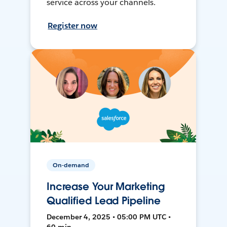
service across your channels.
Register now
On-demand
Increase Your Marketing
Qualified Lead Pipeline
December 4, 2025 • 05:00 PM UTC •