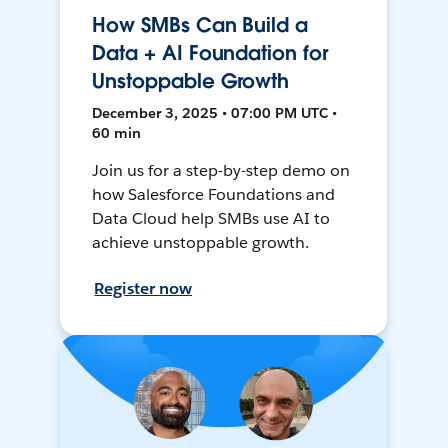
How SMBs Can Build a
Data + AI Foundation for
Unstoppable Growth
December 3, 2025 • 07:00 PM UTC •
60 min
Join us for a step-by-step demo on
how Salesforce Foundations and
Data Cloud help SMBs use AI to
achieve unstoppable growth.
Register now