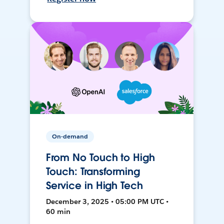
On-demand
From No Touch to High
Touch: Transforming
Service in High Tech
December 3, 2025 • 05:00 PM UTC •
60 min