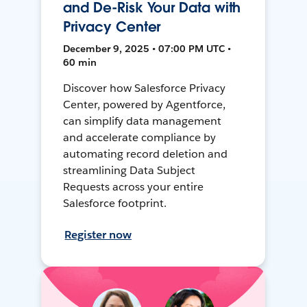
and De-Risk Your Data with
Privacy Center
December 9, 2025 • 07:00 PM UTC •
60 min
Discover how Salesforce Privacy
Center, powered by Agentforce,
can simplify data management
and accelerate compliance by
automating record deletion and
streamlining Data Subject
Requests across your entire
Salesforce footprint.
Register now