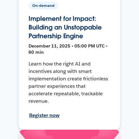
On-demand
Implement for Impact:
Building an Unstoppable
Partnership Engine
December 11, 2025 • 05:00 PM UTC •
60 min
Learn how the right AI and
incentives along with smart
implementation create frictionless
partner experiences that
accelerate repeatable, trackable
revenue.
Register now