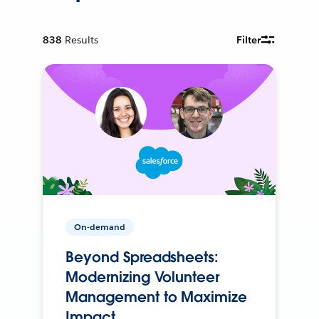
838
Results
Filter
On-demand
Beyond Spreadsheets:
Modernizing Volunteer
Management to Maximize
Impact