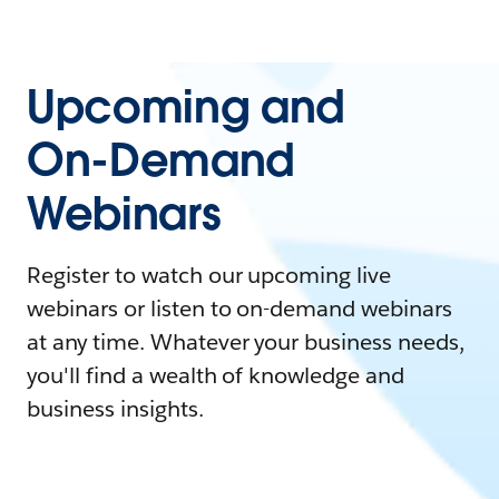
Upcoming and
On-Demand
Webinars
Register to watch our upcoming live
webinars or listen to on-demand webinars
at any time. Whatever your business needs,
you'll find a wealth of knowledge and
business insights.