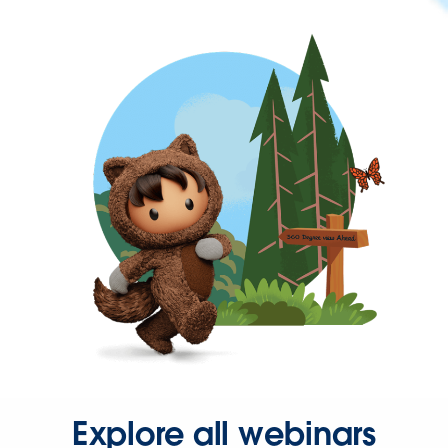
Explore all webinars