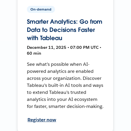
On-demand
Smarter Analytics: Go from
Data to Decisions Faster
with Tableau
December 11, 2025 • 07:00 PM UTC •
60 min
See what’s possible when AI-
powered analytics are enabled
across your organization. Discover
Tableau's built-in AI tools and ways
to extend Tableau's trusted
analytics into your AI ecosystem
for faster, smarter decision-making.
Register now