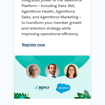
integrated power of the Salesforce
Platform — including Data 360,
Agentforce Health, Agentforce
Sales, and Agentforce Marketing —
to transform your member growth
and retention strategy while
improving operational efficiency.
Register now