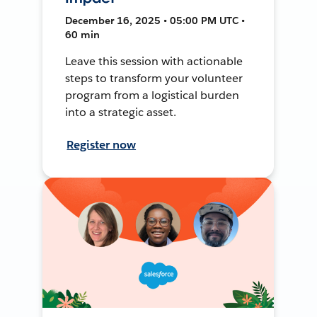
December 16, 2025 • 05:00 PM UTC •
60 min
Leave this session with actionable
steps to transform your volunteer
program from a logistical burden
into a strategic asset.
Register now