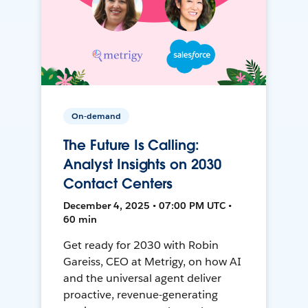
On-demand
The Future Is Calling:
Analyst Insights on 2030
Contact Centers
December 4, 2025 • 07:00 PM UTC •
60 min
Get ready for 2030 with Robin
Gareiss, CEO at Metrigy, on how AI
and the universal agent deliver
proactive, revenue-generating