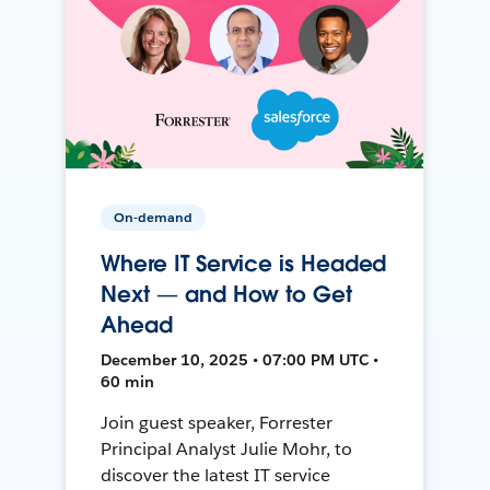
On-demand
Where IT Service is Headed
Next — and How to Get
Ahead
December 10, 2025 • 07:00 PM UTC •
60 min
Join guest speaker, Forrester
Principal Analyst Julie Mohr, to
discover the latest IT service