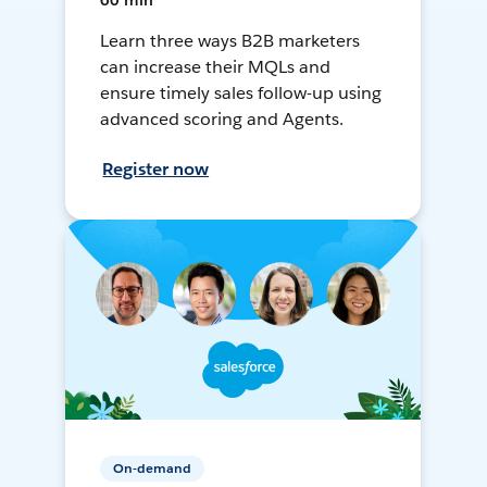
60 min
Learn three ways B2B marketers
can increase their MQLs and
ensure timely sales follow-up using
advanced scoring and Agents.
Register now
On-demand