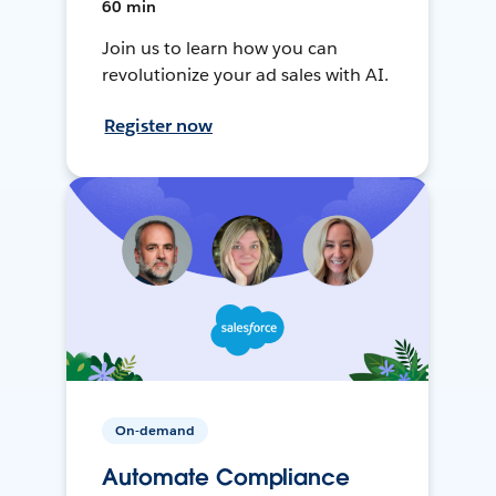
60 min
Join us to learn how you can
revolutionize your ad sales with AI.
Register now
On-demand
Automate Compliance