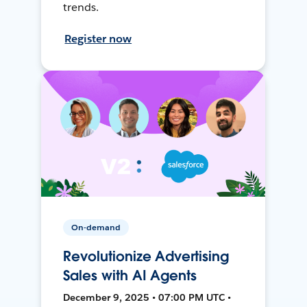
trends.
Register now
On-demand
Revolutionize Advertising
Sales with AI Agents
December 9, 2025 • 07:00 PM UTC •