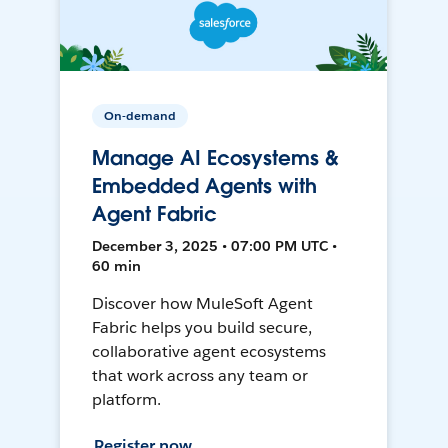
On-demand
Manage AI Ecosystems &
Embedded Agents with
Agent Fabric
December 3, 2025 • 07:00 PM UTC •
60 min
Discover how MuleSoft Agent
Fabric helps you build secure,
collaborative agent ecosystems
that work across any team or
platform.
Register now