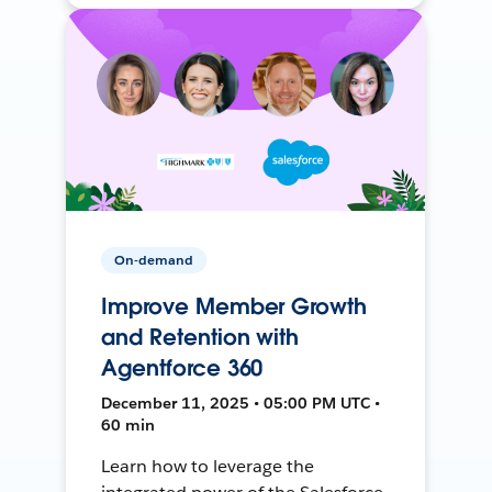
On-demand
Improve Member Growth
and Retention with
Agentforce 360
December 11, 2025 • 05:00 PM UTC •
60 min
Learn how to leverage the