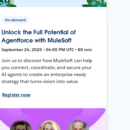
On-demand
Unlock the Full Potential of
Agentforce with MuleSoft
September 24, 2025 • 04:00 PM UTC • 60 min
Join us to discover how MuleSoft can help
you connect, coordinate, and secure your
AI agents to create an enterprise-ready
strategy that turns vision into value.
Register now