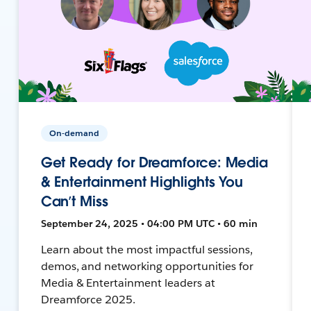
On-demand
Get Ready for Dreamforce: Media
& Entertainment Highlights You
Can’t Miss
September 24, 2025 • 04:00 PM UTC • 60 min
Learn about the most impactful sessions,
demos, and networking opportunities for
Media & Entertainment leaders at
Dreamforce 2025.