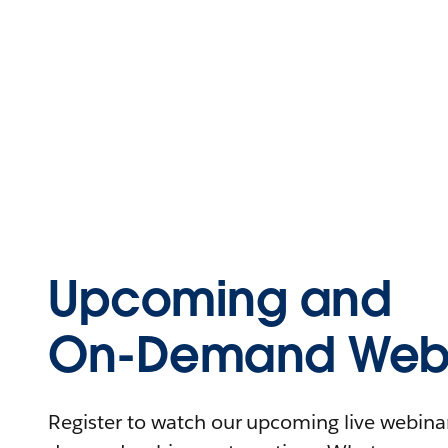
Upcoming and
On-Demand Webi
Register to watch our upcoming live webinars