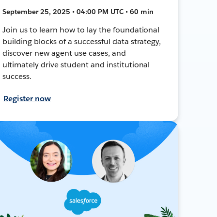
September 25, 2025 • 04:00 PM UTC • 60 min
Join us to learn how to lay the foundational
building blocks of a successful data strategy,
discover new agent use cases, and
ultimately drive student and institutional
success.
Register now