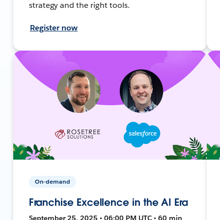
strategy and the right tools.
Register now
On-demand
Franchise Excellence in the AI Era
September 25, 2025 • 06:00 PM UTC • 60 min