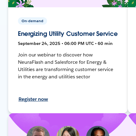
On-demand
Energizing Utility Customer Service
September 24, 2025 • 06:00 PM UTC • 60 min
Join our webinar to discover how
NeuraFlash and Salesforce for Energy &
Utilities are transforming customer service
in the energy and utilities sector
Register now