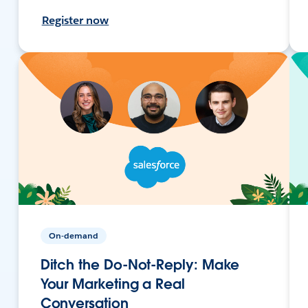
Register now
On-demand
Ditch the Do-Not-Reply: Make
Your Marketing a Real
Conversation