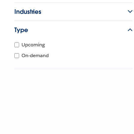
Industries
Type
Upcoming
On-demand