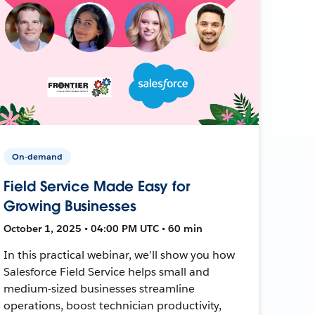
On-demand
Field Service Made Easy for
Growing Businesses
October 1, 2025 • 04:00 PM UTC • 60 min
In this practical webinar, we’ll show you how
Salesforce Field Service helps small and
medium-sized businesses streamline
operations, boost technician productivity,