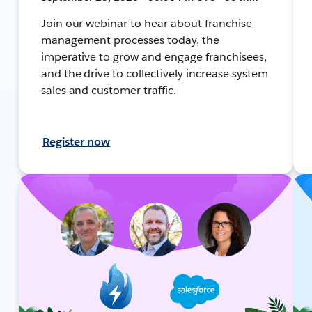
Join our webinar to hear about franchise
management processes today, the
imperative to grow and engage franchisees,
and the drive to collectively increase system
sales and customer traffic.
Register now