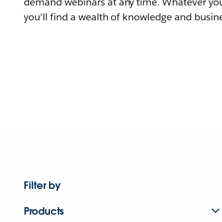
demand webinars at any time. Whatever you
you'll find a wealth of knowledge and busine
Filter by
Products