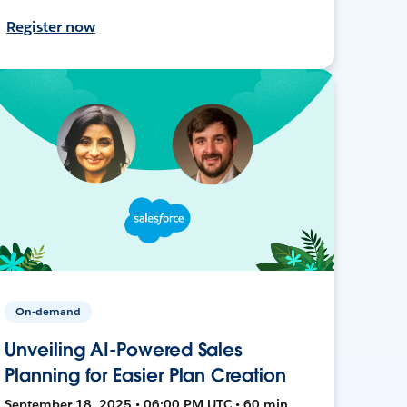
Register now
On-demand
Unveiling AI-Powered Sales
Planning for Easier Plan Creation
September 18, 2025 • 06:00 PM UTC • 60 min