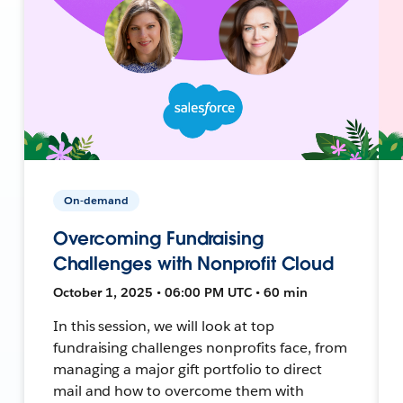
On-demand
Overcoming Fundraising
Challenges with Nonprofit Cloud
October 1, 2025 • 06:00 PM UTC • 60 min
In this session, we will look at top
fundraising challenges nonprofits face, from
managing a major gift portfolio to direct
mail and how to overcome them with