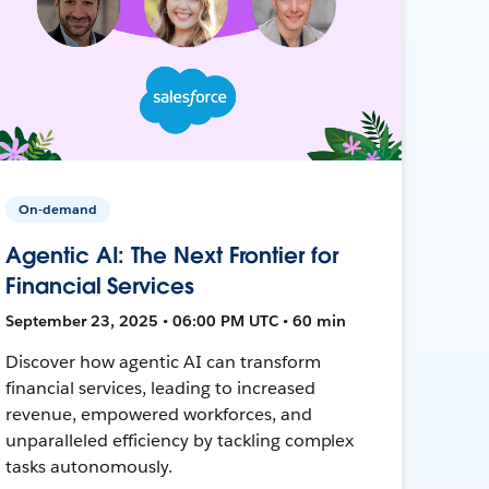
On-demand
Agentic AI: The Next Frontier for
Financial Services
September 23, 2025 • 06:00 PM UTC • 60 min
Discover how agentic AI can transform
financial services, leading to increased
revenue, empowered workforces, and
unparalleled efficiency by tackling complex
tasks autonomously.