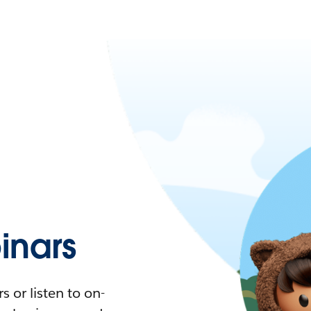
nars
 or listen to on-