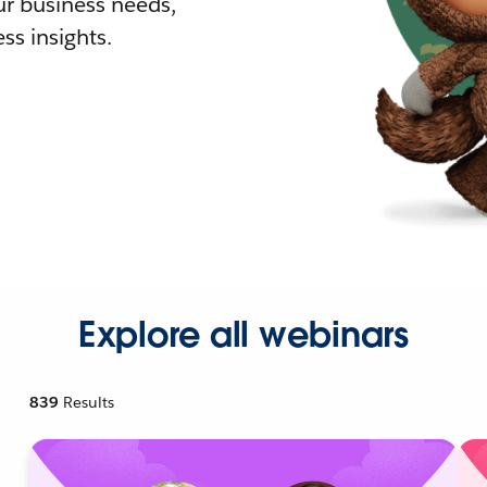
r business needs,
ss insights.
Explore all webinars
839
Results