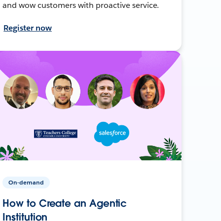
and wow customers with proactive service.
Register now
On-demand
How to Create an Agentic
Institution