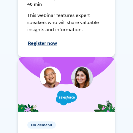
46 min
This webinar features expert
speakers who will share valuable
insights and information.
Register now
On-demand