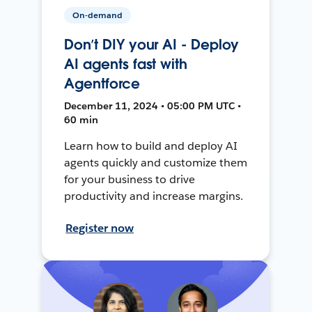
On-demand
Don’t DIY your AI - Deploy
AI agents fast with
Agentforce
December 11, 2024 • 05:00 PM UTC •
60 min
Learn how to build and deploy AI
agents quickly and customize them
for your business to drive
productivity and increase margins.
Register now