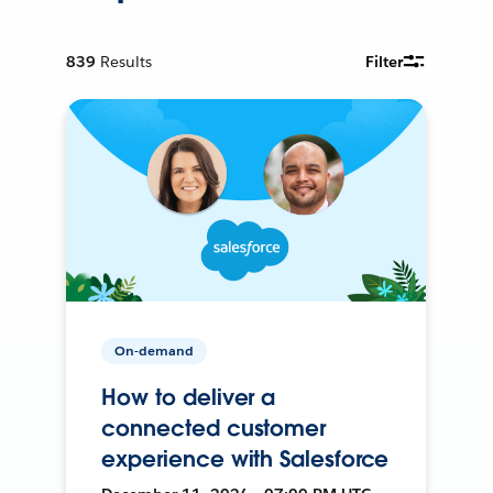
839
Results
Filter
On-demand
How to deliver a
connected customer
experience with Salesforce