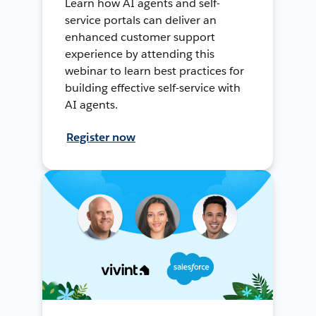
Learn how AI agents and self-
service portals can deliver an
enhanced customer support
experience by attending this
webinar to learn best practices for
building effective self-service with
AI agents.
Register now