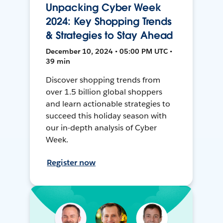
Unpacking Cyber Week
2024: Key Shopping Trends
& Strategies to Stay Ahead
December 10, 2024 • 05:00 PM UTC •
39 min
Discover shopping trends from
over 1.5 billion global shoppers
and learn actionable strategies to
succeed this holiday season with
our in-depth analysis of Cyber
Week.
Register now