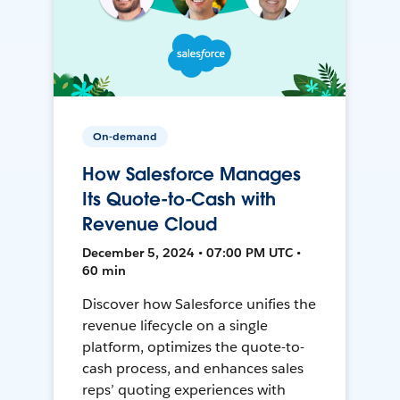
On-demand
How Salesforce Manages
Its Quote-to-Cash with
Revenue Cloud
December 5, 2024 • 07:00 PM UTC •
60 min
Discover how Salesforce unifies the
revenue lifecycle on a single
platform, optimizes the quote-to-
cash process, and enhances sales
reps’ quoting experiences with