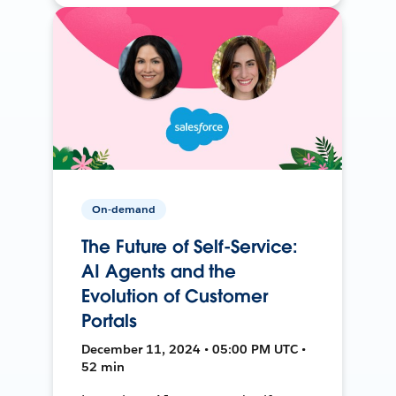
On-demand
The Future of Self-Service:
AI Agents and the
Evolution of Customer
Portals
December 11, 2024 • 05:00 PM UTC •
52 min