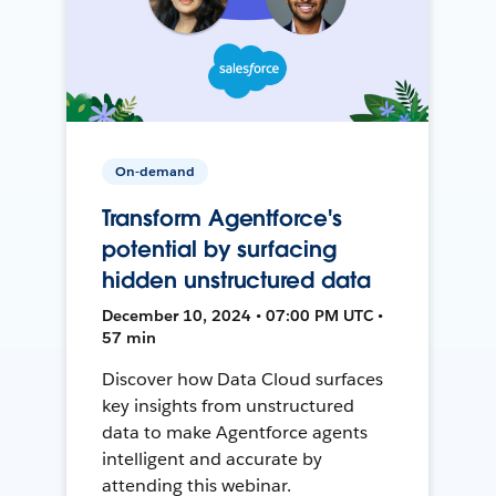
On-demand
Transform Agentforce's
potential by surfacing
hidden unstructured data
December 10, 2024 • 07:00 PM UTC •
57 min
Discover how Data Cloud surfaces
key insights from unstructured
data to make Agentforce agents
intelligent and accurate by
attending this webinar.