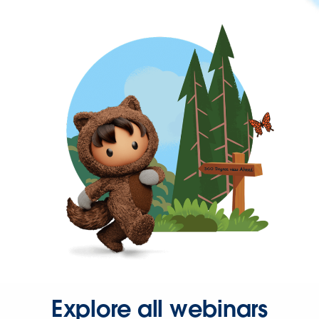
Explore all webinars