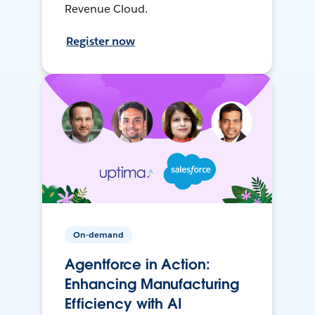
Revenue Cloud.
Register now
On-demand
Agentforce in Action:
Enhancing Manufacturing
Efficiency with AI