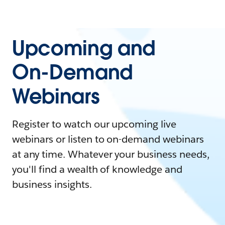
Upcoming and
On-Demand
Webinars
Register to watch our upcoming live
webinars or listen to on-demand webinars
at any time. Whatever your business needs,
you'll find a wealth of knowledge and
business insights.