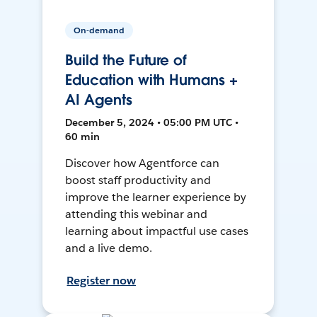
On-demand
Build the Future of
Education with Humans +
AI Agents
December 5, 2024 • 05:00 PM UTC •
60 min
Discover how Agentforce can
boost staff productivity and
improve the learner experience by
attending this webinar and
learning about impactful use cases
and a live demo.
Register now