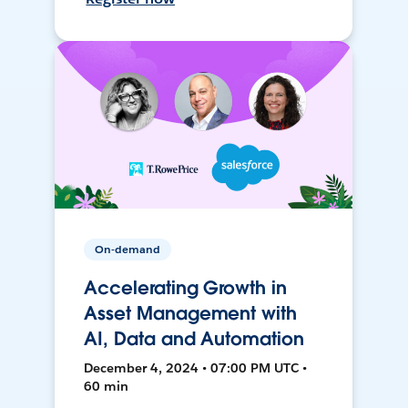
On-demand
Accelerating Growth in
Asset Management with
AI, Data and Automation
December 4, 2024 • 07:00 PM UTC •
60 min