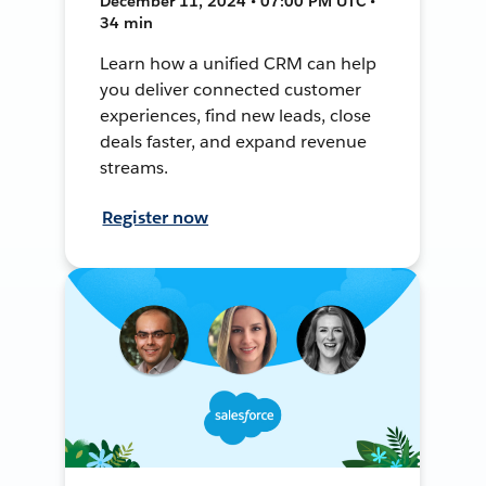
December 11, 2024 • 07:00 PM UTC •
34 min
Learn how a unified CRM can help
you deliver connected customer
experiences, find new leads, close
deals faster, and expand revenue
streams.
Register now