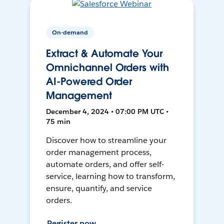
On-demand
Extract & Automate Your
Omnichannel Orders with
AI-Powered Order
Management
December 4, 2024 • 07:00 PM UTC •
75 min
Discover how to streamline your
order management process,
automate orders, and offer self-
service, learning how to transform,
ensure, quantify, and service
orders.
Register now