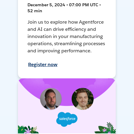
December 5, 2024 • 07:00 PM UTC •
52 min
Join us to explore how Agentforce
and AI can drive efficiency and
innovation in your manufacturing
operations, streamlining processes
and improving performance.
Register now