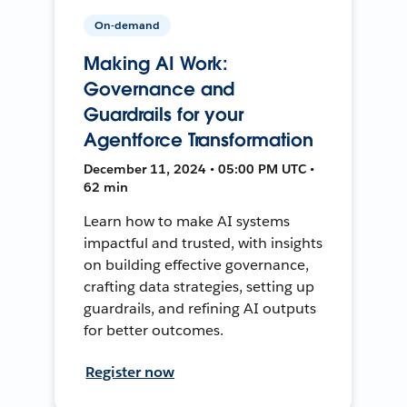
On-demand
Making AI Work:
Governance and
Guardrails for your
Agentforce Transformation
December 11, 2024 • 05:00 PM UTC •
62 min
Learn how to make AI systems
impactful and trusted, with insights
on building effective governance,
crafting data strategies, setting up
guardrails, and refining AI outputs
for better outcomes.
Register now