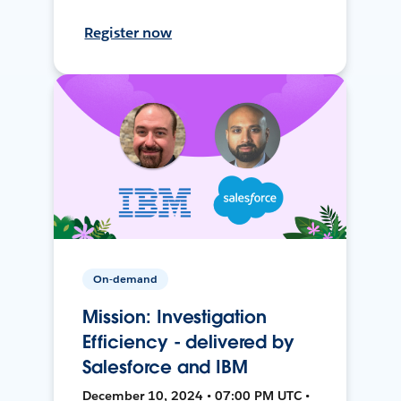
Register now
On-demand
Mission: Investigation
Efficiency - delivered by
Salesforce and IBM
December 10, 2024 • 07:00 PM UTC •