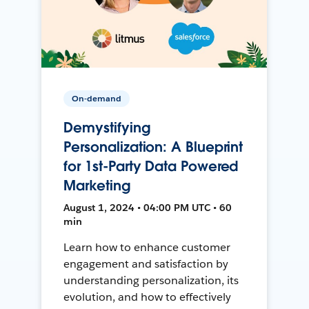
On-demand
Demystifying
Personalization: A Blueprint
for 1st-Party Data Powered
Marketing
August 1, 2024 • 04:00 PM UTC • 60
min
Learn how to enhance customer
engagement and satisfaction by
understanding personalization, its
evolution, and how to effectively