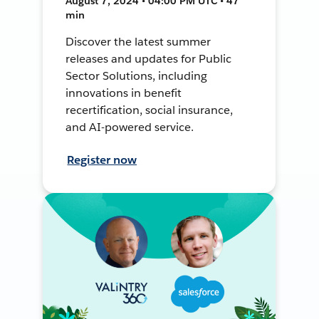
August 7, 2024 • 04:00 PM UTC • 47
min
Discover the latest summer
releases and updates for Public
Sector Solutions, including
innovations in benefit
recertification, social insurance,
and AI-powered service.
Register now