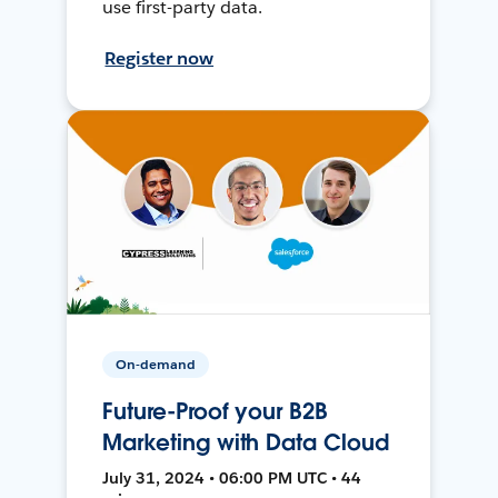
use first-party data.
Register now
On-demand
Future-Proof your B2B
Marketing with Data Cloud
July 31, 2024 • 06:00 PM UTC • 44