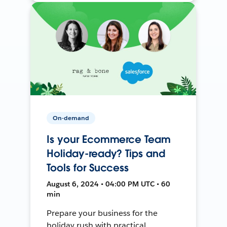
On-demand
Is your Ecommerce Team
Holiday-ready? Tips and
Tools for Success
August 6, 2024 • 04:00 PM UTC • 60
min
Prepare your business for the
holiday rush with practical