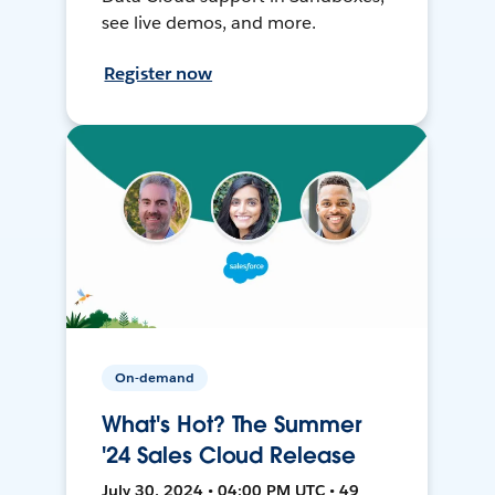
see live demos, and more.
Register now
On-demand
What's Hot? The Summer
'24 Sales Cloud Release
July 30, 2024 • 04:00 PM UTC • 49