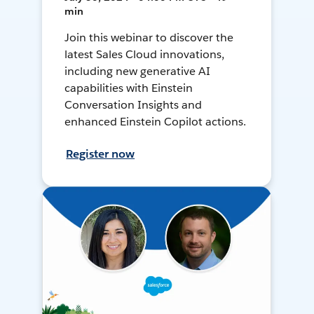
min
Join this webinar to discover the
latest Sales Cloud innovations,
including new generative AI
capabilities with Einstein
Conversation Insights and
enhanced Einstein Copilot actions.
Register now