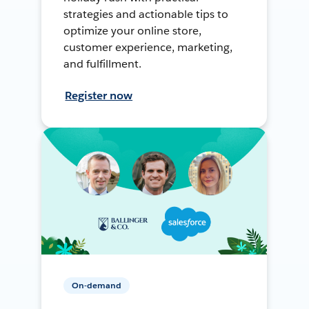
strategies and actionable tips to
optimize your online store,
customer experience, marketing,
and fulfillment.
Register now
On-demand