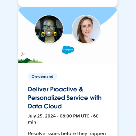
On-demand
Deliver Proactive &
Personalized Service with
Data Cloud
July 25, 2024 • 06:00 PM UTC • 60
min
Resolve issues before they happen