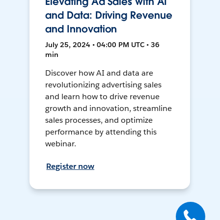
Elevating Ad Sales with AI
and Data: Driving Revenue
and Innovation
July 25, 2024 • 04:00 PM UTC • 36
min
Discover how AI and data are
revolutionizing advertising sales
and learn how to drive revenue
growth and innovation, streamline
sales processes, and optimize
performance by attending this
webinar.
Register now