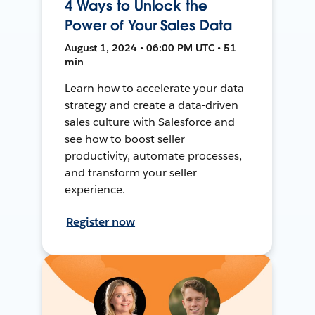
4 Ways to Unlock the
Power of Your Sales Data
August 1, 2024 • 06:00 PM UTC • 51
min
Learn how to accelerate your data
strategy and create a data-driven
sales culture with Salesforce and
see how to boost seller
productivity, automate processes,
and transform your seller
experience.
Register now