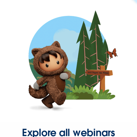
Explore all webinars