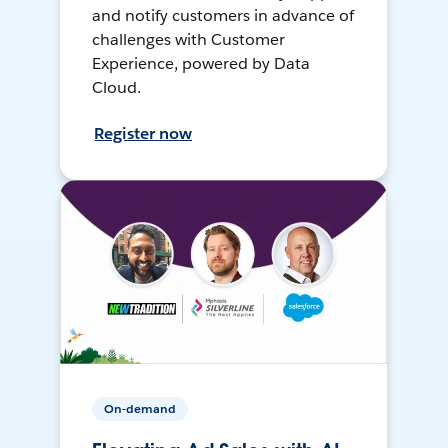
and notify customers in advance of
challenges with Customer
Experience, powered by Data
Cloud.
Register now
On-demand