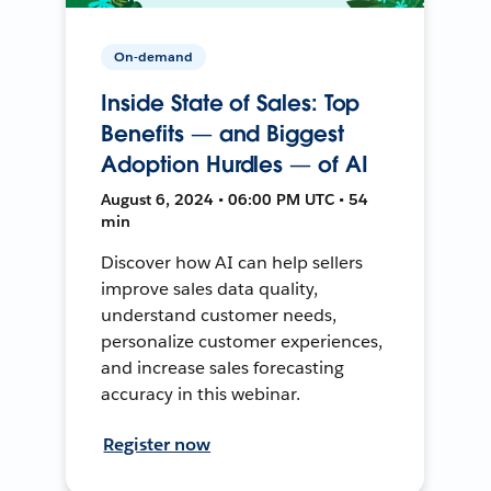
On-demand
Inside State of Sales: Top
Benefits — and Biggest
Adoption Hurdles — of AI
August 6, 2024 • 06:00 PM UTC • 54
min
Discover how AI can help sellers
improve sales data quality,
understand customer needs,
personalize customer experiences,
and increase sales forecasting
accuracy in this webinar.
Register now