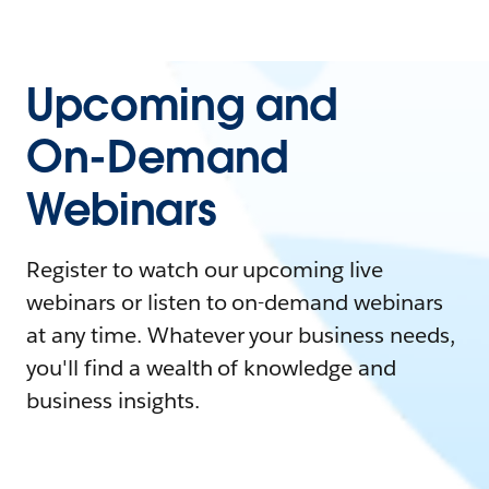
Upcoming and
On-Demand
Webinars
Register to watch our upcoming live
webinars or listen to on-demand webinars
at any time. Whatever your business needs,
you'll find a wealth of knowledge and
business insights.