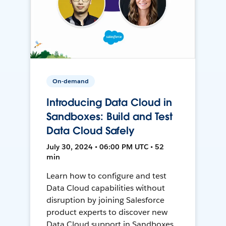
On-demand
Introducing Data Cloud in
Sandboxes: Build and Test
Data Cloud Safely
July 30, 2024 • 06:00 PM UTC • 52
min
Learn how to configure and test
Data Cloud capabilities without
disruption by joining Salesforce
product experts to discover new
Data Cloud support in Sandboxes,