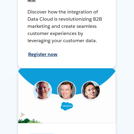
min
Discover how the integration of
Data Cloud is revolutionizing B2B
marketing and create seamless
customer experiences by
leveraging your customer data.
Register now