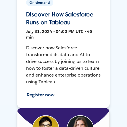
On-demand
Discover How Salesforce
Runs on Tableau
July 31, 2024 • 04:00 PM UTC • 46
min
Discover how Salesforce
transformed its data and AI to
drive success by joining us to learn
how to foster a data-driven culture
and enhance enterprise operations
using Tableau.
Register now