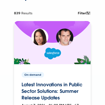
839
Results
Filter
On-demand
Latest Innovations in Public
Sector Solutions: Summer
Release Updates