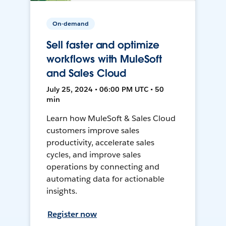
On-demand
Sell faster and optimize
workflows with MuleSoft
and Sales Cloud
July 25, 2024 • 06:00 PM UTC • 50
min
Learn how MuleSoft & Sales Cloud
customers improve sales
productivity, accelerate sales
cycles, and improve sales
operations by connecting and
automating data for actionable
insights.
Register now