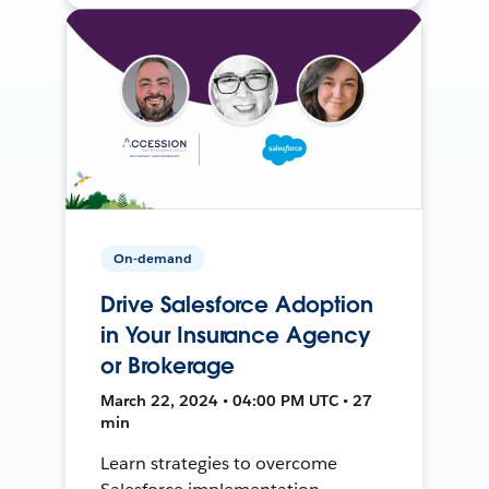
On-demand
Drive Salesforce Adoption
in Your Insurance Agency
or Brokerage
March 22, 2024 • 04:00 PM UTC • 27
min
Learn strategies to overcome