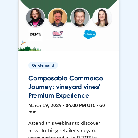
On-demand
Composable Commerce
Journey: vineyard vines'
Premium Experience
March 19, 2024 • 04:00 PM UTC • 60
min
Attend this webinar to discover
how clothing retailer vineyard
vines partnered with DEPT® to