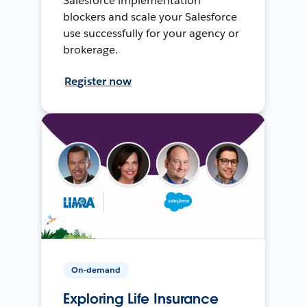
Salesforce implementation
blockers and scale your Salesforce
use successfully for your agency or
brokerage.
Register now
On-demand
Exploring Life Insurance