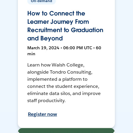
On-demand
How to Connect the
Learner Journey From
Recruitment to Graduation
and Beyond
March 19, 2024 • 06:00 PM UTC • 60
min
Learn how Walsh College,
alongside Tondro Consulting,
implemented a platform to
connect the student experience,
eliminate data silos, and improve
staff productivity.
Register now