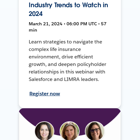
Industry Trends to Watch in
2024
March 21, 2024 • 06:00 PM UTC • 57
min
Learn strategies to navigate the
complex life insurance
environment, drive efficient
growth, and deepen policyholder
relationships in this webinar with
Salesforce and LIMRA leaders.
Register now