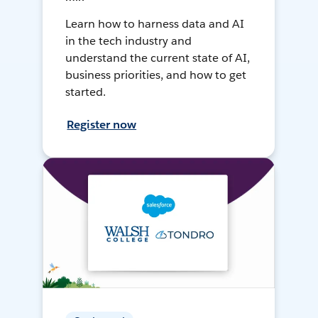
Learn how to harness data and AI
in the tech industry and
understand the current state of AI,
business priorities, and how to get
started.
Register now