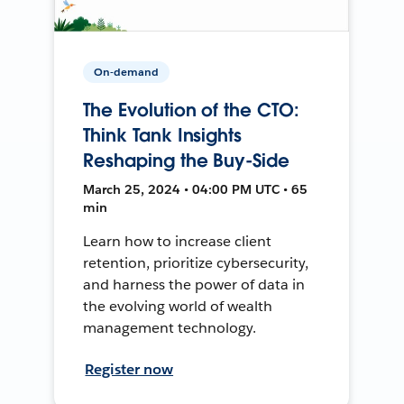
On-demand
The Evolution of the CTO:
Think Tank Insights
Reshaping the Buy-Side
March 25, 2024 • 04:00 PM UTC • 65
min
Learn how to increase client
retention, prioritize cybersecurity,
and harness the power of data in
the evolving world of wealth
management technology.
Register now