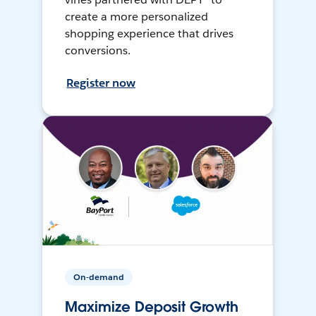
create a more personalized
shopping experience that drives
conversions.
Register now
On-demand
Maximize Deposit Growth