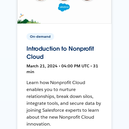
On-demand
Introduction to Nonprofit
Cloud
March 21, 2024 • 04:00 PM UTC • 31
min
Learn how Nonprofit Cloud
enables you to nurture
relationships, break down silos,
integrate tools, and secure data by
joining Salesforce experts to learn
about the new Nonprofit Cloud
innovation.