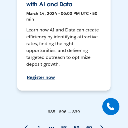
with AI and Data
March 14, 2024 • 06:00 PM UTC • 50
min
Learn how AI and Data can create
efficiency by identifying attractive
rates, finding the right
opportunities, and delivering
targeted outreach to optimize
deposit growth.
Register now
685 - 696 ... 839
1
58
59
60