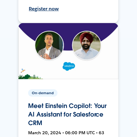
Register now
On-demand
Meet Einstein Copilot: Your
AI Assistant for Salesforce
CRM
March 20, 2024 • 06:00 PM UTC • 63