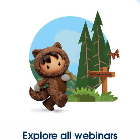
Explore all webinars