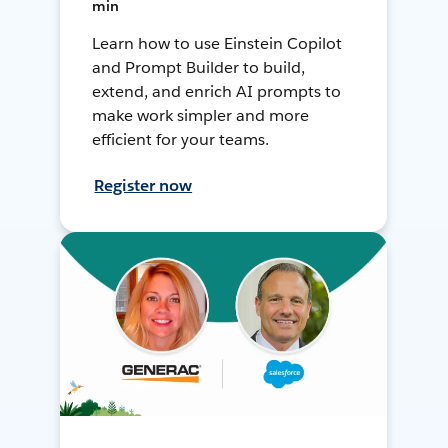
min
Learn how to use Einstein Copilot
and Prompt Builder to build,
extend, and enrich AI prompts to
make work simpler and more
efficient for your teams.
Register now