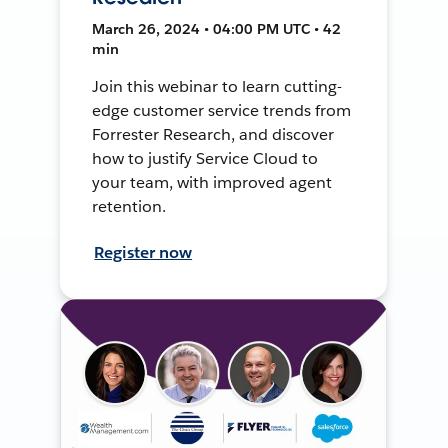
March 26, 2024 • 04:00 PM UTC • 42
min
Join this webinar to learn cutting-
edge customer service trends from
Forrester Research, and discover
how to justify Service Cloud to
your team, with improved agent
retention.
Register now