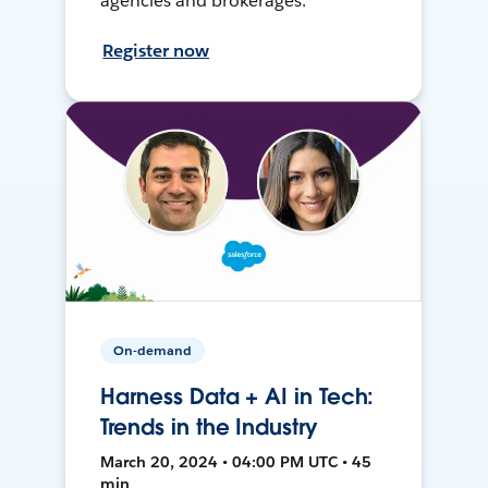
agencies and brokerages.
Register now
On-demand
Harness Data + AI in Tech:
Trends in the Industry
March 20, 2024 • 04:00 PM UTC • 45
min