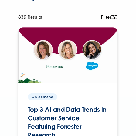
839
Results
Filter
On-demand
Top 3 AI and Data Trends in
Customer Service
Featuring Forrester
Research