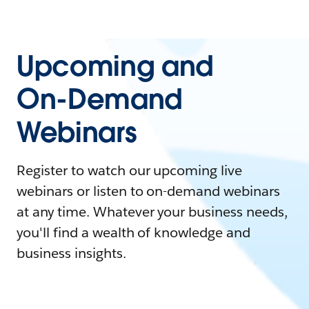
Upcoming and
On-Demand
Webinars
Register to watch our upcoming live
webinars or listen to on-demand webinars
at any time. Whatever your business needs,
you'll find a wealth of knowledge and
business insights.