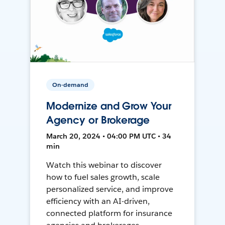
On-demand
Modernize and Grow Your
Agency or Brokerage
March 20, 2024 • 04:00 PM UTC • 34
min
Watch this webinar to discover
how to fuel sales growth, scale
personalized service, and improve
efficiency with an AI-driven,
connected platform for insurance