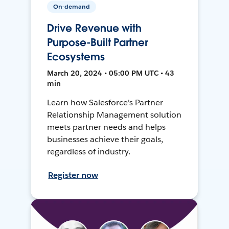
On-demand
Drive Revenue with
Purpose-Built Partner
Ecosystems
March 20, 2024 • 05:00 PM UTC • 43
min
Learn how Salesforce's Partner
Relationship Management solution
meets partner needs and helps
businesses achieve their goals,
regardless of industry.
Register now