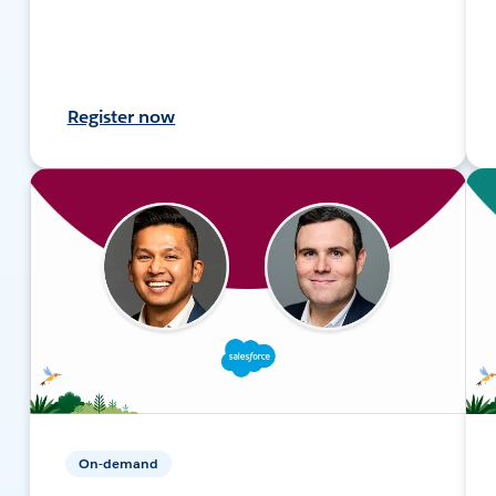
Register now
On-demand