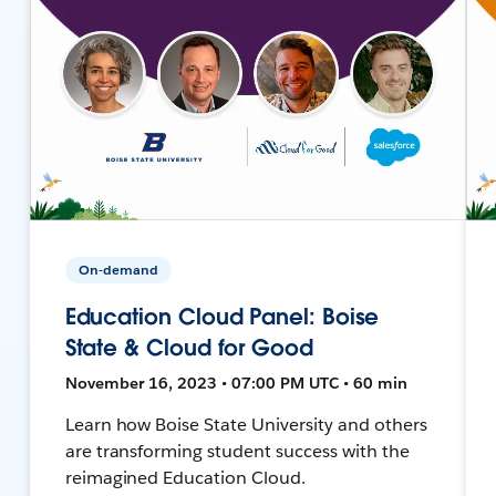
On-demand
Education Cloud Panel: Boise
State & Cloud for Good
November 16, 2023 • 07:00 PM UTC • 60 min
Learn how Boise State University and others
are transforming student success with the
reimagined Education Cloud.