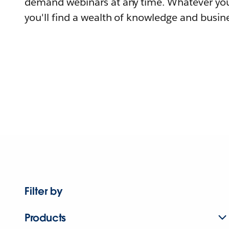
demand webinars at any time. Whatever you
you'll find a wealth of knowledge and busine
Filter by
Products