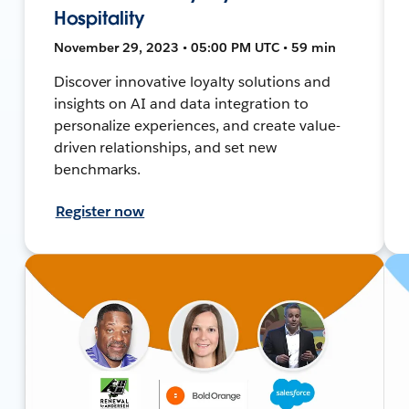
Hospitality
November 29, 2023 • 05:00 PM UTC • 59 min
Discover innovative loyalty solutions and
insights on AI and data integration to
personalize experiences, and create value-
driven relationships, and set new
benchmarks.
Register now