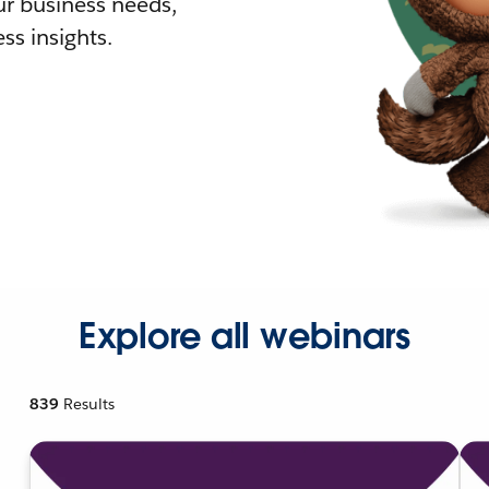
r business needs,
ss insights.
Explore all webinars
839
Results