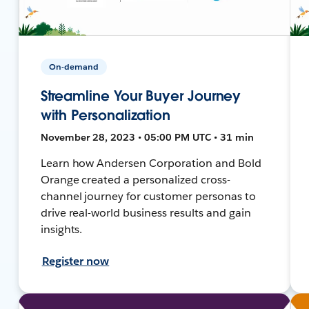
On-demand
Streamline Your Buyer Journey
with Personalization
November 28, 2023 • 05:00 PM UTC • 31 min
Learn how Andersen Corporation and Bold
Orange created a personalized cross-
channel journey for customer personas to
drive real-world business results and gain
insights.
Register now