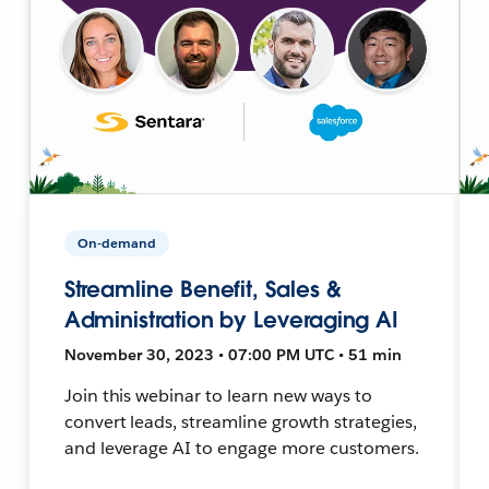
On-demand
Streamline Benefit, Sales &
Administration by Leveraging AI
November 30, 2023 • 07:00 PM UTC • 51 min
Join this webinar to learn new ways to
convert leads, streamline growth strategies,
and leverage AI to engage more customers.