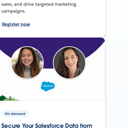
sales, and drive targeted marketing
campaigns.
Register now
On-demand
Secure Your Salesforce Data from