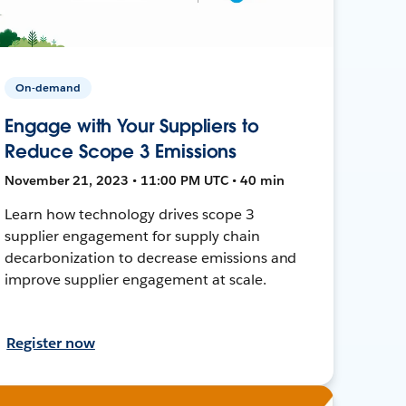
On-demand
Engage with Your Suppliers to
Reduce Scope 3 Emissions
November 21, 2023 • 11:00 PM UTC • 40 min
Learn how technology drives scope 3
supplier engagement for supply chain
decarbonization to decrease emissions and
improve supplier engagement at scale.
Register now