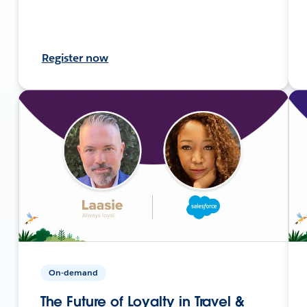
Register now
On-demand
The Future of Loyalty in Travel &