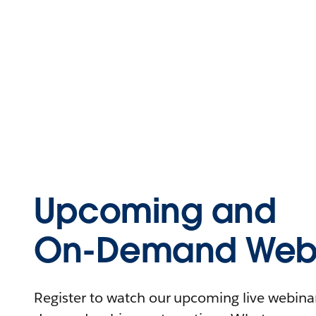
Upcoming and
On-Demand Webi
Register to watch our upcoming live webinars