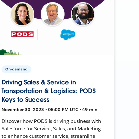
On-demand
Driving Sales & Service in
Transportation & Logistics: PODS
Keys to Success
November 30, 2023 • 05:00 PM UTC • 49 min
Discover how PODS is driving business with
Salesforce for Service, Sales, and Marketing
to enhance customer service, streamline