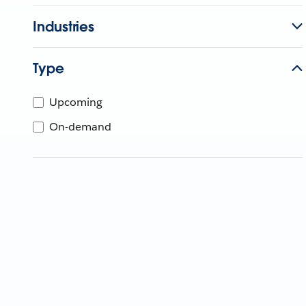
Industries
Type
Upcoming
On-demand