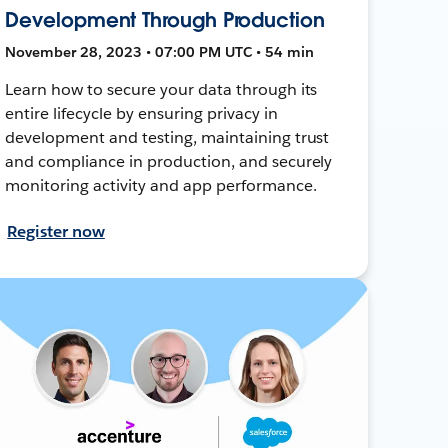
Development Through Production
November 28, 2023 • 07:00 PM UTC • 54 min
Learn how to secure your data through its
entire lifecycle by ensuring privacy in
development and testing, maintaining trust
and compliance in production, and securely
monitoring activity and app performance.
Register now