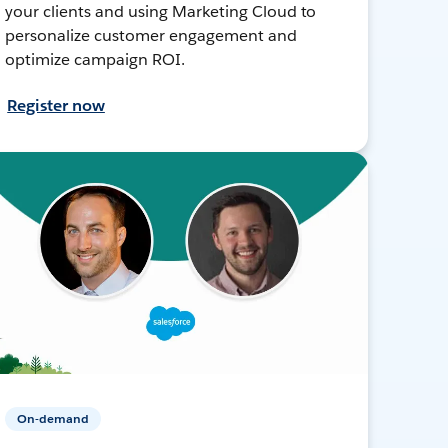
your clients and using Marketing Cloud to
personalize customer engagement and
optimize campaign ROI.
Register now
On-demand