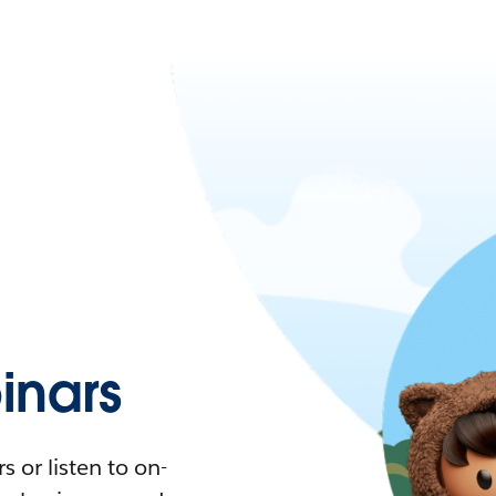
nars
 or listen to on-