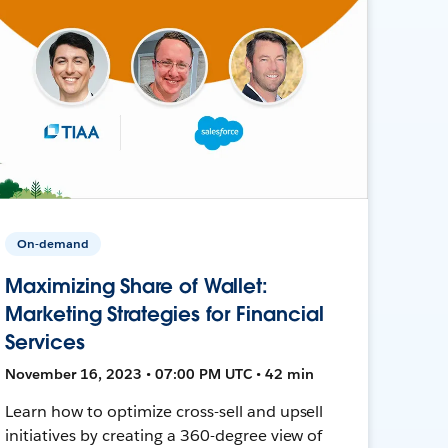
On-demand
Maximizing Share of Wallet:
Marketing Strategies for Financial
Services
November 16, 2023 • 07:00 PM UTC • 42 min
Learn how to optimize cross-sell and upsell
initiatives by creating a 360-degree view of