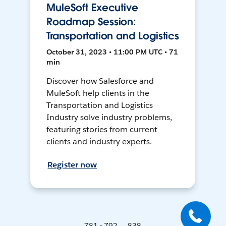
MuleSoft Executive
Roadmap Session:
Transportation and Logistics
October 31, 2023 • 11:00 PM UTC • 71
min
Discover how Salesforce and
MuleSoft help clients in the
Transportation and Logistics
Industry solve industry problems,
featuring stories from current
clients and industry experts.
Register now
781 - 792 ... 838