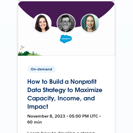
On-demand
How to Build a Nonprofit
Data Strategy to Maximize
Capacity, Income, and
Impact
November 8, 2023 • 05:00 PM UTC •
60 min