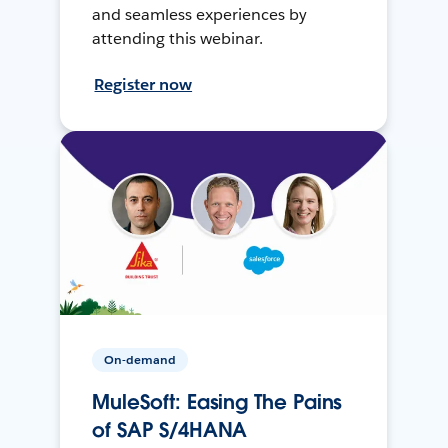
and seamless experiences by
attending this webinar.
Register now
On-demand
MuleSoft: Easing The Pains
of SAP S/4HANA