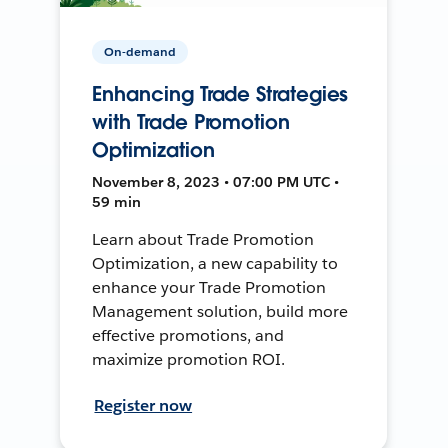
On-demand
Enhancing Trade Strategies
with Trade Promotion
Optimization
November 8, 2023 • 07:00 PM UTC •
59 min
Learn about Trade Promotion
Optimization, a new capability to
enhance your Trade Promotion
Management solution, build more
effective promotions, and
maximize promotion ROI.
Register now