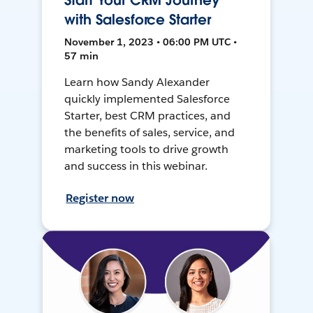
Start Your CRM Journey
with Salesforce Starter
November 1, 2023 • 06:00 PM UTC •
57 min
Learn how Sandy Alexander
quickly implemented Salesforce
Starter, best CRM practices, and
the benefits of sales, service, and
marketing tools to drive growth
and success in this webinar.
Register now