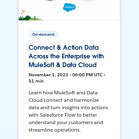
On-demand
Connect & Action Data
Across the Enterprise with
MuleSoft & Data Cloud
November 1, 2023 • 06:00 PM UTC •
51 min
Learn how MuleSoft and Data
Cloud connect and harmonize
data and turn insights into actions
with Salesforce Flow to better
understand your customers and
streamline operations.