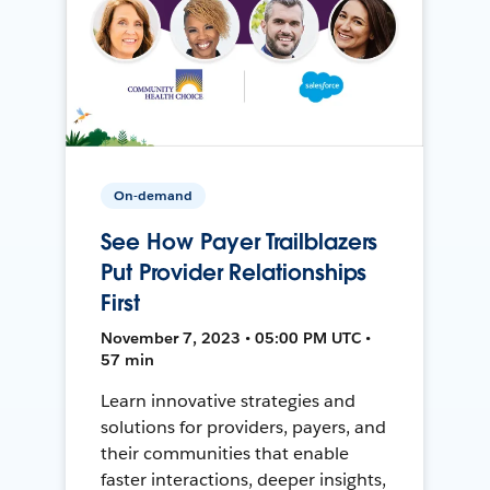
On-demand
See How Payer Trailblazers
Put Provider Relationships
First
November 7, 2023 • 05:00 PM UTC •
57 min
Learn innovative strategies and
solutions for providers, payers, and
their communities that enable
faster interactions, deeper insights,