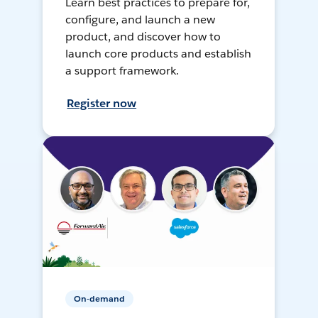
Learn best practices to prepare for,
configure, and launch a new
product, and discover how to
launch core products and establish
a support framework.
Register now
On-demand