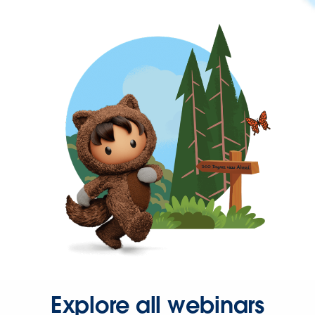
Explore all webinars