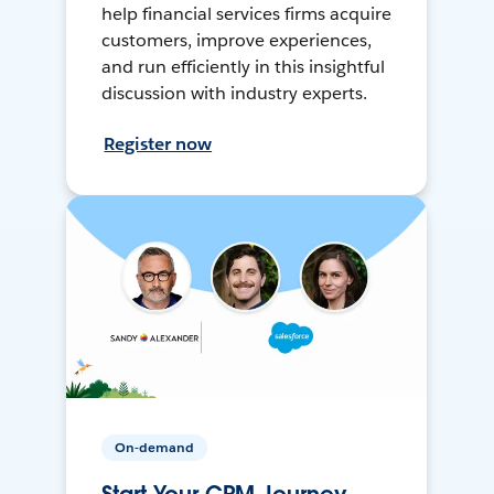
help financial services firms acquire
customers, improve experiences,
and run efficiently in this insightful
discussion with industry experts.
Register now
On-demand