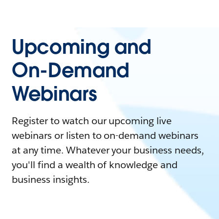
Upcoming and
On-Demand
Webinars
Register to watch our upcoming live
webinars or listen to on-demand webinars
at any time. Whatever your business needs,
you'll find a wealth of knowledge and
business insights.