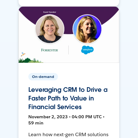
On-demand
Leveraging CRM to Drive a
Faster Path to Value in
Financial Services
November 2, 2023 • 04:00 PM UTC •
59 min
Learn how next-gen CRM solutions