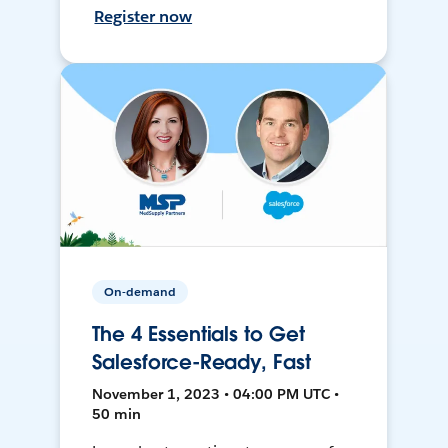
Register now
On-demand
The 4 Essentials to Get
Salesforce-Ready, Fast
November 1, 2023 • 04:00 PM UTC •
50 min