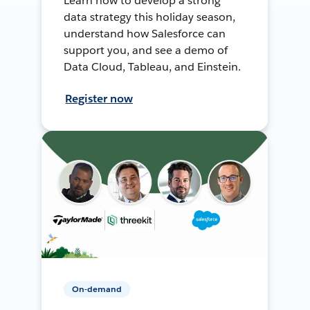
Learn how to develop a strong
data strategy this holiday season,
understand how Salesforce can
support you, and see a demo of
Data Cloud, Tableau, and Einstein.
Register now
On-demand