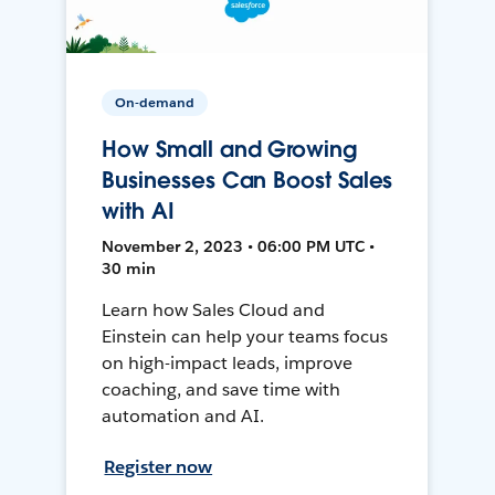
On-demand
How Small and Growing
Businesses Can Boost Sales
with AI
November 2, 2023 • 06:00 PM UTC •
30 min
Learn how Sales Cloud and
Einstein can help your teams focus
on high-impact leads, improve
coaching, and save time with
automation and AI.
Register now