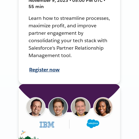
November 9, 2023 • 05:00 PM UTC •
55 min
Learn how to streamline processes,
maximize profit, and improve
partner engagement by
consolidating your tech stack with
Salesforce's Partner Relationship
Management tool.
Register now