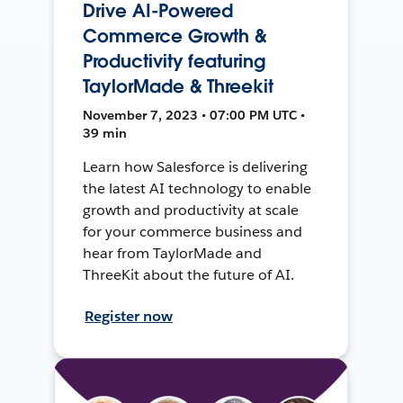
Drive AI-Powered
Commerce Growth &
Productivity featuring
TaylorMade & Threekit
November 7, 2023 • 07:00 PM UTC •
39 min
Learn how Salesforce is delivering
the latest AI technology to enable
growth and productivity at scale
for your commerce business and
hear from TaylorMade and
ThreeKit about the future of AI.
Register now