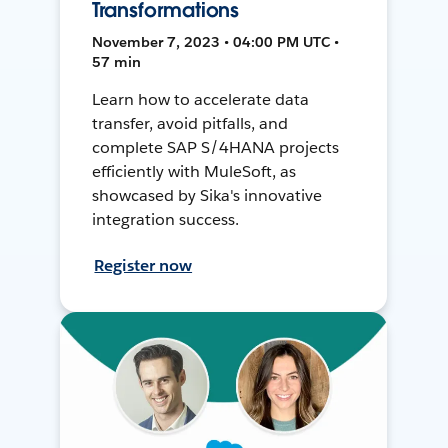
Transformations
November 7, 2023 • 04:00 PM UTC •
57 min
Learn how to accelerate data
transfer, avoid pitfalls, and
complete SAP S/4HANA projects
efficiently with MuleSoft, as
showcased by Sika's innovative
integration success.
Register now