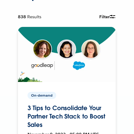
838
Results
Filter
On-demand
3 Tips to Consolidate Your
Partner Tech Stack to Boost
Sales