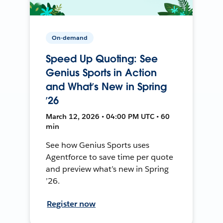
On-demand
Speed Up Quoting: See
Genius Sports in Action
and What’s New in Spring
’26
March 12, 2026 • 04:00 PM UTC • 60
min
See how Genius Sports uses
Agentforce to save time per quote
and preview what’s new in Spring
’26.
Register now