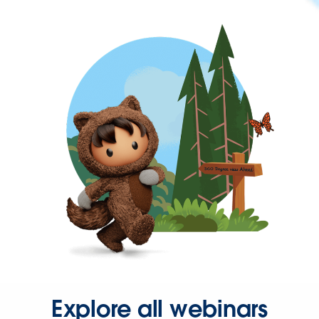
Explore all webinars