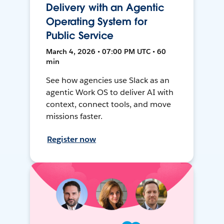
Delivery with an Agentic
Operating System for
Public Service
March 4, 2026 • 07:00 PM UTC • 60
min
See how agencies use Slack as an
agentic Work OS to deliver AI with
context, connect tools, and move
missions faster.
Register now