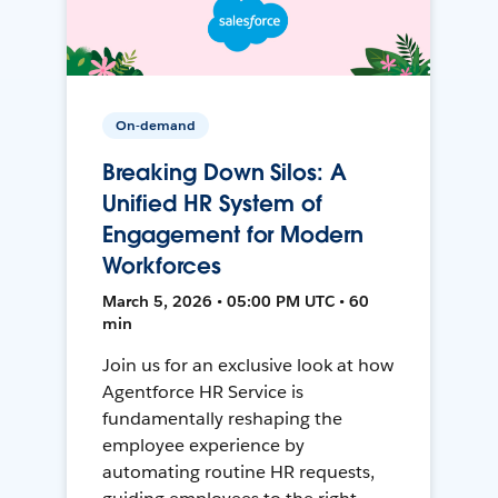
On-demand
Breaking Down Silos: A
Unified HR System of
Engagement for Modern
Workforces
March 5, 2026 • 05:00 PM UTC • 60
min
Join us for an exclusive look at how
Agentforce HR Service is
fundamentally reshaping the
employee experience by
automating routine HR requests,