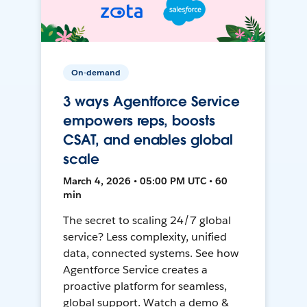
On-demand
3 ways Agentforce Service
empowers reps, boosts
CSAT, and enables global
scale
March 4, 2026 • 05:00 PM UTC • 60
min
The secret to scaling 24/7 global
service? Less complexity, unified
data, connected systems. See how
Agentforce Service creates a
proactive platform for seamless,
global support. Watch a demo &