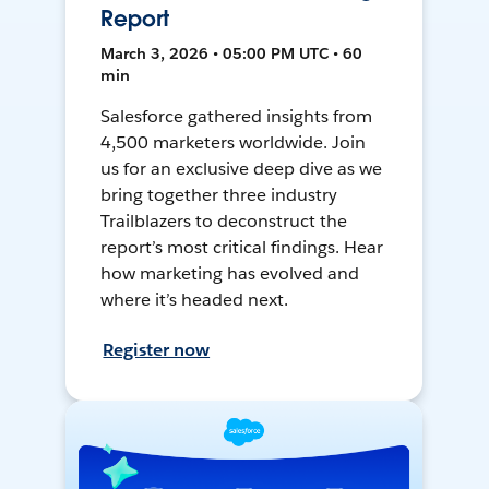
Report
March 3, 2026 • 05:00 PM UTC • 60
min
Salesforce gathered insights from
4,500 marketers worldwide. Join
us for an exclusive deep dive as we
bring together three industry
Trailblazers to deconstruct the
report’s most critical findings. Hear
how marketing has evolved and
where it’s headed next.
Register now