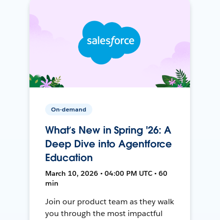
On-demand
What’s New in Spring '26: A
Deep Dive into Agentforce
Education
March 10, 2026 • 04:00 PM UTC • 60
min
Join our product team as they walk
you through the most impactful