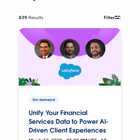
839
Results
Filter
On-demand
Unify Your Financial
Services Data to Power AI-
Driven Client Experiences