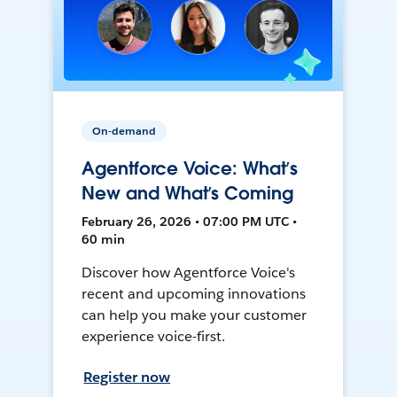
On-demand
Agentforce Voice: What’s
New and What’s Coming
February 26, 2026 • 07:00 PM UTC •
60 min
Discover how Agentforce Voice's
recent and upcoming innovations
can help you make your customer
experience voice-first.
Register now