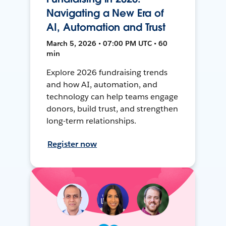
Navigating a New Era of
AI, Automation and Trust
March 5, 2026 • 07:00 PM UTC • 60
min
Explore 2026 fundraising trends
and how AI, automation, and
technology can help teams engage
donors, build trust, and strengthen
long-term relationships.
Register now