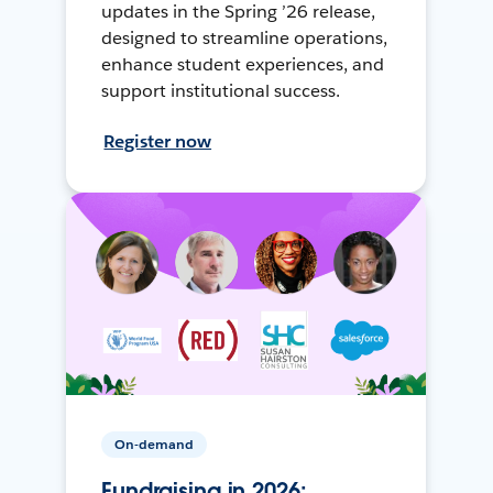
updates in the Spring ’26 release,
designed to streamline operations,
enhance student experiences, and
support institutional success.
Register now
On-demand
Fundraising in 2026: