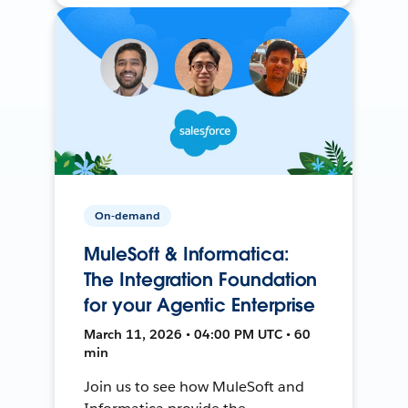
On-demand
MuleSoft & Informatica:
The Integration Foundation
for your Agentic Enterprise
March 11, 2026 • 04:00 PM UTC • 60
min
Join us to see how MuleSoft and