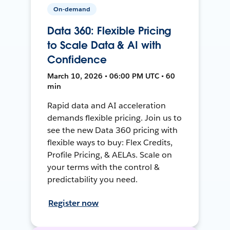
On-demand
Data 360: Flexible Pricing
to Scale Data & AI with
Confidence
March 10, 2026 • 06:00 PM UTC • 60
min
Rapid data and AI acceleration
demands flexible pricing. Join us to
see the new Data 360 pricing with
flexible ways to buy: Flex Credits,
Profile Pricing, & AELAs. Scale on
your terms with the control &
predictability you need.
Register now