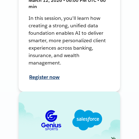
March 12, 2026 • 06:00 PM UTC • 60
min
In this session, you’ll learn how
creating a strong, unified data
foundation enables AI to deliver
smarter, more personalized client
experiences across banking,
insurance, and wealth
management.
Register now