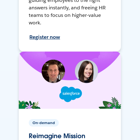
guiding employees to the right
answers instantly, and freeing HR
teams to focus on higher-value
work.
Register now
On-demand
Reimagine Mission