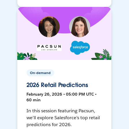
On-demand
2026 Retail Predictions
February 26, 2026 • 05:00 PM UTC •
60 min
In this session featuring Pacsun,
we’ll explore Salesforce’s top retail
predictions for 2026.