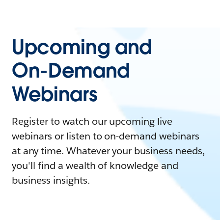
Upcoming and
On-Demand
Webinars
Register to watch our upcoming live
webinars or listen to on-demand webinars
at any time. Whatever your business needs,
you'll find a wealth of knowledge and
business insights.