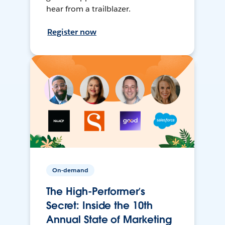
hear from a trailblazer.
Register now
On-demand
The High-Performer’s
Secret: Inside the 10th
Annual State of Marketing