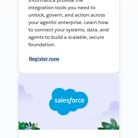
Informatica provide the
integration tools you need to
unlock, govern, and action across
your agentic enterprise. Learn how
to connect your systems, data, and
agents to build a scalable, secure
foundation.
Register now