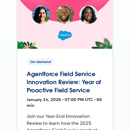
On-demand
Agentforce Field Service
Innovation Review: Year of
Proactive Field Service
January 14, 2026 • 07:00 PM UTC • 60
min
Join our Year-End Innovation
Review to learn how the 2025