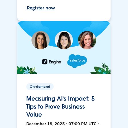
Register now
On-demand
Measuring AI’s Impact: 5
Tips to Prove Business
Value
December 18, 2025 • 07:00 PM UTC •