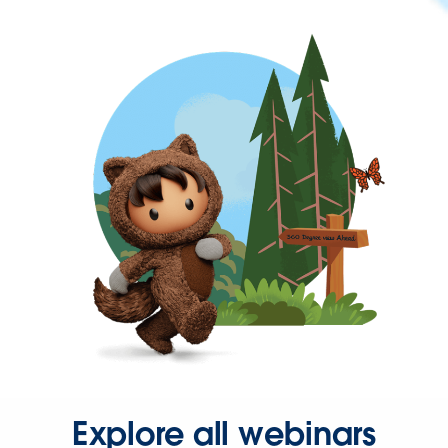
Explore all webinars