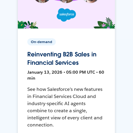
On-demand
Reinventing B2B Sales in
Financial Services
January 13, 2026 • 05:00 PM UTC • 60
min
See how Salesforce’s new features
in Financial Services Cloud and
industry-specific AI agents
combine to create a single,
intelligent view of every client and
connection.