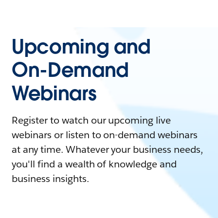
Upcoming and
On-Demand
Webinars
Register to watch our upcoming live
webinars or listen to on-demand webinars
at any time. Whatever your business needs,
you'll find a wealth of knowledge and
business insights.