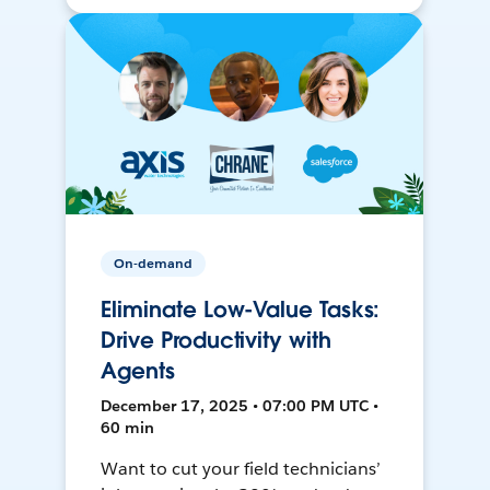
On-demand
Eliminate Low-Value Tasks:
Drive Productivity with
Agents
December 17, 2025 • 07:00 PM UTC •
60 min
Want to cut your field technicians’