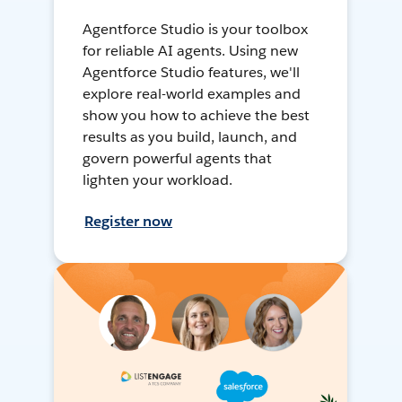
Agentforce Studio is your toolbox
for reliable AI agents. Using new
Agentforce Studio features, we'll
explore real-world examples and
show you how to achieve the best
results as you build, launch, and
govern powerful agents that
lighten your workload.
Register now