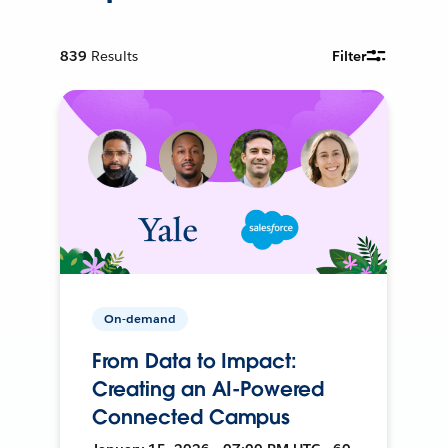
839
Results
Filter
On-demand
From Data to Impact:
Creating an AI-Powered
Connected Campus