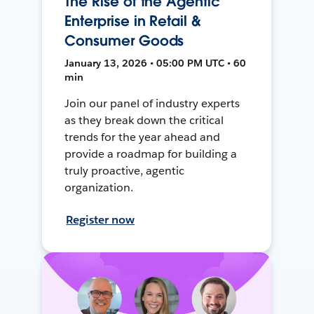
The Rise of the Agentic
Enterprise in Retail &
Consumer Goods
January 13, 2026 • 05:00 PM UTC • 60
min
Join our panel of industry experts
as they break down the critical
trends for the year ahead and
provide a roadmap for building a
truly proactive, agentic
organization.
Register now