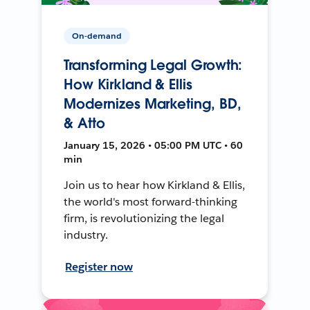
On-demand
Transforming Legal Growth:
How Kirkland & Ellis
Modernizes Marketing, BD,
& Atto
January 15, 2026 • 05:00 PM UTC • 60
min
Join us to hear how Kirkland & Ellis,
the world's most forward-thinking
firm, is revolutionizing the legal
industry.
Register now