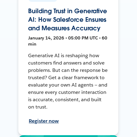
Building Trust in Generative
AI: How Salesforce Ensures
and Measures Accuracy
January 14, 2026 • 05:00 PM UTC • 60
min
Generative AI is reshaping how
customers find answers and solve
problems. But can the response be
trusted? Get a clear framework to
evaluate your own AI agents — and
ensure every customer interaction
is accurate, consistent, and built
on trust.
Register now