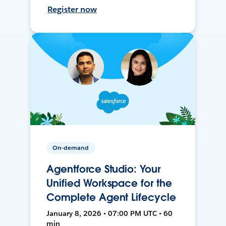
Register now
On-demand
Agentforce Studio: Your
Unified Workspace for the
Complete Agent Lifecycle
January 8, 2026 • 07:00 PM UTC • 60
min