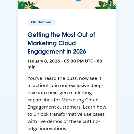
On-demand
Getting the Most Out of
Marketing Cloud
Engagement in 2026
January 8, 2026 • 05:00 PM UTC • 60
min
You've heard the buzz, now see it
in action! Join our exclusive deep-
dive into next-gen marketing
capabilities for Marketing Cloud
Engagement customers. Learn how
to unlock transformative use cases
with live demos of these cutting-
edge innovations.