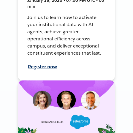
January 15, 2026 • 07:00 PM UTC • 60
min
Join us to learn how to activate
your institutional data with AI
agents, achieve greater
operational efficiency across
campus, and deliver exceptional
constituent experiences that last.
Register now