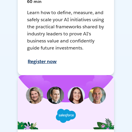
60 min
Learn how to define, measure, and
safely scale your AI initiatives using
the practical frameworks shared by
industry leaders to prove AI's
business value and confidently
guide future investments.
Register now