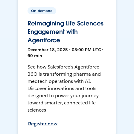
On-demand
Reimagining Life Sciences
Engagement with
Agentforce
December 18, 2025 • 05:00 PM UTC •
60 min
See how Salesforce’s Agentforce
36O is transforming pharma and
medtech operations with AI.
Discover innovations and tools
designed to power your journey
toward smarter, connected life
sciences
Register now