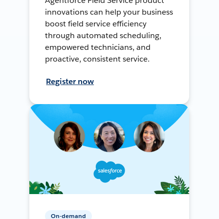
Agentforce Field Service product
innovations can help your business
boost field service efficiency
through automated scheduling,
empowered technicians, and
proactive, consistent service.
Register now
On-demand