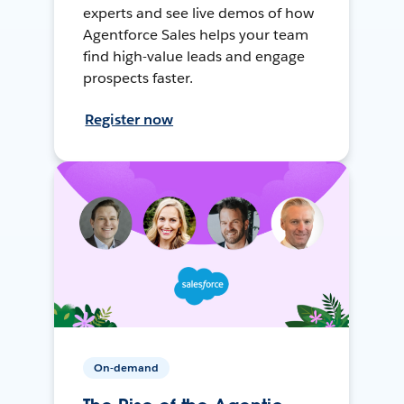
experts and see live demos of how
Agentforce Sales helps your team
find high-value leads and engage
prospects faster.
Register now
On-demand