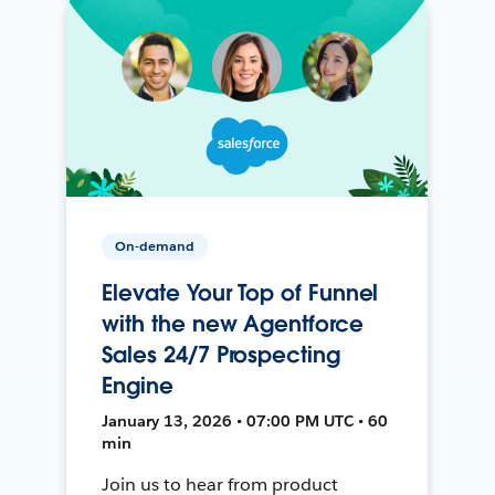
On-demand
Elevate Your Top of Funnel
with the new Agentforce
Sales 24/7 Prospecting
Engine
January 13, 2026 • 07:00 PM UTC • 60
min
Join us to hear from product