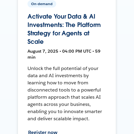
On-demand
Activate Your Data & AI
Investments: The Platform
Strategy for Agents at
Scale
August 7, 2025 • 04:00 PM UTC • 59
min
Unlock the full potential of your
data and AI investments by
learning how to move from
disconnected tools to a powerful
platform approach that scales AI
agents across your business,
enabling you to innovate smarter
and deliver scalable impact.
Register now