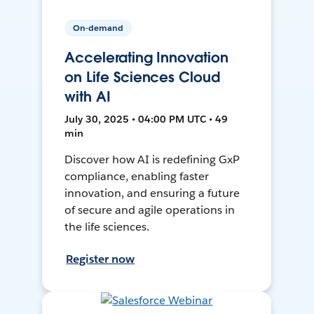
On-demand
Accelerating Innovation
on Life Sciences Cloud
with AI
July 30, 2025 • 04:00 PM UTC • 49
min
Discover how AI is redefining GxP
compliance, enabling faster
innovation, and ensuring a future
of secure and agile operations in
the life sciences.
Register now