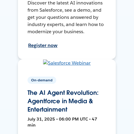
Discover the latest AI innovations
from Salesforce, see a demo, and
get your questions answered by
industry experts, and learn how to
modernize your business.
Register now
On-demand
The AI Agent Revolution:
Agentforce in Media &
Entertainment
July 31, 2025 • 06:00 PM UTC • 47
min