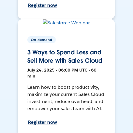
Register now
On-demand
3 Ways to Spend Less and
Sell More with Sales Cloud
July 24, 2025 • 06:00 PM UTC • 60
min
Learn how to boost productivity,
maximize your current Sales Cloud
investment, reduce overhead, and
empower your sales team with AI.
Register now