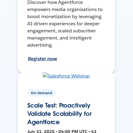
Discover how Agentforce
empowers media organizations to
boost monetization by leveraging
AI-driven experiences for deeper
engagement, scaled subscriber
management, and intelligent
advertising.
Register now
On-demand
Scale Test: Proactively
Validate Scalability for
Agentforce
July 31, 2025 • 04:00 PM UTC • 43