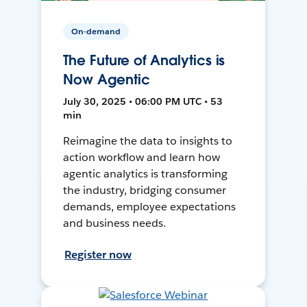
On-demand
The Future of Analytics is
Now Agentic
July 30, 2025 • 06:00 PM UTC • 53
min
Reimagine the data to insights to
action workflow and learn how
agentic analytics is transforming
the industry, bridging consumer
demands, employee expectations
and business needs.
Register now