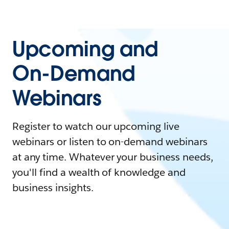
Upcoming and
On-Demand
Webinars
Register to watch our upcoming live
webinars or listen to on-demand webinars
at any time. Whatever your business needs,
you'll find a wealth of knowledge and
business insights.