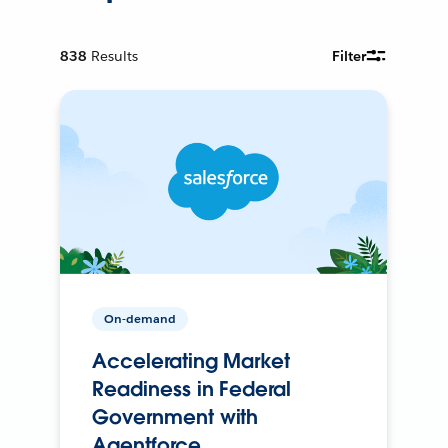
838
Results
Filter
On-demand
Accelerating Market
Readiness in Federal
Government with
Agentforce