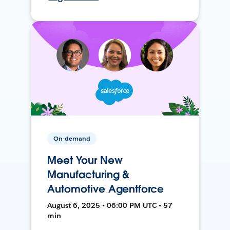
On-demand
Meet Your New
Manufacturing &
Automotive Agentforce
August 6, 2025 • 06:00 PM UTC • 57
min