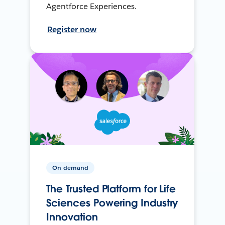
Agentforce Experiences.
Register now
On-demand
The Trusted Platform for Life
Sciences Powering Industry
Innovation