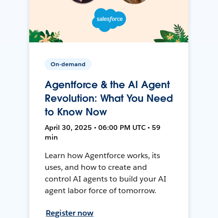
On-demand
Agentforce & the AI Agent
Revolution: What You Need
to Know Now
April 30, 2025 • 06:00 PM UTC • 59
min
Learn how Agentforce works, its
uses, and how to create and
control AI agents to build your AI
agent labor force of tomorrow.
Register now