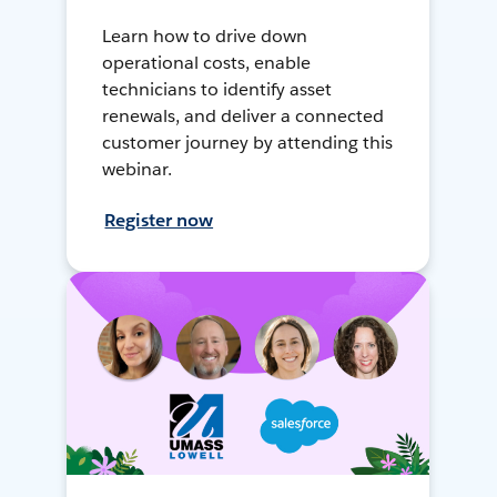
Learn how to drive down
operational costs, enable
technicians to identify asset
renewals, and deliver a connected
customer journey by attending this
webinar.
Register now