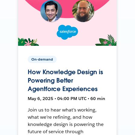
On-demand
How Knowledge Design is
Powering Better
Agentforce Experiences
May 6, 2025 • 04:00 PM UTC • 60 min
Join us to hear what’s working,
what we’re refining, and how
knowledge design is powering the
future of service through