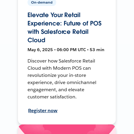
On-demand
Elevate Your Retail
Experience: Future of POS
with Salesforce Retail
Cloud
May 6, 2025 • 06:00 PM UTC • 53 min
Discover how Salesforce Retail
Cloud with Modern POS can
revolutionize your in-store
experience, drive omnichannel
engagement, and elevate
customer satisfaction.
Register now