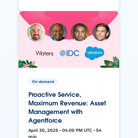
On-demand
Proactive Service,
Maximum Revenue: Asset
Management with
Agentforce
April 30, 2025 • 04:00 PM UTC • 54
min