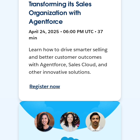
Transforming its Sales
Organization with
Agentforce
April 24, 2025 • 06:00 PM UTC • 37
min
Learn how to drive smarter selling
and better customer outcomes
with Agentforce, Sales Cloud, and
other innovative solutions.
Register now