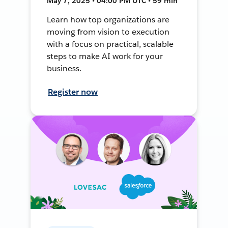
May 7, 2025 • 04:00 PM UTC • 59 min
Learn how top organizations are
moving from vision to execution
with a focus on practical, scalable
steps to make AI work for your
business.
Register now