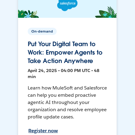
On-demand
Put Your Digital Team to
Work: Empower Agents to
Take Action Anywhere
April 24, 2025 • 04:00 PM UTC • 48
min
Learn how MuleSoft and Salesforce
can help you embed proactive
agentic AI throughout your
organization and resolve employee
profile update cases.
Register now