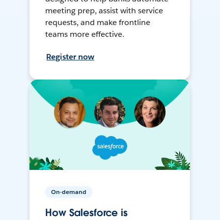
meeting prep, assist with service
requests, and make frontline
teams more effective.
Register now
On-demand
How Salesforce is