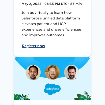
May 2, 2025 • 06:55 PM UTC • 87 min
Join us virtually to learn how
Salesforce's unified data platform
elevates patient and HCP
experiences and drives efficiencies
and improves outcomes.
Register now