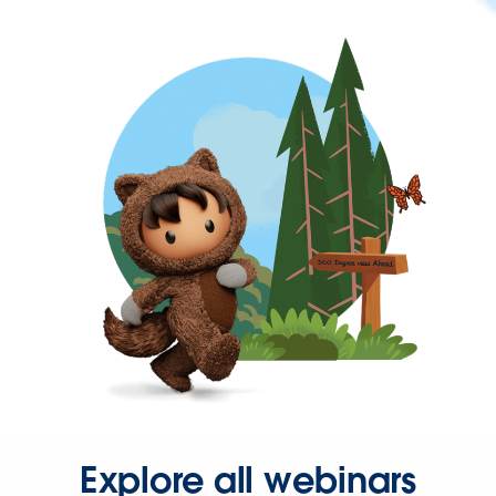
Explore all webinars