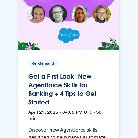
On-demand
Get a First Look: New
Agentforce Skills for
Banking + 4 Tips to Get
Started
April 29, 2025 • 04:00 PM UTC • 58
min
Discover new Agentforce skills
designed to help banks automate