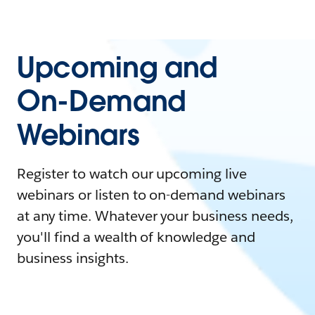
Upcoming and
On-Demand
Webinars
Register to watch our upcoming live
webinars or listen to on-demand webinars
at any time. Whatever your business needs,
you'll find a wealth of knowledge and
business insights.