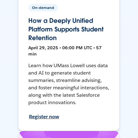
On-demand
How a Deeply Unified
Platform Supports Student
Retention
April 29, 2025 • 06:00 PM UTC • 57
min
Learn how UMass Lowell uses data
and AI to generate student
summaries, streamline advising,
and foster meaningful interactions,
along with the latest Salesforce
product innovations.
Register now