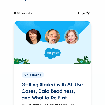
838
Results
Filter
On-demand
Getting Started with AI: Use
Cases, Data Readiness,
and What to Do First