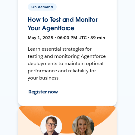
On-demand
How to Test and Monitor
Your Agentforce
May 1, 2025 • 06:00 PM UTC • 59 min
Learn essential strategies for
testing and monitoring Agentforce
deployments to maintain optimal
performance and reliability for
your business.
Register now