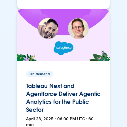
On-demand
Tableau Next and
Agentforce Deliver Agentic
Analytics for the Public
Sector
April 23, 2025 • 06:00 PM UTC • 60
min