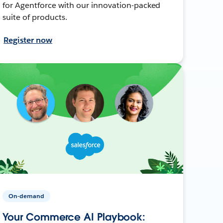
for Agentforce with our innovation-packed
suite of products.
Register now
On-demand
Your Commerce AI Playbook: