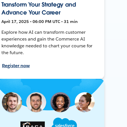
Transform Your Strategy and
Advance Your Career
April 17, 2025 • 06:00 PM UTC • 31 min
Explore how AI can transform customer
experiences and gain the Commerce AI
knowledge needed to chart your course for
the future.
Register now