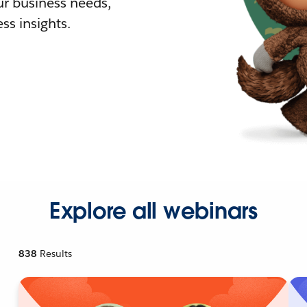
r business needs,
ss insights.
Explore all webinars
838
Results