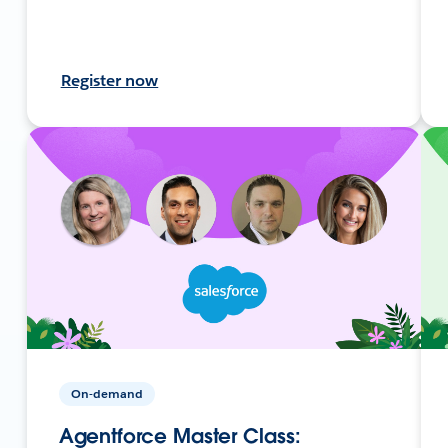
Register now
On-demand
Agentforce Master Class: