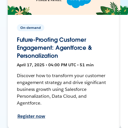
On-demand
Future-Proofing Customer
Engagement: Agentforce &
Personalization
April 17, 2025 • 04:00 PM UTC • 51 min
Discover how to transform your customer
engagement strategy and drive significant
business growth using Salesforce
Personalization, Data Cloud, and
Agentforce.
Register now