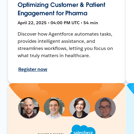
Optimizing Customer & Patient
Engagement for Pharma
April 22, 2025 • 04:00 PM UTC • 54 min
Discover how Agentforce automates tasks,
provides intelligent assistance, and
streamlines workflows, letting you focus on
what truly matters in healthcare.
Register now