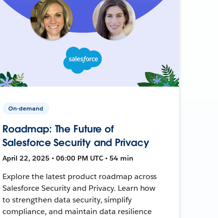
On-demand
Roadmap: The Future of
Salesforce Security and Privacy
April 22, 2025 • 06:00 PM UTC • 54 min
Explore the latest product roadmap across
Salesforce Security and Privacy. Learn how
to strengthen data security, simplify
compliance, and maintain data resilience