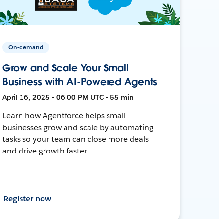
On-demand
Grow and Scale Your Small
Business with AI-Powered Agents
April 16, 2025 • 06:00 PM UTC • 55 min
Learn how Agentforce helps small
businesses grow and scale by automating
tasks so your team can close more deals
and drive growth faster.
Register now