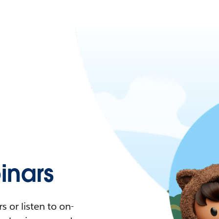
nars
 or listen to on-