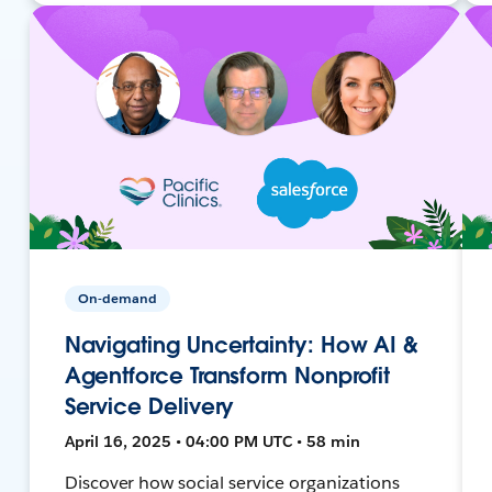
On-demand
Navigating Uncertainty: How AI &
Agentforce Transform Nonprofit
Service Delivery
April 16, 2025 • 04:00 PM UTC • 58 min
Discover how social service organizations