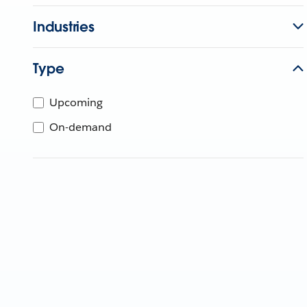
Industries
Type
Upcoming
On-demand