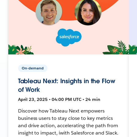
On-demand
Tableau Next: Insights in the Flow
of Work
April 23, 2025 • 04:00 PM UTC • 24 min
Discover how Tableau Next empowers
business users to stay close to key metrics
and drive action, accelerating the path from
insight to impact, iwith Salesforce and Slack.