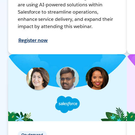
are using AI-powered solutions within
Salesforce to streamline operations,
enhance service delivery, and expand their
impact by attending this webinar.
Register now
On-demand