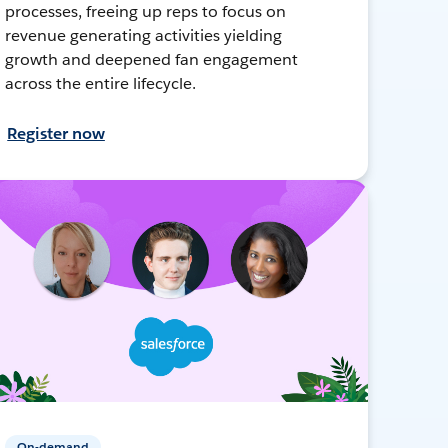
processes, freeing up reps to focus on
revenue generating activities yielding
growth and deepened fan engagement
across the entire lifecycle.
Register now
On-demand