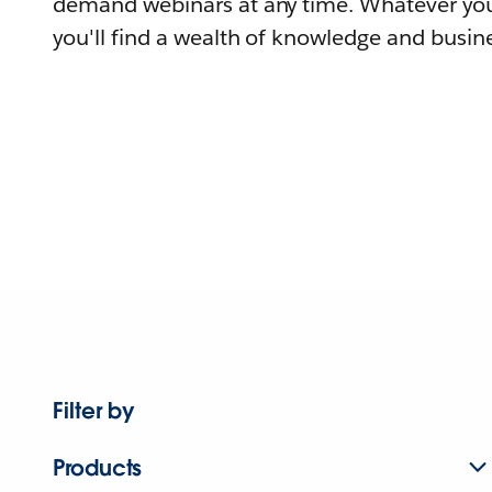
demand webinars at any time. Whatever you
you'll find a wealth of knowledge and busine
Filter by
Products