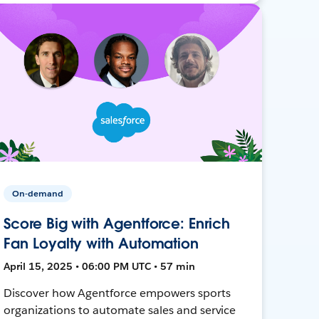
On-demand
Score Big with Agentforce: Enrich
Fan Loyalty with Automation
April 15, 2025 • 06:00 PM UTC • 57 min
Discover how Agentforce empowers sports
organizations to automate sales and service