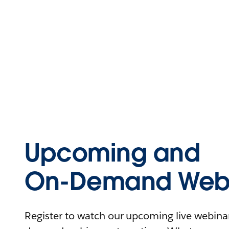
Upcoming and
On-Demand Webi
Register to watch our upcoming live webinars