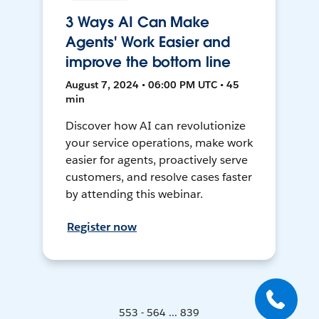
3 Ways AI Can Make
Agents' Work Easier and
improve the bottom line
August 7, 2024 • 06:00 PM UTC • 45
min
Discover how AI can revolutionize
your service operations, make work
easier for agents, proactively serve
customers, and resolve cases faster
by attending this webinar.
Register now
553 - 564 ... 839