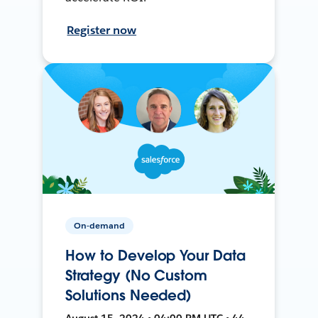
Register now
On-demand
How to Develop Your Data
Strategy (No Custom
Solutions Needed)
August 15, 2024 • 04:00 PM UTC • 44