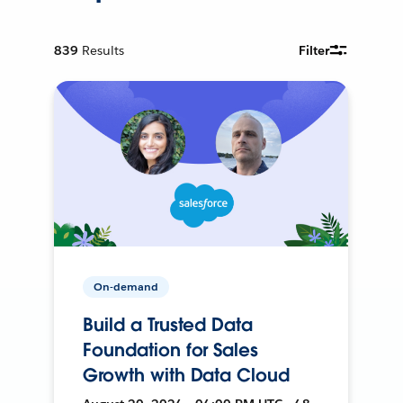
839
Results
Filter
On-demand
Build a Trusted Data
Foundation for Sales
Growth with Data Cloud