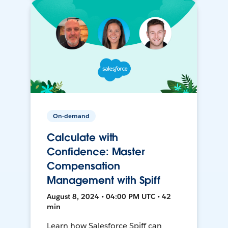
On-demand
Calculate with
Confidence: Master
Compensation
Management with Spiff
August 8, 2024 • 04:00 PM UTC • 42
min
Learn how Salesforce Spiff can