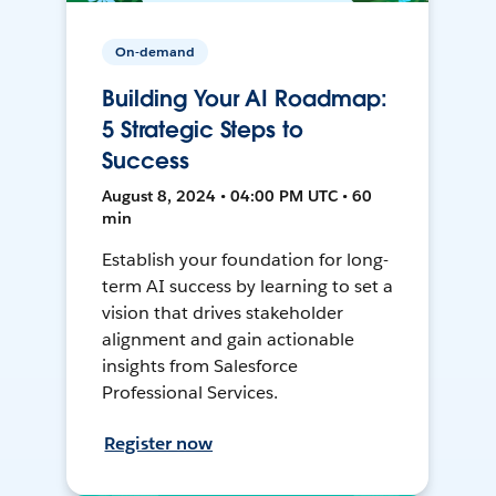
On-demand
Building Your AI Roadmap:
5 Strategic Steps to
Success
August 8, 2024 • 04:00 PM UTC • 60
min
Establish your foundation for long-
term AI success by learning to set a
vision that drives stakeholder
alignment and gain actionable
insights from Salesforce
Professional Services.
Register now