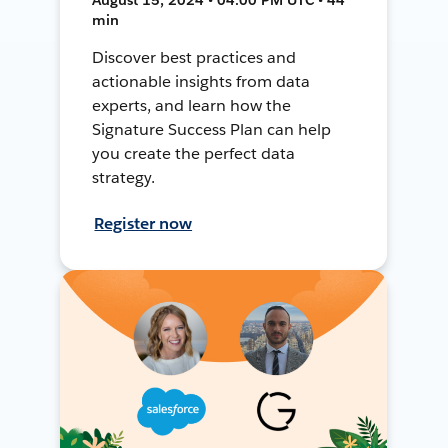
min
Discover best practices and
actionable insights from data
experts, and learn how the
Signature Success Plan can help
you create the perfect data
strategy.
Register now