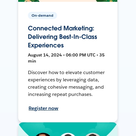
On-demand
Connected Marketing:
Delivering Best-In-Class
Experiences
August 14, 2024 • 06:00 PM UTC • 35
min
Discover how to elevate customer
experiences by leveraging data,
creating cohesive messaging, and
increasing repeat purchases.
Register now