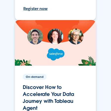
Register now
On-demand
Discover How to
Accelerate Your Data
Journey with Tableau
Agent