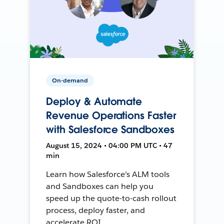
On-demand
Deploy & Automate
Revenue Operations Faster
with Salesforce Sandboxes
August 15, 2024 • 04:00 PM UTC • 47
min
Learn how Salesforce's ALM tools
and Sandboxes can help you
speed up the quote-to-cash rollout
process, deploy faster, and
accelerate ROI.