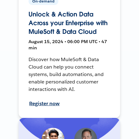
On-demand
Unlock & Action Data
Across your Enterprise with
MuleSoft & Data Cloud
August 15, 2024 • 06:00 PM UTC • 47
min
Discover how MuleSoft & Data
Cloud can help you connect
systems, build automations, and
enable personalized customer
interactions with AI.
Register now