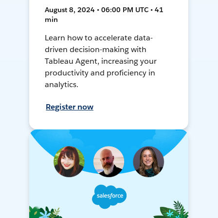
August 8, 2024 • 06:00 PM UTC • 41
min
Learn how to accelerate data-
driven decision-making with
Tableau Agent, increasing your
productivity and proficiency in
analytics.
Register now