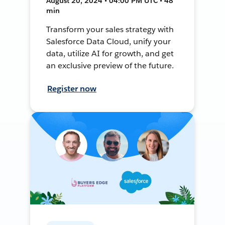
August 20, 2024 • 04:00 PM UTC • 48
min
Transform your sales strategy with
Salesforce Data Cloud, unify your
data, utilize AI for growth, and get
an exclusive preview of the future.
Register now