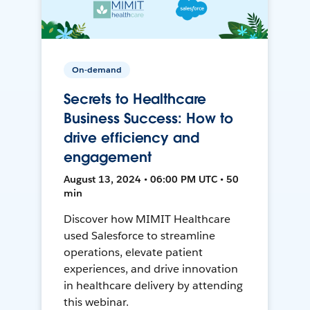
On-demand
Secrets to Healthcare
Business Success: How to
drive efficiency and
engagement
August 13, 2024 • 06:00 PM UTC • 50
min
Discover how MIMIT Healthcare
used Salesforce to streamline
operations, elevate patient
experiences, and drive innovation
in healthcare delivery by attending
this webinar.