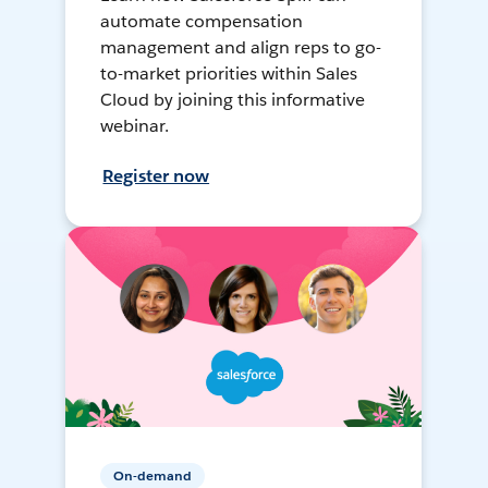
automate compensation
management and align reps to go-
to-market priorities within Sales
Cloud by joining this informative
webinar.
Register now
On-demand