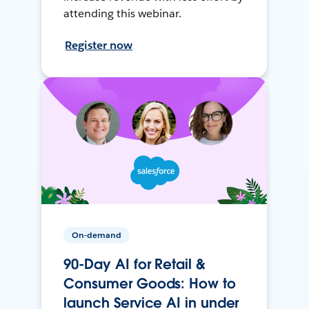
attending this webinar.
Register now
On-demand
90-Day AI for Retail &
Consumer Goods: How to
launch Service AI in under