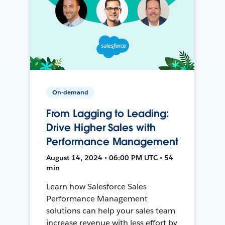
On-demand
From Lagging to Leading:
Drive Higher Sales with
Performance Management
August 14, 2024 • 06:00 PM UTC • 54
min
Learn how Salesforce Sales
Performance Management
solutions can help your sales team
increase revenue with less effort by