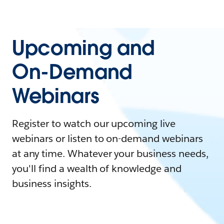
Upcoming and
On-Demand
Webinars
Register to watch our upcoming live
webinars or listen to on-demand webinars
at any time. Whatever your business needs,
you'll find a wealth of knowledge and
business insights.