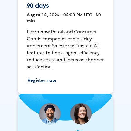
90 days
August 14, 2024 • 04:00 PM UTC • 40
min
Learn how Retail and Consumer
Goods companies can quickly
implement Salesforce Einstein AI
features to boost agent efficiency,
reduce costs, and increase shopper
satisfaction.
Register now