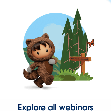
Explore all webinars