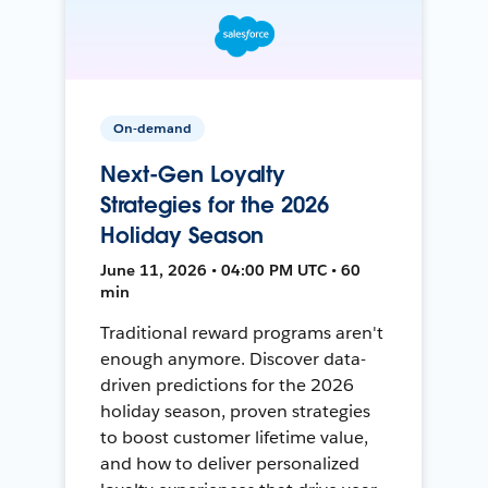
On-demand
Next-Gen Loyalty
Strategies for the 2026
Holiday Season
June 11, 2026 • 04:00 PM UTC • 60
min
Traditional reward programs aren't
enough anymore. Discover data-
driven predictions for the 2026
holiday season, proven strategies
to boost customer lifetime value,
and how to deliver personalized