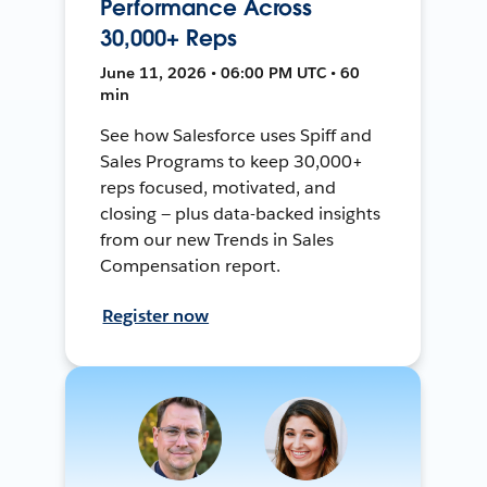
Performance Across
30,000+ Reps
June 11, 2026 • 06:00 PM UTC • 60
min
See how Salesforce uses Spiff and
Sales Programs to keep 30,000+
reps focused, motivated, and
closing — plus data-backed insights
from our new Trends in Sales
Compensation report.
Register now