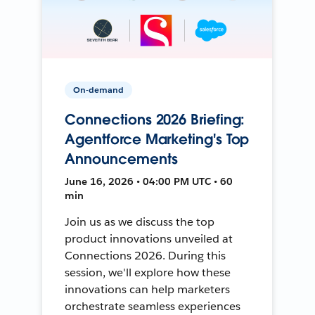
On-demand
Connections 2026 Briefing:
Agentforce Marketing's Top
Announcements
June 16, 2026 • 04:00 PM UTC • 60
min
Join us as we discuss the top
product innovations unveiled at
Connections 2026. During this
session, we'll explore how these
innovations can help marketers
orchestrate seamless experiences