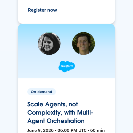
Register now
On-demand
Scale Agents, not
Complexity, with Multi-
Agent Orchestration
June 9, 2026 • 06:00 PM UTC • 60 min