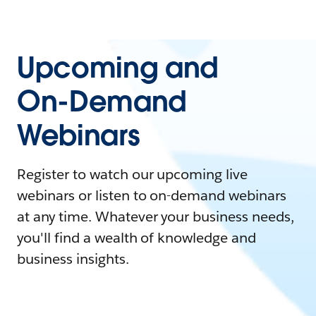
Upcoming and
On-Demand
Webinars
Register to watch our upcoming live
webinars or listen to on-demand webinars
at any time. Whatever your business needs,
you'll find a wealth of knowledge and
business insights.