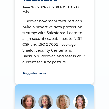
June 16, 2026 • 06:00 PM UTC • 60
min
Discover how manufacturers can
build a proactive data protection
strategy with Salesforce. Learn to
align security capabilities to NIST
CSF and ISO 27001, leverage
Shield, Security Center, and
Backup & Recover, and assess your
current security posture.
Register now