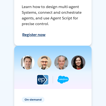
Learn how to design multi-agent
Systems, connect and orchestrate
agents, and use Agent Script for
precise control.
Register now
On-demand