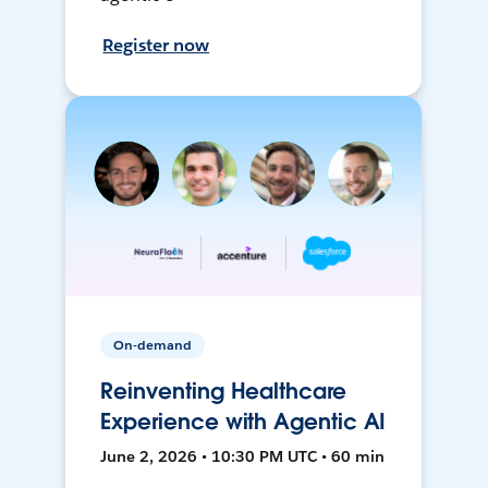
Register now
On-demand
Reinventing Healthcare
Experience with Agentic AI
June 2, 2026 • 10:30 PM UTC • 60 min