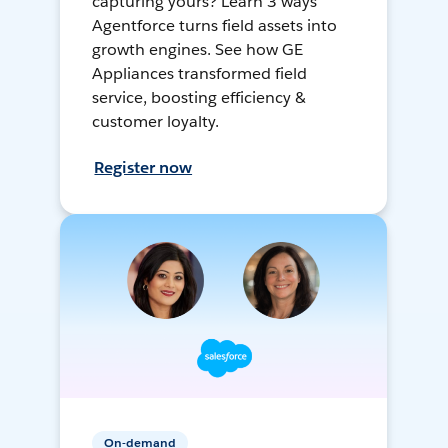
capturing yours? Learn 3 ways
Agentforce turns field assets into
growth engines. See how GE
Appliances transformed field
service, boosting efficiency &
customer loyalty.
Register now
On-demand