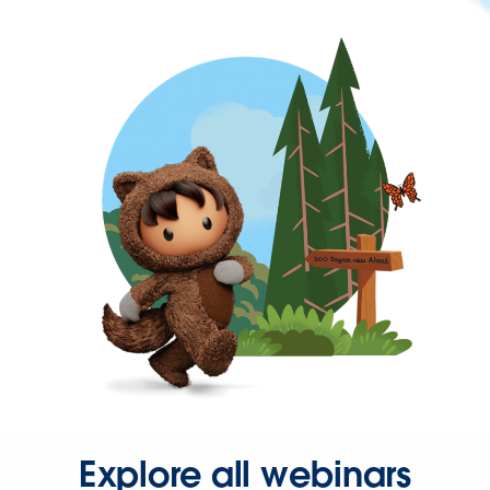
Explore all webinars