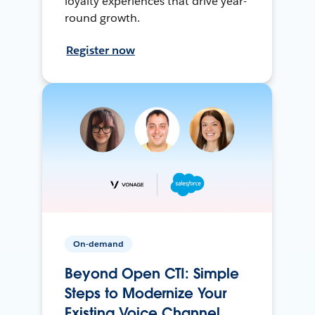
loyalty experiences that drive year-
round growth.
Register now
On-demand
Beyond Open CTI: Simple
Steps to Modernize Your
Existing Voice Channel