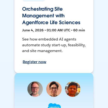
Orchestrating Site
Management with
Agentforce Life Sciences
June 4, 2026 • 01:00 AM UTC • 60 min
See how embedded AI agents
automate study start-up, feasibility,
and site management.
Register now