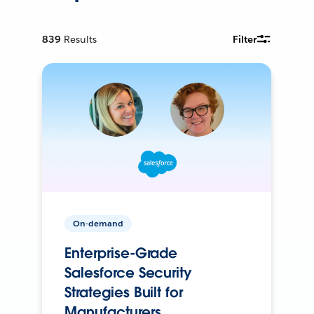
839
Results
Filter
On-demand
Enterprise-Grade
Salesforce Security
Strategies Built for
Manufacturers.