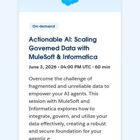
On-demand
Actionable AI: Scaling
Governed Data with
MuleSoft & Informatica
June 3, 2026 • 04:00 PM UTC • 60 min
Overcome the challenge of
fragmented and unreliable data to
empower your AI agents. This
session with MuleSoft and
Informatica explores how to
integrate, govern, and utilize your
data effectively, creating a robust
and secure foundation for your
agentic e