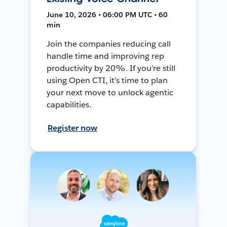
June 10, 2026 • 06:00 PM UTC • 60
min
Join the companies reducing call
handle time and improving rep
productivity by 20%. If you’re still
using Open CTI, it’s time to plan
your next move to unlock agentic
capabilities.
Register now