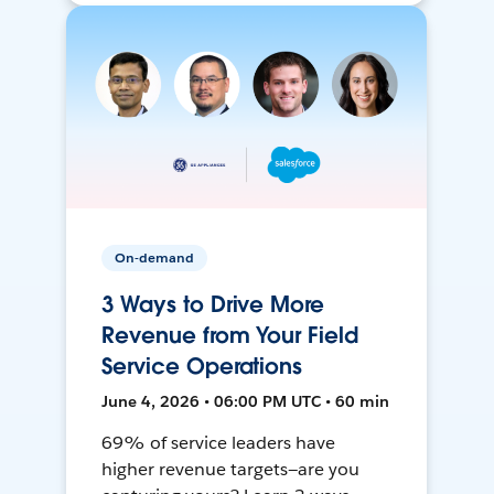
On-demand
3 Ways to Drive More
Revenue from Your Field
Service Operations
June 4, 2026 • 06:00 PM UTC • 60 min
69% of service leaders have
higher revenue targets—are you