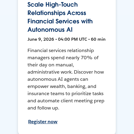
Scale High-Touch
Relationships Across
Financial Services with
Autonomous AI
June 9, 2026 • 04:00 PM UTC • 60 min
Financial services relationship
managers spend nearly 70% of
their day on manual,
administrative work. Discover how
autonomous AI agents can
empower wealth, banking, and
insurance teams to prioritize tasks
and automate client meeting prep
and follow up.
Register now