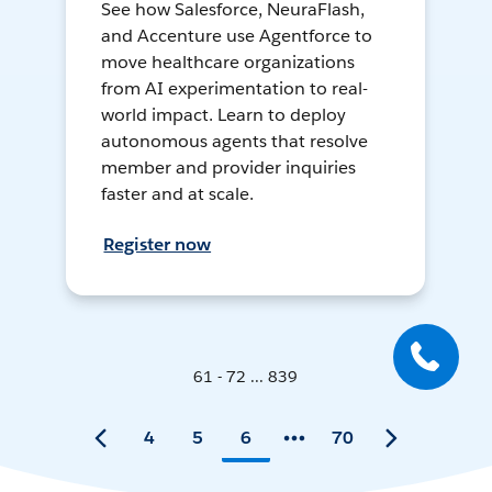
See how Salesforce, NeuraFlash,
and Accenture use Agentforce to
move healthcare organizations
from AI experimentation to real-
world impact. Learn to deploy
autonomous agents that resolve
member and provider inquiries
faster and at scale.
Register now
61 - 72 ... 839
4
5
6
70