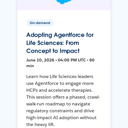
On-demand
Adopting Agentforce for
Life Sciences: From
Concept to Impact
June 10, 2026 • 04:00 PM UTC • 60
min
Learn how Life Sciences leaders
use Agentforce to engage more
HCPs and accelerate therapies.
This session offers a phased, crawl-
walk-run roadmap to navigate
regulatory constraints and drive
high-impact AI adoption without
the heavy lift.