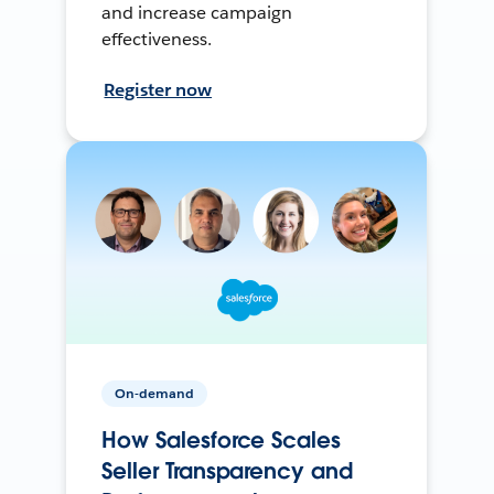
and increase campaign
effectiveness.
Register now
On-demand
How Salesforce Scales
Seller Transparency and