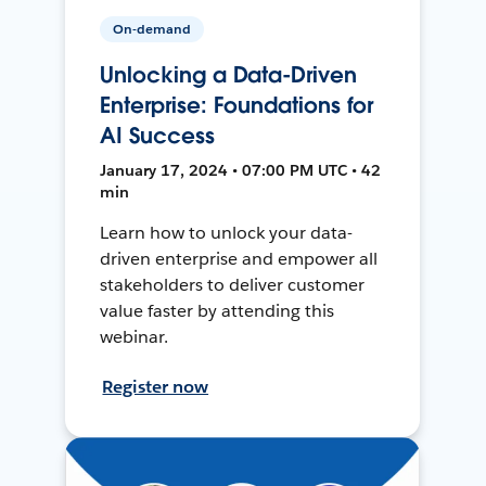
On-demand
Unlocking a Data-Driven
Enterprise: Foundations for
AI Success
January 17, 2024 • 07:00 PM UTC • 42
min
Learn how to unlock your data-
driven enterprise and empower all
stakeholders to deliver customer
value faster by attending this
webinar.
Register now