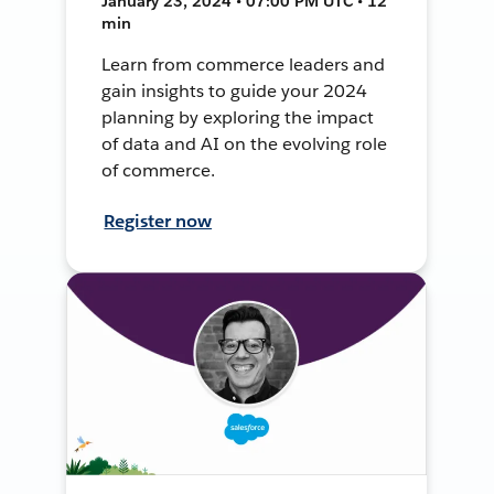
January 23, 2024 • 07:00 PM UTC • 12
min
Learn from commerce leaders and
gain insights to guide your 2024
planning by exploring the impact
of data and AI on the evolving role
of commerce.
Register now