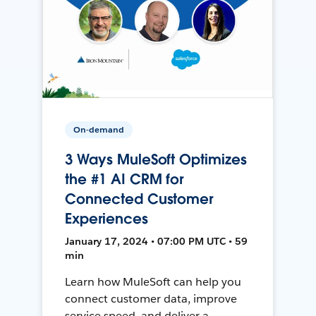
On-demand
3 Ways MuleSoft Optimizes
the #1 AI CRM for
Connected Customer
Experiences
January 17, 2024 • 07:00 PM UTC • 59
min
Learn how MuleSoft can help you
connect customer data, improve
service speed, and deliver a