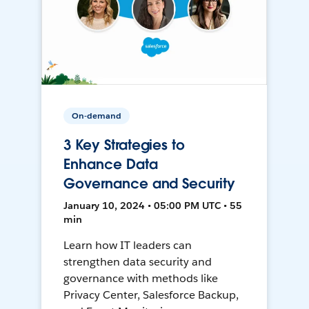
On-demand
3 Key Strategies to
Enhance Data
Governance and Security
January 10, 2024 • 05:00 PM UTC • 55
min
Learn how IT leaders can
strengthen data security and
governance with methods like
Privacy Center, Salesforce Backup,