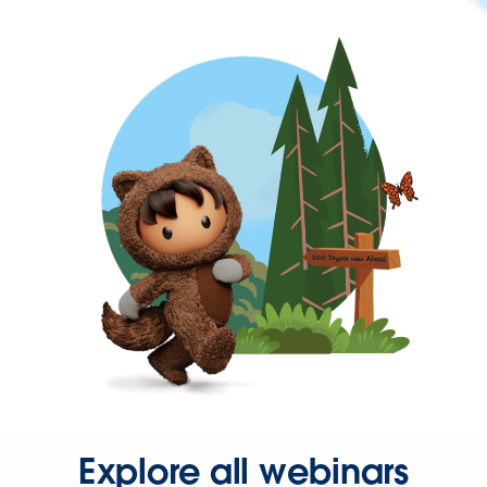
Explore all webinars