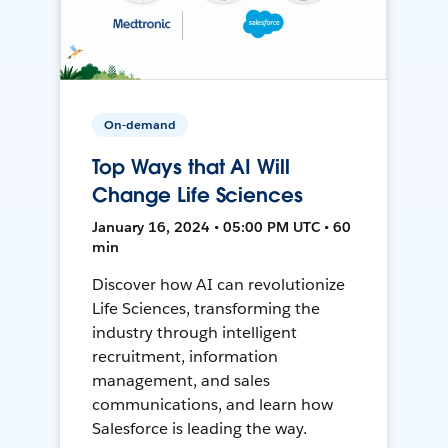
On-demand
Top Ways that AI Will
Change Life Sciences
January 16, 2024 • 05:00 PM UTC • 60
min
Discover how AI can revolutionize
Life Sciences, transforming the
industry through intelligent
recruitment, information
management, and sales
communications, and learn how
Salesforce is leading the way.