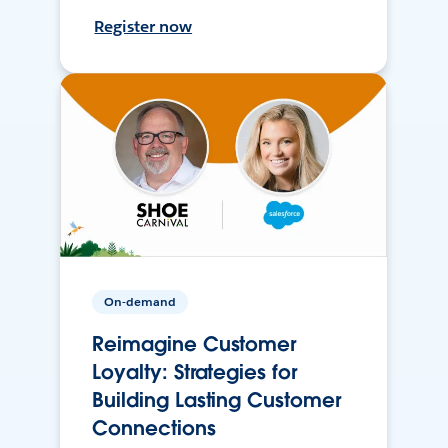
Register now
On-demand
Reimagine Customer
Loyalty: Strategies for
Building Lasting Customer
Connections