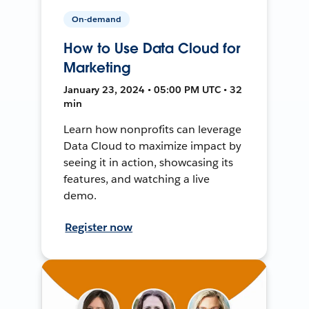
On-demand
How to Use Data Cloud for
Marketing
January 23, 2024 • 05:00 PM UTC • 32
min
Learn how nonprofits can leverage
Data Cloud to maximize impact by
seeing it in action, showcasing its
features, and watching a live
demo.
Register now