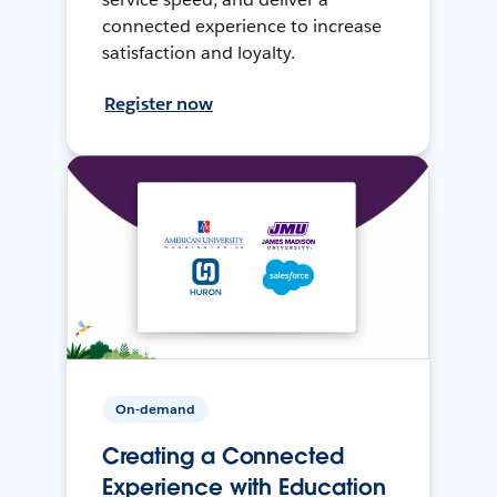
connected experience to increase
satisfaction and loyalty.
Register now
On-demand
Creating a Connected
Experience with Education