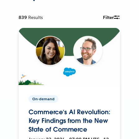
839
Results
Filter
On-demand
Commerce’s AI Revolution:
Key Findings from the New
State of Commerce