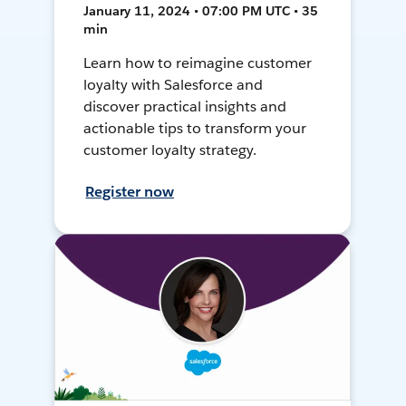
January 11, 2024 • 07:00 PM UTC • 35
min
Learn how to reimagine customer
loyalty with Salesforce and
discover practical insights and
actionable tips to transform your
customer loyalty strategy.
Register now