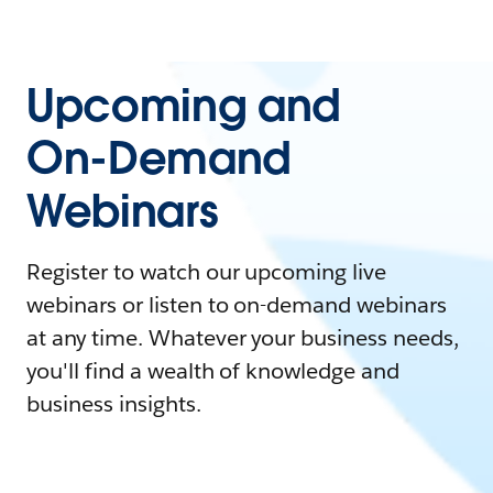
Upcoming and
On-Demand
Webinars
Register to watch our upcoming live
webinars or listen to on-demand webinars
at any time. Whatever your business needs,
you'll find a wealth of knowledge and
business insights.