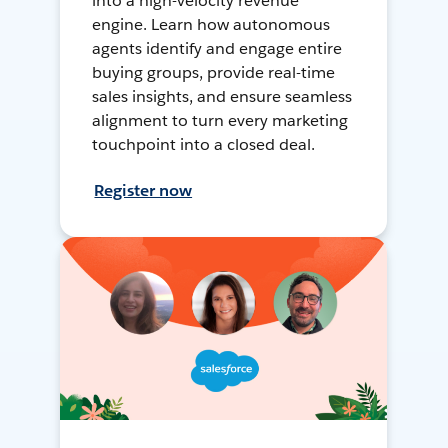
into a high-velocity revenue
engine. Learn how autonomous
agents identify and engage entire
buying groups, provide real-time
sales insights, and ensure seamless
alignment to turn every marketing
touchpoint into a closed deal.
Register now