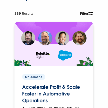
839
Results
Filter
On-demand
Accelerate Profit & Scale
Faster in Automotive
Operations