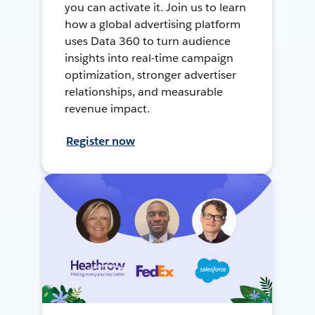
you can activate it. Join us to learn
how a global advertising platform
uses Data 360 to turn audience
insights into real-time campaign
optimization, stronger advertiser
relationships, and measurable
revenue impact.
Register now