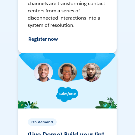
channels are transforming contact
centers from a series of
disconnected interactions into a
system of resolution.
Register now
On-demand
[Live Demo] Build your first