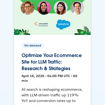
On-demand
Optimize Your Ecommerce
Site for LLM Traffic:
Research & Strategies
April 16, 2026 • 04:00 PM UTC • 60
min
AI search is reshaping ecommerce,
with LLM-driven traffic up 119%
YoY and conversion rates up to