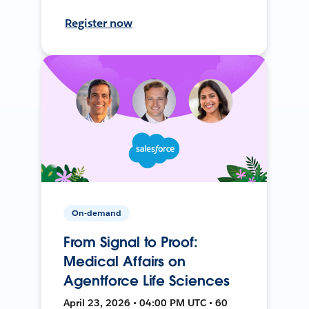
Register now
On-demand
From Signal to Proof:
Medical Affairs on
Agentforce Life Sciences
April 23, 2026 • 04:00 PM UTC • 60