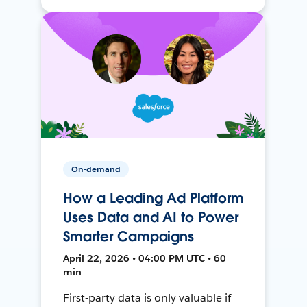
On-demand
How a Leading Ad Platform
Uses Data and AI to Power
Smarter Campaigns
April 22, 2026 • 04:00 PM UTC • 60
min
First-party data is only valuable if