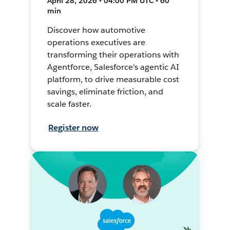
April 28, 2026 • 04:00 PM UTC • 60
min
Discover how automotive
operations executives are
transforming their operations with
Agentforce, Salesforce's agentic AI
platform, to drive measurable cost
savings, eliminate friction, and
scale faster.
Register now