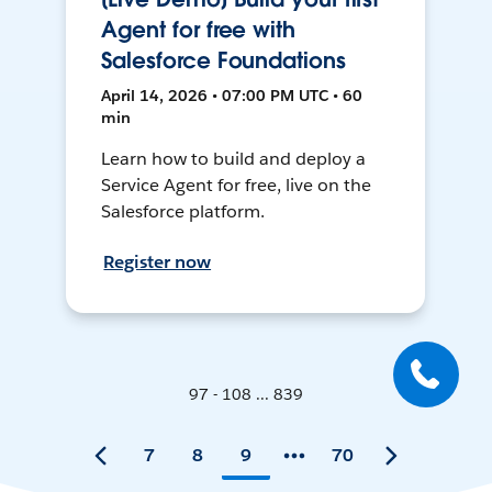
Agent for free with
Salesforce Foundations
April 14, 2026 • 07:00 PM UTC • 60
min
Learn how to build and deploy a
Service Agent for free, live on the
Salesforce platform.
Register now
97 - 108 ... 839
7
8
9
70