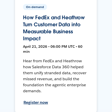
On-demand
How FedEx and Heathrow
Turn Customer Data into
Measurable Business
Impact
April 21, 2026 • 06:00 PM UTC • 60
min
Hear from FedEx and Heathrow
how Salesforce Data 360 helped
them unify stranded data, recover
missed revenue, and build the
foundation the agentic enterprise
demands.
Register now