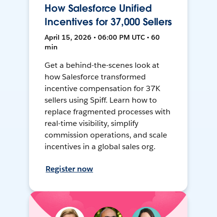
How Salesforce Unified
Incentives for 37,000 Sellers
April 15, 2026 • 06:00 PM UTC • 60
min
Get a behind-the-scenes look at
how Salesforce transformed
incentive compensation for 37K
sellers using Spiff. Learn how to
replace fragmented processes with
real-time visibility, simplify
commission operations, and scale
incentives in a global sales org.
Register now