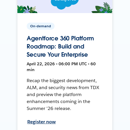
On-demand
Agentforce 360 Platform
Roadmap: Build and
Secure Your Enterprise
April 22, 2026 • 06:00 PM UTC • 60
min
Recap the biggest development,
ALM, and security news from TDX
and preview the platform
enhancements coming in the
Summer '26 release.
Register now