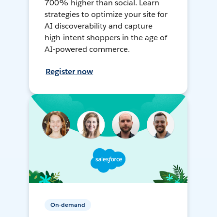
700% higher than social. Learn
strategies to optimize your site for
AI discoverability and capture
high-intent shoppers in the age of
AI-powered commerce.
Register now
On-demand