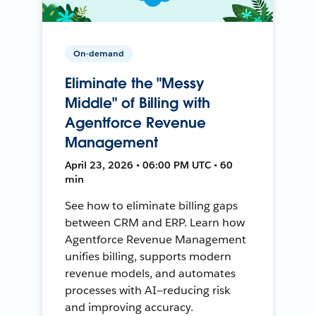
On-demand
Eliminate the "Messy
Middle" of Billing with
Agentforce Revenue
Management
April 23, 2026 • 06:00 PM UTC • 60
min
See how to eliminate billing gaps
between CRM and ERP. Learn how
Agentforce Revenue Management
unifies billing, supports modern
revenue models, and automates
processes with AI—reducing risk
and improving accuracy.