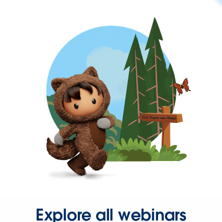
Explore all webinars