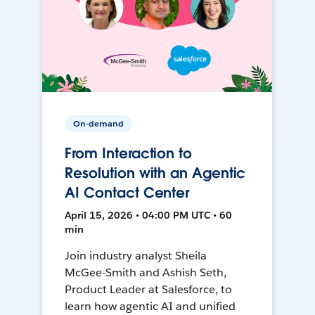
On-demand
From Interaction to
Resolution with an Agentic
AI Contact Center
April 15, 2026 • 04:00 PM UTC • 60
min
Join industry analyst Sheila
McGee-Smith and Ashish Seth,
Product Leader at Salesforce, to
learn how agentic AI and unified