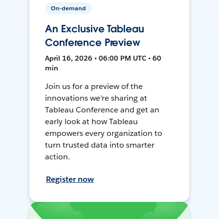
On-demand
An Exclusive Tableau
Conference Preview
April 16, 2026 • 06:00 PM UTC • 60
min
Join us for a preview of the
innovations we're sharing at
Tableau Conference and get an
early look at how Tableau
empowers every organization to
turn trusted data into smarter
action.
Register now