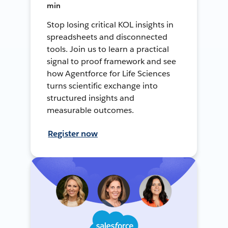
min
Stop losing critical KOL insights in
spreadsheets and disconnected
tools. Join us to learn a practical
signal to proof framework and see
how Agentforce for Life Sciences
turns scientific exchange into
structured insights and
measurable outcomes.
Register now