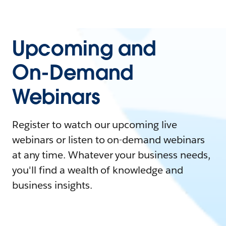
Upcoming and
On-Demand
Webinars
Register to watch our upcoming live
webinars or listen to on-demand webinars
at any time. Whatever your business needs,
you'll find a wealth of knowledge and
business insights.