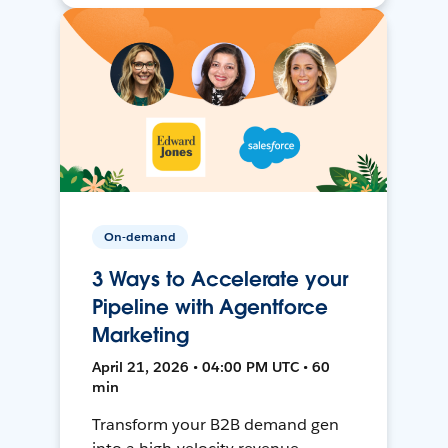
On-demand
3 Ways to Accelerate your
Pipeline with Agentforce
Marketing
April 21, 2026 • 04:00 PM UTC • 60
min
Transform your B2B demand gen