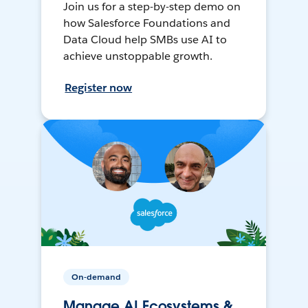
Join us for a step-by-step demo on
how Salesforce Foundations and
Data Cloud help SMBs use AI to
achieve unstoppable growth.
Register now
On-demand
Manage AI Ecosystems &