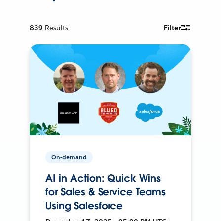
839
Results
Filter
On-demand
AI in Action: Quick Wins
for Sales & Service Teams
Using Salesforce