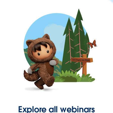
Explore all webinars