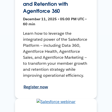
and Retention with
Agentforce 360
December 11, 2025 • 05:00 PM UTC •
60 min
Learn how to leverage the
integrated power of the Salesforce
Platform — including Data 360,
Agentforce Health, Agentforce
Sales, and Agentforce Marketing —
to transform your member growth
and retention strategy while
improving operational efficiency.
Register now