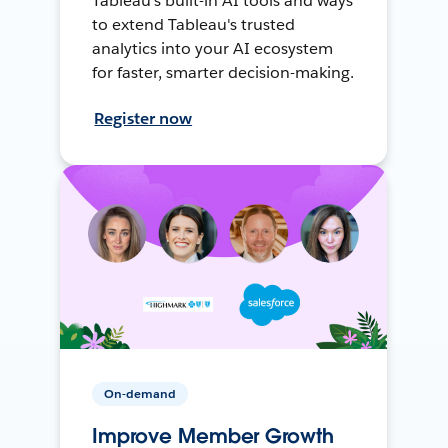
Tableau's built-in AI tools and ways
to extend Tableau's trusted
analytics into your AI ecosystem
for faster, smarter decision-making.
Register now
On-demand
Improve Member Growth