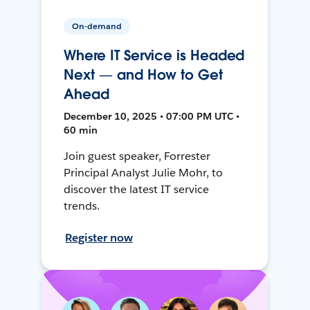
On-demand
Where IT Service is Headed
Next — and How to Get
Ahead
December 10, 2025 • 07:00 PM UTC •
60 min
Join guest speaker, Forrester
Principal Analyst Julie Mohr, to
discover the latest IT service
trends.
Register now