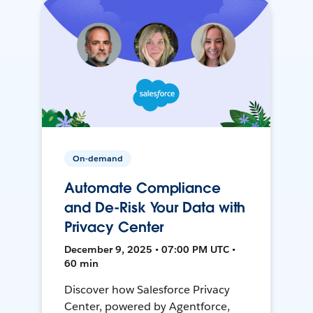
On-demand
Automate Compliance
and De-Risk Your Data with
Privacy Center
December 9, 2025 • 07:00 PM UTC •
60 min
Discover how Salesforce Privacy
Center, powered by Agentforce,