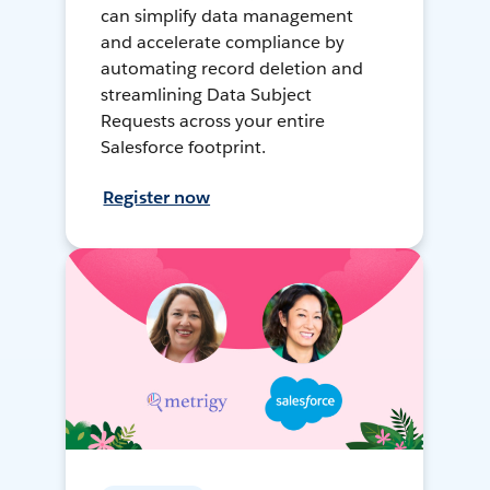
can simplify data management
and accelerate compliance by
automating record deletion and
streamlining Data Subject
Requests across your entire
Salesforce footprint.
Register now