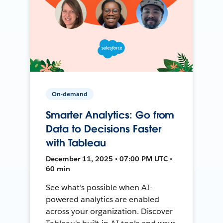
On-demand
Smarter Analytics: Go from
Data to Decisions Faster
with Tableau
December 11, 2025 • 07:00 PM UTC •
60 min
See what’s possible when AI-
powered analytics are enabled
across your organization. Discover