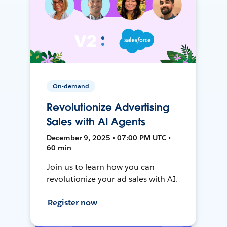
On-demand
Revolutionize Advertising
Sales with AI Agents
December 9, 2025 • 07:00 PM UTC •
60 min
Join us to learn how you can
revolutionize your ad sales with AI.
Register now