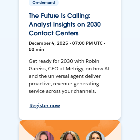
On-demand
The Future Is Calling:
Analyst Insights on 2030
Contact Centers
December 4, 2025 • 07:00 PM UTC •
60 min
Get ready for 2030 with Robin
Gareiss, CEO at Metrigy, on how AI
and the universal agent deliver
proactive, revenue-generating
service across your channels.
Register now