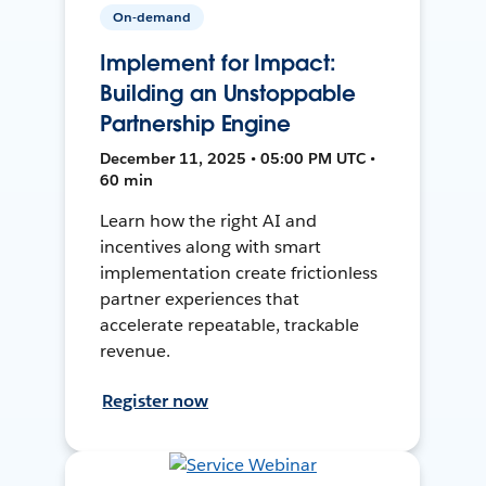
On-demand
Implement for Impact:
Building an Unstoppable
Partnership Engine
December 11, 2025 • 05:00 PM UTC •
60 min
Learn how the right AI and
incentives along with smart
implementation create frictionless
partner experiences that
accelerate repeatable, trackable
revenue.
Register now