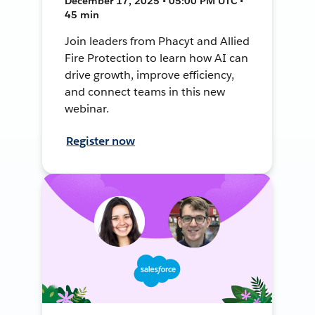
December 17, 2025 • 05:00 PM UTC •
45 min
Join leaders from Phacyt and Allied
Fire Protection to learn how AI can
drive growth, improve efficiency,
and connect teams in this new
webinar.
Register now