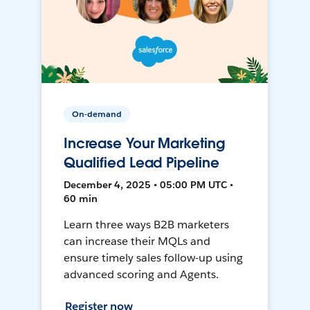
On-demand
Increase Your Marketing
Qualified Lead Pipeline
December 4, 2025 • 05:00 PM UTC •
60 min
Learn three ways B2B marketers
can increase their MQLs and
ensure timely sales follow-up using
advanced scoring and Agents.
Register now