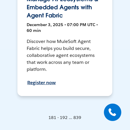
Embedded Agents with
Agent Fabric
December 3, 2025 • 07:00 PM UTC •
60 min
Discover how MuleSoft Agent
Fabric helps you build secure,
collaborative agent ecosystems
that work across any team or
platform.
Register now
181 - 192 ... 839