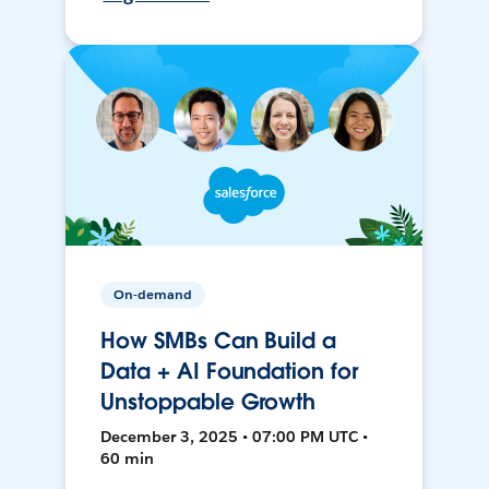
On-demand
How SMBs Can Build a
Data + AI Foundation for
Unstoppable Growth
December 3, 2025 • 07:00 PM UTC •
60 min