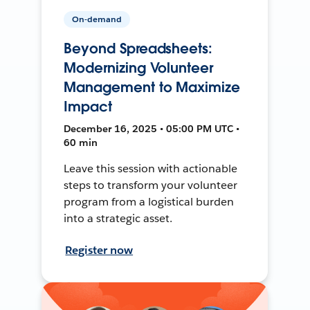
On-demand
Beyond Spreadsheets:
Modernizing Volunteer
Management to Maximize
Impact
December 16, 2025 • 05:00 PM UTC •
60 min
Leave this session with actionable
steps to transform your volunteer
program from a logistical burden
into a strategic asset.
Register now