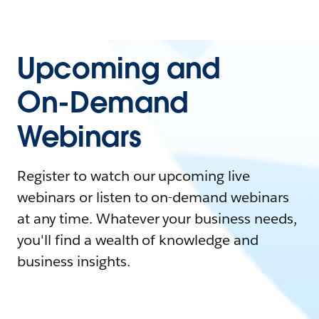
Upcoming and
On-Demand
Webinars
Register to watch our upcoming live
webinars or listen to on-demand webinars
at any time. Whatever your business needs,
you'll find a wealth of knowledge and
business insights.