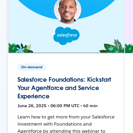
On-demand
Salesforce Foundations: Kickstart
Your Agentforce and Service
Experience
June 26, 2025 • 06:00 PM UTC • 40 min
Learn how to get more from your Salesforce
investment with Foundations and
Agentforce by attending this webinar to