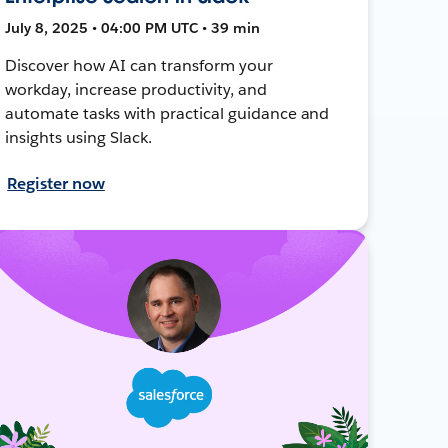
July 8, 2025 • 04:00 PM UTC • 39 min
Discover how AI can transform your
workday, increase productivity, and
automate tasks with practical guidance and
insights using Slack.
Register now