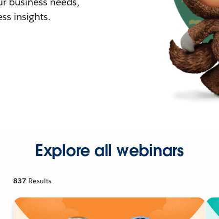
r business needs,
ss insights.
Explore all webinars
837
Results