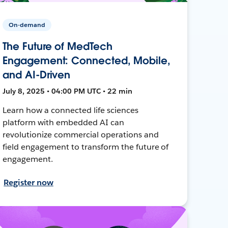
On-demand
The Future of MedTech
Engagement: Connected, Mobile,
and AI-Driven
July 8, 2025 • 04:00 PM UTC • 22 min
Learn how a connected life sciences
platform with embedded AI can
revolutionize commercial operations and
field engagement to transform the future of
engagement.
Register now