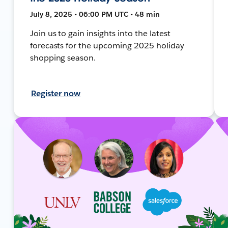
July 8, 2025 • 06:00 PM UTC • 48 min
Join us to gain insights into the latest
forecasts for the upcoming 2025 holiday
shopping season.
Register now