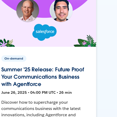
On-demand
Summer '25 Release: Future Proof
Your Communications Business
with Agentforce
June 26, 2025 • 04:00 PM UTC • 26 min
Discover how to supercharge your
communications business with the latest
innovations, including Agentforce and