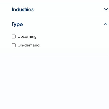
Industries
Type
Upcoming
On-demand