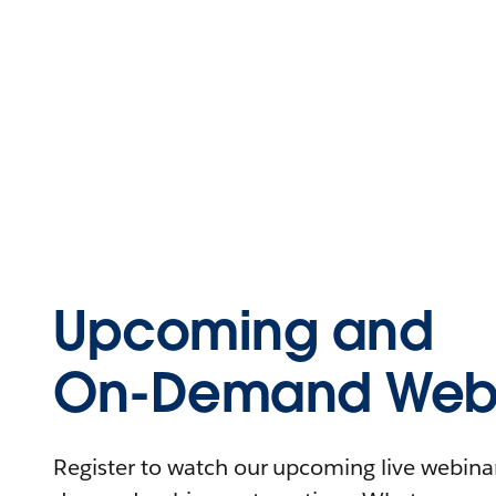
Upcoming and
On-Demand Webi
Register to watch our upcoming live webinars