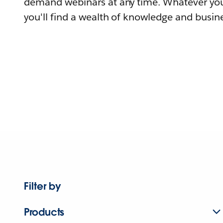
demand webinars at any time. Whatever you
you'll find a wealth of knowledge and busine
Filter by
Products