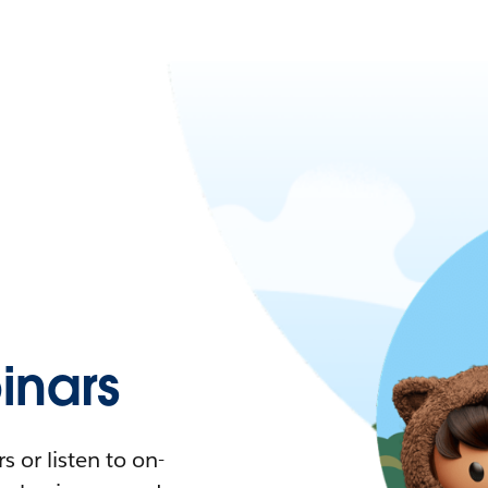
nars
 or listen to on-