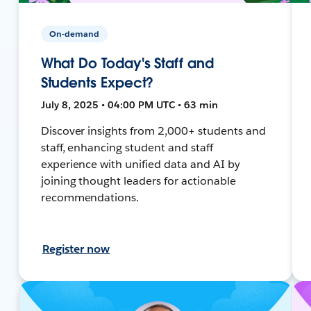
On-demand
What Do Today's Staff and
Students Expect?
July 8, 2025 • 04:00 PM UTC • 63 min
Discover insights from 2,000+ students and
staff, enhancing student and staff
experience with unified data and AI by
joining thought leaders for actionable
recommendations.
Register now