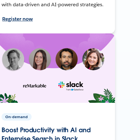
with data-driven and AI-powered strategies.
Register now
On-demand
Boost Productivity with AI and
Enterprise Search in Slack