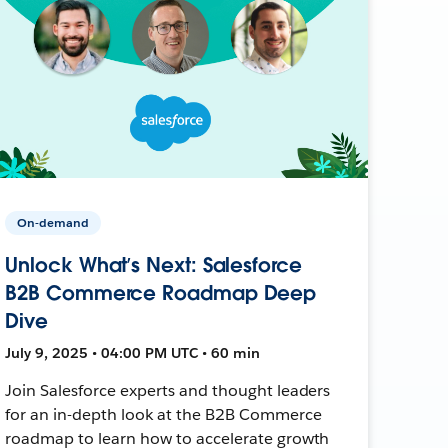
On-demand
Unlock What’s Next: Salesforce
B2B Commerce Roadmap Deep
Dive
July 9, 2025 • 04:00 PM UTC • 60 min
Join Salesforce experts and thought leaders
for an in-depth look at the B2B Commerce
roadmap to learn how to accelerate growth