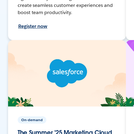
create seamless customer experiences and
boost team productivity.
Register now
On-demand
The Summer '25 Marketing Cloud