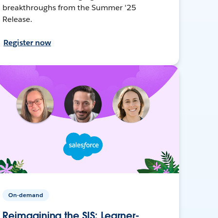
breakthroughs from the Summer '25
Release.
Register now
On-demand
Reimagining the SIS: Learner-