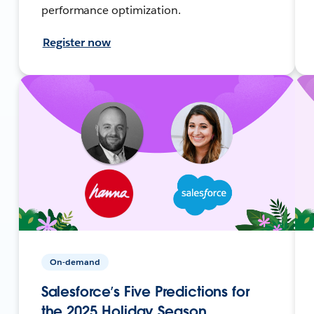
performance optimization.
Register now
On-demand
Salesforce’s Five Predictions for
the 2025 Holiday Season