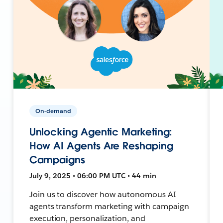
On-demand
Unlocking Agentic Marketing:
How AI Agents Are Reshaping
Campaigns
July 9, 2025 • 06:00 PM UTC • 44 min
Join us to discover how autonomous AI
agents transform marketing with campaign
execution, personalization, and