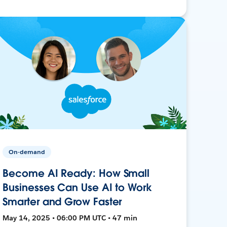
On-demand
Become AI Ready: How Small
Businesses Can Use AI to Work
Smarter and Grow Faster
May 14, 2025 • 06:00 PM UTC • 47 min