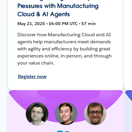
Pressures with Manufacturing
Cloud & AI Agents
May 21, 2025 • 04:00 PM UTC • 57 min
Discover how Manufacturing Cloud and AI
agents help manufacturers meet demands
with agility and efficiency by building great
experiences online, in-person, and through
your value chain.
Register now