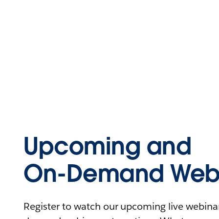
Upcoming and
On-Demand Webi
Register to watch our upcoming live webinars