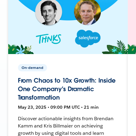
On-demand
From Chaos to 10x Growth: Inside
One Company's Dramatic
Transformation
May 23, 2025 • 09:00 PM UTC • 21 min
Discover actionable insights from Brendan
Kamm and Kris Billmaier on achieving
growth by using digital tools and learn