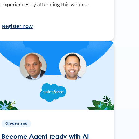
experiences by attending this webinar.
Register now
On-demand
Become Agent-ready with AI-