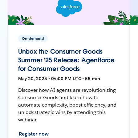
On-demand
Unbox the Consumer Goods
Summer ’25 Release: Agentforce
for Consumer Goods
May 20, 2025 • 04:00 PM UTC • 55 min
Discover how AI agents are revolutionizing
Consumer Goods and learn how to
automate complexity, boost efficiency, and
unlock strategic wins by attending this
webinar.
Register now