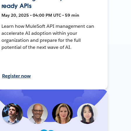
ready APIs
May 20, 2025 • 04:00 PM UTC • 59 min
Learn how MuleSoft API management can
accelerate AI adoption within your
organization and prepare for the full
potential of the next wave of AI.
Register now