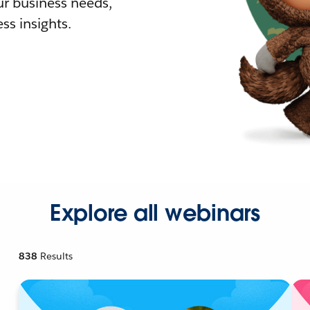
r business needs,
ss insights.
Explore all webinars
838
Results