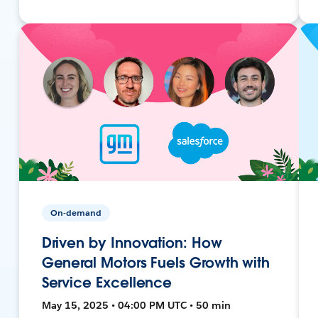
On-demand
Driven by Innovation: How
General Motors Fuels Growth with
Service Excellence
May 15, 2025 • 04:00 PM UTC • 50 min