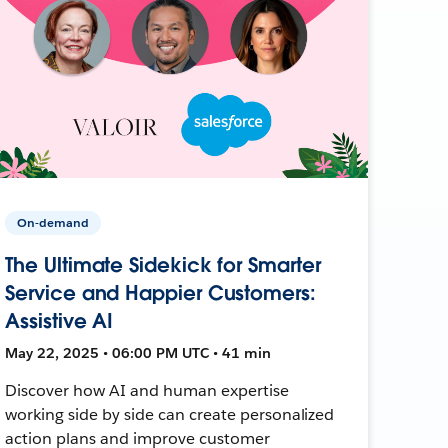
On-demand
The Ultimate Sidekick for Smarter
Service and Happier Customers:
Assistive AI
May 22, 2025 • 06:00 PM UTC • 41 min
Discover how AI and human expertise
working side by side can create personalized
action plans and improve customer