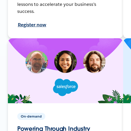
lessons to accelerate your business's
success.
Register now
On-demand
Powering Through Industry