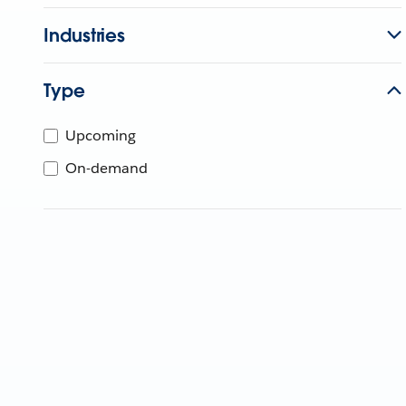
Industries
Type
Upcoming
On-demand