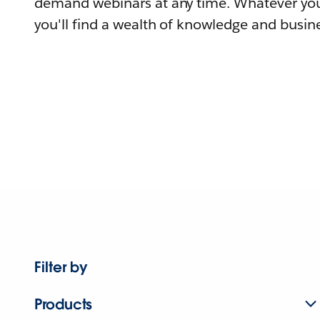
demand webinars at any time. Whatever you
you'll find a wealth of knowledge and busine
Filter by
Products