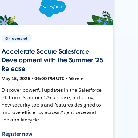
On-demand
Accelerate Secure Salesforce
Development with the Summer '25
Release
May 15, 2025 • 06:00 PM UTC • 46 min
Discover powerful updates in the Salesforce
Platform Summer '25 Release, including
new security tools and features designed to
improve efficiency across Agentforce and
the app lifecycle.
Register now