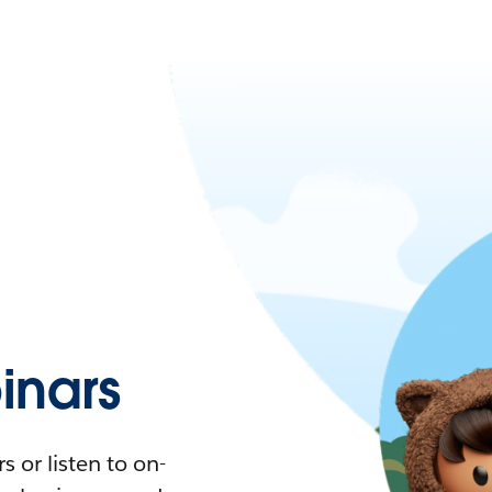
nars
 or listen to on-