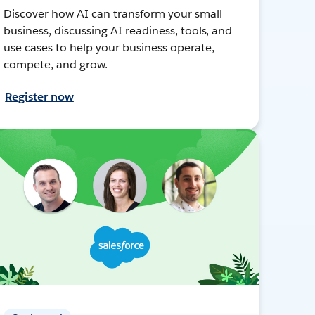
Discover how AI can transform your small
business, discussing AI readiness, tools, and
use cases to help your business operate,
compete, and grow.
Register now