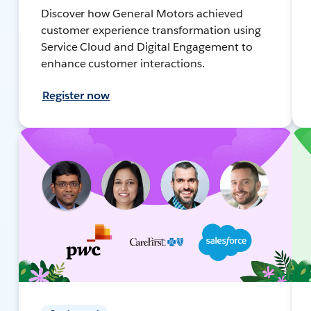
Discover how General Motors achieved
customer experience transformation using
Service Cloud and Digital Engagement to
enhance customer interactions.
Register now