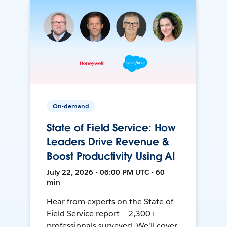
On-demand
State of Field Service: How
Leaders Drive Revenue &
Boost Productivity Using AI
July 22, 2026 • 06:00 PM UTC • 60
min
Hear from experts on the State of
Field Service report — 2,300+
professionals surveyed. We'll cover