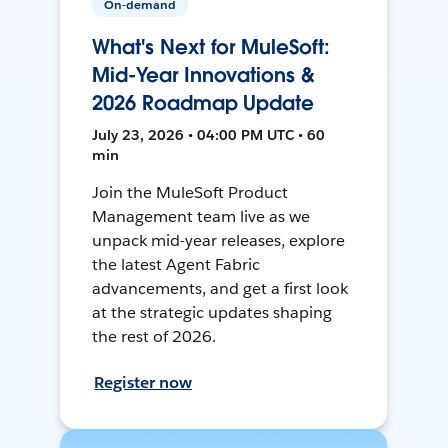
On-demand
What's Next for MuleSoft:
Mid-Year Innovations &
2026 Roadmap Update
July 23, 2026 • 04:00 PM UTC • 60
min
Join the MuleSoft Product
Management team live as we
unpack mid-year releases, explore
the latest Agent Fabric
advancements, and get a first look
at the strategic updates shaping
the rest of 2026.
Register now