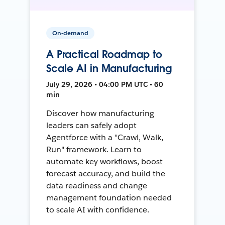
On-demand
A Practical Roadmap to
Scale AI in Manufacturing
July 29, 2026 • 04:00 PM UTC • 60
min
Discover how manufacturing
leaders can safely adopt
Agentforce with a "Crawl, Walk,
Run" framework. Learn to
automate key workflows, boost
forecast accuracy, and build the
data readiness and change
management foundation needed
to scale AI with confidence.