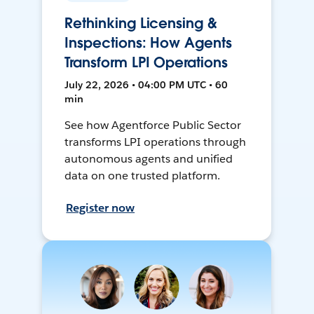
Rethinking Licensing &
Inspections: How Agents
Transform LPI Operations
July 22, 2026 • 04:00 PM UTC • 60
min
See how Agentforce Public Sector
transforms LPI operations through
autonomous agents and unified
data on one trusted platform.
Register now