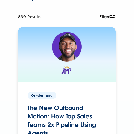
839
Results
Filter
On-demand
The New Outbound
Motion: How Top Sales
Teams 2x Pipeline Using
Agents