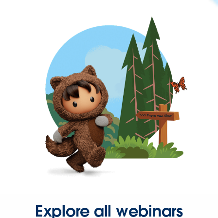
Explore all webinars