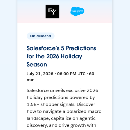
On-demand
Salesforce’s 5 Predictions
for the 2026 Holiday
Season
July 21, 2026 • 06:00 PM UTC • 60
min
Salesforce unveils exclusive 2026
holiday predictions powered by
1.5B+ shopper signals. Discover
how to navigate a polarized macro
landscape, capitalize on agentic
discovery, and drive growth with