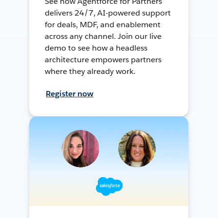
See how Agentforce for Partners
delivers 24/7, AI-powered support
for deals, MDF, and enablement
across any channel. Join our live
demo to see how a headless
architecture empowers partners
where they already work.
Register now