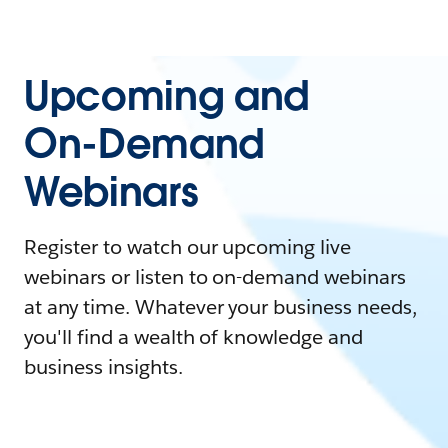
Upcoming and
On-Demand
Webinars
Register to watch our upcoming live
webinars or listen to on-demand webinars
at any time. Whatever your business needs,
you'll find a wealth of knowledge and
business insights.