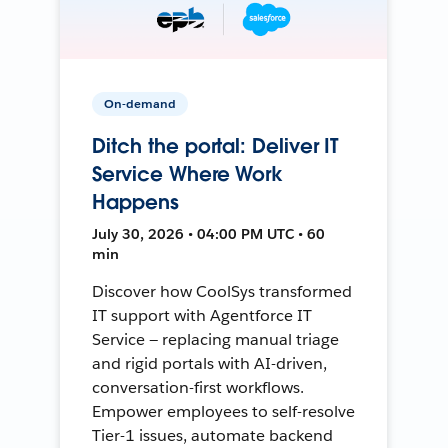
On-demand
Ditch the portal: Deliver IT
Service Where Work
Happens
July 30, 2026 • 04:00 PM UTC • 60
min
Discover how CoolSys transformed
IT support with Agentforce IT
Service — replacing manual triage
and rigid portals with AI-driven,
conversation-first workflows.
Empower employees to self-resolve
Tier-1 issues, automate backend