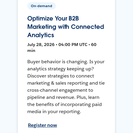
On-demand
Optimize Your B2B
Marketing with Connected
Analytics
July 28, 2026 • 04:00 PM UTC • 60
min
Buyer behavior is changing. Is your
analytics strategy keeping up?
Discover strategies to connect
marketing & sales reporting and tie
cross-channel engagement to
pipeline and revenue. Plus, learn
the benefits of incorporating paid
media in your reporting.
Register now