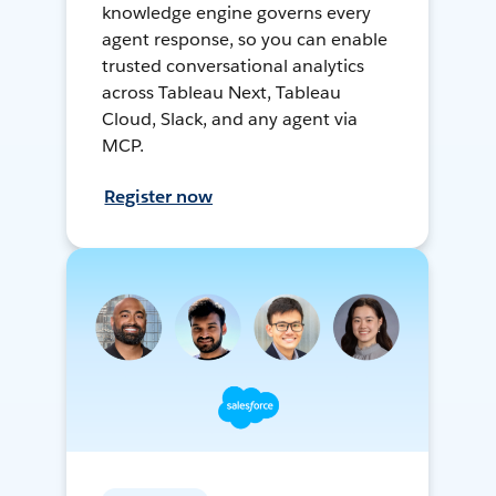
knowledge engine governs every
agent response, so you can enable
trusted conversational analytics
across Tableau Next, Tableau
Cloud, Slack, and any agent via
MCP.
Register now