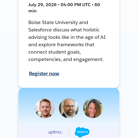
July 29, 2026 • 04:00 PM UTC • 60
min
Boise State University and
Salesforce discuss what holistic
advising looks like in the age of AI
and explore frameworks that
connect student goals,
competencies, and engagement.
Register now