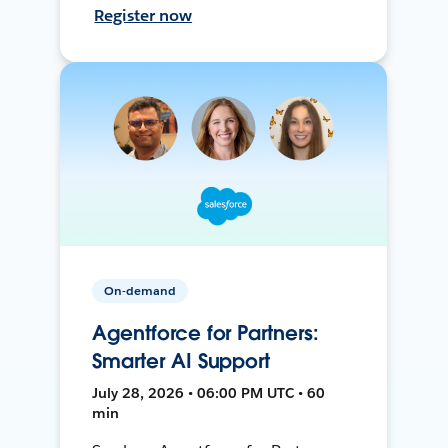
Register now
On-demand
Agentforce for Partners:
Smarter AI Support
July 28, 2026 • 06:00 PM UTC • 60
min