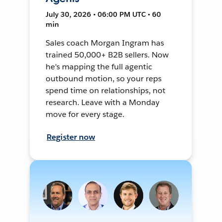
July 30, 2026 • 06:00 PM UTC • 60
min
Sales coach Morgan Ingram has
trained 50,000+ B2B sellers. Now
he's mapping the full agentic
outbound motion, so your reps
spend time on relationships, not
research. Leave with a Monday
move for every stage.
Register now