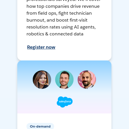
how top companies drive revenue
from field ops, fight technician
burnout, and boost first-visit
resolution rates using AI agents,
robotics & connected data
Register now
On-demand