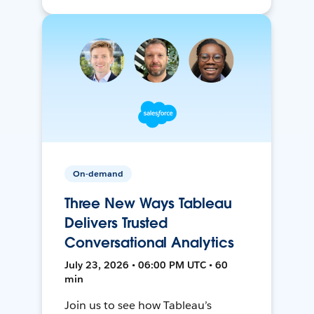
On-demand
Three New Ways Tableau
Delivers Trusted
Conversational Analytics
July 23, 2026 • 06:00 PM UTC • 60
min
Join us to see how Tableau’s