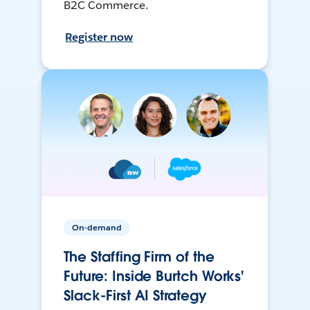
B2C Commerce.
Register now
On-demand
The Staffing Firm of the
Future: Inside Burtch Works'
Slack-First AI Strategy