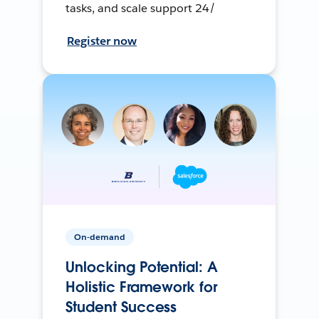
tasks, and scale support 24/
Register now
On-demand
Unlocking Potential: A
Holistic Framework for
Student Success