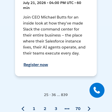
July 21, 2026 • 04:00 PM UTC • 60
min
Join CEO Michael Butts for an
inside look at how they've made
Slack the command center for
their entire business — the place
where their Salesforce instance
lives, their AI agents operate, and
their teams execute every day.
Register now
25 - 36 ... 839
1
2
3
70