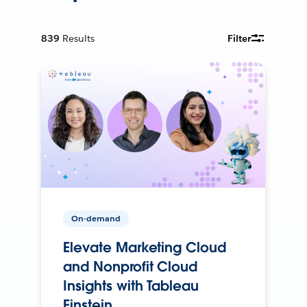
839
Results
Filter
On-demand
Elevate Marketing Cloud
and Nonprofit Cloud
Insights with Tableau
Einstein