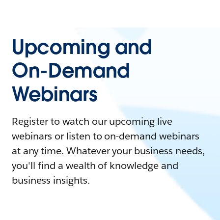
Upcoming and
On-Demand
Webinars
Register to watch our upcoming live
webinars or listen to on-demand webinars
at any time. Whatever your business needs,
you'll find a wealth of knowledge and
business insights.