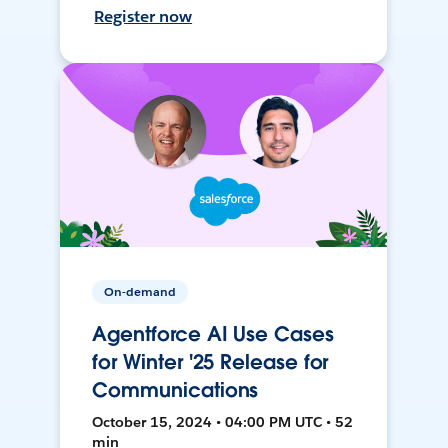
Register now
On-demand
Agentforce AI Use Cases
for Winter '25 Release for
Communications
October 15, 2024 • 04:00 PM UTC • 52
min