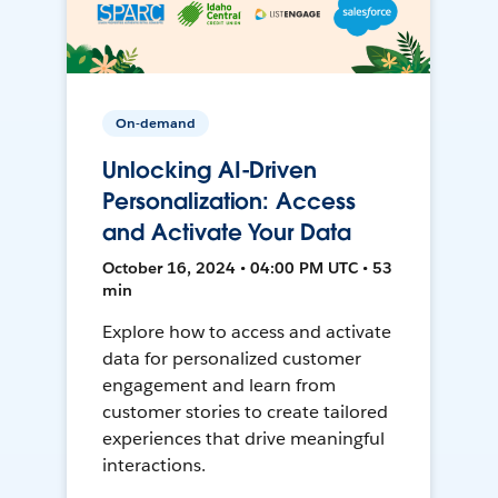
On-demand
Unlocking AI-Driven
Personalization: Access
and Activate Your Data
October 16, 2024 • 04:00 PM UTC • 53
min
Explore how to access and activate
data for personalized customer
engagement and learn from
customer stories to create tailored
experiences that drive meaningful
interactions.