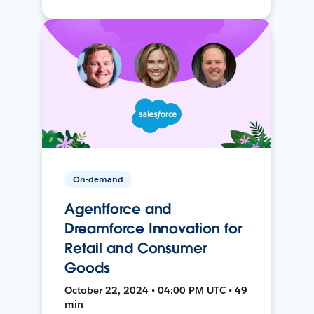
On-demand
Agentforce and
Dreamforce Innovation for
Retail and Consumer
Goods
October 22, 2024 • 04:00 PM UTC • 49
min