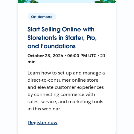
On-demand
Start Selling Online with
Storefronts in Starter, Pro,
and Foundations
October 23, 2024 • 06:00 PM UTC • 21
min
Learn how to set up and manage a
direct-to-consumer online store
and elevate customer experiences
by connecting commerce with
sales, service, and marketing tools
in this webinar.
Register now