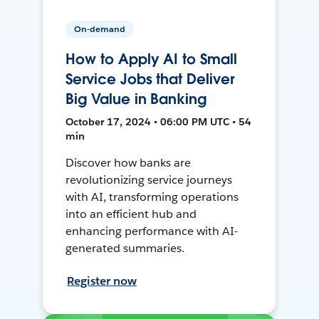
On-demand
How to Apply AI to Small
Service Jobs that Deliver
Big Value in Banking
October 17, 2024 • 06:00 PM UTC • 54
min
Discover how banks are
revolutionizing service journeys
with AI, transforming operations
into an efficient hub and
enhancing performance with AI-
generated summaries.
Register now