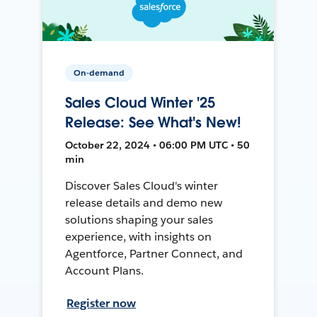
On-demand
Sales Cloud Winter '25
Release: See What's New!
October 22, 2024 • 06:00 PM UTC • 50
min
Discover Sales Cloud's winter
release details and demo new
solutions shaping your sales
experience, with insights on
Agentforce, Partner Connect, and
Account Plans.
Register now