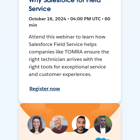
Why Salesforce for Field
Service
October 16, 2024 • 04:00 PM UTC • 60
min
Attend this webinar to learn how
Salesforce Field Service helps
companies like TOMRA ensure the
right technician arrives with the
right tools for exceptional service
and customer experiences.
Register now