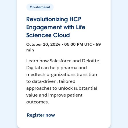
On-demand
Revolutionizing HCP
Engagement with Life
Sciences Cloud
October 10, 2024 • 06:00 PM UTC • 59
min
Learn how Salesforce and Deloitte
Digital can help pharma and
medtech organizations transition
to data-driven, tailored
approaches to unlock substantial
value and improve patient
outcomes.
Register now