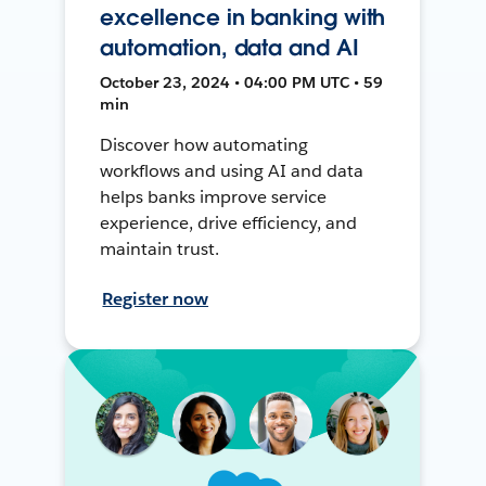
excellence in banking with
automation, data and AI
October 23, 2024 • 04:00 PM UTC • 59
min
Discover how automating
workflows and using AI and data
helps banks improve service
experience, drive efficiency, and
maintain trust.
Register now