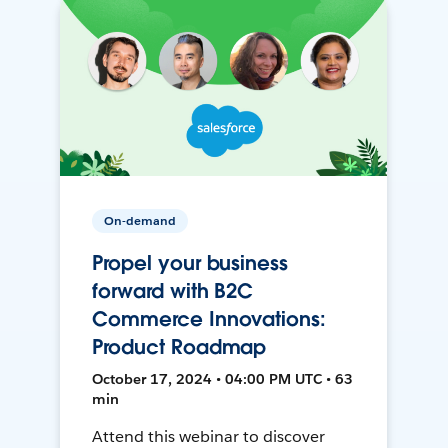
On-demand
Propel your business
forward with B2C
Commerce Innovations:
Product Roadmap
October 17, 2024 • 04:00 PM UTC • 63
min
Attend this webinar to discover