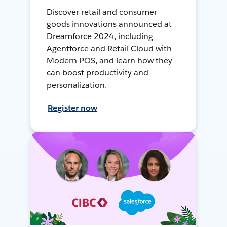
Discover retail and consumer
goods innovations announced at
Dreamforce 2024, including
Agentforce and Retail Cloud with
Modern POS, and learn how they
can boost productivity and
personalization.
Register now