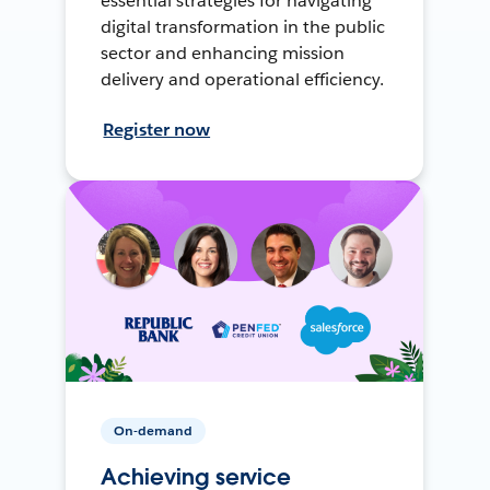
essential strategies for navigating
digital transformation in the public
sector and enhancing mission
delivery and operational efficiency.
Register now
On-demand
Achieving service