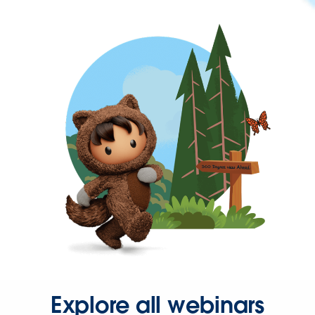
Explore all webinars