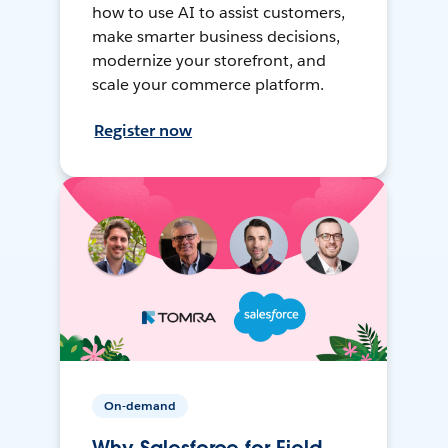
how to use AI to assist customers,
make smarter business decisions,
modernize your storefront, and
scale your commerce platform.
Register now
On-demand