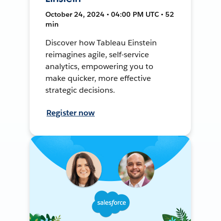
October 24, 2024 • 04:00 PM UTC • 52
min
Discover how Tableau Einstein
reimagines agile, self-service
analytics, empowering you to
make quicker, more effective
strategic decisions.
Register now