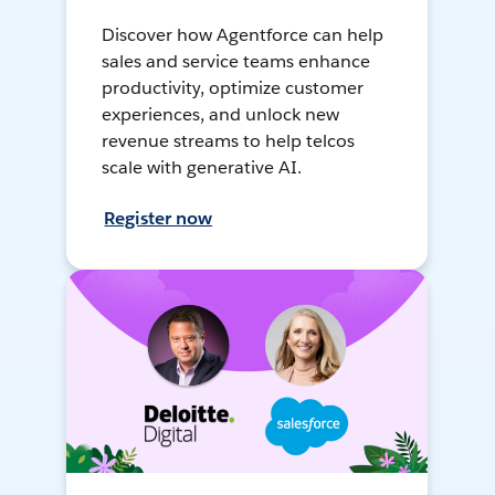
Discover how Agentforce can help
sales and service teams enhance
productivity, optimize customer
experiences, and unlock new
revenue streams to help telcos
scale with generative AI.
Register now