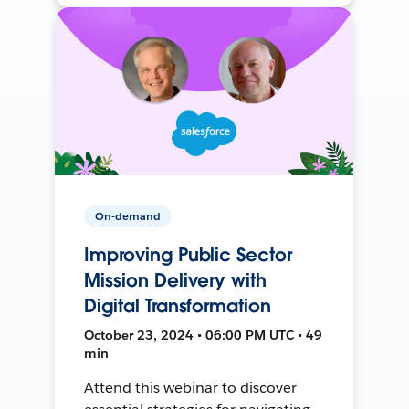
On-demand
Improving Public Sector
Mission Delivery with
Digital Transformation
October 23, 2024 • 06:00 PM UTC • 49
min
Attend this webinar to discover