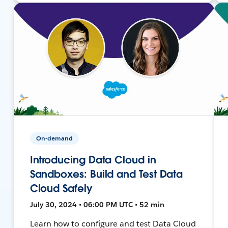
On-demand
Introducing Data Cloud in
Sandboxes: Build and Test Data
Cloud Safely
July 30, 2024 • 06:00 PM UTC • 52 min
Learn how to configure and test Data Cloud