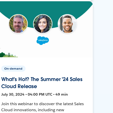
On-demand
What's Hot? The Summer '24 Sales
Cloud Release
July 30, 2024 • 04:00 PM UTC • 49 min
Join this webinar to discover the latest Sales
Cloud innovations, including new