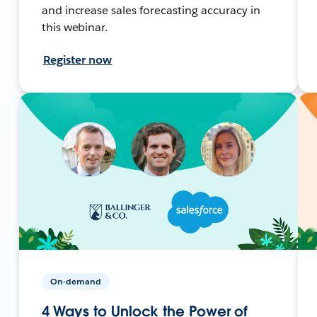
and increase sales forecasting accuracy in
this webinar.
Register now
On-demand
4 Ways to Unlock the Power of