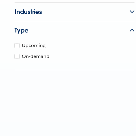
Industries
Type
Upcoming
On-demand