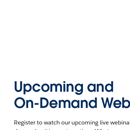
Upcoming and
On-Demand Webi
Register to watch our upcoming live webinars