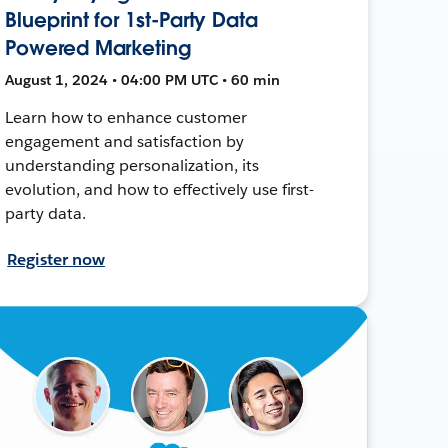
Blueprint for 1st-Party Data
Powered Marketing
August 1, 2024 • 04:00 PM UTC • 60 min
Learn how to enhance customer
engagement and satisfaction by
understanding personalization, its
evolution, and how to effectively use first-
party data.
Register now