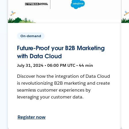
On-demand
Future-Proof your B2B Marketing
with Data Cloud
July 31, 2024 • 06:00 PM UTC • 44 min
Discover how the integration of Data Cloud
is revolutionizing B2B marketing and create
seamless customer experiences by
leveraging your customer data.
Register now