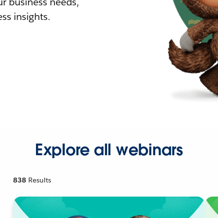
r business needs,
ss insights.
Explore all webinars
838
Results