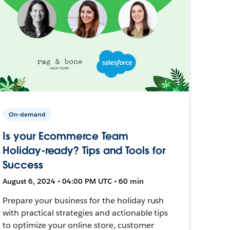
On-demand
Is your Ecommerce Team
Holiday-ready? Tips and Tools for
Success
August 6, 2024 • 04:00 PM UTC • 60 min
Prepare your business for the holiday rush
with practical strategies and actionable tips
to optimize your online store, customer