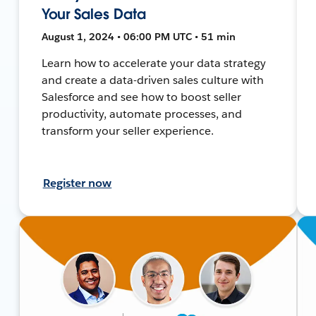
Your Sales Data
August 1, 2024 • 06:00 PM UTC • 51 min
Learn how to accelerate your data strategy
and create a data-driven sales culture with
Salesforce and see how to boost seller
productivity, automate processes, and
transform your seller experience.
Register now