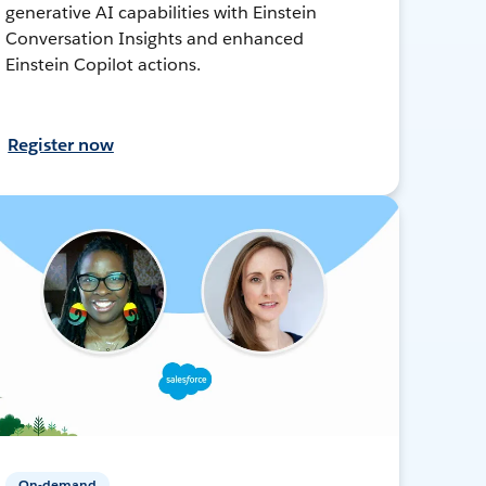
generative AI capabilities with Einstein
Conversation Insights and enhanced
Einstein Copilot actions.
Register now
On-demand