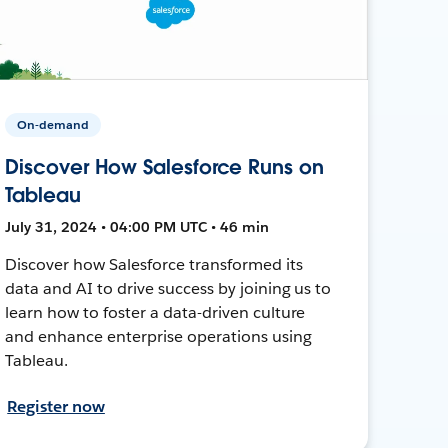
On-demand
Discover How Salesforce Runs on
Tableau
July 31, 2024 • 04:00 PM UTC • 46 min
Discover how Salesforce transformed its
data and AI to drive success by joining us to
learn how to foster a data-driven culture
and enhance enterprise operations using
Tableau.
Register now