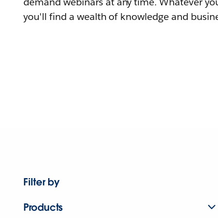
demand webinars at any time. Whatever you
you'll find a wealth of knowledge and busine
Filter by
Products