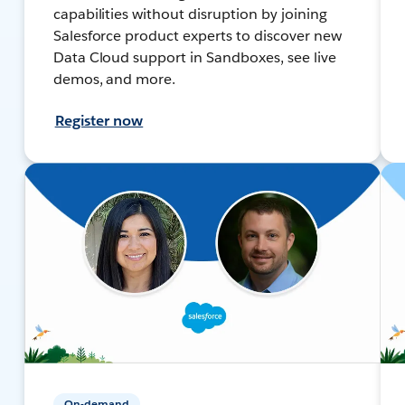
capabilities without disruption by joining
Salesforce product experts to discover new
Data Cloud support in Sandboxes, see live
demos, and more.
Register now
On-demand