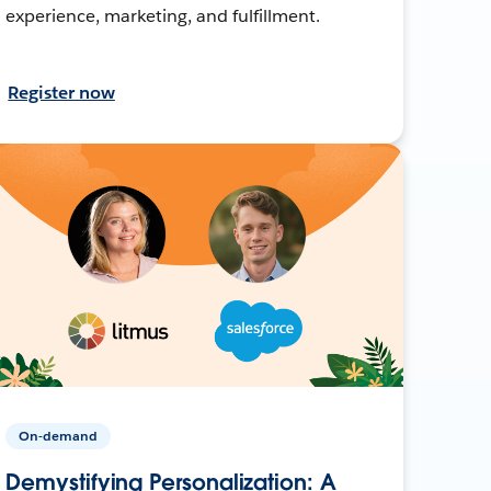
experience, marketing, and fulfillment.
Register now
On-demand
Demystifying Personalization: A