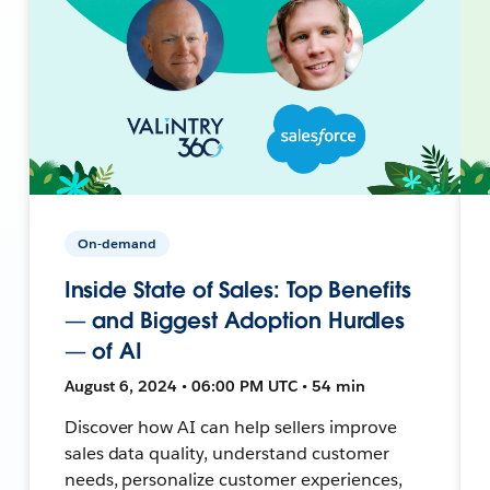
On-demand
Inside State of Sales: Top Benefits
— and Biggest Adoption Hurdles
— of AI
August 6, 2024 • 06:00 PM UTC • 54 min
Discover how AI can help sellers improve
sales data quality, understand customer
needs, personalize customer experiences,