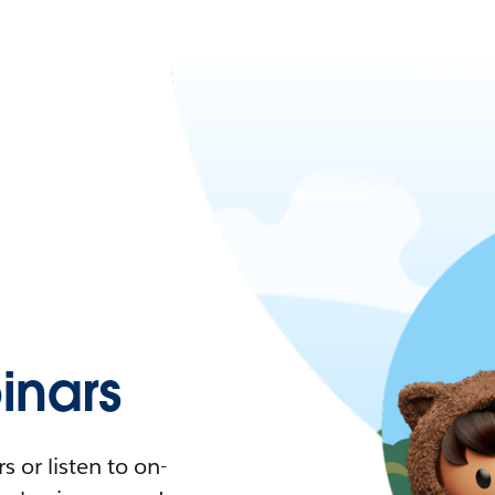
nars
 or listen to on-