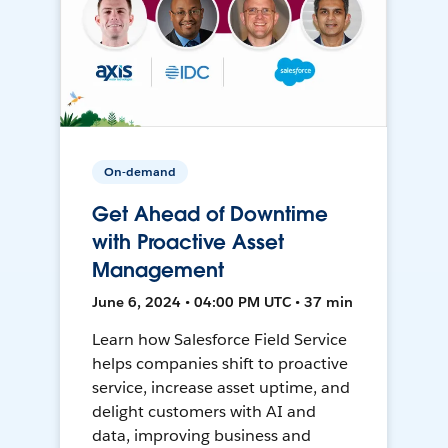
On-demand
Get Ahead of Downtime
with Proactive Asset
Management
June 6, 2024 • 04:00 PM UTC • 37 min
Learn how Salesforce Field Service
helps companies shift to proactive
service, increase asset uptime, and
delight customers with AI and
data, improving business and