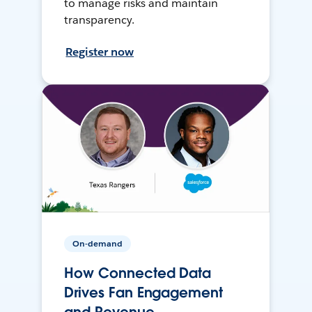
to manage risks and maintain
transparency.
Register now
On-demand
How Connected Data
Drives Fan Engagement