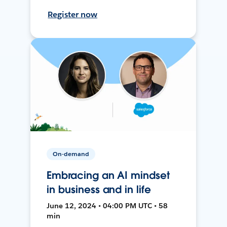
Register now
On-demand
Embracing an AI mindset
in business and in life
June 12, 2024 • 04:00 PM UTC • 58
min