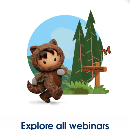
Explore all webinars