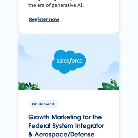
the era of generative AI.
Register now
On-demand
Growth Marketing for the
Federal System Integrator
& Aerospace/Defense