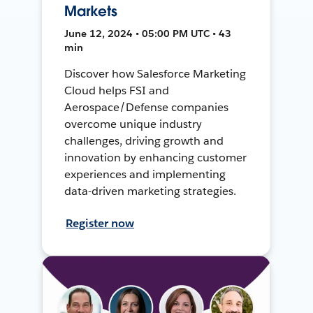
Markets
June 12, 2024 • 05:00 PM UTC • 43
min
Discover how Salesforce Marketing
Cloud helps FSI and
Aerospace/Defense companies
overcome unique industry
challenges, driving growth and
innovation by enhancing customer
experiences and implementing
data-driven marketing strategies.
Register now