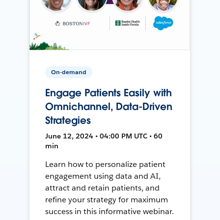
On-demand
Engage Patients Easily with
Omnichannel, Data-Driven
Strategies
June 12, 2024 • 04:00 PM UTC • 60
min
Learn how to personalize patient
engagement using data and AI,
attract and retain patients, and
refine your strategy for maximum
success in this informative webinar.