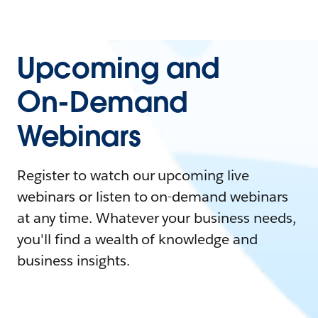
Upcoming and
On-Demand
Webinars
Register to watch our upcoming live
webinars or listen to on-demand webinars
at any time. Whatever your business needs,
you'll find a wealth of knowledge and
business insights.