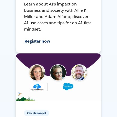
Learn about AI's impact on
business and society with Allie K.
Miller and Adam Alfano; discover
AI use cases and tips for an AI-first
mindset.
Register now
On-demand