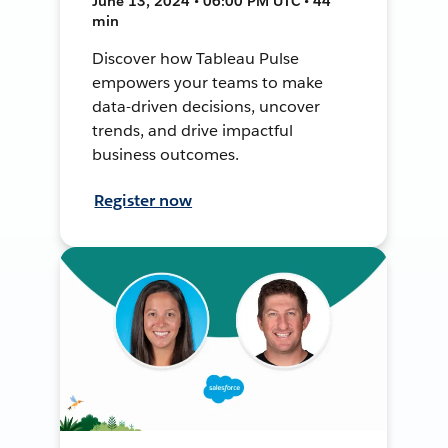
June 13, 2024 • 06:00 PM UTC • 44
min
Discover how Tableau Pulse
empowers your teams to make
data-driven decisions, uncover
trends, and drive impactful
business outcomes.
Register now