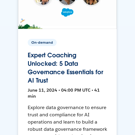
On-demand
Expert Coaching
Unlocked: 5 Data
Governance Essentials for
AI Trust
June 11, 2024 • 04:00 PM UTC • 41
min
Explore data governance to ensure
trust and compliance for AI
operations and learn to build a
robust data governance framework