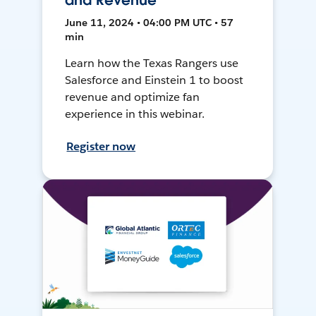
and Revenue
June 11, 2024 • 04:00 PM UTC • 57
min
Learn how the Texas Rangers use
Salesforce and Einstein 1 to boost
revenue and optimize fan
experience in this webinar.
Register now