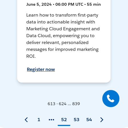
June 5, 2024 • 06:00 PM UTC • 55 min
Learn how to transform first-party
data into actionable insight with
Marketing Cloud Engagement and
Data Cloud, empowering you to
deliver relevant, personalized
messages for improved marketing
ROI.
Register now
613 - 624 ... 839
1
52
53
54