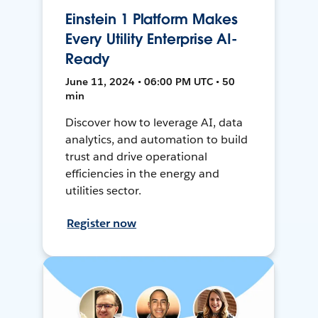
Einstein 1 Platform Makes
Every Utility Enterprise AI-
Ready
June 11, 2024 • 06:00 PM UTC • 50
min
Discover how to leverage AI, data
analytics, and automation to build
trust and drive operational
efficiencies in the energy and
utilities sector.
Register now