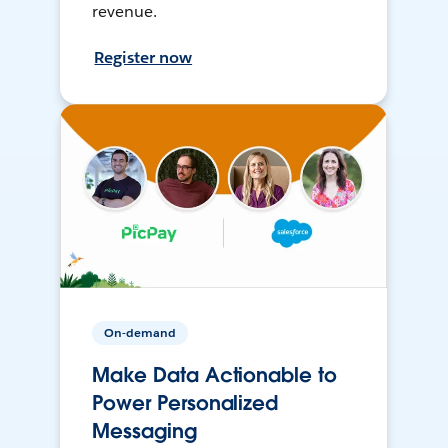
revenue.
Register now
On-demand
Make Data Actionable to
Power Personalized
Messaging