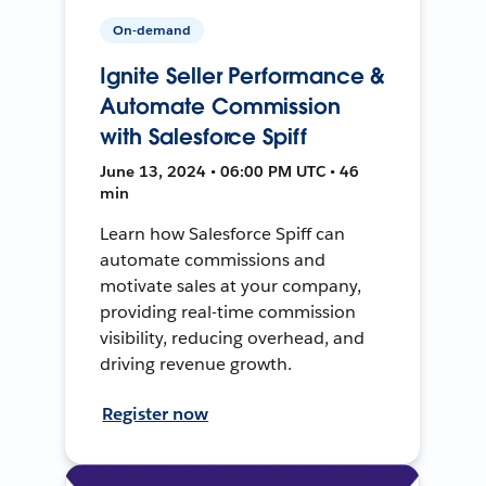
On-demand
Ignite Seller Performance &
Automate Commission
with Salesforce Spiff
June 13, 2024 • 06:00 PM UTC • 46
min
Learn how Salesforce Spiff can
automate commissions and
motivate sales at your company,
providing real-time commission
visibility, reducing overhead, and
driving revenue growth.
Register now