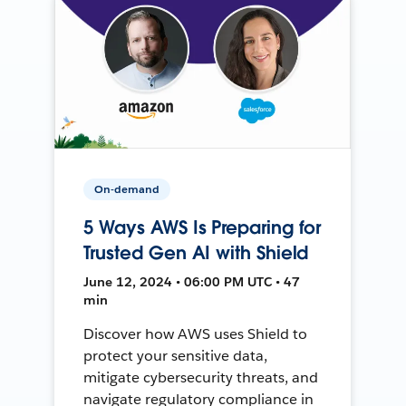
On-demand
5 Ways AWS Is Preparing for
Trusted Gen AI with Shield
June 12, 2024 • 06:00 PM UTC • 47
min
Discover how AWS uses Shield to
protect your sensitive data,
mitigate cybersecurity threats, and
navigate regulatory compliance in