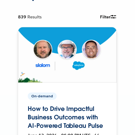
839
Results
Filter
On-demand
How to Drive Impactful
Business Outcomes with
AI-Powered Tableau Pulse