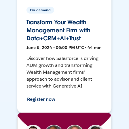
On-demand
Transform Your Wealth
Management Firm with
Data+CRM+AI+Trust
June 6, 2024 • 06:00 PM UTC • 44 min
Discover how Salesforce is driving
AUM growth and transforming
Wealth Management firms'
approach to advisor and client
service with Generative AI.
Register now