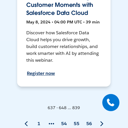
Customer Moments with
Salesforce Data Cloud
May 8, 2024 • 04:00 PM UTC • 39 min
Discover how Salesforce Data
Cloud helps you drive growth,
build customer relationships, and
work smarter with AI by attending
this webinar.
Register now
637 - 648 ... 839
1
54
55
56