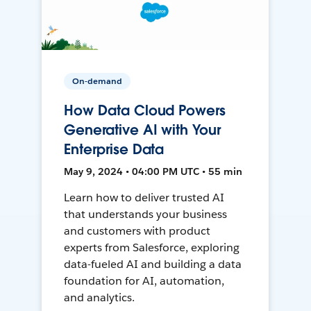
On-demand
How Data Cloud Powers
Generative AI with Your
Enterprise Data
May 9, 2024 • 04:00 PM UTC • 55 min
Learn how to deliver trusted AI
that understands your business
and customers with product
experts from Salesforce, exploring
data-fueled AI and building a data
foundation for AI, automation,
and analytics.