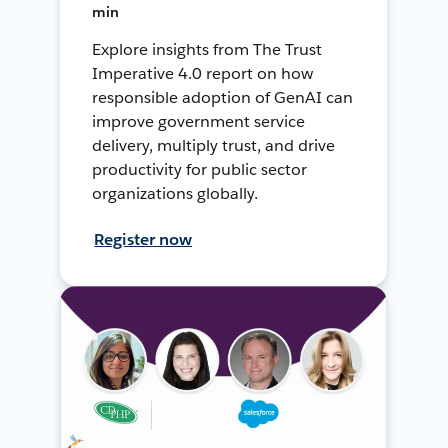
min
Explore insights from The Trust
Imperative 4.0 report on how
responsible adoption of GenAI can
improve government service
delivery, multiply trust, and drive
productivity for public sector
organizations globally.
Register now