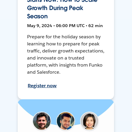
Growth During Peak
Season
May 9, 2024 • 06:00 PM UTC • 62 min
Prepare for the holiday season by
learning how to prepare for peak
traffic, deliver growth expectations,
and innovate on a trusted
platform, with insights from Funko
and Salesforce.
Register now