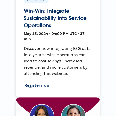
Win-Win: Integrate
Sustainability into Service
Operations
May 15, 2024 • 04:00 PM UTC • 37
min
Discover how integrating ESG data
into your service operations can
lead to cost savings, increased
revenue, and more customers by
attending this webinar.
Register now