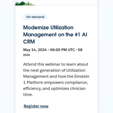
On-demand
Modernize Utilization
Management on the #1 AI
CRM
May 14, 2024 • 06:00 PM UTC • 58
min
Attend this webinar to learn about
the next generation of Utilization
Management and how the Einstein
1 Platform empowers compliance,
efficiency, and optimizes clinician
time.
Register now