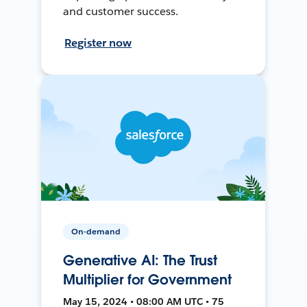
and customer success.
Register now
On-demand
Generative AI: The Trust
Multiplier for Government
May 15, 2024 • 08:00 AM UTC • 75