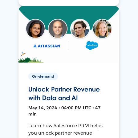
On-demand
Unlock Partner Revenue
with Data and AI
May 14, 2024 • 04:00 PM UTC • 47
min
Learn how Salesforce PRM helps
you unlock partner revenue