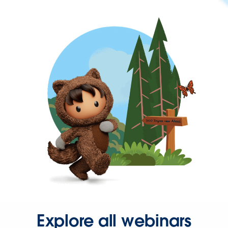
Explore all webinars