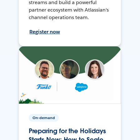
streams and build a powerful
partner ecosystem with Atlassian's
channel operations team.
Register now
On-demand
Preparing for the Holidays
Starts Now: How to Scale