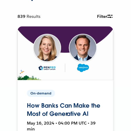
839
Results
Filter
On-demand
How Banks Can Make the
Most of Generative AI
May 16, 2024 • 04:00 PM UTC • 39
min