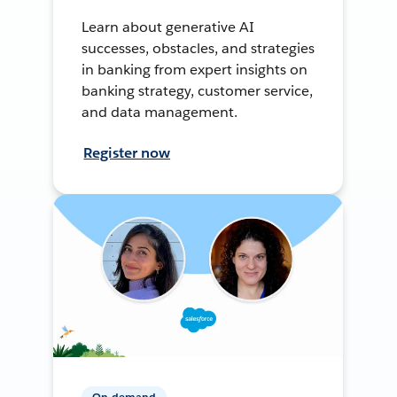
Learn about generative AI
successes, obstacles, and strategies
in banking from expert insights on
banking strategy, customer service,
and data management.
Register now
On-demand