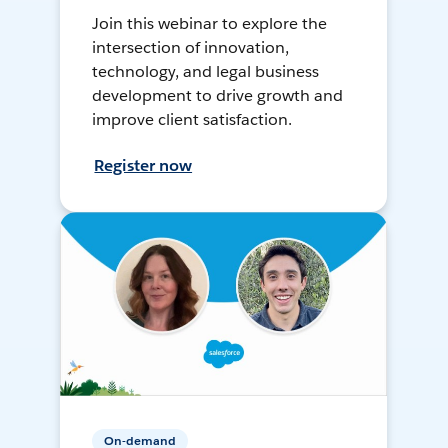
Join this webinar to explore the
intersection of innovation,
technology, and legal business
development to drive growth and
improve client satisfaction.
Register now
On-demand