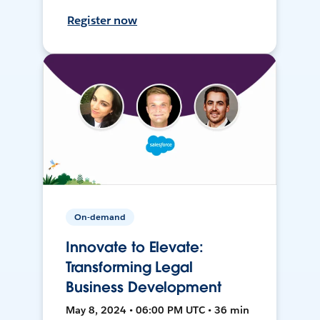
Register now
On-demand
Innovate to Elevate:
Transforming Legal
Business Development
May 8, 2024 • 06:00 PM UTC • 36 min