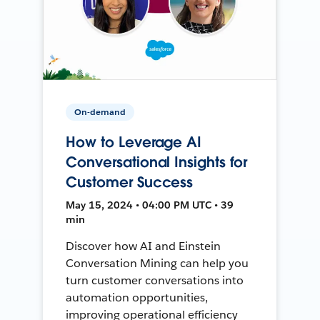
On-demand
How to Leverage AI
Conversational Insights for
Customer Success
May 15, 2024 • 04:00 PM UTC • 39
min
Discover how AI and Einstein
Conversation Mining can help you
turn customer conversations into
automation opportunities,
improving operational efficiency