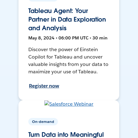
Tableau Agent: Your
Partner in Data Exploration
and Analysis
May 8, 2024 • 06:00 PM UTC • 30 min
Discover the power of Einstein
Copilot for Tableau and uncover
valuable insights from your data to
maximize your use of Tableau.
Register now
On-demand
Turn Data into Meaningful