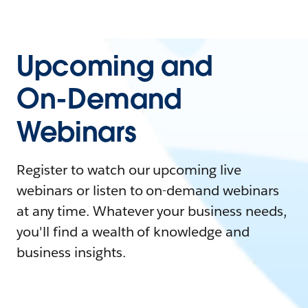
Upcoming and
On-Demand
Webinars
Register to watch our upcoming live
webinars or listen to on-demand webinars
at any time. Whatever your business needs,
you'll find a wealth of knowledge and
business insights.