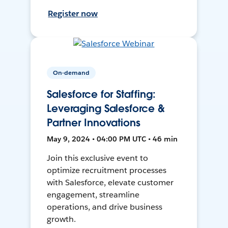
Register now
On-demand
Salesforce for Staffing:
Leveraging Salesforce &
Partner Innovations
May 9, 2024 • 04:00 PM UTC • 46 min
Join this exclusive event to
optimize recruitment processes
with Salesforce, elevate customer
engagement, streamline
operations, and drive business
growth.