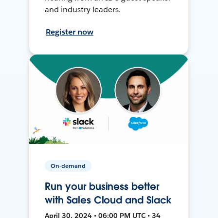
and industry leaders.
Register now
On-demand
Run your business better
with Sales Cloud and Slack
April 30, 2024 • 06:00 PM UTC • 34