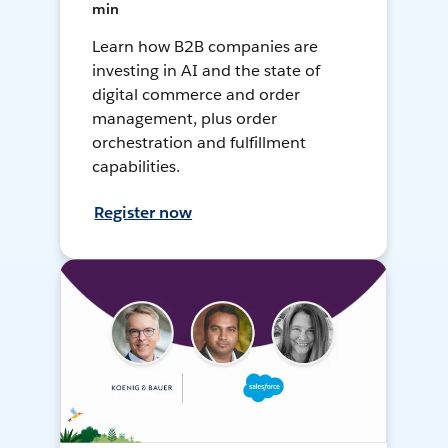
min
Learn how B2B companies are
investing in AI and the state of
digital commerce and order
management, plus order
orchestration and fulfillment
capabilities.
Register now