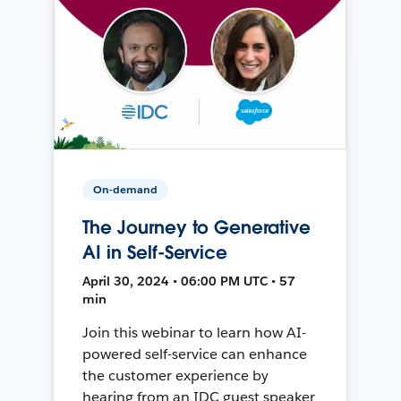
On-demand
The Journey to Generative
AI in Self-Service
April 30, 2024 • 06:00 PM UTC • 57
min
Join this webinar to learn how AI-
powered self-service can enhance
the customer experience by
hearing from an IDC guest speaker