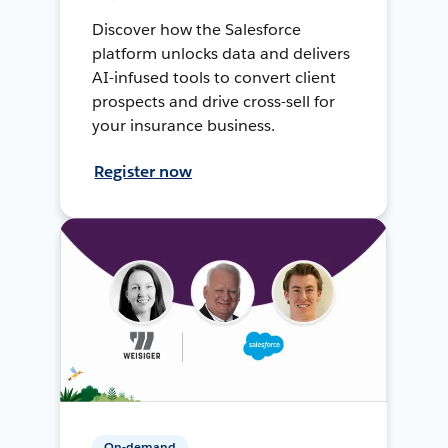
Discover how the Salesforce
platform unlocks data and delivers
AI-infused tools to convert client
prospects and drive cross-sell for
your insurance business.
Register now
On-demand