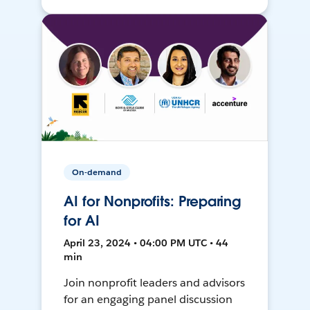
On-demand
AI for Nonprofits: Preparing
for AI
April 23, 2024 • 04:00 PM UTC • 44
min
Join nonprofit leaders and advisors
for an engaging panel discussion