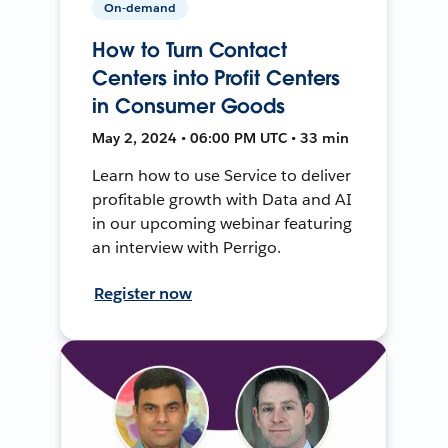
On-demand
How to Turn Contact
Centers into Profit Centers
in Consumer Goods
May 2, 2024 • 06:00 PM UTC • 33 min
Learn how to use Service to deliver
profitable growth with Data and AI
in our upcoming webinar featuring
an interview with Perrigo.
Register now