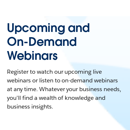
Upcoming and
On-Demand
Webinars
Register to watch our upcoming live
webinars or listen to on-demand webinars
at any time. Whatever your business needs,
you'll find a wealth of knowledge and
business insights.