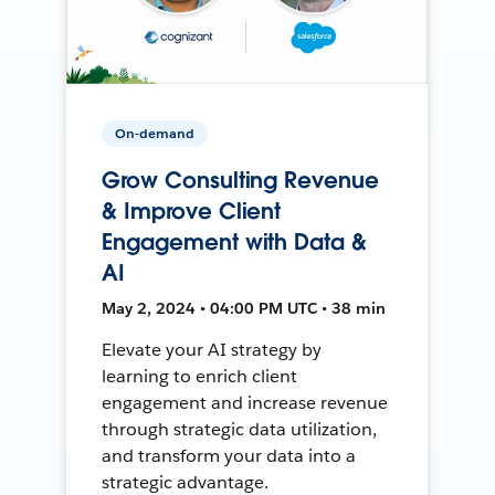
On-demand
Grow Consulting Revenue
& Improve Client
Engagement with Data &
AI
May 2, 2024 • 04:00 PM UTC • 38 min
Elevate your AI strategy by
learning to enrich client
engagement and increase revenue
through strategic data utilization,
and transform your data into a
strategic advantage.