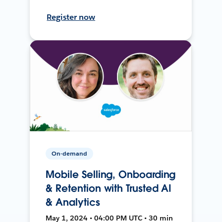
Register now
On-demand
Mobile Selling, Onboarding
& Retention with Trusted AI
& Analytics
May 1, 2024 • 04:00 PM UTC • 30 min