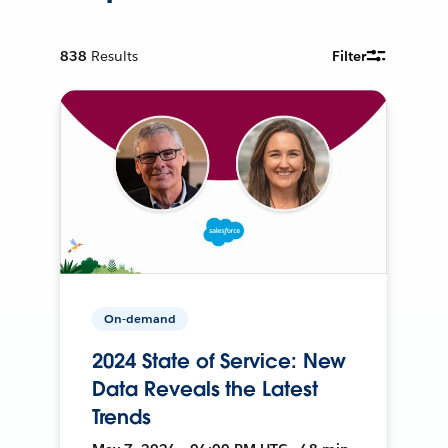
838
Results
Filter
On-demand
2024 State of Service: New
Data Reveals the Latest
Trends