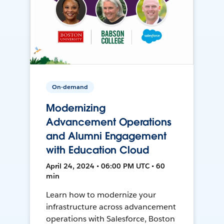
On-demand
Modernizing
Advancement Operations
and Alumni Engagement
with Education Cloud
April 24, 2024 • 06:00 PM UTC • 60
min
Learn how to modernize your
infrastructure across advancement
operations with Salesforce, Boston