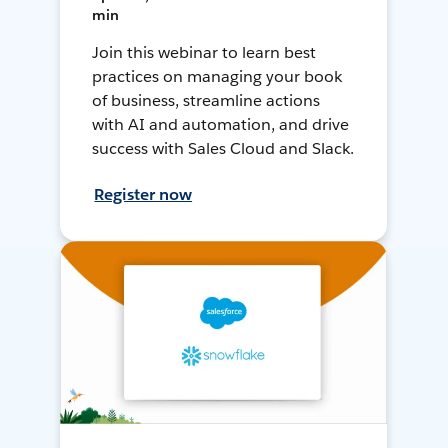
min
Join this webinar to learn best
practices on managing your book
of business, streamline actions
with AI and automation, and drive
success with Sales Cloud and Slack.
Register now