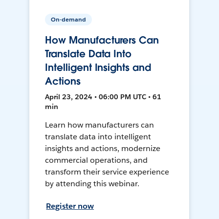
On-demand
How Manufacturers Can
Translate Data Into
Intelligent Insights and
Actions
April 23, 2024 • 06:00 PM UTC • 61
min
Learn how manufacturers can
translate data into intelligent
insights and actions, modernize
commercial operations, and
transform their service experience
by attending this webinar.
Register now