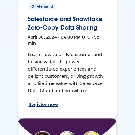
On-demand
Salesforce and Snowflake
Zero-Copy Data Sharing
April 30, 2024 • 04:00 PM UTC • 56
min
Learn how to unify customer and
business data to power
differentiated experiences and
delight customers, driving growth
and lifetime value with Salesforce
Data Cloud and Snowflake.
Register now