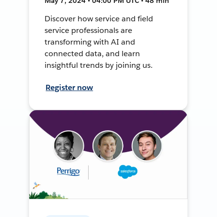
May 7, 2024 • 04:00 PM UTC • 48 min
Discover how service and field
service professionals are
transforming with AI and
connected data, and learn
insightful trends by joining us.
Register now