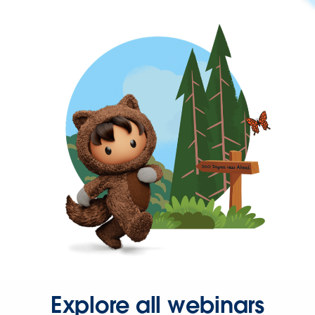
Explore all webinars