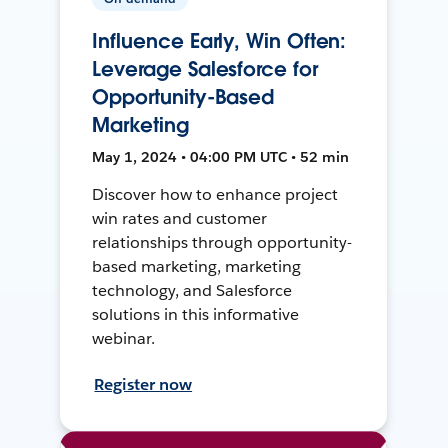
Influence Early, Win Often:
Leverage Salesforce for
Opportunity-Based
Marketing
May 1, 2024 • 04:00 PM UTC • 52 min
Discover how to enhance project
win rates and customer
relationships through opportunity-
based marketing, marketing
technology, and Salesforce
solutions in this informative
webinar.
Register now