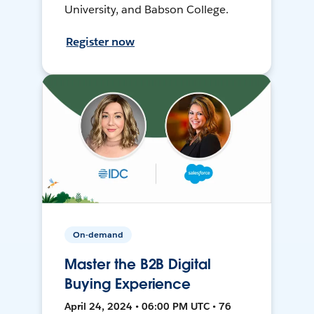
University, and Babson College.
Register now
On-demand
Master the B2B Digital
Buying Experience
April 24, 2024 • 06:00 PM UTC • 76