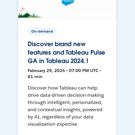
On-demand
Discover brand new
features and Tableau Pulse
GA in Tableau 2024.1
February 29, 2024 • 07:00 PM UTC •
61 min
Discover how Tableau can help
drive data-driven decision-making
through intelligent, personalized,
and contextual insights, powered
by AI, regardless of your data
visualization expertise.