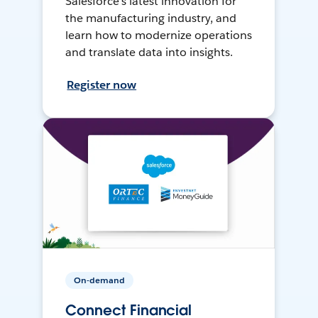
Salesforce’s latest innovation for
the manufacturing industry, and
learn how to modernize operations
and translate data into insights.
Register now
On-demand
Connect Financial