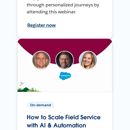
through personalized journeys by
attending this webinar.
Register now
On-demand
How to Scale Field Service
with AI & Automation