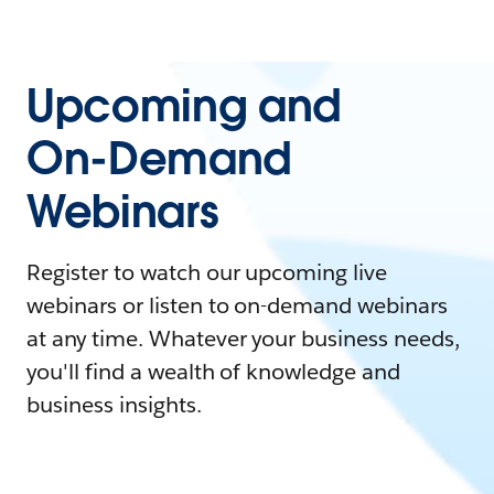
Upcoming and
On-Demand
Webinars
Register to watch our upcoming live
webinars or listen to on-demand webinars
at any time. Whatever your business needs,
you'll find a wealth of knowledge and
business insights.