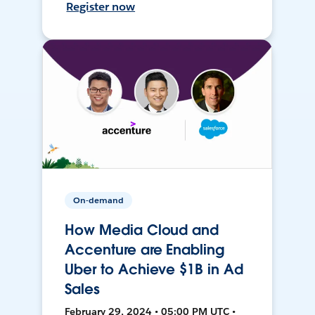
Register now
On-demand
How Media Cloud and
Accenture are Enabling
Uber to Achieve $1B in Ad
Sales
February 29, 2024 • 05:00 PM UTC •