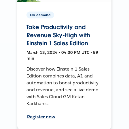
On-demand
Take Productivity and
Revenue Sky-High with
Einstein 1 Sales Edition
March 13, 2024 • 04:00 PM UTC • 59
min
Discover how Einstein 1 Sales
Edition combines data, AI, and
automation to boost productivity
and revenue, and see a live demo
with Sales Cloud GM Ketan
Karkhanis.
Register now