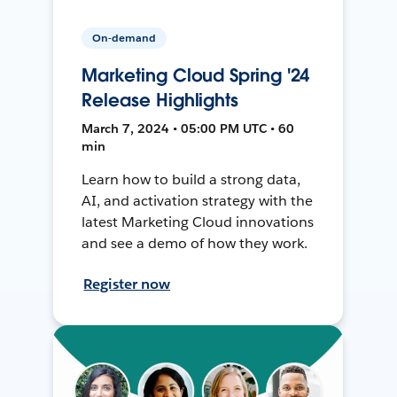
On-demand
Marketing Cloud Spring '24
Release Highlights
March 7, 2024 • 05:00 PM UTC • 60
min
Learn how to build a strong data,
AI, and activation strategy with the
latest Marketing Cloud innovations
and see a demo of how they work.
Register now