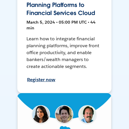
Planning Platforms to
Financial Services Cloud
March 5, 2024 • 05:00 PM UTC • 44
min
Learn how to integrate financial
planning platforms, improve front
office productivity, and enable
bankers/wealth managers to
create actionable segments.
Register now