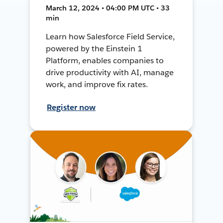
March 12, 2024 • 04:00 PM UTC • 33
min
Learn how Salesforce Field Service,
powered by the Einstein 1
Platform, enables companies to
drive productivity with AI, manage
work, and improve fix rates.
Register now