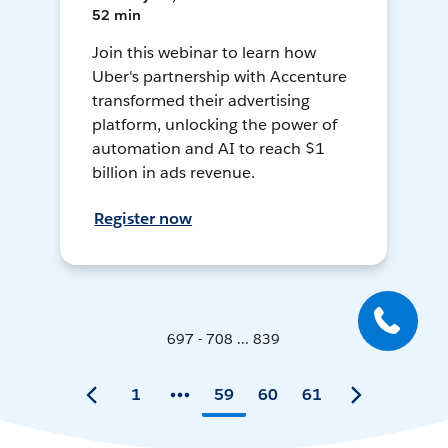
52 min
Join this webinar to learn how
Uber's partnership with Accenture
transformed their advertising
platform, unlocking the power of
automation and AI to reach $1
billion in ads revenue.
Register now
697 - 708 ... 839
1
59
60
61