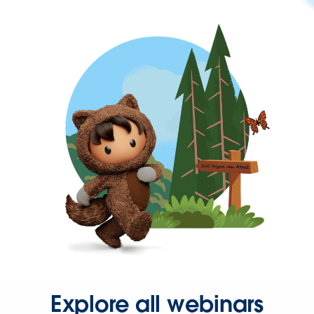
Explore all webinars