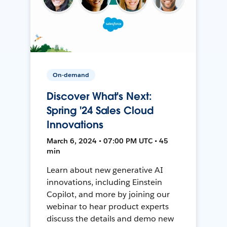
On-demand
Discover What's Next:
Spring '24 Sales Cloud
Innovations
March 6, 2024 • 07:00 PM UTC • 45
min
Learn about new generative AI
innovations, including Einstein
Copilot, and more by joining our
webinar to hear product experts
discuss the details and demo new