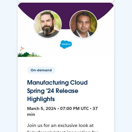
On-demand
Manufacturing Cloud
Spring '24 Release
Highlights
March 5, 2024 • 07:00 PM UTC • 37
min
Join us for an exclusive look at