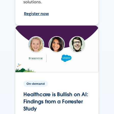
solutions.
Register now
On-demand
Healthcare is Bullish on AI:
Findings from a Forrester
Study