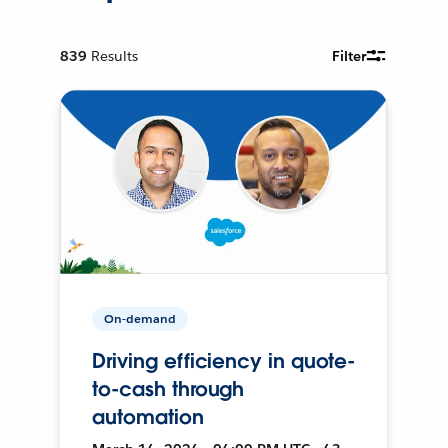
839
Results
Filter
On-demand
Driving efficiency in quote-
to-cash through
automation