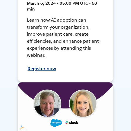
March 6, 2024 • 05:00 PM UTC • 60
min
Learn how AI adoption can
transform your organization,
improve patient care, create
efficiencies, and enhance patient
experiences by attending this
webinar.
Register now