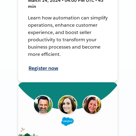
March 14, 2024 • 04:00 PM UTC • 43
min
Learn how automation can simplify
operations, enhance customer
experience, and boost seller
productivity to transform your
business processes and become
more efficient.
Register now