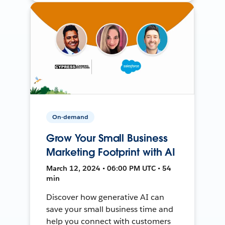
On-demand
Grow Your Small Business
Marketing Footprint with AI
March 12, 2024 • 06:00 PM UTC • 54
min
Discover how generative AI can
save your small business time and
help you connect with customers