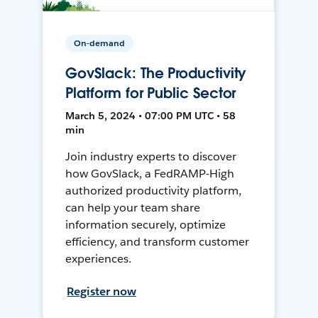
On-demand
GovSlack: The Productivity
Platform for Public Sector
March 5, 2024 • 07:00 PM UTC • 58
min
Join industry experts to discover
how GovSlack, a FedRAMP-High
authorized productivity platform,
can help your team share
information securely, optimize
efficiency, and transform customer
experiences.
Register now