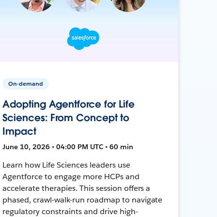
On-demand
Adopting Agentforce for Life
Sciences: From Concept to
Impact
June 10, 2026 • 04:00 PM UTC • 60 min
Learn how Life Sciences leaders use
Agentforce to engage more HCPs and
accelerate therapies. This session offers a
phased, crawl-walk-run roadmap to navigate
regulatory constraints and drive high-