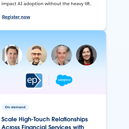
impact AI adoption without the heavy lift.
Register now
On-demand
Scale High-Touch Relationships
Across Financial Services with