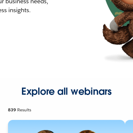
r business needs,
ss insights.
Explore all webinars
839
Results