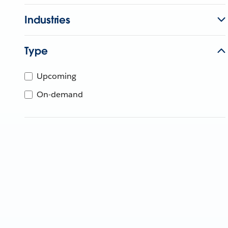
Industries
Type
Upcoming
On-demand