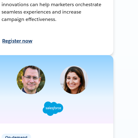
innovations can help marketers orchestrate
seamless experiences and increase
campaign effectiveness.
Register now
On-demand