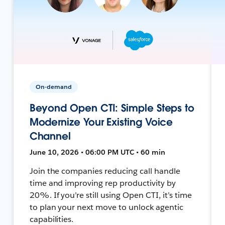
On-demand
Beyond Open CTI: Simple Steps to
Modernize Your Existing Voice
Channel
June 10, 2026 • 06:00 PM UTC • 60 min
Join the companies reducing call handle
time and improving rep productivity by
20%. If you’re still using Open CTI, it’s time
to plan your next move to unlock agentic
capabilities.