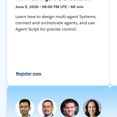
June 9, 2026 • 06:00 PM UTC • 60 min
Learn how to design multi-agent Systems,
connect and orchestrate agents, and use
Agent Script for precise control.
Register now