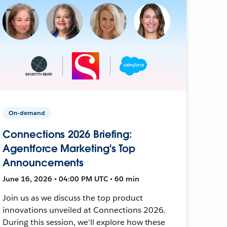
On-demand
Connections 2026 Briefing:
Agentforce Marketing's Top
Announcements
June 16, 2026 • 04:00 PM UTC • 60 min
Join us as we discuss the top product
innovations unveiled at Connections 2026.
During this session, we'll explore how these