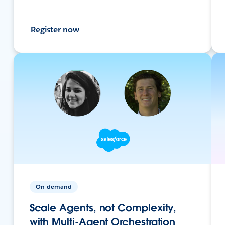
Register now
On-demand
Scale Agents, not Complexity,
with Multi-Agent Orchestration