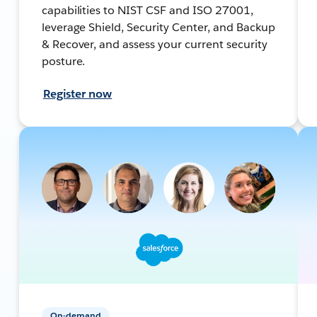
capabilities to NIST CSF and ISO 27001,
leverage Shield, Security Center, and Backup
& Recover, and assess your current security
posture.
Register now
On-demand