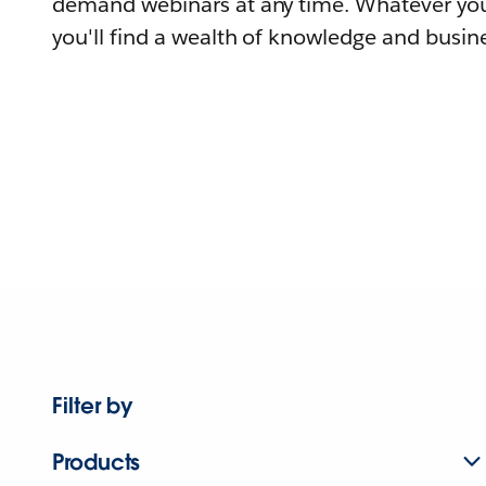
demand webinars at any time. Whatever you
you'll find a wealth of knowledge and busine
Filter by
Products