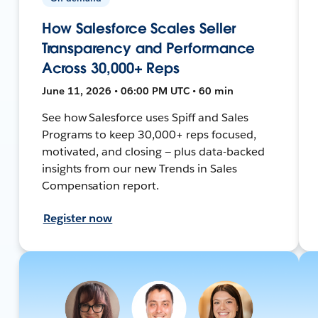
How Salesforce Scales Seller
Transparency and Performance
Across 30,000+ Reps
June 11, 2026 • 06:00 PM UTC • 60 min
See how Salesforce uses Spiff and Sales
Programs to keep 30,000+ reps focused,
motivated, and closing — plus data-backed
insights from our new Trends in Sales
Compensation report.
Register now