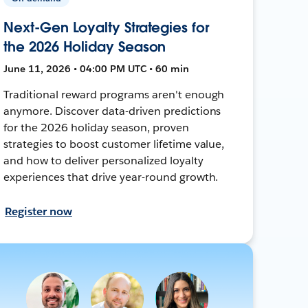
Next-Gen Loyalty Strategies for
the 2026 Holiday Season
June 11, 2026 • 04:00 PM UTC • 60 min
Traditional reward programs aren't enough
anymore. Discover data-driven predictions
for the 2026 holiday season, proven
strategies to boost customer lifetime value,
and how to deliver personalized loyalty
experiences that drive year-round growth.
Register now