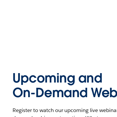
Upcoming and
On-Demand Webi
Register to watch our upcoming live webinars