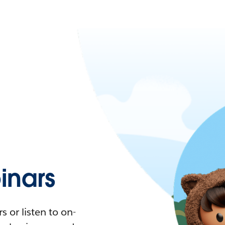
nars
 or listen to on-