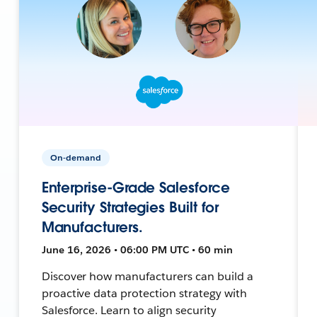
On-demand
Enterprise-Grade Salesforce
Security Strategies Built for
Manufacturers.
June 16, 2026 • 06:00 PM UTC • 60 min
Discover how manufacturers can build a
proactive data protection strategy with
Salesforce. Learn to align security