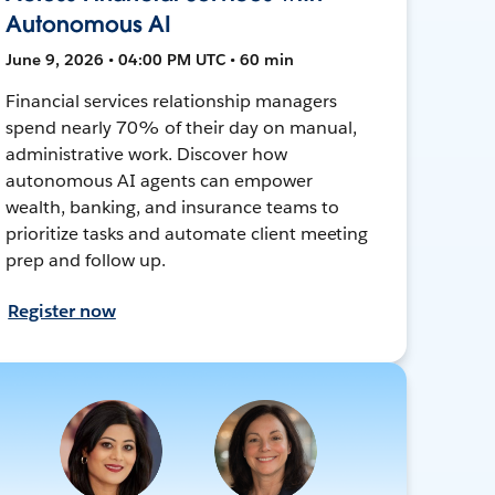
Autonomous AI
June 9, 2026 • 04:00 PM UTC • 60 min
Financial services relationship managers
spend nearly 70% of their day on manual,
administrative work. Discover how
autonomous AI agents can empower
wealth, banking, and insurance teams to
prioritize tasks and automate client meeting
prep and follow up.
Register now