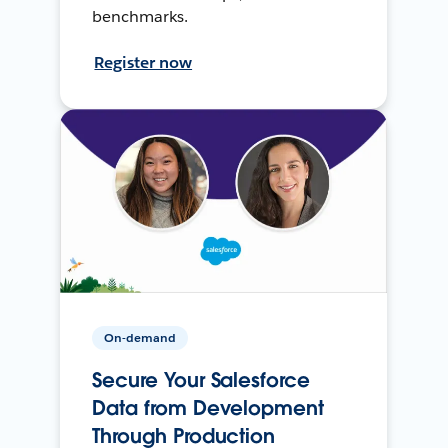
benchmarks.
Register now
On-demand
Secure Your Salesforce
Data from Development
Through Production