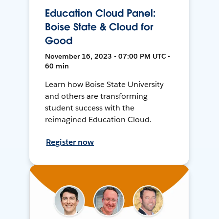
Education Cloud Panel:
Boise State & Cloud for
Good
November 16, 2023 • 07:00 PM UTC •
60 min
Learn how Boise State University
and others are transforming
student success with the
reimagined Education Cloud.
Register now