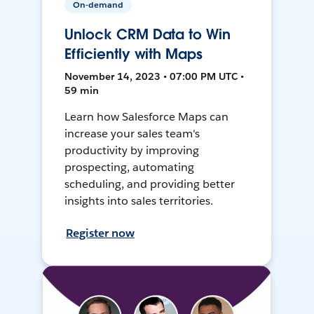
On-demand
Unlock CRM Data to Win
Efficiently with Maps
November 14, 2023 • 07:00 PM UTC •
59 min
Learn how Salesforce Maps can
increase your sales team's
productivity by improving
prospecting, automating
scheduling, and providing better
insights into sales territories.
Register now