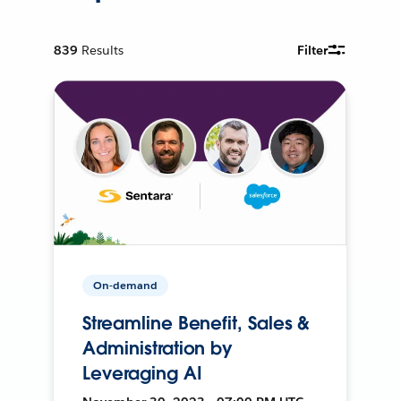
839
Results
Filter
On-demand
Streamline Benefit, Sales &
Administration by
Leveraging AI