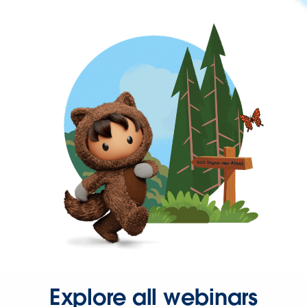
Explore all webinars