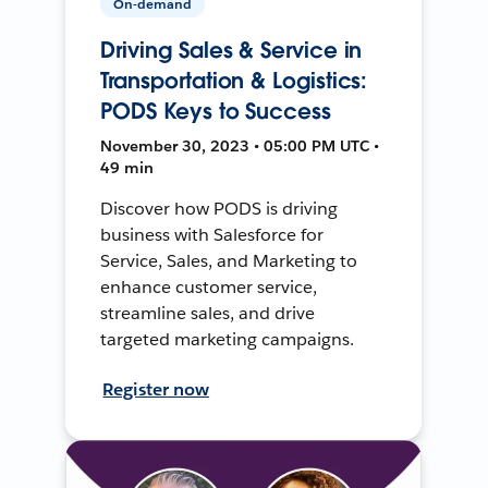
On-demand
Driving Sales & Service in
Transportation & Logistics:
PODS Keys to Success
November 30, 2023 • 05:00 PM UTC •
49 min
Discover how PODS is driving
business with Salesforce for
Service, Sales, and Marketing to
enhance customer service,
streamline sales, and drive
targeted marketing campaigns.
Register now