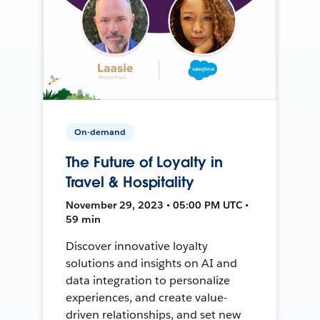
On-demand
The Future of Loyalty in
Travel & Hospitality
November 29, 2023 • 05:00 PM UTC •
59 min
Discover innovative loyalty
solutions and insights on AI and
data integration to personalize
experiences, and create value-
driven relationships, and set new