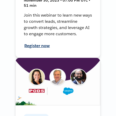
November 30, 2023 • 07:00 PM UTC •
51 min
Join this webinar to learn new ways
to convert leads, streamline
growth strategies, and leverage AI
to engage more customers.
Register now