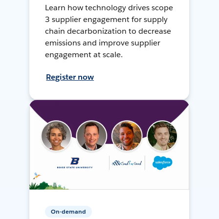
Learn how technology drives scope
3 supplier engagement for supply
chain decarbonization to decrease
emissions and improve supplier
engagement at scale.
Register now
On-demand