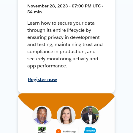
November 28, 2023 • 07:00 PM UTC •
54 min
Learn how to secure your data
through its entire lifecycle by
ensuring privacy in development
and testing, maintaining trust and
compliance in production, and
securely monitoring activity and
app performance.
Register now