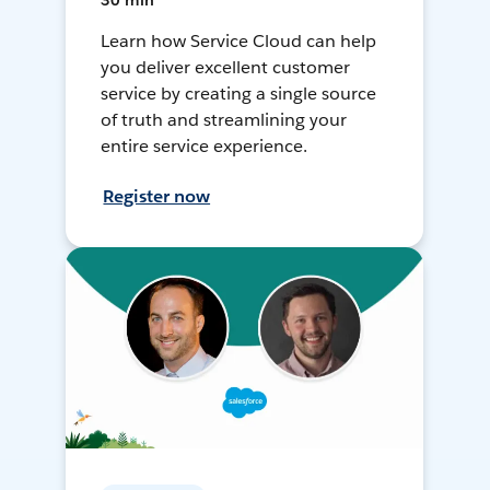
30 min
Learn how Service Cloud can help
you deliver excellent customer
service by creating a single source
of truth and streamlining your
entire service experience.
Register now