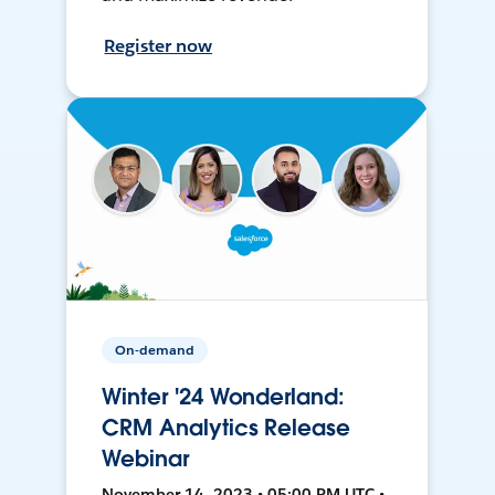
Register now
On-demand
Winter '24 Wonderland:
CRM Analytics Release
Webinar
November 14, 2023 • 05:00 PM UTC •