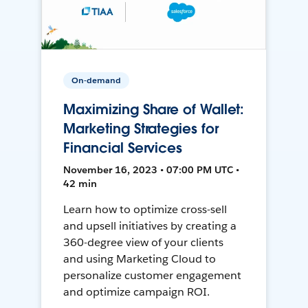
On-demand
Maximizing Share of Wallet:
Marketing Strategies for
Financial Services
November 16, 2023 • 07:00 PM UTC •
42 min
Learn how to optimize cross-sell
and upsell initiatives by creating a
360-degree view of your clients
and using Marketing Cloud to
personalize customer engagement
and optimize campaign ROI.