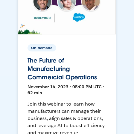
On-demand
The Future of
Manufacturing
Commercial Operations
November 14, 2023 • 05:00 PM UTC •
62 min
Join this webinar to learn how
manufacturers can manage their
business, align sales & operations,
and leverage AI to boost efficiency
and maximize revenue.