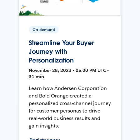
On-demand
Streamline Your Buyer
Journey with
Personalization
November 28, 2023 • 05:00 PM UTC •
31 min
Learn how Andersen Corporation
and Bold Orange created a
personalized cross-channel journey
for customer personas to drive
real-world business results and
gain insights.