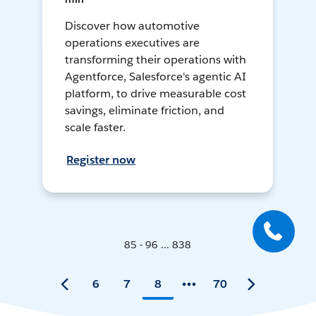
Discover how automotive
operations executives are
transforming their operations with
Agentforce, Salesforce's agentic AI
platform, to drive measurable cost
savings, eliminate friction, and
scale faster.
Register now
85 - 96 ... 838
6
7
8
70