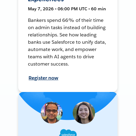
May 7, 2026 • 06:00 PM UTC • 60 min
Bankers spend 66% of their time
on admin tasks instead of building
relationships. See how leading
banks use Salesforce to unify data,
automate work, and empower
teams with AI agents to drive
customer success.
Register now