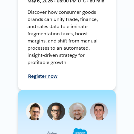
May 6, 2026 • 06:00 PM UTC • 60 min
Discover how consumer goods
brands can unify trade, finance,
and sales data to eliminate
fragmentation taxes, boost
margins, and shift from manual
processes to an automated,
insight-driven strategy for
profitable growth.
Register now