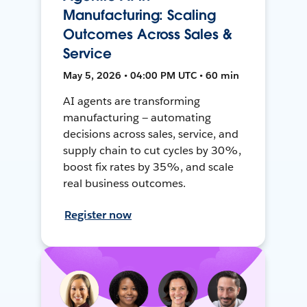
Manufacturing: Scaling
Outcomes Across Sales &
Service
May 5, 2026 • 04:00 PM UTC • 60 min
AI agents are transforming
manufacturing — automating
decisions across sales, service, and
supply chain to cut cycles by 30%,
boost fix rates by 35%, and scale
real business outcomes.
Register now