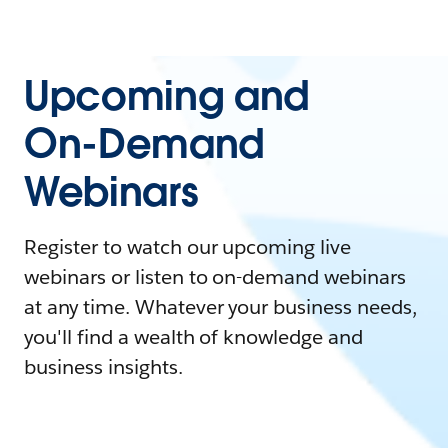
Upcoming and
On-Demand
Webinars
Register to watch our upcoming live
webinars or listen to on-demand webinars
at any time. Whatever your business needs,
you'll find a wealth of knowledge and
business insights.