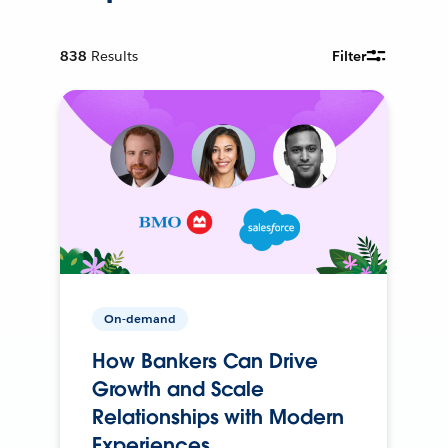
838
Results
Filter
On-demand
How Bankers Can Drive
Growth and Scale
Relationships with Modern
Experiences