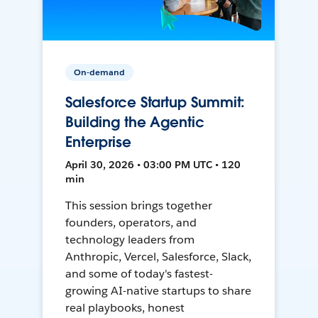
On-demand
Salesforce Startup Summit:
Building the Agentic
Enterprise
April 30, 2026 • 03:00 PM UTC • 120
min
This session brings together
founders, operators, and
technology leaders from
Anthropic, Vercel, Salesforce, Slack,
and some of today's fastest-
growing AI-native startups to share
real playbooks, honest