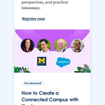
perspectives, and practical
takeaways.
Register now
On-demand
How to Create a
Connected Campus with