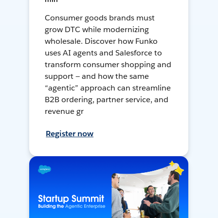
Consumer goods brands must
grow DTC while modernizing
wholesale. Discover how Funko
uses AI agents and Salesforce to
transform consumer shopping and
support — and how the same
“agentic” approach can streamline
B2B ordering, partner service, and
revenue gr
Register now