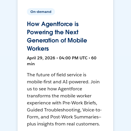
On-demand
How Agentforce is
Powering the Next
Generation of Mobile
Workers
April 29, 2026 • 04:00 PM UTC • 60
min
The future of field service is
mobile-first and AI-powered. Join
us to see how Agentforce
transforms the mobile worker
experience with Pre-Work Briefs,
Guided Troubleshooting, Voice-to-
Form, and Post-Work Summaries—
plus insights from real customers.