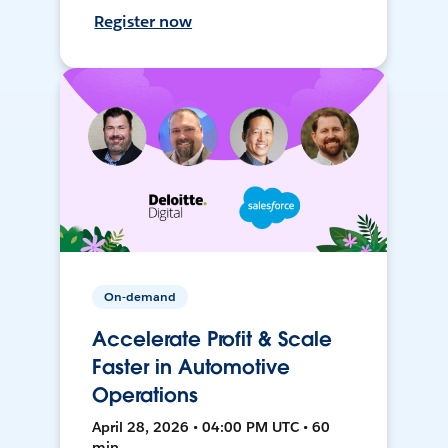
Register now
On-demand
Accelerate Profit & Scale
Faster in Automotive
Operations
April 28, 2026 • 04:00 PM UTC • 60
min