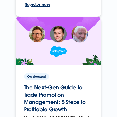
Register now
On-demand
The Next-Gen Guide to
Trade Promotion
Management: 5 Steps to
Profitable Growth