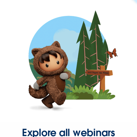
Explore all webinars