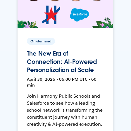
On-demand
The New Era of
Connection: AI-Powered
Personalization at Scale
April 30, 2026 • 06:00 PM UTC • 60
min
Join Harmony Public Schools and
Salesforce to see how a leading
school network is transforming the
constituent journey with human
creativity & AI-powered execution.