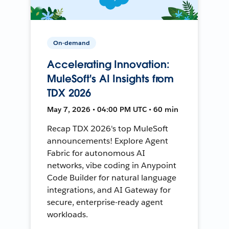
On-demand
Accelerating Innovation:
MuleSoft's AI Insights from
TDX 2026
May 7, 2026 • 04:00 PM UTC • 60 min
Recap TDX 2026's top MuleSoft
announcements! Explore Agent
Fabric for autonomous AI
networks, vibe coding in Anypoint
Code Builder for natural language
integrations, and AI Gateway for
secure, enterprise-ready agent
workloads.