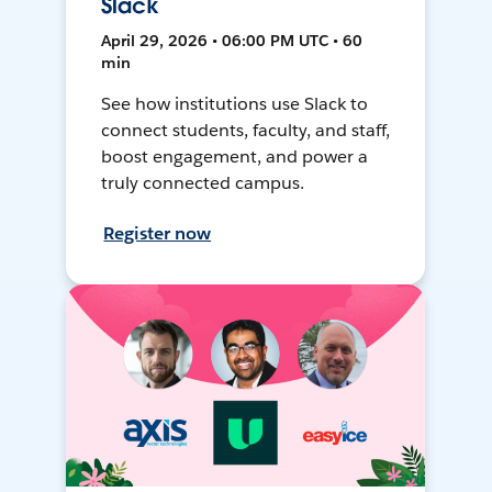
Slack
April 29, 2026 • 06:00 PM UTC • 60
min
See how institutions use Slack to
connect students, faculty, and staff,
boost engagement, and power a
truly connected campus.
Register now