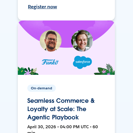
Register now
On-demand
Seamless Commerce &
Loyalty at Scale: The
Agentic Playbook
April 30, 2026 • 04:00 PM UTC • 60
min