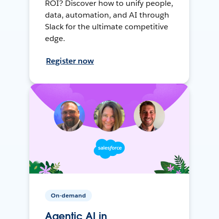
ROI? Discover how to unify people,
data, automation, and AI through
Slack for the ultimate competitive
edge.
Register now
On-demand
Agentic AI in