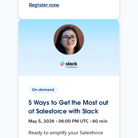
Register now
On-demand
5 Ways to Get the Most out
of Salesforce with Slack
May 5, 2026 • 06:00 PM UTC • 60 min
Ready to amplify your Salesforce