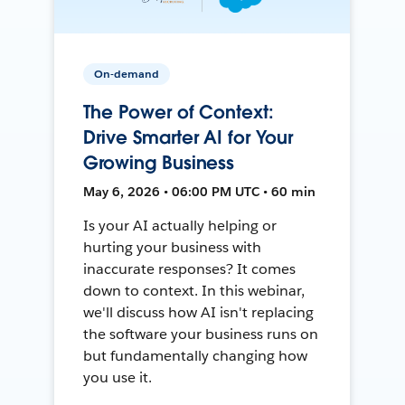
On-demand
The Power of Context:
Drive Smarter AI for Your
Growing Business
May 6, 2026 • 06:00 PM UTC • 60 min
Is your AI actually helping or
hurting your business with
inaccurate responses? It comes
down to context. In this webinar,
we'll discuss how AI isn't replacing
the software your business runs on
but fundamentally changing how
you use it.