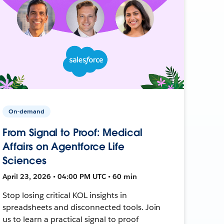
On-demand
From Signal to Proof: Medical
Affairs on Agentforce Life
Sciences
April 23, 2026 • 04:00 PM UTC • 60 min
Stop losing critical KOL insights in
spreadsheets and disconnected tools. Join
us to learn a practical signal to proof