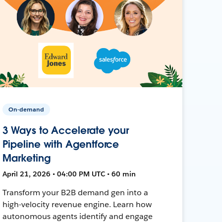
On-demand
3 Ways to Accelerate your
Pipeline with Agentforce
Marketing
April 21, 2026 • 04:00 PM UTC • 60 min
Transform your B2B demand gen into a
high-velocity revenue engine. Learn how
autonomous agents identify and engage