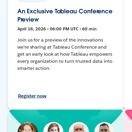
An Exclusive Tableau Conference
Preview
April 16, 2026 • 06:00 PM UTC • 60 min
Join us for a preview of the innovations
we're sharing at Tableau Conference and
get an early look at how Tableau empowers
every organization to turn trusted data into
smarter action.
Register now