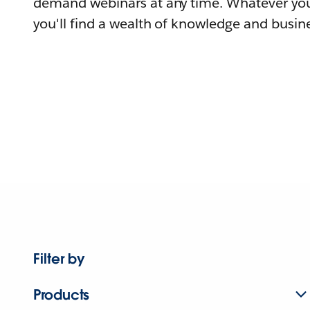
demand webinars at any time. Whatever you
you'll find a wealth of knowledge and busine
Filter by
Products