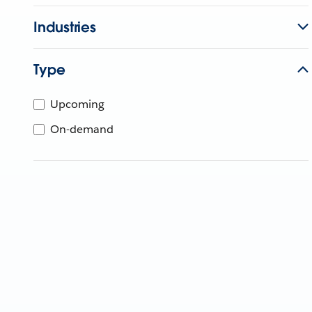
Industries
Type
Upcoming
On-demand