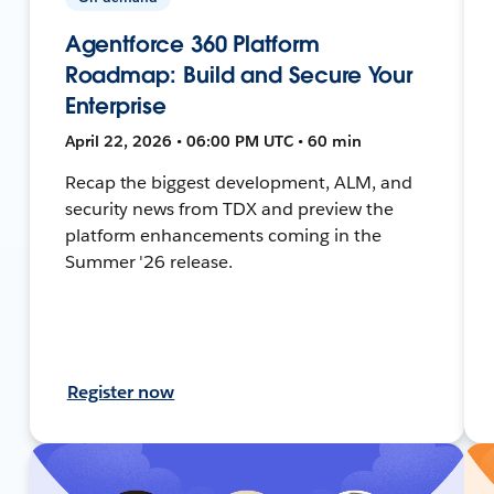
Agentforce 360 Platform
Roadmap: Build and Secure Your
Enterprise
April 22, 2026 • 06:00 PM UTC • 60 min
Recap the biggest development, ALM, and
security news from TDX and preview the
platform enhancements coming in the
Summer '26 release.
Register now