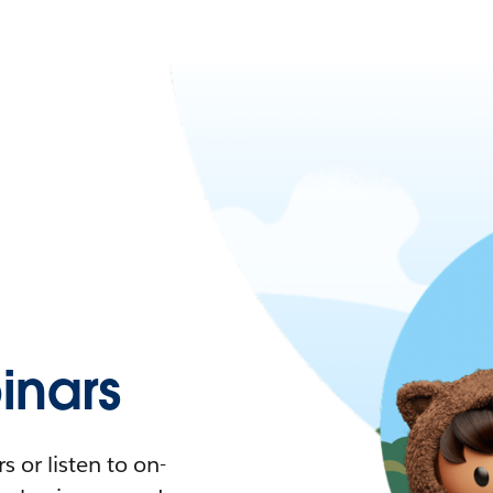
nars
 or listen to on-