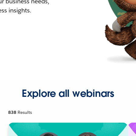
r business needs,
ss insights.
Explore all webinars
838
Results