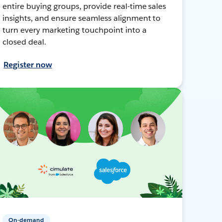
entire buying groups, provide real-time sales
insights, and ensure seamless alignment to
turn every marketing touchpoint into a
closed deal.
Register now
On-demand