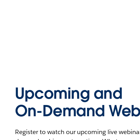
Upcoming and
On-Demand Webi
Register to watch our upcoming live webinars