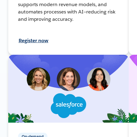
supports modern revenue models, and
automates processes with AI—reducing risk
and improving accuracy.
Register now
On-demand