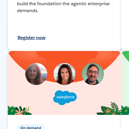
build the foundation the agentic enterprise
demands.
Register now
On-demand