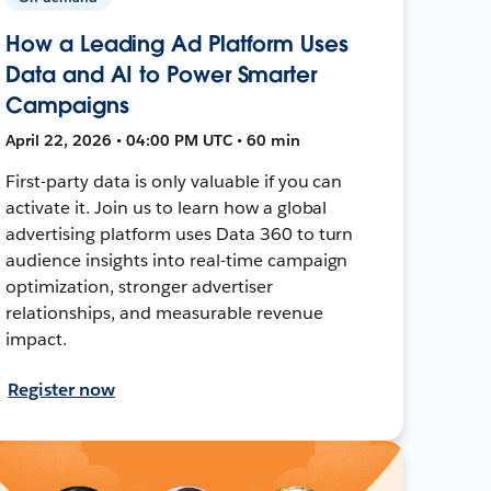
How a Leading Ad Platform Uses
Data and AI to Power Smarter
Campaigns
April 22, 2026 • 04:00 PM UTC • 60 min
First-party data is only valuable if you can
activate it. Join us to learn how a global
advertising platform uses Data 360 to turn
audience insights into real-time campaign
optimization, stronger advertiser
relationships, and measurable revenue
impact.
Register now