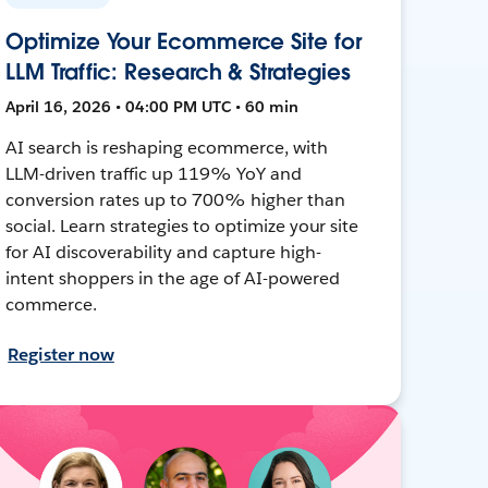
Optimize Your Ecommerce Site for
LLM Traffic: Research & Strategies
April 16, 2026 • 04:00 PM UTC • 60 min
AI search is reshaping ecommerce, with
LLM-driven traffic up 119% YoY and
conversion rates up to 700% higher than
social. Learn strategies to optimize your site
for AI discoverability and capture high-
intent shoppers in the age of AI-powered
commerce.
Register now