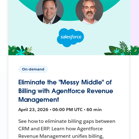
On-demand
Eliminate the "Messy Middle" of
Billing with Agentforce Revenue
Management
April 23, 2026 • 06:00 PM UTC • 60 min
See how to eliminate billing gaps between
CRM and ERP. Learn how Agentforce
Revenue Management unifies billing,