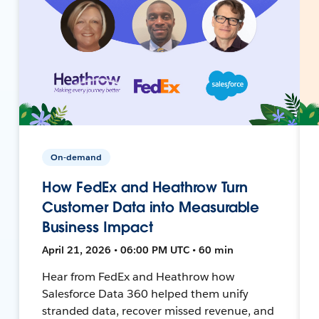
On-demand
How FedEx and Heathrow Turn
Customer Data into Measurable
Business Impact
April 21, 2026 • 06:00 PM UTC • 60 min
Hear from FedEx and Heathrow how
Salesforce Data 360 helped them unify
stranded data, recover missed revenue, and