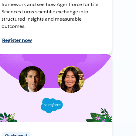
framework and see how Agentforce for Life
Sciences turns scientific exchange into
structured insights and measurable
outcomes.
Register now
On-demand