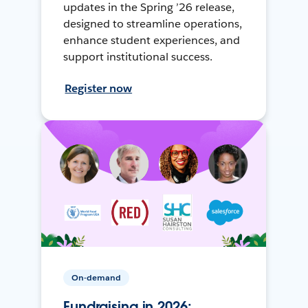
updates in the Spring ’26 release,
designed to streamline operations,
enhance student experiences, and
support institutional success.
Register now
On-demand
Fundraising in 2026: