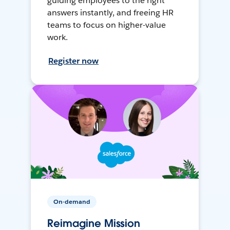
guiding employees to the right
answers instantly, and freeing HR
teams to focus on higher-value
work.
Register now
On-demand
Reimagine Mission