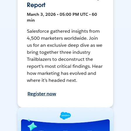
Report
March 3, 2026 • 05:00 PM UTC • 60
min
Salesforce gathered insights from
4,500 marketers worldwide. Join
us for an exclusive deep dive as we
bring together three industry
Trailblazers to deconstruct the
report’s most critical findings. Hear
how marketing has evolved and
where it’s headed next.
Register now