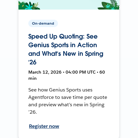
On-demand
Speed Up Quoting: See
Genius Sports in Action
and What’s New in Spring
’26
March 12, 2026 • 04:00 PM UTC • 60
min
See how Genius Sports uses
Agentforce to save time per quote
and preview what’s new in Spring
’26.
Register now