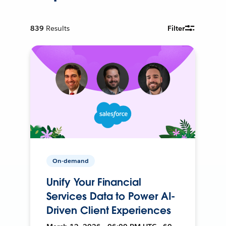
839
Results
Filter
On-demand
Unify Your Financial
Services Data to Power AI-
Driven Client Experiences