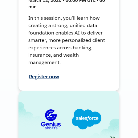
March 12, 2026 • 06:00 PM UTC • 60
min
In this session, you’ll learn how
creating a strong, unified data
foundation enables AI to deliver
smarter, more personalized client
experiences across banking,
insurance, and wealth
management.
Register now