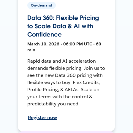
On-demand
Data 360: Flexible Pricing
to Scale Data & AI with
Confidence
March 10, 2026 • 06:00 PM UTC • 60
min
Rapid data and AI acceleration
demands flexible pricing. Join us to
see the new Data 360 pricing with
flexible ways to buy: Flex Credits,
Profile Pricing, & AELAs. Scale on
your terms with the control &
predictability you need.
Register now