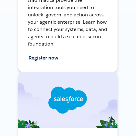
Informatica provide the
integration tools you need to
unlock, govern, and action across
your agentic enterprise. Learn how
to connect your systems, data, and
agents to build a scalable, secure
foundation.
Register now