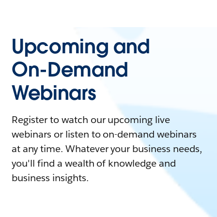
Upcoming and
On-Demand
Webinars
Register to watch our upcoming live
webinars or listen to on-demand webinars
at any time. Whatever your business needs,
you'll find a wealth of knowledge and
business insights.