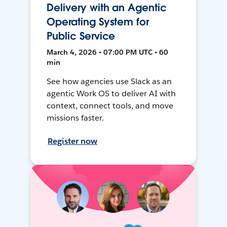
Delivery with an Agentic
Operating System for
Public Service
March 4, 2026 • 07:00 PM UTC • 60
min
See how agencies use Slack as an
agentic Work OS to deliver AI with
context, connect tools, and move
missions faster.
Register now