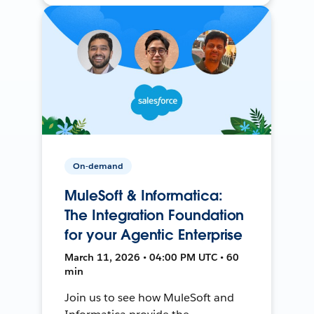
On-demand
MuleSoft & Informatica:
The Integration Foundation
for your Agentic Enterprise
March 11, 2026 • 04:00 PM UTC • 60
min
Join us to see how MuleSoft and