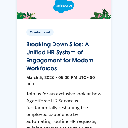
On-demand
Breaking Down Silos: A
Unified HR System of
Engagement for Modern
Workforces
March 5, 2026 • 05:00 PM UTC • 60
min
Join us for an exclusive look at how
Agentforce HR Service is
fundamentally reshaping the
employee experience by
automating routine HR requests,