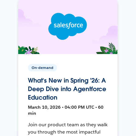
On-demand
What’s New in Spring '26: A
Deep Dive into Agentforce
Education
March 10, 2026 • 04:00 PM UTC • 60
min
Join our product team as they walk
you through the most impactful