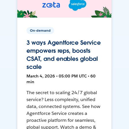
On-demand
3 ways Agentforce Service
empowers reps, boosts
CSAT, and enables global
scale
March 4, 2026 • 05:00 PM UTC • 60
min
The secret to scaling 24/7 global
service? Less complexity, unified
data, connected systems. See how
Agentforce Service creates a
proactive platform for seamless,
global support. Watch a demo &