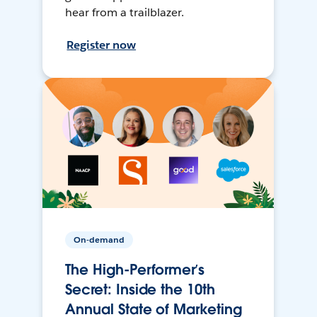
hear from a trailblazer.
Register now
On-demand
The High-Performer’s
Secret: Inside the 10th
Annual State of Marketing