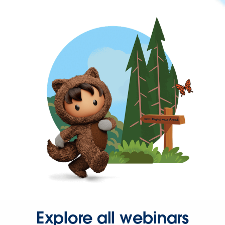
Explore all webinars