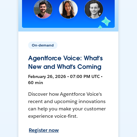
On-demand
Agentforce Voice: What’s
New and What’s Coming
February 26, 2026 • 07:00 PM UTC •
60 min
Discover how Agentforce Voice's
recent and upcoming innovations
can help you make your customer
experience voice-first.
Register now