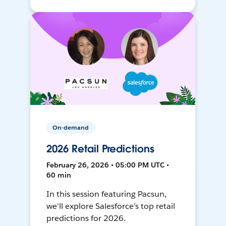
On-demand
2026 Retail Predictions
February 26, 2026 • 05:00 PM UTC •
60 min
In this session featuring Pacsun,
we’ll explore Salesforce’s top retail
predictions for 2026.