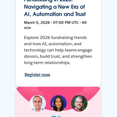
Navigating a New Era of
AI, Automation and Trust
March 5, 2026 • 07:00 PM UTC • 60
min
Explore 2026 fundraising trends
and how AI, automation, and
technology can help teams engage
donors, build trust, and strengthen
long-term relationships.
Register now