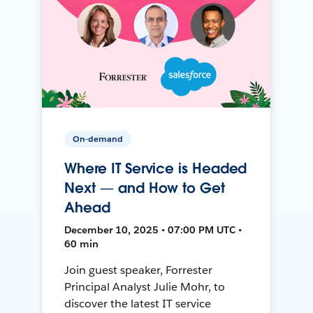
On-demand
Where IT Service is Headed
Next — and How to Get
Ahead
December 10, 2025 • 07:00 PM UTC •
60 min
Join guest speaker, Forrester
Principal Analyst Julie Mohr, to
discover the latest IT service