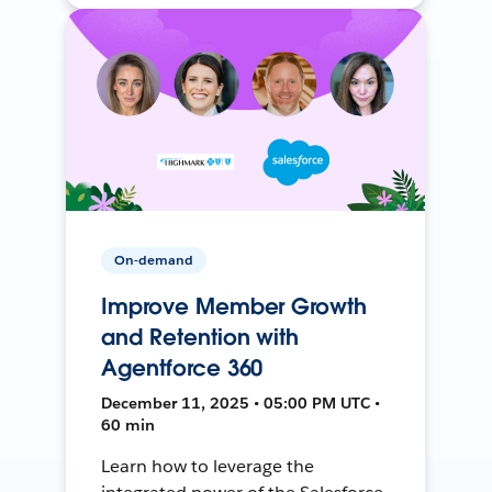
On-demand
Improve Member Growth
and Retention with
Agentforce 360
December 11, 2025 • 05:00 PM UTC •
60 min
Learn how to leverage the