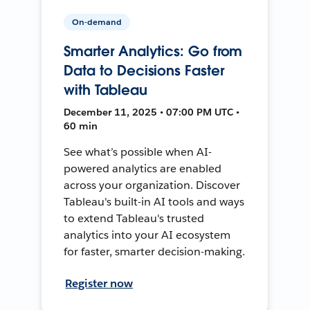
On-demand
Smarter Analytics: Go from
Data to Decisions Faster
with Tableau
December 11, 2025 • 07:00 PM UTC •
60 min
See what’s possible when AI-
powered analytics are enabled
across your organization. Discover
Tableau's built-in AI tools and ways
to extend Tableau's trusted
analytics into your AI ecosystem
for faster, smarter decision-making.
Register now