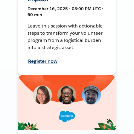
December 16, 2025 • 05:00 PM UTC •
60 min
Leave this session with actionable
steps to transform your volunteer
program from a logistical burden
into a strategic asset.
Register now