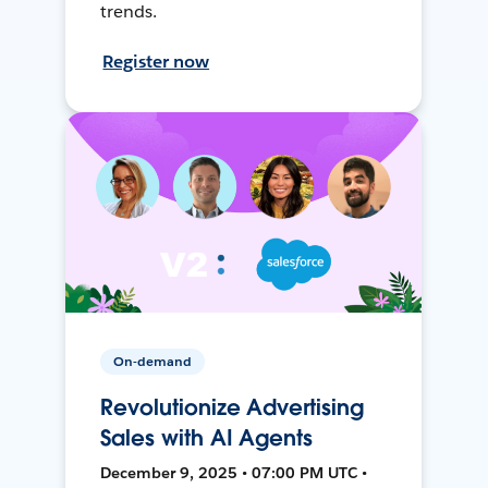
trends.
Register now
On-demand
Revolutionize Advertising
Sales with AI Agents
December 9, 2025 • 07:00 PM UTC •