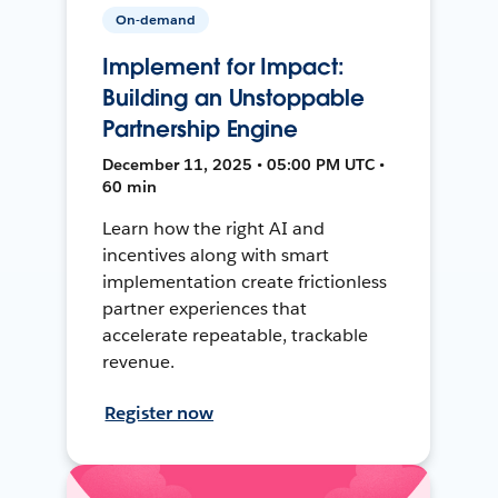
On-demand
Implement for Impact:
Building an Unstoppable
Partnership Engine
December 11, 2025 • 05:00 PM UTC •
60 min
Learn how the right AI and
incentives along with smart
implementation create frictionless
partner experiences that
accelerate repeatable, trackable
revenue.
Register now