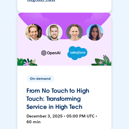
On-demand
From No Touch to High
Touch: Transforming
Service in High Tech
December 3, 2025 • 05:00 PM UTC •
60 min