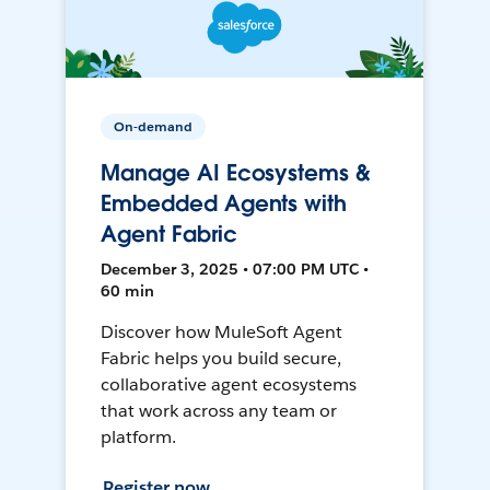
On-demand
Manage AI Ecosystems &
Embedded Agents with
Agent Fabric
December 3, 2025 • 07:00 PM UTC •
60 min
Discover how MuleSoft Agent
Fabric helps you build secure,
collaborative agent ecosystems
that work across any team or
platform.
Register now