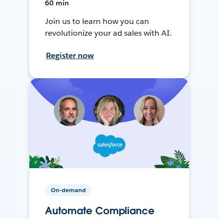
60 min
Join us to learn how you can
revolutionize your ad sales with AI.
Register now
On-demand
Automate Compliance