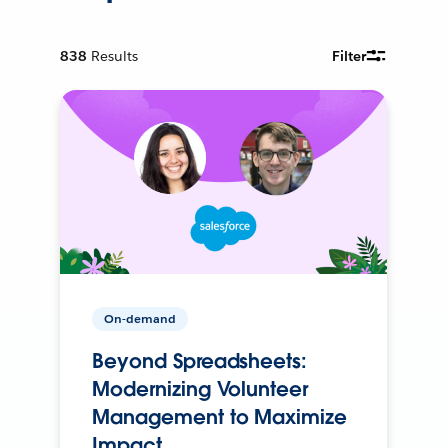
838
Results
Filter
On-demand
Beyond Spreadsheets:
Modernizing Volunteer
Management to Maximize
Impact