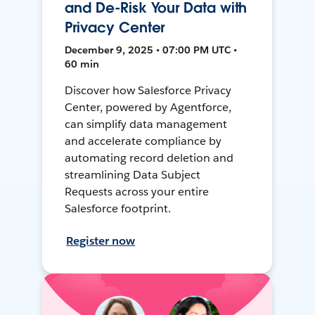
and De-Risk Your Data with
Privacy Center
December 9, 2025 • 07:00 PM UTC •
60 min
Discover how Salesforce Privacy
Center, powered by Agentforce,
can simplify data management
and accelerate compliance by
automating record deletion and
streamlining Data Subject
Requests across your entire
Salesforce footprint.
Register now