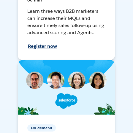
60 min
Learn three ways B2B marketers
can increase their MQLs and
ensure timely sales follow-up using
advanced scoring and Agents.
Register now
On-demand