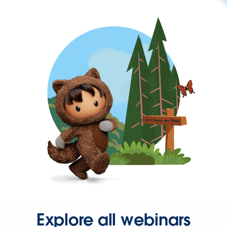
Explore all webinars