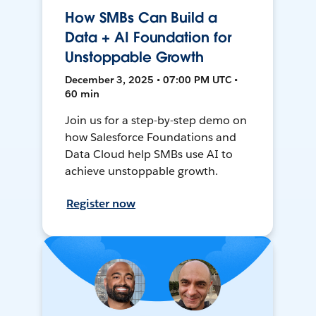
How SMBs Can Build a
Data + AI Foundation for
Unstoppable Growth
December 3, 2025 • 07:00 PM UTC •
60 min
Join us for a step-by-step demo on
how Salesforce Foundations and
Data Cloud help SMBs use AI to
achieve unstoppable growth.
Register now