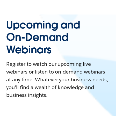
Upcoming and
On-Demand
Webinars
Register to watch our upcoming live
webinars or listen to on-demand webinars
at any time. Whatever your business needs,
you'll find a wealth of knowledge and
business insights.