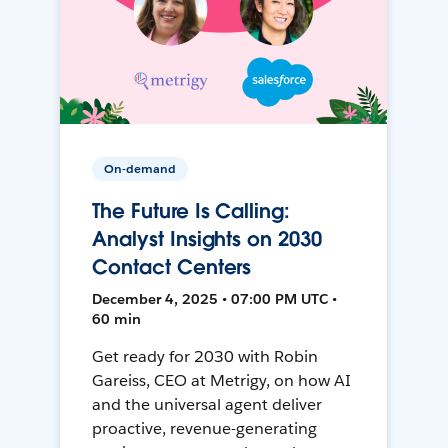
On-demand
The Future Is Calling:
Analyst Insights on 2030
Contact Centers
December 4, 2025 • 07:00 PM UTC •
60 min
Get ready for 2030 with Robin
Gareiss, CEO at Metrigy, on how AI
and the universal agent deliver
proactive, revenue-generating