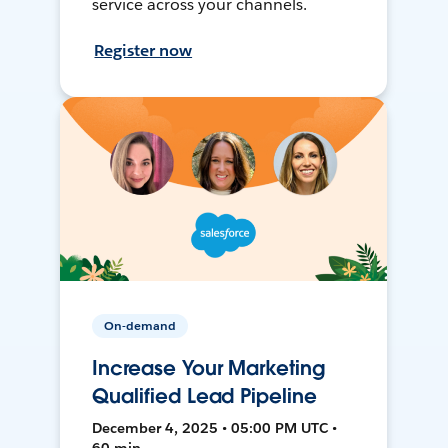
service across your channels.
Register now
On-demand
Increase Your Marketing
Qualified Lead Pipeline
December 4, 2025 • 05:00 PM UTC •