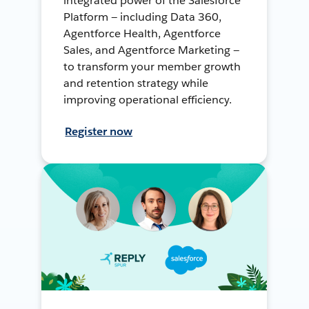
integrated power of the Salesforce
Platform — including Data 360,
Agentforce Health, Agentforce
Sales, and Agentforce Marketing —
to transform your member growth
and retention strategy while
improving operational efficiency.
Register now