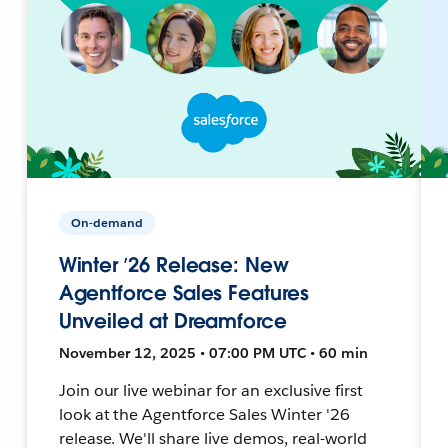
On-demand
Winter ’26 Release: New
Agentforce Sales Features
Unveiled at Dreamforce
November 12, 2025 • 07:00 PM UTC • 60 min
Join our live webinar for an exclusive first
look at the Agentforce Sales Winter '26
release. We'll share live demos, real-world