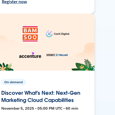
Register now
On-demand
Discover What's Next: Next-Gen
Marketing Cloud Capabilities
November 5, 2025 • 05:00 PM UTC • 60 min