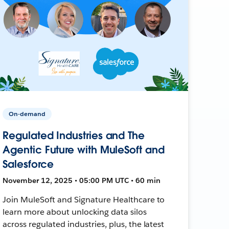
On-demand
Regulated Industries and The
Agentic Future with MuleSoft and
Salesforce
November 12, 2025 • 05:00 PM UTC • 60 min
Join MuleSoft and Signature Healthcare to
learn more about unlocking data silos
across regulated industries, plus, the latest