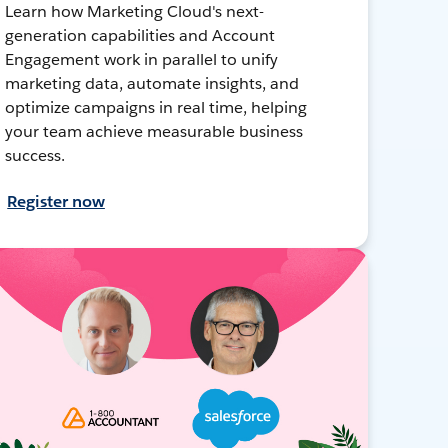
Learn how Marketing Cloud's next-
generation capabilities and Account
Engagement work in parallel to unify
marketing data, automate insights, and
optimize campaigns in real time, helping
your team achieve measurable business
success.
Register now