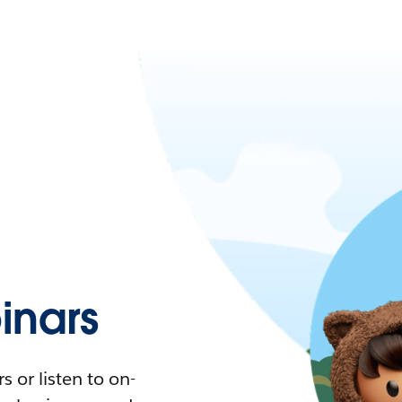
nars
 or listen to on-