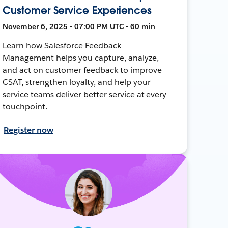
Customer Service Experiences
November 6, 2025 • 07:00 PM UTC • 60 min
Learn how Salesforce Feedback
Management helps you capture, analyze,
and act on customer feedback to improve
CSAT, strengthen loyalty, and help your
service teams deliver better service at every
touchpoint.
Register now