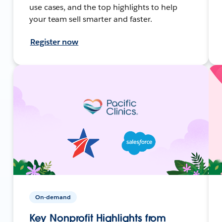
use cases, and the top highlights to help
your team sell smarter and faster.
Register now
On-demand
Key Nonprofit Highlights from