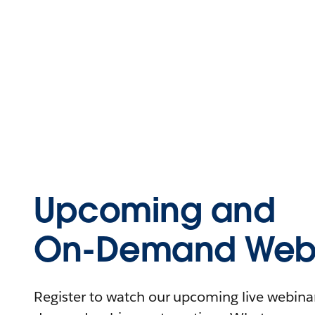
Upcoming and
On-Demand Webi
Register to watch our upcoming live webinars