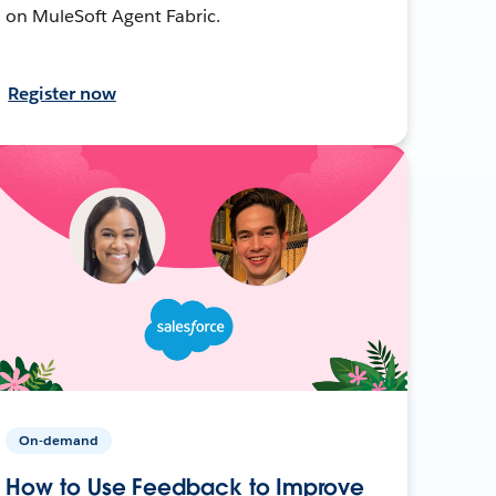
on MuleSoft Agent Fabric.
Register now
On-demand
How to Use Feedback to Improve