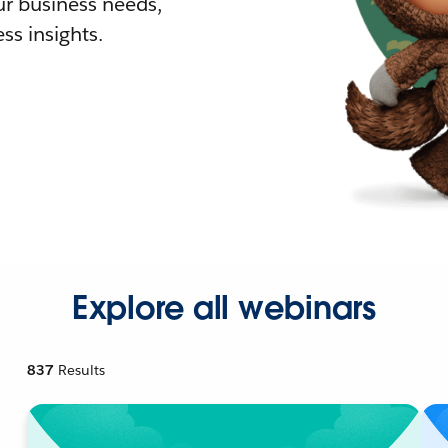
r business needs,
ss insights.
Explore all webinars
837
Results