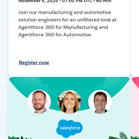
November 5, 2025 • 07:00 PM UTC • 60 min
Join our manufacturing and automotive
solution engineers for an unfiltered look at
Agentforce 360 for Manufacturing and
Agentforce 360 for Automotive.
Register now