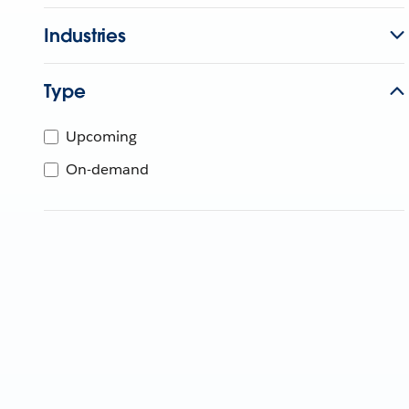
Industries
Type
Upcoming
On-demand