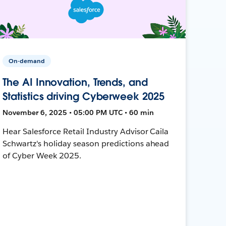
On-demand
The AI Innovation, Trends, and
Statistics driving Cyberweek 2025
November 6, 2025 • 05:00 PM UTC • 60 min
Hear Salesforce Retail Industry Advisor Caila
Schwartz's holiday season predictions ahead
of Cyber Week 2025.