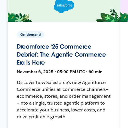
On-demand
Dreamforce ‘25 Commerce
Debrief: The Agentic Commerce
Era is Here
November 6, 2025 • 05:00 PM UTC • 60 min
Discover how Salesforce's new Agentforce
Commerce unifies all commerce channels—
ecommerce, stores, and order management
—into a single, trusted agentic platform to
accelerate your business, lower costs, and
drive profitable growth.