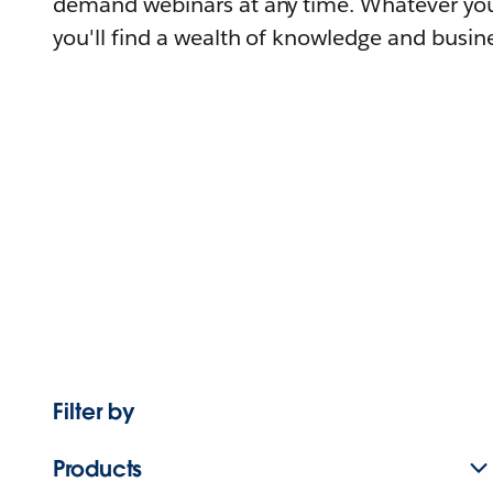
demand webinars at any time. Whatever you
you'll find a wealth of knowledge and busine
Filter by
Products