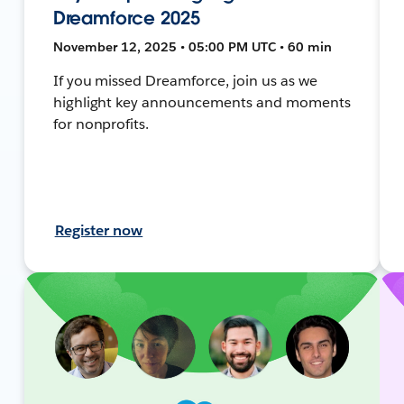
Dreamforce 2025
November 12, 2025 • 05:00 PM UTC • 60 min
If you missed Dreamforce, join us as we
highlight key announcements and moments
for nonprofits.
Register now