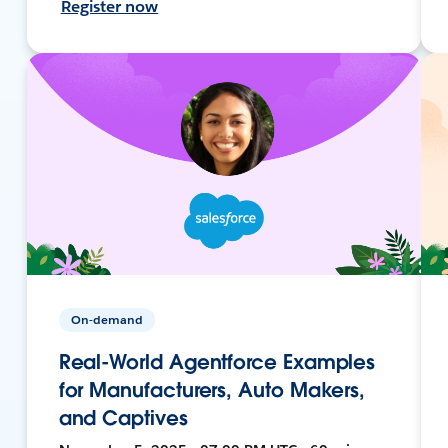
Register now
On-demand
Real-World Agentforce Examples
for Manufacturers, Auto Makers,
and Captives