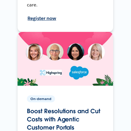
care.
Register now
On-demand
Boost Resolutions and Cut
Costs with Agentic
Customer Portals