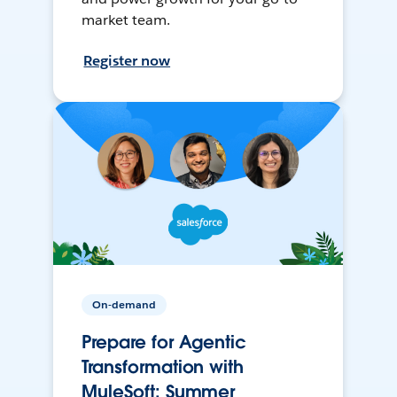
market team.
Register now
On-demand
Prepare for Agentic
Transformation with
MuleSoft: Summer