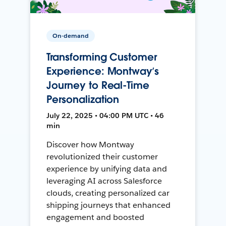
On-demand
Transforming Customer
Experience: Montway’s
Journey to Real-Time
Personalization
July 22, 2025 • 04:00 PM UTC • 46
min
Discover how Montway
revolutionized their customer
experience by unifying data and
leveraging AI across Salesforce
clouds, creating personalized car
shipping journeys that enhanced
engagement and boosted