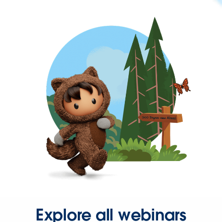
Explore all webinars