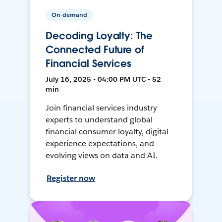
On-demand
Decoding Loyalty: The
Connected Future of
Financial Services
July 16, 2025 • 04:00 PM UTC • 52
min
Join financial services industry
experts to understand global
financial consumer loyalty, digital
experience expectations, and
evolving views on data and AI.
Register now