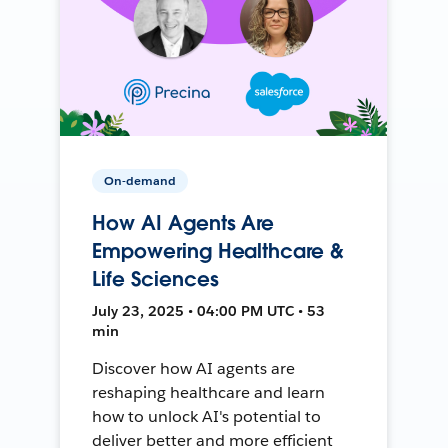
On-demand
How AI Agents Are
Empowering Healthcare &
Life Sciences
July 23, 2025 • 04:00 PM UTC • 53
min
Discover how AI agents are
reshaping healthcare and learn
how to unlock AI's potential to
deliver better and more efficient