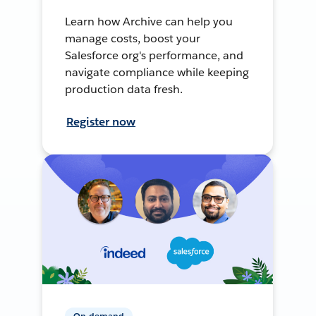
Learn how Archive can help you
manage costs, boost your
Salesforce org's performance, and
navigate compliance while keeping
production data fresh.
Register now
On-demand