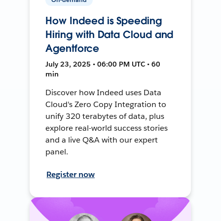
How Indeed is Speeding
Hiring with Data Cloud and
Agentforce
July 23, 2025 • 06:00 PM UTC • 60
min
Discover how Indeed uses Data
Cloud's Zero Copy Integration to
unify 320 terabytes of data, plus
explore real-world success stories
and a live Q&A with our expert
panel.
Register now