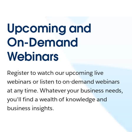
Upcoming and
On-Demand
Webinars
Register to watch our upcoming live
webinars or listen to on-demand webinars
at any time. Whatever your business needs,
you'll find a wealth of knowledge and
business insights.