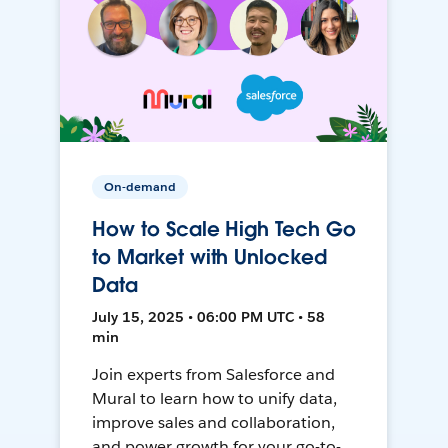
On-demand
How to Scale High Tech Go
to Market with Unlocked
Data
July 15, 2025 • 06:00 PM UTC • 58
min
Join experts from Salesforce and
Mural to learn how to unify data,
improve sales and collaboration,
and power growth for your go-to-