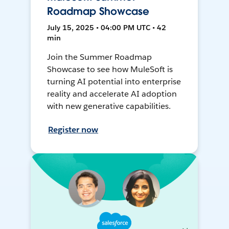
Roadmap Showcase
July 15, 2025 • 04:00 PM UTC • 42
min
Join the Summer Roadmap
Showcase to see how MuleSoft is
turning AI potential into enterprise
reality and accelerate AI adoption
with new generative capabilities.
Register now