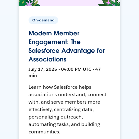
On-demand
Modern Member
Engagement: The
Salesforce Advantage for
Associations
July 17, 2025 • 04:00 PM UTC • 47
min
Learn how Salesforce helps
associations understand, connect
with, and serve members more
effectively, centralizing data,
personalizing outreach,
automating tasks, and building
communities.