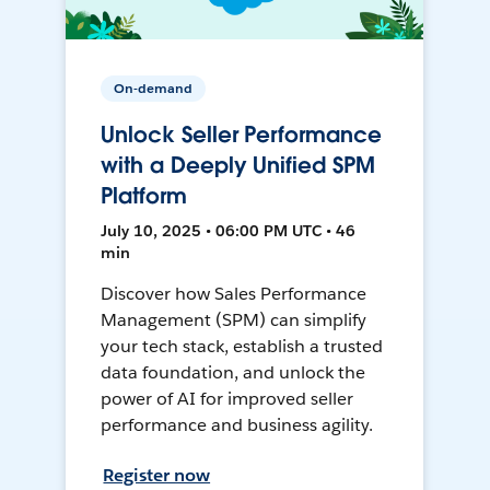
On-demand
Unlock Seller Performance
with a Deeply Unified SPM
Platform
July 10, 2025 • 06:00 PM UTC • 46
min
Discover how Sales Performance
Management (SPM) can simplify
your tech stack, establish a trusted
data foundation, and unlock the
power of AI for improved seller
performance and business agility.
Register now