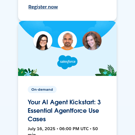
Register now
On-demand
Your AI Agent Kickstart: 3
Essential Agentforce Use
Cases
July 16, 2025 • 06:00 PM UTC • 50
min