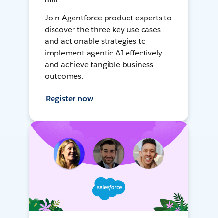
Join Agentforce product experts to
discover the three key use cases
and actionable strategies to
implement agentic AI effectively
and achieve tangible business
outcomes.
Register now