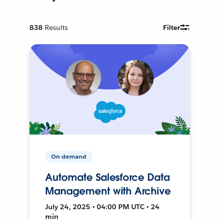
838
Results
Filter
On-demand
Automate Salesforce Data
Management with Archive
July 24, 2025 • 04:00 PM UTC • 24
min