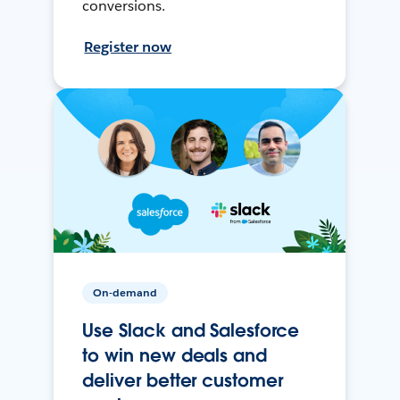
conversions.
Register now
On-demand
Use Slack and Salesforce
to win new deals and
deliver better customer