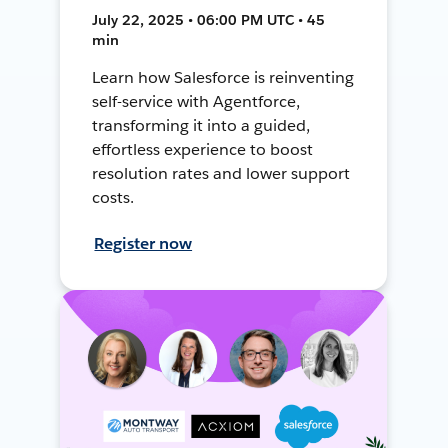
July 22, 2025 • 06:00 PM UTC • 45
min
Learn how Salesforce is reinventing
self-service with Agentforce,
transforming it into a guided,
effortless experience to boost
resolution rates and lower support
costs.
Register now