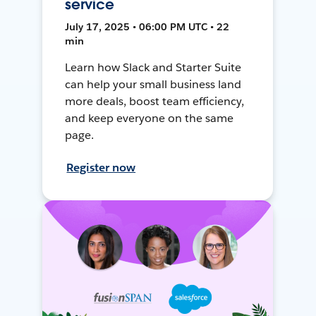
service
July 17, 2025 • 06:00 PM UTC • 22
min
Learn how Slack and Starter Suite
can help your small business land
more deals, boost team efficiency,
and keep everyone on the same
page.
Register now