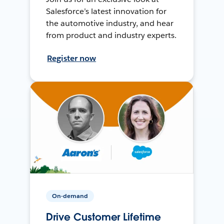
Salesforce’s latest innovation for
the automotive industry, and hear
from product and industry experts.
Register now
On-demand
Drive Customer Lifetime