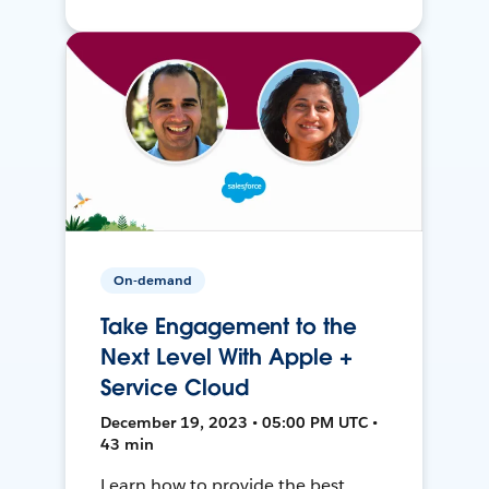
On-demand
Take Engagement to the
Next Level With Apple +
Service Cloud
December 19, 2023 • 05:00 PM UTC •
43 min
Learn how to provide the best