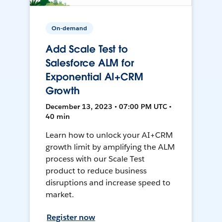
On-demand
Add Scale Test to
Salesforce ALM for
Exponential AI+CRM
Growth
December 13, 2023 • 07:00 PM UTC •
40 min
Learn how to unlock your AI+CRM
growth limit by amplifying the ALM
process with our Scale Test
product to reduce business
disruptions and increase speed to
market.
Register now