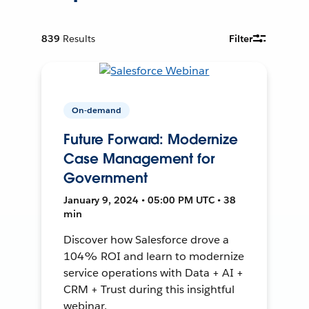
839
Results
Filter
On-demand
Future Forward: Modernize
Case Management for
Government
January 9, 2024 • 05:00 PM UTC • 38
min
Discover how Salesforce drove a
104% ROI and learn to modernize
service operations with Data + AI +
CRM + Trust during this insightful
webinar.