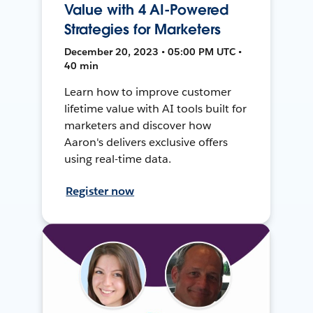
Value with 4 AI-Powered
Strategies for Marketers
December 20, 2023 • 05:00 PM UTC •
40 min
Learn how to improve customer
lifetime value with AI tools built for
marketers and discover how
Aaron's delivers exclusive offers
using real-time data.
Register now