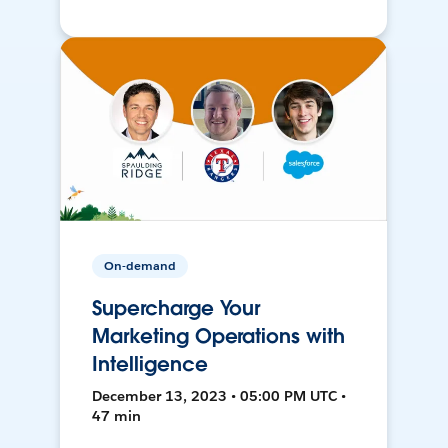
On-demand
Supercharge Your
Marketing Operations with
Intelligence
December 13, 2023 • 05:00 PM UTC •
47 min