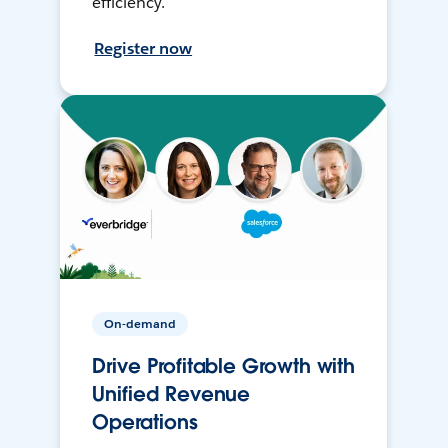
efficiency.
Register now
On-demand
Drive Profitable Growth with
Unified Revenue
Operations