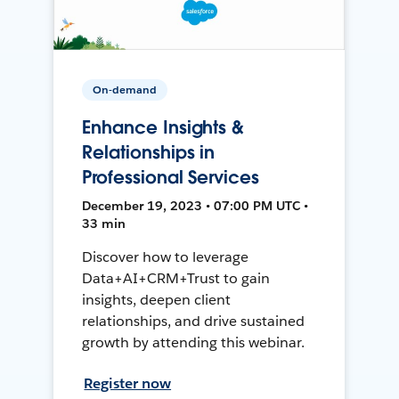
On-demand
Enhance Insights &
Relationships in
Professional Services
December 19, 2023 • 07:00 PM UTC •
33 min
Discover how to leverage
Data+AI+CRM+Trust to gain
insights, deepen client
relationships, and drive sustained
growth by attending this webinar.
Register now