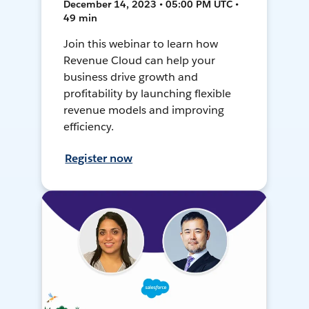
December 14, 2023 • 05:00 PM UTC •
49 min
Join this webinar to learn how
Revenue Cloud can help your
business drive growth and
profitability by launching flexible
revenue models and improving
efficiency.
Register now