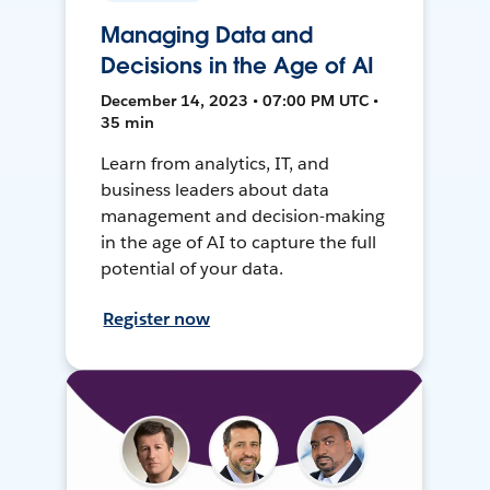
Managing Data and
Decisions in the Age of AI
December 14, 2023 • 07:00 PM UTC •
35 min
Learn from analytics, IT, and
business leaders about data
management and decision-making
in the age of AI to capture the full
potential of your data.
Register now