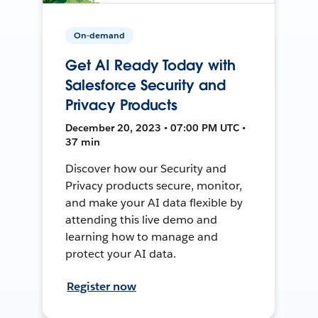
On-demand
Get AI Ready Today with
Salesforce Security and
Privacy Products
December 20, 2023 • 07:00 PM UTC •
37 min
Discover how our Security and
Privacy products secure, monitor,
and make your AI data flexible by
attending this live demo and
learning how to manage and
protect your AI data.
Register now