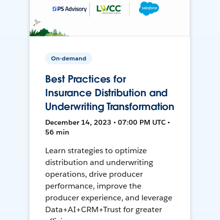
On-demand
Best Practices for
Insurance Distribution and
Underwriting Transformation
December 14, 2023 • 07:00 PM UTC •
56 min
Learn strategies to optimize
distribution and underwriting
operations, drive producer
performance, improve the
producer experience, and leverage
Data+AI+CRM+Trust for greater