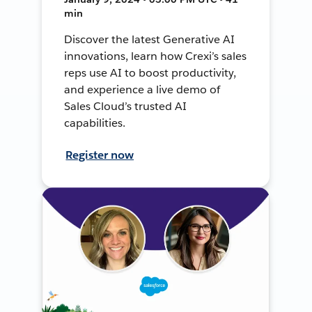
min
Discover the latest Generative AI
innovations, learn how Crexi’s sales
reps use AI to boost productivity,
and experience a live demo of
Sales Cloud’s trusted AI
capabilities.
Register now