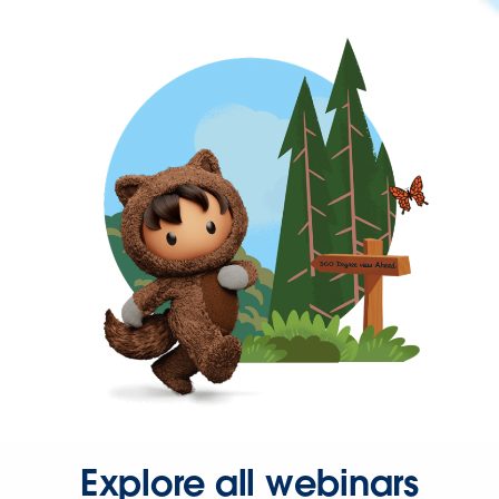
Explore all webinars