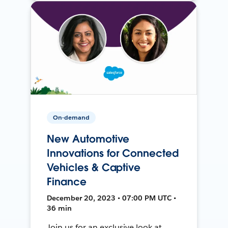
On-demand
New Automotive
Innovations for Connected
Vehicles & Captive
Finance
December 20, 2023 • 07:00 PM UTC •
36 min
Join us for an exclusive look at