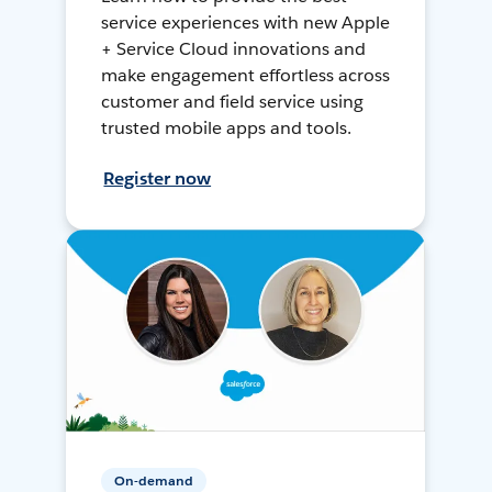
service experiences with new Apple
+ Service Cloud innovations and
make engagement effortless across
customer and field service using
trusted mobile apps and tools.
Register now
On-demand