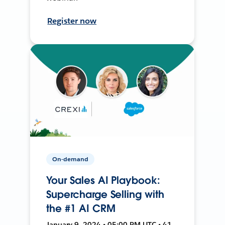
Register now
On-demand
Your Sales AI Playbook:
Supercharge Selling with
the #1 AI CRM
January 9, 2024 • 05:00 PM UTC • 41