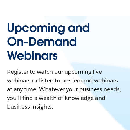
Upcoming and
On-Demand
Webinars
Register to watch our upcoming live
webinars or listen to on-demand webinars
at any time. Whatever your business needs,
you'll find a wealth of knowledge and
business insights.