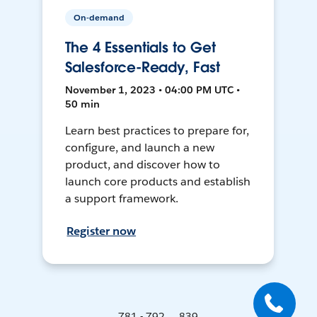
On-demand
The 4 Essentials to Get
Salesforce-Ready, Fast
November 1, 2023 • 04:00 PM UTC •
50 min
Learn best practices to prepare for,
configure, and launch a new
product, and discover how to
launch core products and establish
a support framework.
Register now
781 - 792 ... 839