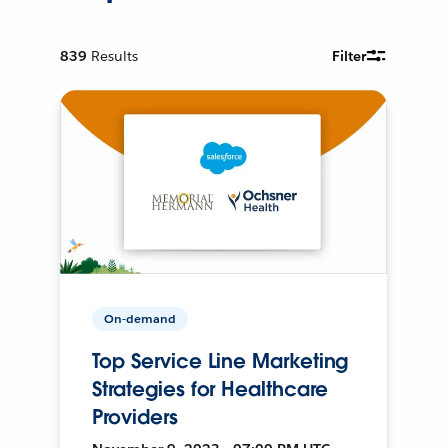
839
Results
Filter
On-demand
Top Service Line Marketing
Strategies for Healthcare
Providers