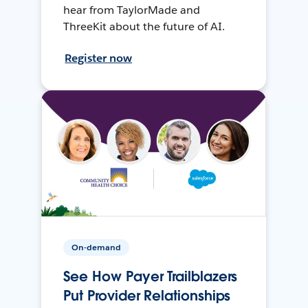
hear from TaylorMade and
ThreeKit about the future of AI.
Register now
On-demand
See How Payer Trailblazers
Put Provider Relationships