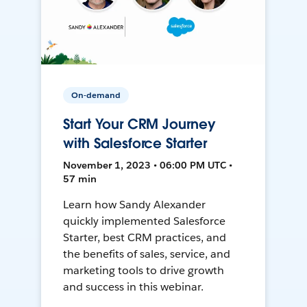
On-demand
Start Your CRM Journey
with Salesforce Starter
November 1, 2023 • 06:00 PM UTC •
57 min
Learn how Sandy Alexander
quickly implemented Salesforce
Starter, best CRM practices, and
the benefits of sales, service, and
marketing tools to drive growth
and success in this webinar.