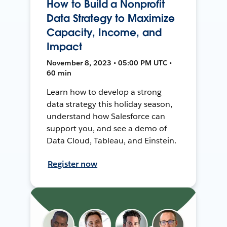
How to Build a Nonprofit
Data Strategy to Maximize
Capacity, Income, and
Impact
November 8, 2023 • 05:00 PM UTC •
60 min
Learn how to develop a strong
data strategy this holiday season,
understand how Salesforce can
support you, and see a demo of
Data Cloud, Tableau, and Einstein.
Register now