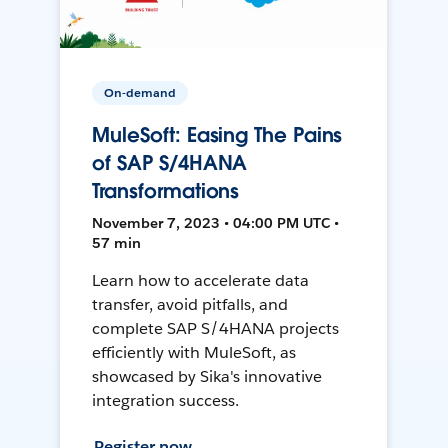
On-demand
MuleSoft: Easing The Pains
of SAP S/4HANA
Transformations
November 7, 2023 • 04:00 PM UTC •
57 min
Learn how to accelerate data
transfer, avoid pitfalls, and
complete SAP S/4HANA projects
efficiently with MuleSoft, as
showcased by Sika's innovative
integration success.
Register now