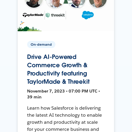
On-demand
Drive AI-Powered
Commerce Growth &
Productivity featuring
TaylorMade & Threekit
November 7, 2023 • 07:00 PM UTC •
39 min
Learn how Salesforce is delivering
the latest AI technology to enable
growth and productivity at scale
for your commerce business and