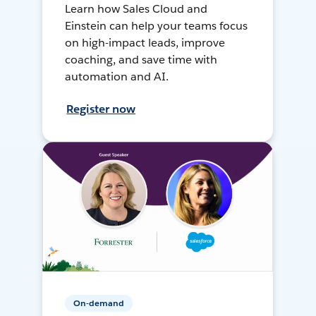
Learn how Sales Cloud and
Einstein can help your teams focus
on high-impact leads, improve
coaching, and save time with
automation and AI.
Register now
On-demand