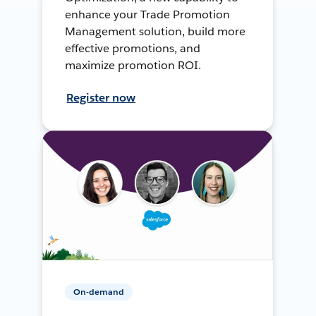
enhance your Trade Promotion
Management solution, build more
effective promotions, and
maximize promotion ROI.
Register now
On-demand