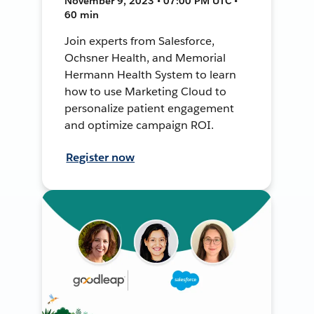
November 9, 2023 • 07:00 PM UTC •
60 min
Join experts from Salesforce,
Ochsner Health, and Memorial
Hermann Health System to learn
how to use Marketing Cloud to
personalize patient engagement
and optimize campaign ROI.
Register now