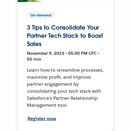
On-demand
3 Tips to Consolidate Your
Partner Tech Stack to Boost
Sales
November 9, 2023 • 05:00 PM UTC •
55 min
Learn how to streamline processes,
maximize profit, and improve
partner engagement by
consolidating your tech stack with
Salesforce's Partner Relationship
Management tool.
Register now