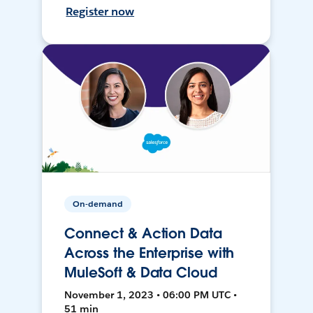
Register now
On-demand
Connect & Action Data
Across the Enterprise with
MuleSoft & Data Cloud
November 1, 2023 • 06:00 PM UTC •
51 min