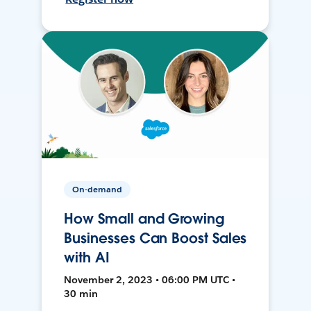
On-demand
How Small and Growing
Businesses Can Boost Sales
with AI
November 2, 2023 • 06:00 PM UTC •
30 min