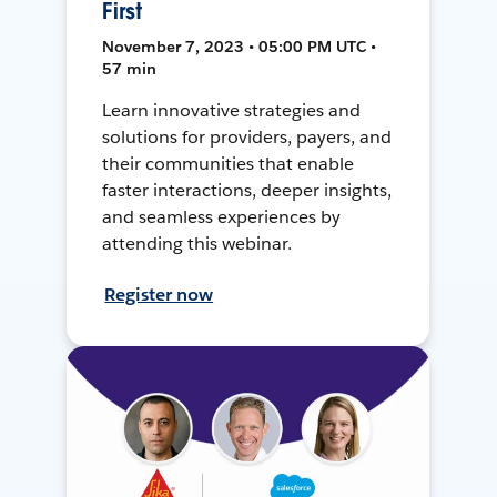
First
November 7, 2023 • 05:00 PM UTC •
57 min
Learn innovative strategies and
solutions for providers, payers, and
their communities that enable
faster interactions, deeper insights,
and seamless experiences by
attending this webinar.
Register now