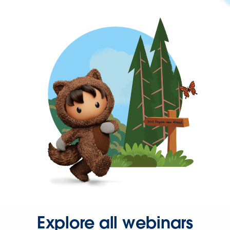
Explore all webinars