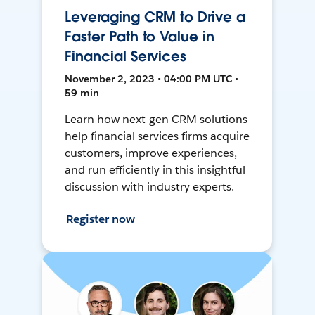
Leveraging CRM to Drive a
Faster Path to Value in
Financial Services
November 2, 2023 • 04:00 PM UTC •
59 min
Learn how next-gen CRM solutions
help financial services firms acquire
customers, improve experiences,
and run efficiently in this insightful
discussion with industry experts.
Register now