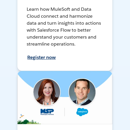
Learn how MuleSoft and Data
Cloud connect and harmonize
data and turn insights into actions
with Salesforce Flow to better
understand your customers and
streamline operations.
Register now