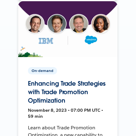
On-demand
Enhancing Trade Strategies
with Trade Promotion
Optimization
November 8, 2023 • 07:00 PM UTC •
59 min
Learn about Trade Promotion
Optimization, a new capability to