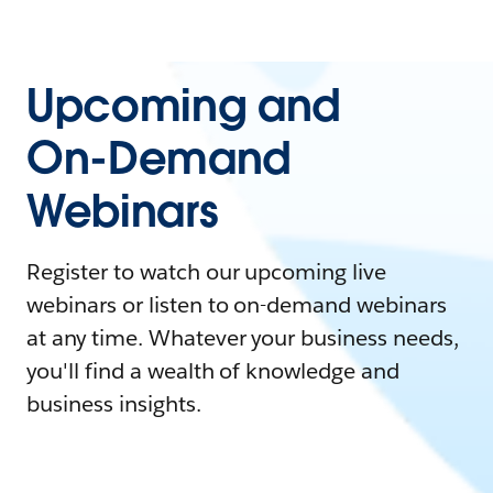
Upcoming and
On-Demand
Webinars
Register to watch our upcoming live
webinars or listen to on-demand webinars
at any time. Whatever your business needs,
you'll find a wealth of knowledge and
business insights.