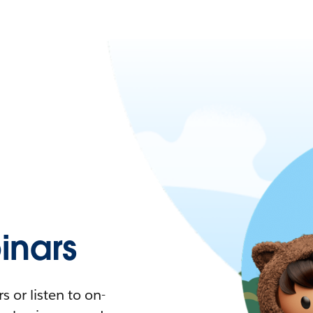
nars
 or listen to on-