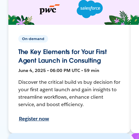
On-demand
The Key Elements for Your First
Agent Launch in Consulting
June 4, 2025 • 06:00 PM UTC • 59 min
Discover the critical build vs buy decision for
your first agent launch and gain insights to
streamline workflows, enhance client
service, and boost efficiency.
Register now