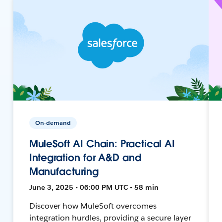
On-demand
MuleSoft AI Chain: Practical AI
Integration for A&D and
Manufacturing
June 3, 2025 • 06:00 PM UTC • 58 min
Discover how MuleSoft overcomes
integration hurdles, providing a secure layer