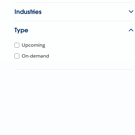
Industries
Type
Upcoming
On-demand