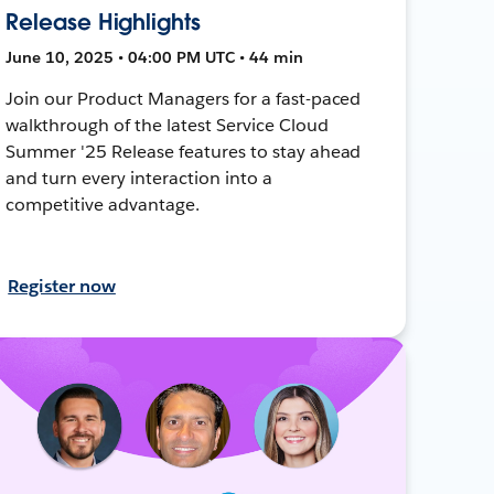
Release Highlights
June 10, 2025 • 04:00 PM UTC • 44 min
Join our Product Managers for a fast-paced
walkthrough of the latest Service Cloud
Summer '25 Release features to stay ahead
and turn every interaction into a
competitive advantage.
Register now