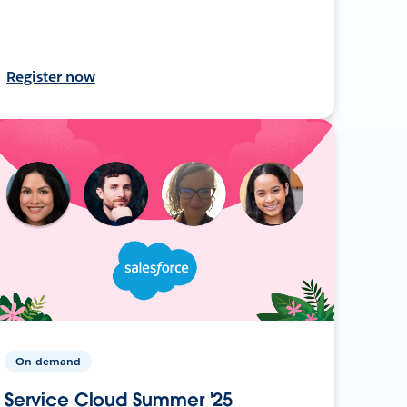
Register now
On-demand
Service Cloud Summer '25