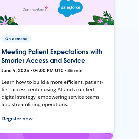
On-demand
Meeting Patient Expectations with
Smarter Access and Service
June 4, 2025 • 04:00 PM UTC • 35 min
Learn how to build a more efficient, patient-
first access center using AI and a unified
digital strategy, empowering service teams
and streamlining operations.
Register now