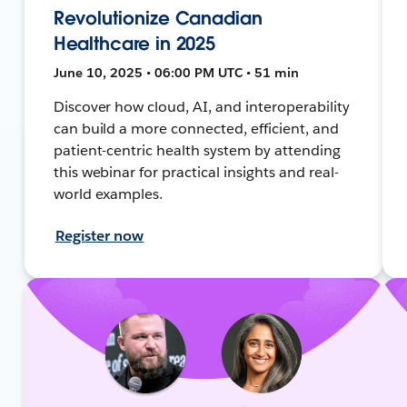
Revolutionize Canadian
Healthcare in 2025
June 10, 2025 • 06:00 PM UTC • 51 min
Discover how cloud, AI, and interoperability
can build a more connected, efficient, and
patient-centric health system by attending
this webinar for practical insights and real-
world examples.
Register now