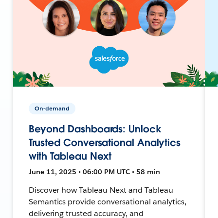
On-demand
Beyond Dashboards: Unlock
Trusted Conversational Analytics
with Tableau Next
June 11, 2025 • 06:00 PM UTC • 58 min
Discover how Tableau Next and Tableau
Semantics provide conversational analytics,
delivering trusted accuracy, and