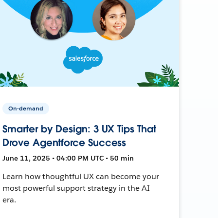
On-demand
Smarter by Design: 3 UX Tips That
Drove Agentforce Success
June 11, 2025 • 04:00 PM UTC • 50 min
Learn how thoughtful UX can become your
most powerful support strategy in the AI
era.