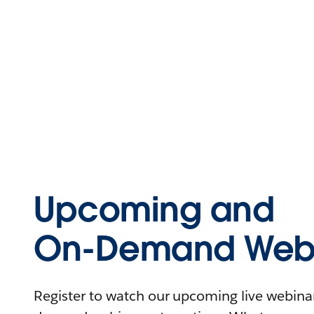
Upcoming and
On-Demand Webi
Register to watch our upcoming live webinars