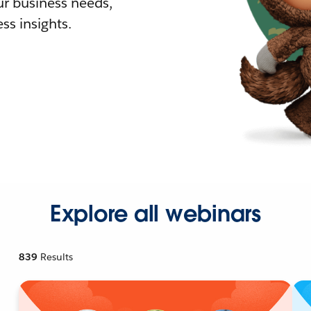
r business needs,
ss insights.
Explore all webinars
839
Results