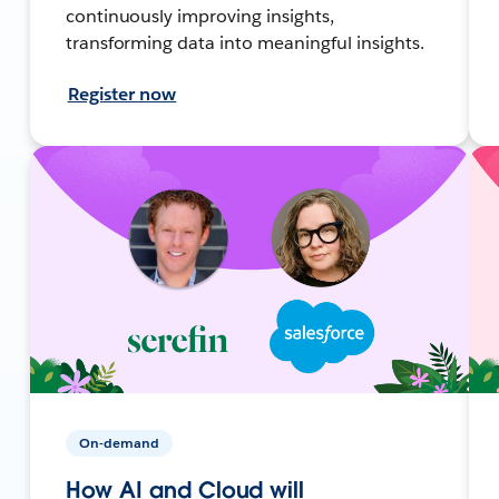
continuously improving insights,
transforming data into meaningful insights.
Register now
On-demand
How AI and Cloud will