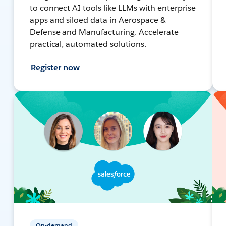
to connect AI tools like LLMs with enterprise
apps and siloed data in Aerospace &
Defense and Manufacturing. Accelerate
practical, automated solutions.
Register now
On-demand