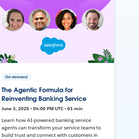
On-demand
The Agentic Formula for
Reinventing Banking Service
June 3, 2025 • 04:00 PM UTC • 61 min
Learn how AI-powered banking service
agents can transform your service teams to
build trust and connect with customers in