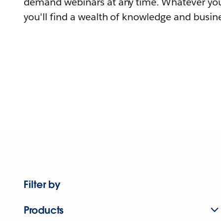
demand webinars at any time. Whatever you
you'll find a wealth of knowledge and busine
Filter by
Products