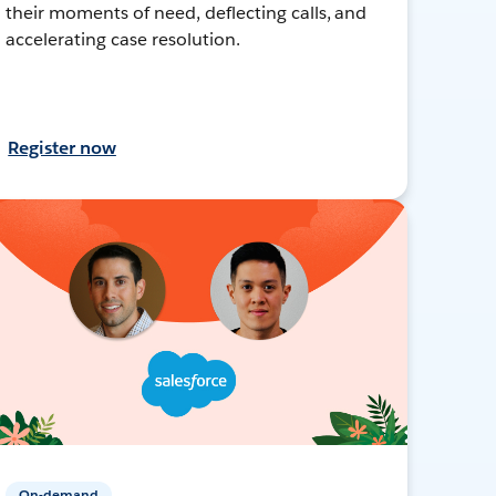
their moments of need, deflecting calls, and
accelerating case resolution.
Register now
On-demand