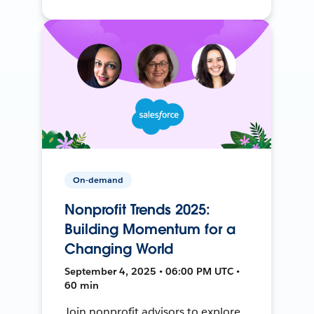
On-demand
Nonprofit Trends 2025:
Building Momentum for a
Changing World
September 4, 2025 • 06:00 PM UTC •
60 min
Join nonprofit advisors to explore