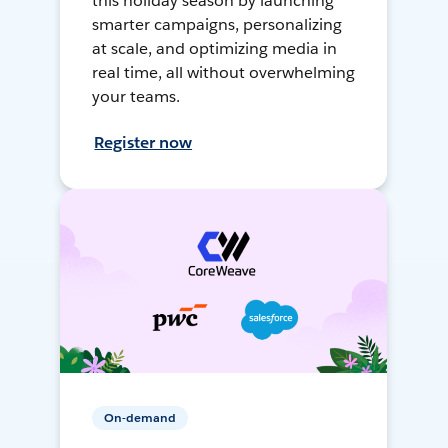
this holiday season by launching
smarter campaigns, personalizing
at scale, and optimizing media in
real time, all without overwhelming
your teams.
Register now
On-demand