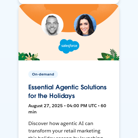
On-demand
Essential Agentic Solutions
for the Holidays
August 27, 2025 • 04:00 PM UTC • 60
min
Discover how agentic AI can
transform your retail marketing