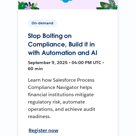
On-demand
Stop Bolting on
Compliance, Build it in
with Automation and AI
September 9, 2025 • 04:00 PM UTC •
60 min
Learn how Salesforce Process
Compliance Navigator helps
financial institutions mitigate
regulatory risk, automate
operations, and achieve audit
readiness.
Register now