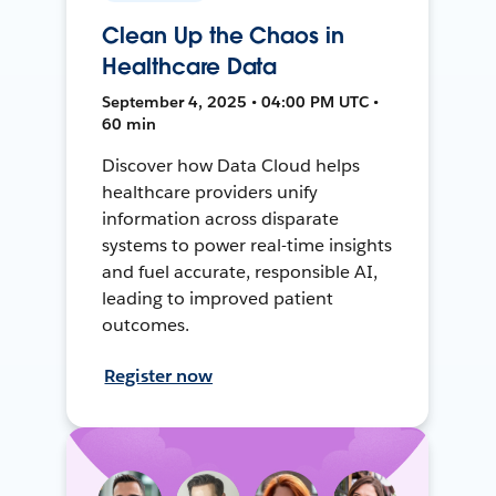
Clean Up the Chaos in
Healthcare Data
September 4, 2025 • 04:00 PM UTC •
60 min
Discover how Data Cloud helps
healthcare providers unify
information across disparate
systems to power real-time insights
and fuel accurate, responsible AI,
leading to improved patient
outcomes.
Register now