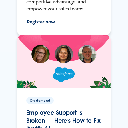
competitive advantage, and
empower your sales teams.
Register now
On-demand
Employee Support is
Broken — Here’s How to Fix