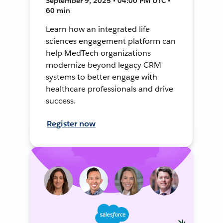
September 9, 2025 • 04:00 PM UTC •
60 min
Learn how an integrated life
sciences engagement platform can
help MedTech organizations
modernize beyond legacy CRM
systems to better engage with
healthcare professionals and drive
success.
Register now