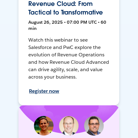
Revenue Cloud: From
Tactical to Transformative
August 26, 2025 • 07:00 PM UTC • 60
min
Watch this webinar to see
Salesforce and PwC explore the
evolution of Revenue Operations
and how Revenue Cloud Advanced
can drive agility, scale, and value
across your business.
Register now