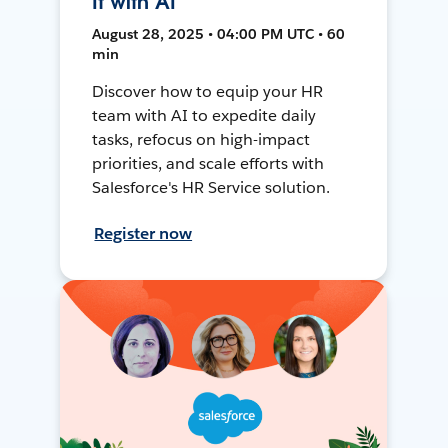
It with AI
August 28, 2025 • 04:00 PM UTC • 60
min
Discover how to equip your HR
team with AI to expedite daily
tasks, refocus on high-impact
priorities, and scale efforts with
Salesforce's HR Service solution.
Register now