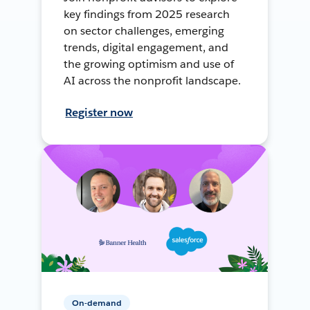
key findings from 2025 research
on sector challenges, emerging
trends, digital engagement, and
the growing optimism and use of
AI across the nonprofit landscape.
Register now
On-demand