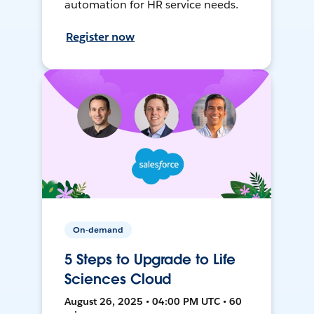
automation for HR service needs.
Register now
On-demand
5 Steps to Upgrade to Life
Sciences Cloud
August 26, 2025 • 04:00 PM UTC • 60