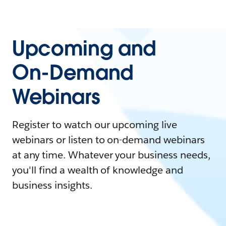
Upcoming and
On-Demand
Webinars
Register to watch our upcoming live
webinars or listen to on-demand webinars
at any time. Whatever your business needs,
you'll find a wealth of knowledge and
business insights.