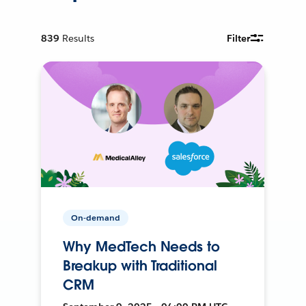
839
Results
Filter
On-demand
Why MedTech Needs to
Breakup with Traditional
CRM