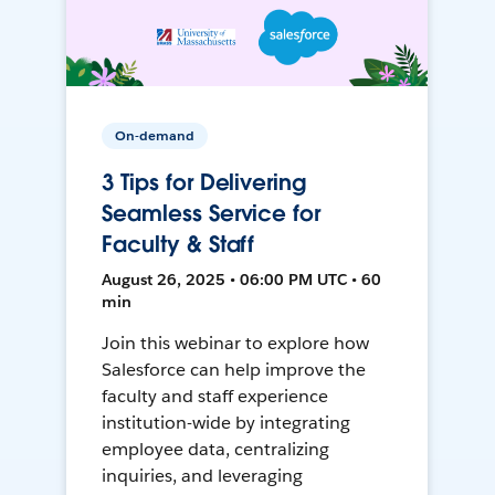
On-demand
3 Tips for Delivering
Seamless Service for
Faculty & Staff
August 26, 2025 • 06:00 PM UTC • 60
min
Join this webinar to explore how
Salesforce can help improve the
faculty and staff experience
institution-wide by integrating
employee data, centralizing
inquiries, and leveraging