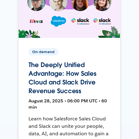
On-demand
The Deeply Unified
Advantage: How Sales
Cloud and Slack Drive
Revenue Success
August 28, 2025 • 06:00 PM UTC • 60
min
Learn how Salesforce Sales Cloud
and Slack can unite your people,
data, AI, and automation to gain a