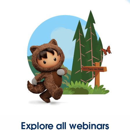
Explore all webinars