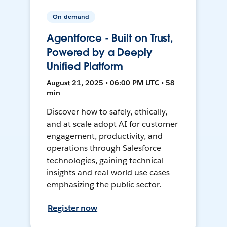
On-demand
Agentforce - Built on Trust,
Powered by a Deeply
Unified Platform
August 21, 2025 • 06:00 PM UTC • 58
min
Discover how to safely, ethically,
and at scale adopt AI for customer
engagement, productivity, and
operations through Salesforce
technologies, gaining technical
insights and real-world use cases
emphasizing the public sector.
Register now