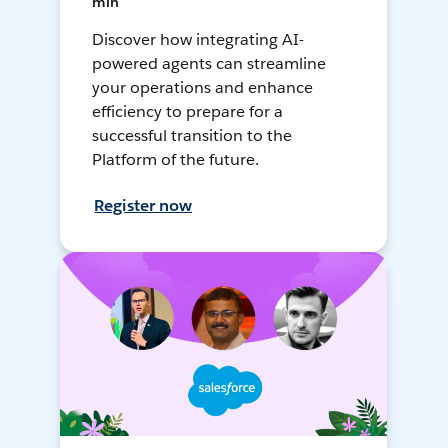
min
Discover how integrating AI-
powered agents can streamline
your operations and enhance
efficiency to prepare for a
successful transition to the
Platform of the future.
Register now