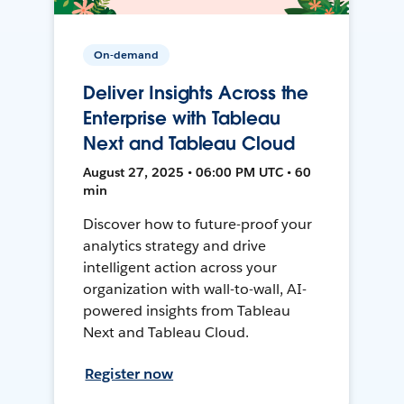
On-demand
Deliver Insights Across the
Enterprise with Tableau
Next and Tableau Cloud
August 27, 2025 • 06:00 PM UTC • 60
min
Discover how to future-proof your
analytics strategy and drive
intelligent action across your
organization with wall-to-wall, AI-
powered insights from Tableau
Next and Tableau Cloud.
Register now