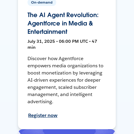
On-demand
The AI Agent Revolution:
Agentforce in Media &
Entertainment
July 31, 2025 • 06:00 PM UTC • 47
min
Discover how Agentforce
empowers media organizations to
boost monetization by leveraging
AI-driven experiences for deeper
engagement, scaled subscriber
management, and intelligent
advertising.
Register now