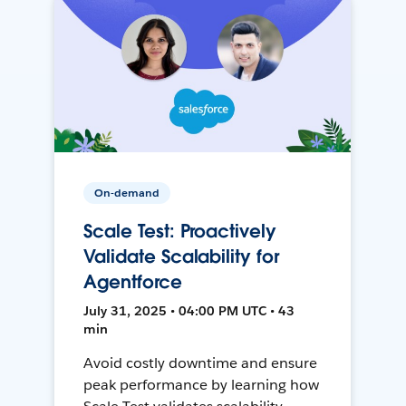
On-demand
Scale Test: Proactively
Validate Scalability for
Agentforce
July 31, 2025 • 04:00 PM UTC • 43
min
Avoid costly downtime and ensure
peak performance by learning how