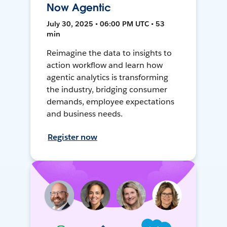
Now Agentic
July 30, 2025 • 06:00 PM UTC • 53
min
Reimagine the data to insights to
action workflow and learn how
agentic analytics is transforming
the industry, bridging consumer
demands, employee expectations
and business needs.
Register now