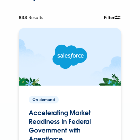
838
Results
Filter
On-demand
Accelerating Market
Readiness in Federal
Government with
Agentforce