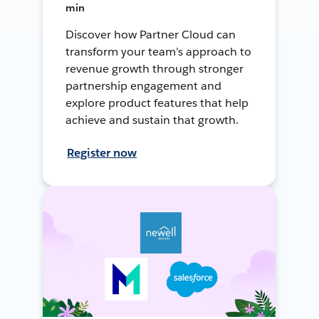
min
Discover how Partner Cloud can
transform your team’s approach to
revenue growth through stronger
partnership engagement and
explore product features that help
achieve and sustain that growth.
Register now