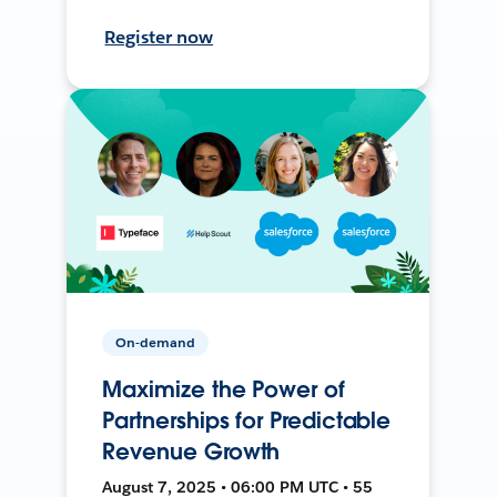
Register now
On-demand
Maximize the Power of
Partnerships for Predictable
Revenue Growth
August 7, 2025 • 06:00 PM UTC • 55