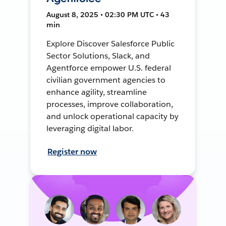
August 8, 2025 • 02:30 PM UTC • 43
min
Explore Discover Salesforce Public
Sector Solutions, Slack, and
Agentforce empower U.S. federal
civilian government agencies to
enhance agility, streamline
processes, improve collaboration,
and unlock operational capacity by
leveraging digital labor.
Register now