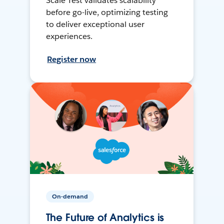
Scale Test validates scalability
before go-live, optimizing testing
to deliver exceptional user
experiences.
Register now
On-demand
The Future of Analytics is