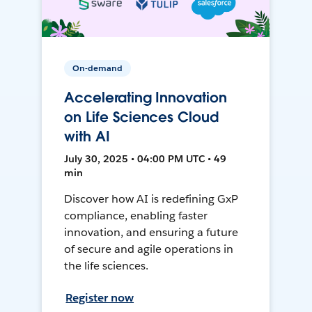
On-demand
Accelerating Innovation
on Life Sciences Cloud
with AI
July 30, 2025 • 04:00 PM UTC • 49
min
Discover how AI is redefining GxP
compliance, enabling faster
innovation, and ensuring a future
of secure and agile operations in
the life sciences.
Register now