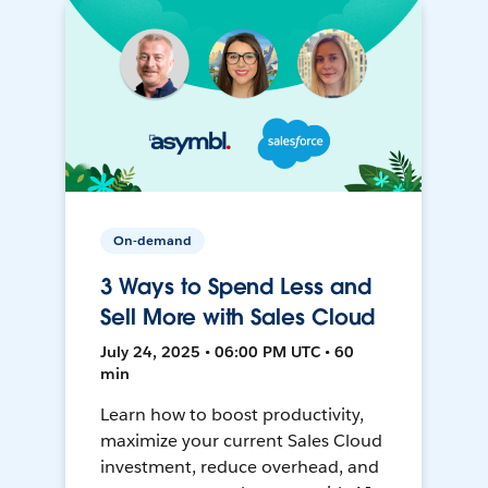
On-demand
3 Ways to Spend Less and
Sell More with Sales Cloud
July 24, 2025 • 06:00 PM UTC • 60
min
Learn how to boost productivity,
maximize your current Sales Cloud
investment, reduce overhead, and