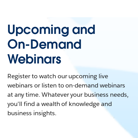
Upcoming and
On-Demand
Webinars
Register to watch our upcoming live
webinars or listen to on-demand webinars
at any time. Whatever your business needs,
you'll find a wealth of knowledge and
business insights.