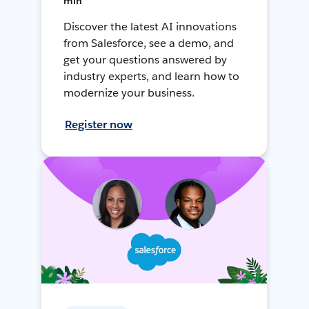
min
Discover the latest AI innovations
from Salesforce, see a demo, and
get your questions answered by
industry experts, and learn how to
modernize your business.
Register now