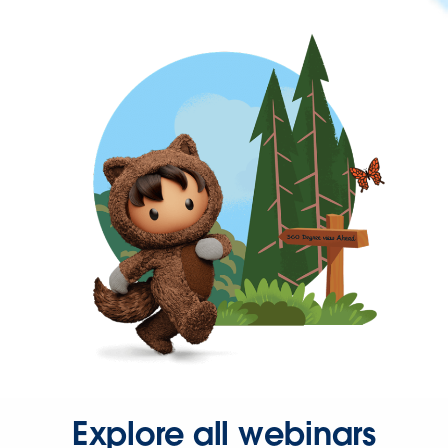
Explore all webinars