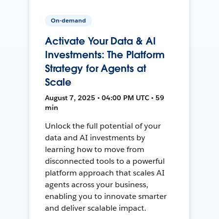
On-demand
Activate Your Data & AI
Investments: The Platform
Strategy for Agents at
Scale
August 7, 2025 • 04:00 PM UTC • 59
min
Unlock the full potential of your
data and AI investments by
learning how to move from
disconnected tools to a powerful
platform approach that scales AI
agents across your business,
enabling you to innovate smarter
and deliver scalable impact.