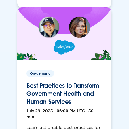
On-demand
Best Practices to Transform
Government Health and
Human Services
July 29, 2025 • 06:00 PM UTC • 50
min
Learn actionable best practices for