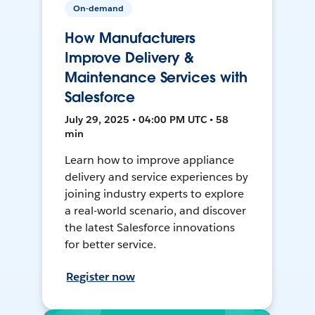
On-demand
How Manufacturers
Improve Delivery &
Maintenance Services with
Salesforce
July 29, 2025 • 04:00 PM UTC • 58
min
Learn how to improve appliance
delivery and service experiences by
joining industry experts to explore
a real-world scenario, and discover
the latest Salesforce innovations
for better service.
Register now