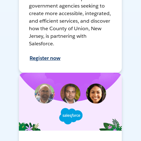
government agencies seeking to
create more accessible, integrated,
and efficient services, and discover
how the County of Union, New
Jersey, is partnering with
Salesforce.
Register now