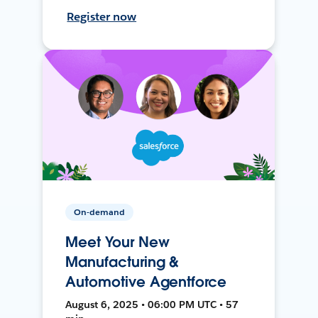
Register now
On-demand
Meet Your New
Manufacturing &
Automotive Agentforce
August 6, 2025 • 06:00 PM UTC • 57