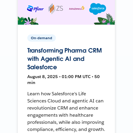
On-demand
Transforming Pharma CRM
with Agentic AI and
Salesforce
August 8, 2025 • 01:00 PM UTC • 50
min
Learn how Salesforce's Life
Sciences Cloud and agentic AI can
revolutionize CRM and enhance
engagements with healthcare
professionals, while also improving
compliance, efficiency, and growth.