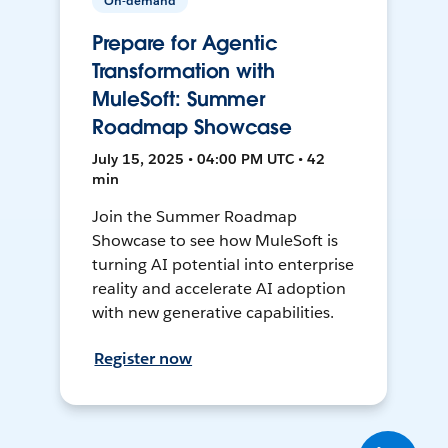
On-demand
Prepare for Agentic
Transformation with
MuleSoft: Summer
Roadmap Showcase
July 15, 2025 • 04:00 PM UTC • 42
min
Join the Summer Roadmap
Showcase to see how MuleSoft is
turning AI potential into enterprise
reality and accelerate AI adoption
with new generative capabilities.
Register now