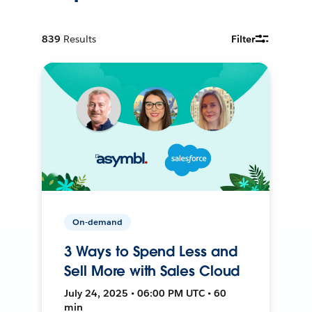
839
Results
Filter
On-demand
3 Ways to Spend Less and
Sell More with Sales Cloud
July 24, 2025 • 06:00 PM UTC • 60
min