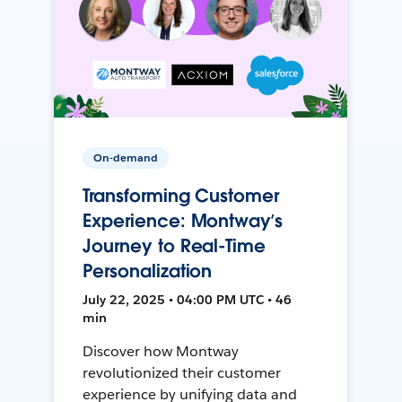
On-demand
Transforming Customer
Experience: Montway’s
Journey to Real-Time
Personalization
July 22, 2025 • 04:00 PM UTC • 46
min
Discover how Montway
revolutionized their customer
experience by unifying data and