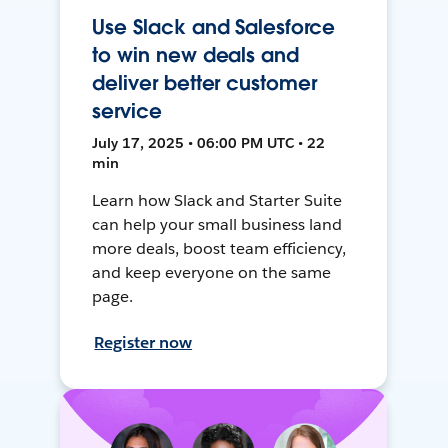
Use Slack and Salesforce
to win new deals and
deliver better customer
service
July 17, 2025 • 06:00 PM UTC • 22
min
Learn how Slack and Starter Suite
can help your small business land
more deals, boost team efficiency,
and keep everyone on the same
page.
Register now