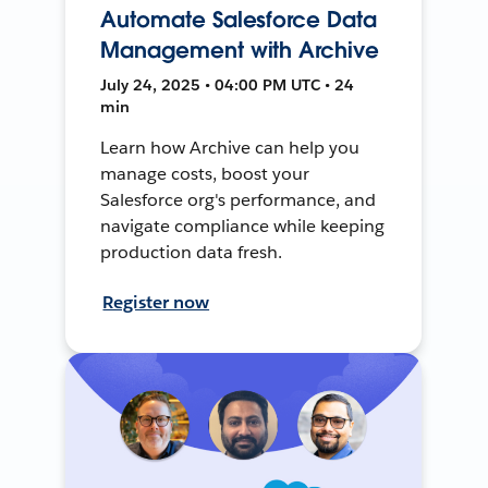
Automate Salesforce Data
Management with Archive
July 24, 2025 • 04:00 PM UTC • 24
min
Learn how Archive can help you
manage costs, boost your
Salesforce org's performance, and
navigate compliance while keeping
production data fresh.
Register now