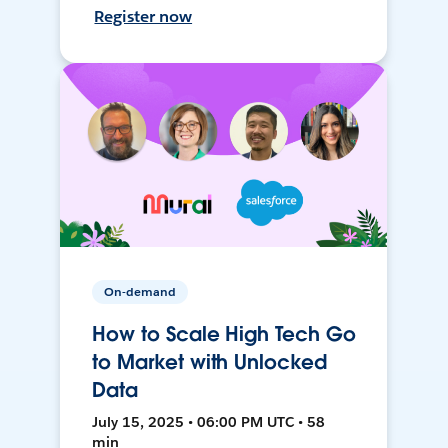
Register now
On-demand
How to Scale High Tech Go
to Market with Unlocked
Data
July 15, 2025 • 06:00 PM UTC • 58
min