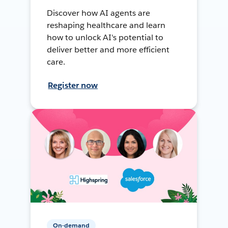
Discover how AI agents are
reshaping healthcare and learn
how to unlock AI's potential to
deliver better and more efficient
care.
Register now
On-demand