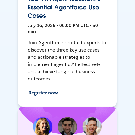
Essential Agentforce Use
Cases
July 16, 2025 • 06:00 PM UTC • 50
min
Join Agentforce product experts to
discover the three key use cases
and actionable strategies to
implement agentic AI effectively
and achieve tangible business
outcomes.
Register now