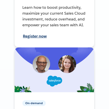
Learn how to boost productivity,
maximize your current Sales Cloud
investment, reduce overhead, and
empower your sales team with AI.
Register now
On-demand