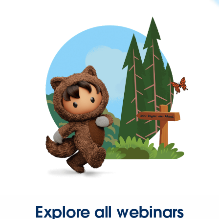
Explore all webinars