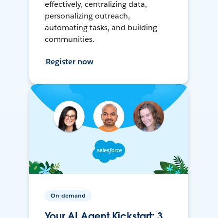
effectively, centralizing data,
personalizing outreach,
automating tasks, and building
communities.
Register now
On-demand
Your AI Agent Kickstart: 3