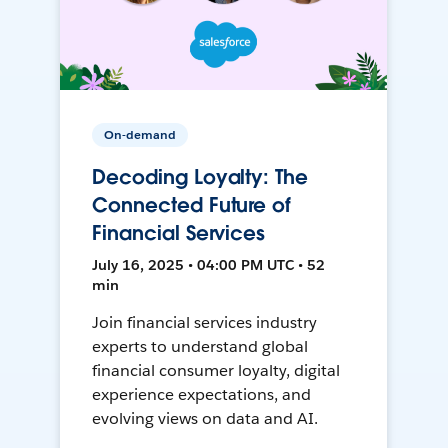
On-demand
Decoding Loyalty: The
Connected Future of
Financial Services
July 16, 2025 • 04:00 PM UTC • 52
min
Join financial services industry
experts to understand global
financial consumer loyalty, digital
experience expectations, and
evolving views on data and AI.