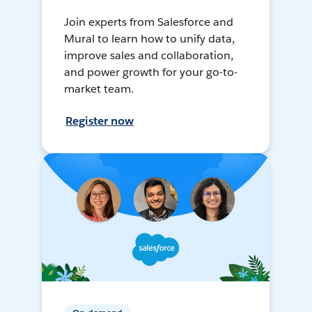
Join experts from Salesforce and
Mural to learn how to unify data,
improve sales and collaboration,
and power growth for your go-to-
market team.
Register now