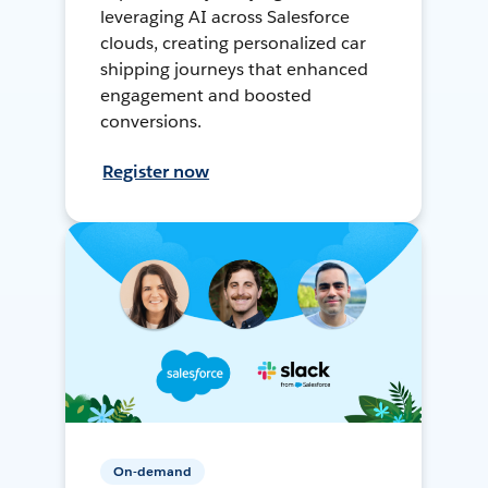
leveraging AI across Salesforce
clouds, creating personalized car
shipping journeys that enhanced
engagement and boosted
conversions.
Register now
On-demand