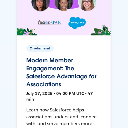
On-demand
Modern Member
Engagement: The
Salesforce Advantage for
Associations
July 17, 2025 • 04:00 PM UTC • 47
min
Learn how Salesforce helps
associations understand, connect
with, and serve members more