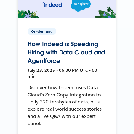
On-demand
How Indeed is Speeding
Hiring with Data Cloud and
Agentforce
July 23, 2025 • 06:00 PM UTC • 60
min
Discover how Indeed uses Data
Cloud's Zero Copy Integration to
unify 320 terabytes of data, plus
explore real-world success stories
and a live Q&A with our expert
panel.