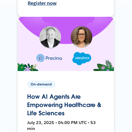
Register now
On-demand
How AI Agents Are
Empowering Healthcare &
Life Sciences
July 23, 2025 • 04:00 PM UTC • 53
min