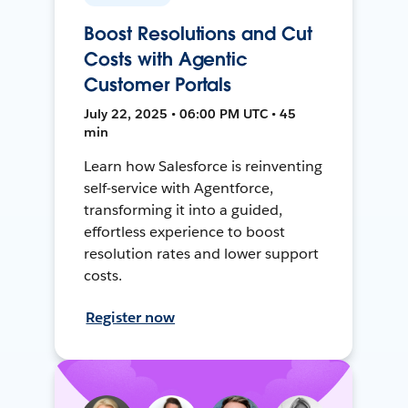
Boost Resolutions and Cut
Costs with Agentic
Customer Portals
July 22, 2025 • 06:00 PM UTC • 45
min
Learn how Salesforce is reinventing
self-service with Agentforce,
transforming it into a guided,
effortless experience to boost
resolution rates and lower support
costs.
Register now