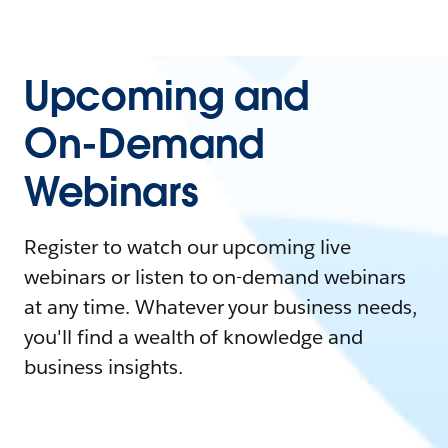
Upcoming and
On-Demand
Webinars
Register to watch our upcoming live
webinars or listen to on-demand webinars
at any time. Whatever your business needs,
you'll find a wealth of knowledge and
business insights.