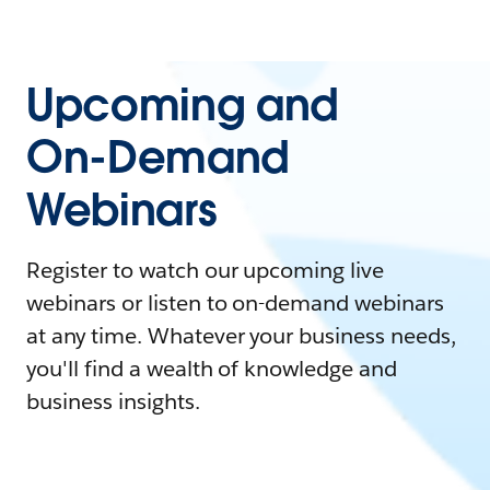
Upcoming and
On-Demand
Webinars
Register to watch our upcoming live
webinars or listen to on-demand webinars
at any time. Whatever your business needs,
you'll find a wealth of knowledge and
business insights.