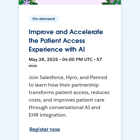
On-demand
Improve and Accelerate
the Patient Access
Experience with AI
May 28, 2025 • 04:00 PM UTC • 57
min
Join Salesforce, Hyro, and Penrod
to learn how their partnership
transforms patient access, reduces
costs, and improves patient care
through conversational AI and
EHR integration.
Register now