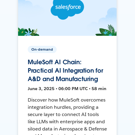
On-demand
MuleSoft AI Chain:
Practical AI Integration for
A&D and Manufacturing
June 3, 2025 • 06:00 PM UTC • 58 min
Discover how MuleSoft overcomes
integration hurdles, providing a
secure layer to connect AI tools
like LLMs with enterprise apps and
siloed data in Aerospace & Defense