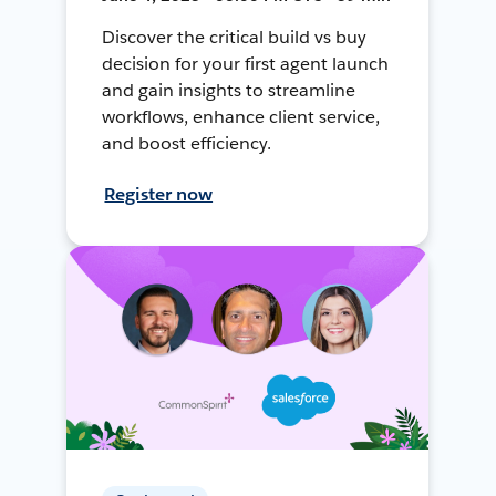
Discover the critical build vs buy
decision for your first agent launch
and gain insights to streamline
workflows, enhance client service,
and boost efficiency.
Register now