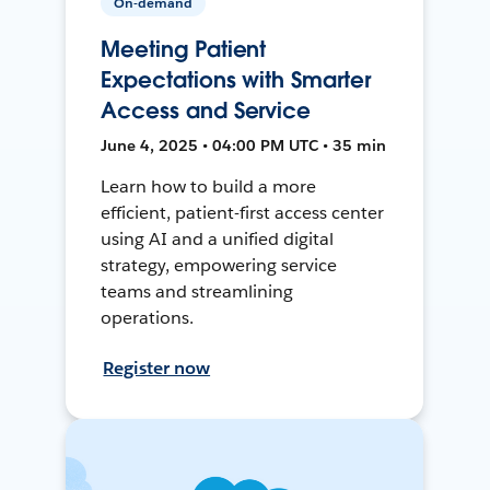
On-demand
Meeting Patient
Expectations with Smarter
Access and Service
June 4, 2025 • 04:00 PM UTC • 35 min
Learn how to build a more
efficient, patient-first access center
using AI and a unified digital
strategy, empowering service
teams and streamlining
operations.
Register now