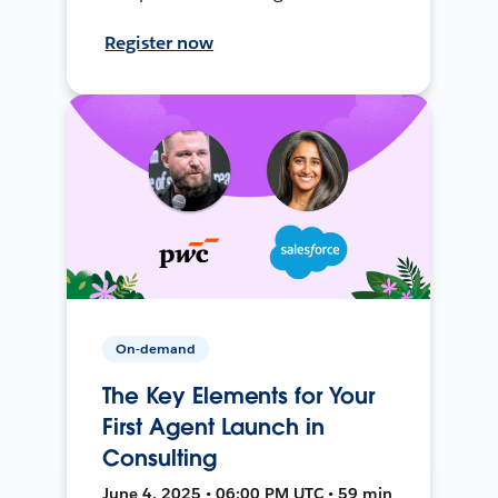
Register now
On-demand
The Key Elements for Your
First Agent Launch in
Consulting
June 4, 2025 • 06:00 PM UTC • 59 min