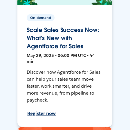
On-demand
Scale Sales Success Now:
What’s New with
Agentforce for Sales
May 29, 2025 • 06:00 PM UTC • 44
min
Discover how Agentforce for Sales
can help your sales team move
faster, work smarter, and drive
more revenue, from pipeline to
paycheck.
Register now