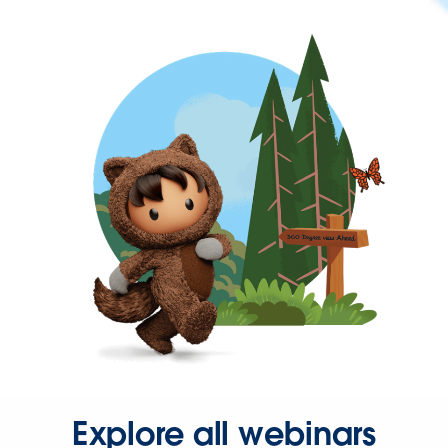
Explore all webinars