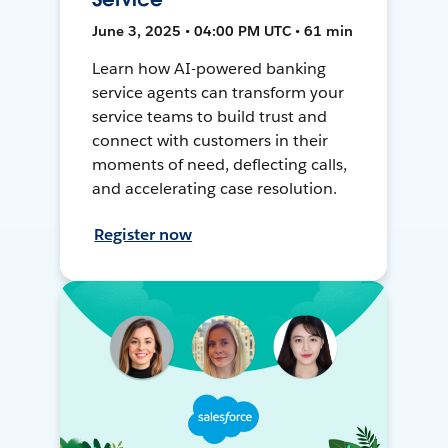
June 3, 2025 • 04:00 PM UTC • 61 min
Learn how AI-powered banking
service agents can transform your
service teams to build trust and
connect with customers in their
moments of need, deflecting calls,
and accelerating case resolution.
Register now