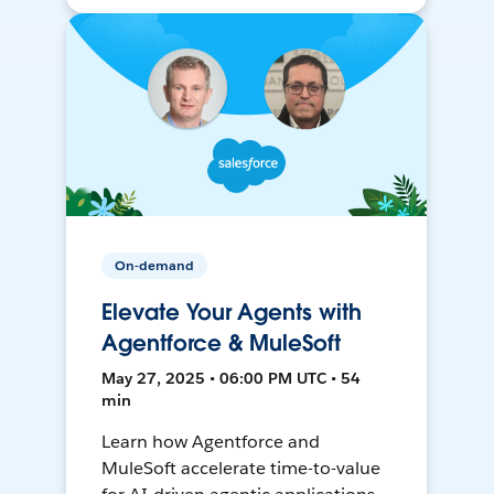
On-demand
Elevate Your Agents with
Agentforce & MuleSoft
May 27, 2025 • 06:00 PM UTC • 54
min
Learn how Agentforce and
MuleSoft accelerate time-to-value