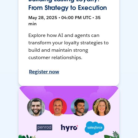
From Strategy to Execution
May 28, 2025 • 04:00 PM UTC • 35
min
Explore how AI and agents can
transform your loyalty strategies to
build and maintain strong
customer relationships.
Register now