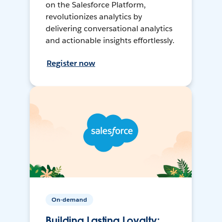
on the Salesforce Platform,
revolutionizes analytics by
delivering conversational analytics
and actionable insights effortlessly.
Register now
On-demand
Building Lasting Loyalty: