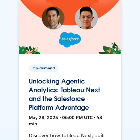
On-demand
Unlocking Agentic
Analytics: Tableau Next
and the Salesforce
Platform Advantage
May 28, 2025 • 06:00 PM UTC • 48
min
Discover how Tableau Next, built