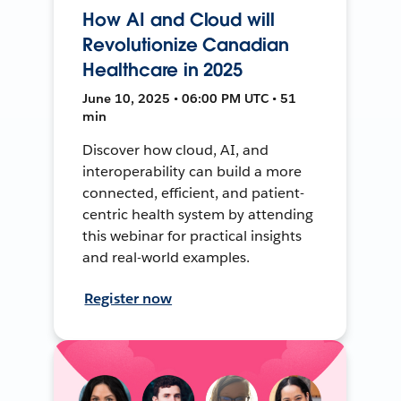
How AI and Cloud will
Revolutionize Canadian
Healthcare in 2025
June 10, 2025 • 06:00 PM UTC • 51
min
Discover how cloud, AI, and
interoperability can build a more
connected, efficient, and patient-
centric health system by attending
this webinar for practical insights
and real-world examples.
Register now