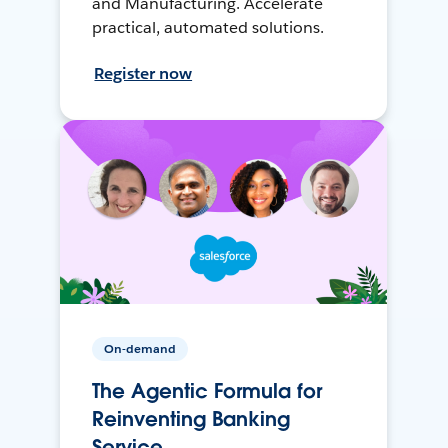
and Manufacturing. Accelerate
practical, automated solutions.
Register now
On-demand
The Agentic Formula for
Reinventing Banking
Service