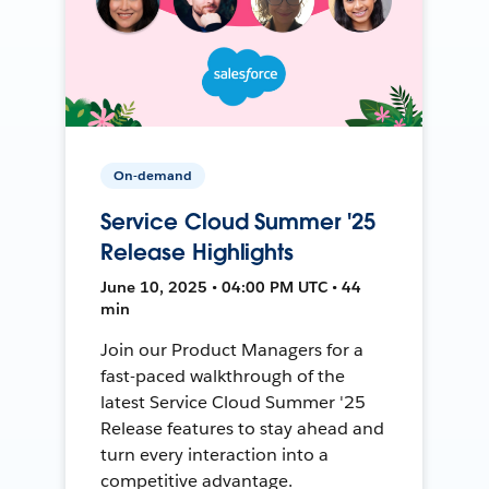
On-demand
Service Cloud Summer '25
Release Highlights
June 10, 2025 • 04:00 PM UTC • 44
min
Join our Product Managers for a
fast-paced walkthrough of the
latest Service Cloud Summer '25
Release features to stay ahead and
turn every interaction into a
competitive advantage.