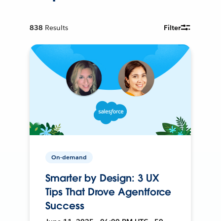
838
Results
Filter
On-demand
Smarter by Design: 3 UX
Tips That Drove Agentforce
Success