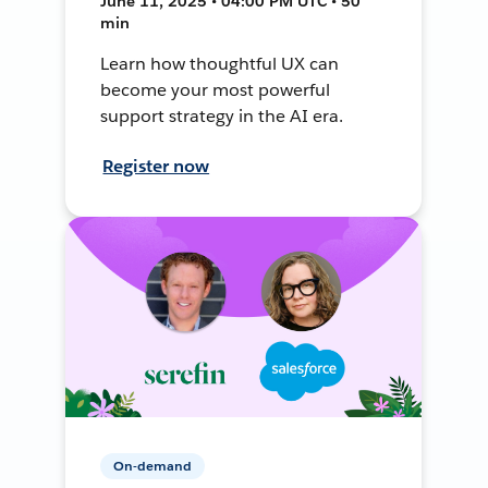
June 11, 2025 • 04:00 PM UTC • 50
min
Learn how thoughtful UX can
become your most powerful
support strategy in the AI era.
Register now
On-demand