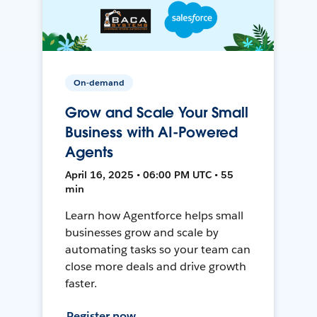
On-demand
Grow and Scale Your Small
Business with AI-Powered
Agents
April 16, 2025 • 06:00 PM UTC • 55
min
Learn how Agentforce helps small
businesses grow and scale by
automating tasks so your team can
close more deals and drive growth
faster.
Register now