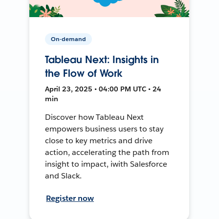
On-demand
Tableau Next: Insights in
the Flow of Work
April 23, 2025 • 04:00 PM UTC • 24
min
Discover how Tableau Next
empowers business users to stay
close to key metrics and drive
action, accelerating the path from
insight to impact, iwith Salesforce
and Slack.
Register now