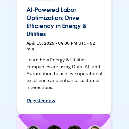
AI-Powered Labor
Optimization: Drive
Efficiency in Energy &
Utilities
April 15, 2025 • 04:00 PM UTC • 62
min
Learn how Energy & Utilities
companies are using Data, AI, and
Automation to achieve operational
excellence and enhance customer
interactions.
Register now