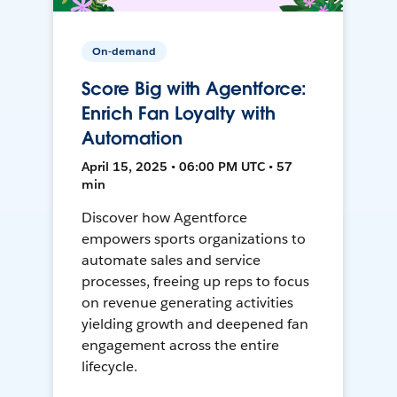
On-demand
Score Big with Agentforce:
Enrich Fan Loyalty with
Automation
April 15, 2025 • 06:00 PM UTC • 57
min
Discover how Agentforce
empowers sports organizations to
automate sales and service
processes, freeing up reps to focus
on revenue generating activities
yielding growth and deepened fan
engagement across the entire
lifecycle.