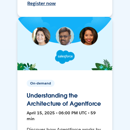
Register now
On-demand
Understanding the
Architecture of Agentforce
April 15, 2025 • 06:00 PM UTC • 59
min
Discover how Agentforce works by