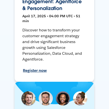
Engagement: Agentforce
& Personalization
April 17, 2025 • 04:00 PM UTC • 51
min
Discover how to transform your
customer engagement strategy
and drive significant business
growth using Salesforce
Personalization, Data Cloud, and
Agentforce.
Register now