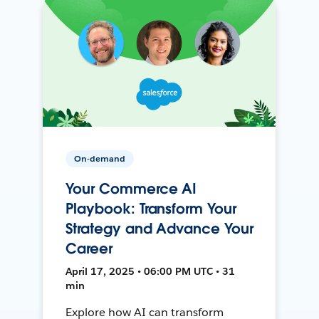
On-demand
Your Commerce AI
Playbook: Transform Your
Strategy and Advance Your
Career
April 17, 2025 • 06:00 PM UTC • 31
min
Explore how AI can transform