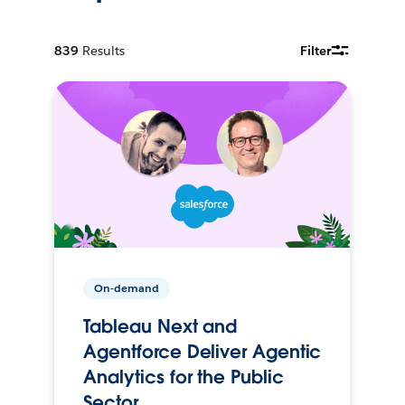
839
Results
Filter
On-demand
Tableau Next and
Agentforce Deliver Agentic
Analytics for the Public
Sector