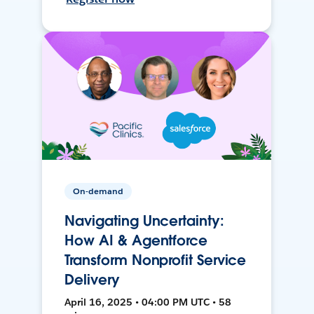
On-demand
Navigating Uncertainty:
How AI & Agentforce
Transform Nonprofit Service
Delivery
April 16, 2025 • 04:00 PM UTC • 58