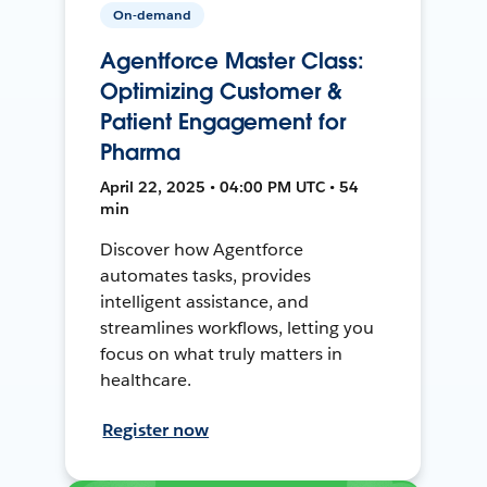
On-demand
Agentforce Master Class:
Optimizing Customer &
Patient Engagement for
Pharma
April 22, 2025 • 04:00 PM UTC • 54
min
Discover how Agentforce
automates tasks, provides
intelligent assistance, and
streamlines workflows, letting you
focus on what truly matters in
healthcare.
Register now