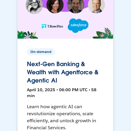
On-demand
Next-Gen Banking &
Wealth with Agentforce &
Agentic AI
April 10, 2025 • 06:00 PM UTC • 58
min
Learn how agentic AI can
revolutionize operations, scale
efficiently, and unlock growth in
Financial Services.