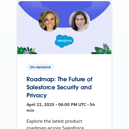
On-demand
Roadmap: The Future of
Salesforce Security and
Privacy
April 22, 2025 • 06:00 PM UTC • 54
min
Explore the latest product
roadmap across Salesforce