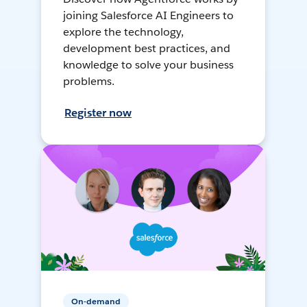
joining Salesforce AI Engineers to
explore the technology,
development best practices, and
knowledge to solve your business
problems.
Register now
On-demand