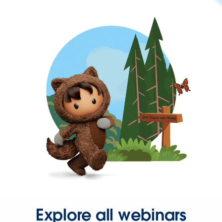
Explore all webinars