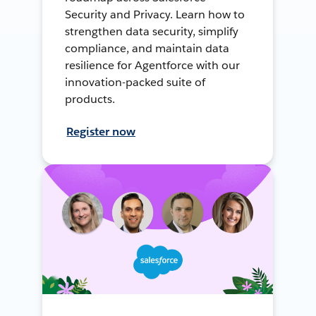
Security and Privacy. Learn how to
strengthen data security, simplify
compliance, and maintain data
resilience for Agentforce with our
innovation-packed suite of
products.
Register now