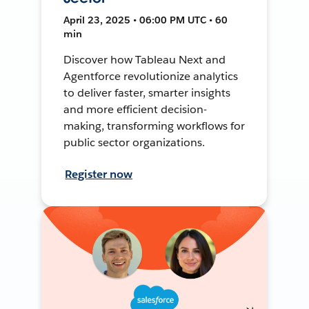
April 23, 2025 • 06:00 PM UTC • 60
min
Discover how Tableau Next and
Agentforce revolutionize analytics
to deliver faster, smarter insights
and more efficient decision-
making, transforming workflows for
public sector organizations.
Register now