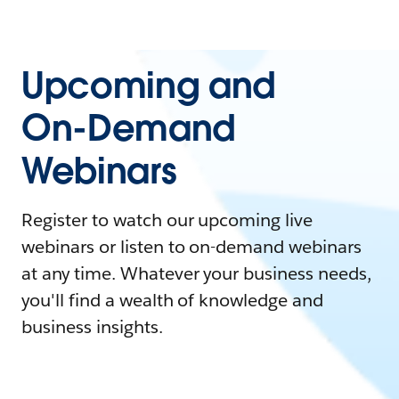
Upcoming and
On-Demand
Webinars
Register to watch our upcoming live
webinars or listen to on-demand webinars
at any time. Whatever your business needs,
you'll find a wealth of knowledge and
business insights.