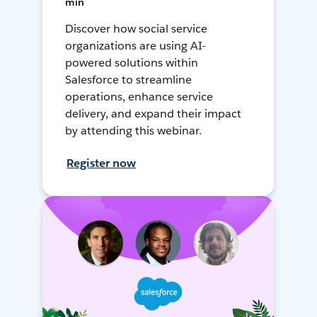
min
Discover how social service
organizations are using AI-
powered solutions within
Salesforce to streamline
operations, enhance service
delivery, and expand their impact
by attending this webinar.
Register now