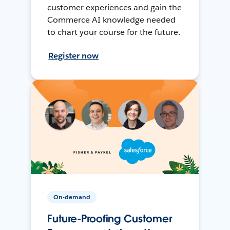
customer experiences and gain the
Commerce AI knowledge needed
to chart your course for the future.
Register now
On-demand
Future-Proofing Customer