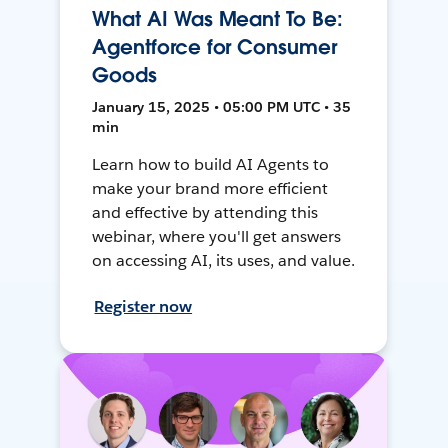
What AI Was Meant To Be:
Agentforce for Consumer
Goods
January 15, 2025 • 05:00 PM UTC • 35
min
Learn how to build AI Agents to
make your brand more efficient
and effective by attending this
webinar, where you'll get answers
on accessing AI, its uses, and value.
Register now