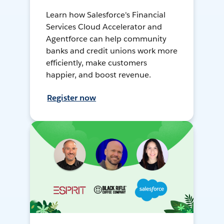
Learn how Salesforce's Financial
Services Cloud Accelerator and
Agentforce can help community
banks and credit unions work more
efficiently, make customers
happier, and boost revenue.
Register now