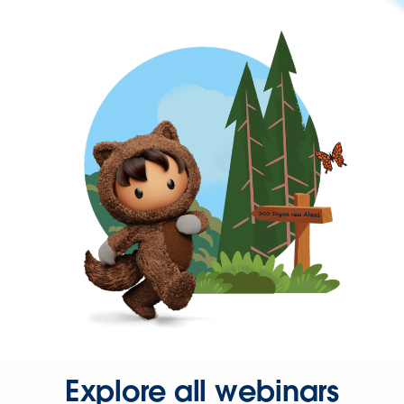
Explore all webinars