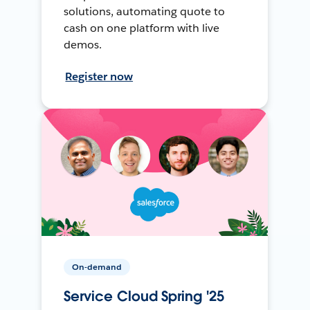
solutions, automating quote to
cash on one platform with live
demos.
Register now
On-demand
Service Cloud Spring '25