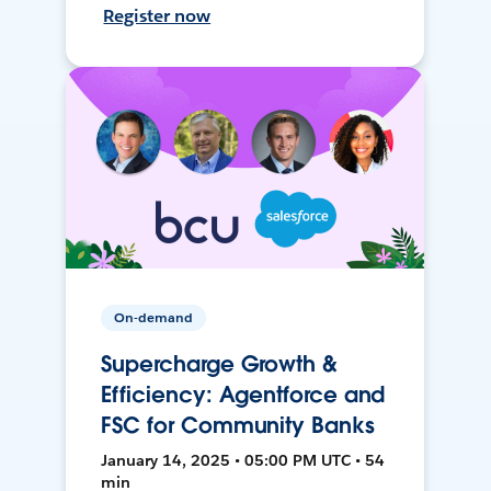
Register now
On-demand
Supercharge Growth &
Efficiency: Agentforce and
FSC for Community Banks
January 14, 2025 • 05:00 PM UTC • 54
min