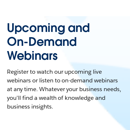
Upcoming and
On-Demand
Webinars
Register to watch our upcoming live
webinars or listen to on-demand webinars
at any time. Whatever your business needs,
you'll find a wealth of knowledge and
business insights.