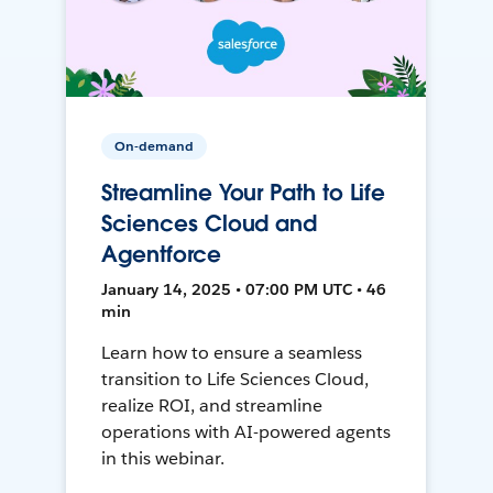
On-demand
Streamline Your Path to Life
Sciences Cloud and
Agentforce
January 14, 2025 • 07:00 PM UTC • 46
min
Learn how to ensure a seamless
transition to Life Sciences Cloud,
realize ROI, and streamline
operations with AI-powered agents
in this webinar.