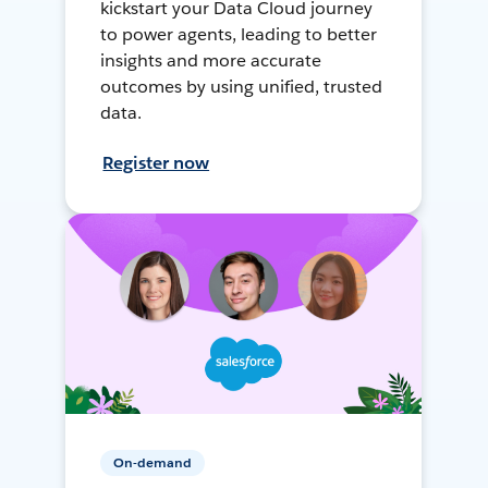
kickstart your Data Cloud journey
to power agents, leading to better
insights and more accurate
outcomes by using unified, trusted
data.
Register now
On-demand