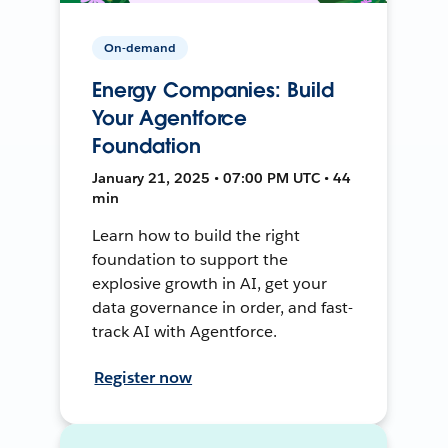
On-demand
Energy Companies: Build
Your Agentforce
Foundation
January 21, 2025 • 07:00 PM UTC • 44
min
Learn how to build the right
foundation to support the
explosive growth in AI, get your
data governance in order, and fast-
track AI with Agentforce.
Register now