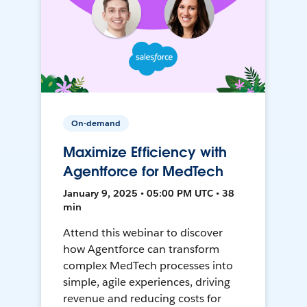
On-demand
Maximize Efficiency with
Agentforce for MedTech
January 9, 2025 • 05:00 PM UTC • 38
min
Attend this webinar to discover
how Agentforce can transform
complex MedTech processes into
simple, agile experiences, driving
revenue and reducing costs for