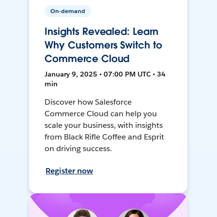
On-demand
Insights Revealed: Learn
Why Customers Switch to
Commerce Cloud
January 9, 2025 • 07:00 PM UTC • 34
min
Discover how Salesforce
Commerce Cloud can help you
scale your business, with insights
from Black Rifle Coffee and Esprit
on driving success.
Register now