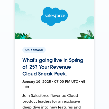
On-demand
What's going live in Spring
of '25? Your Revenue
Cloud Sneak Peek.
January 16, 2025 • 07:00 PM UTC • 45
min
Join Salesforce Revenue Cloud
product leaders for an exclusive
deep dive into new features and