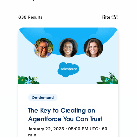
838
Results
Filter
On-demand
The Key to Creating an
Agentforce You Can Trust
January 22, 2025 • 05:00 PM UTC • 60
min