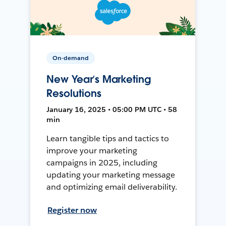
On-demand
New Year’s Marketing
Resolutions
January 16, 2025 • 05:00 PM UTC • 58
min
Learn tangible tips and tactics to
improve your marketing
campaigns in 2025, including
updating your marketing message
and optimizing email deliverability.
Register now