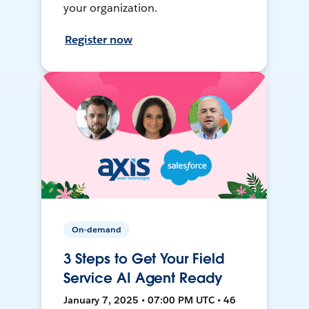
your organization.
Register now
On-demand
3 Steps to Get Your Field
Service AI Agent Ready
January 7, 2025 • 07:00 PM UTC • 46