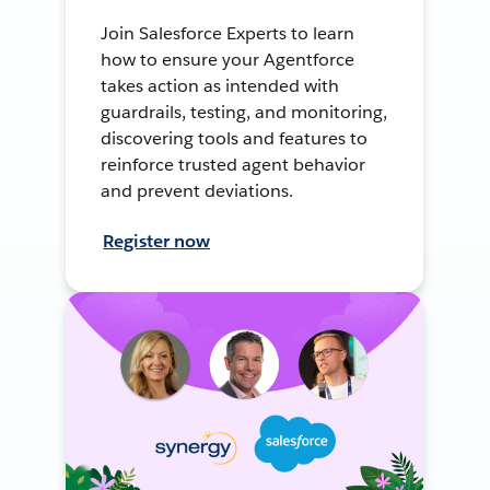
Join Salesforce Experts to learn
how to ensure your Agentforce
takes action as intended with
guardrails, testing, and monitoring,
discovering tools and features to
reinforce trusted agent behavior
and prevent deviations.
Register now