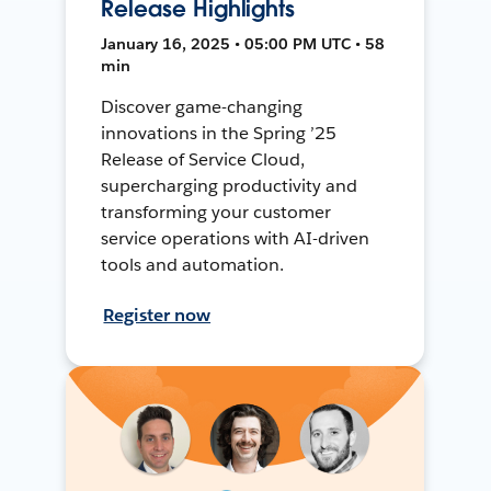
Release Highlights
January 16, 2025 • 05:00 PM UTC • 58
min
Discover game-changing
innovations in the Spring ’25
Release of Service Cloud,
supercharging productivity and
transforming your customer
service operations with AI-driven
tools and automation.
Register now