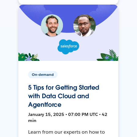
On-demand
5 Tips for Getting Started
with Data Cloud and
Agentforce
January 15, 2025 • 07:00 PM UTC • 42
min
Learn from our experts on how to