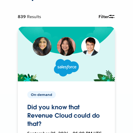
839
Results
Filter
On-demand
Did you know that
Revenue Cloud could do
that?