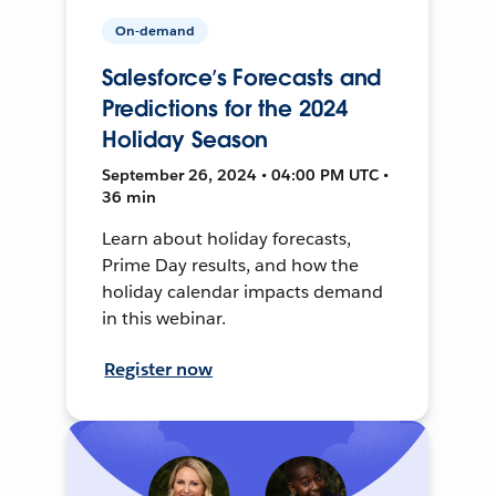
On-demand
Salesforce’s Forecasts and
Predictions for the 2024
Holiday Season
September 26, 2024 • 04:00 PM UTC •
36 min
Learn about holiday forecasts,
Prime Day results, and how the
holiday calendar impacts demand
in this webinar.
Register now