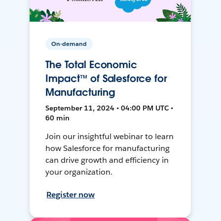
On-demand
The Total Economic
Impact™ of Salesforce for
Manufacturing
September 11, 2024 • 04:00 PM UTC •
60 min
Join our insightful webinar to learn
how Salesforce for manufacturing
can drive growth and efficiency in
your organization.
Register now