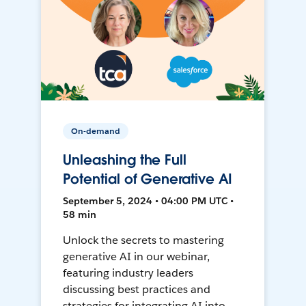
On-demand
Unleashing the Full
Potential of Generative AI
September 5, 2024 • 04:00 PM UTC •
58 min
Unlock the secrets to mastering
generative AI in our webinar,
featuring industry leaders
discussing best practices and
strategies for integrating AI into