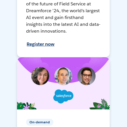
of the future of Field Service at
Dreamforce '24, the world's largest
AI event and gain firsthand
insights into the latest AI and data-
driven innovations.
Register now
On-demand