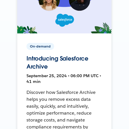
On-demand
Introducing Salesforce
Archive
September 25, 2024 • 06:00 PM UTC •
41 min
Discover how Salesforce Archive
helps you remove excess data
easily, quickly, and intuitively,
optimize performance, reduce
storage costs, and navigate
compliance requirements by