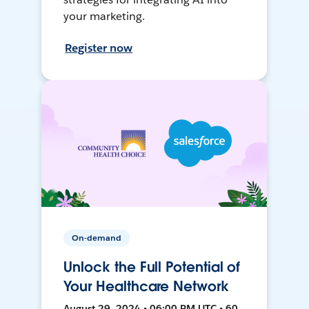
your marketing.
Register now
On-demand
Unlock the Full Potential of
Your Healthcare Network
August 29, 2024 • 06:00 PM UTC • 60