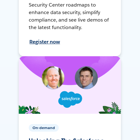
Security Center roadmaps to
enhance data security, simplify
compliance, and see live demos of
the latest functionality.
Register now
On-demand