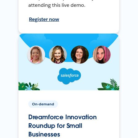
attending this live demo.
Register now
On-demand
Dreamforce Innovation
Roundup for Small
Businesses