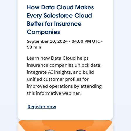
How Data Cloud Makes
Every Salesforce Cloud
Better for Insurance
Companies
September 10, 2024 • 04:00 PM UTC •
50 min
Learn how Data Cloud helps
insurance companies unlock data,
integrate AI insights, and build
unified customer profiles for
improved operations by attending
this informative webinar.
Register now