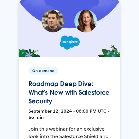
On-demand
Roadmap Deep Dive:
What’s New with Salesforce
Security
September 12, 2024 • 06:00 PM UTC •
56 min
Join this webinar for an exclusive
look into the Salesforce Shield and