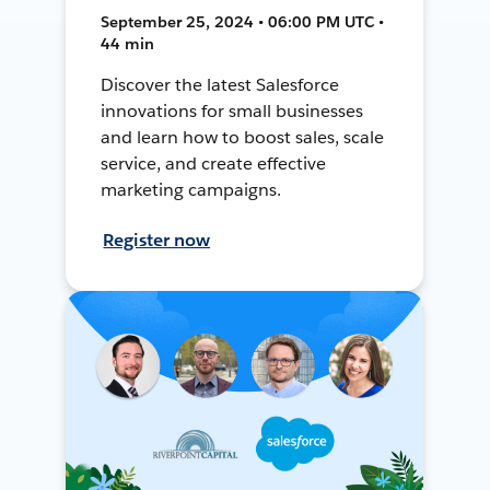
September 25, 2024 • 06:00 PM UTC •
44 min
Discover the latest Salesforce
innovations for small businesses
and learn how to boost sales, scale
service, and create effective
marketing campaigns.
Register now