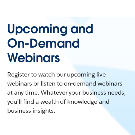
Upcoming and
On-Demand
Webinars
Register to watch our upcoming live
webinars or listen to on-demand webinars
at any time. Whatever your business needs,
you'll find a wealth of knowledge and
business insights.