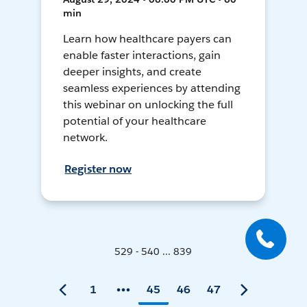
min
Learn how healthcare payers can
enable faster interactions, gain
deeper insights, and create
seamless experiences by attending
this webinar on unlocking the full
potential of your healthcare
network.
Register now
529 - 540 ... 839
1
45
46
47