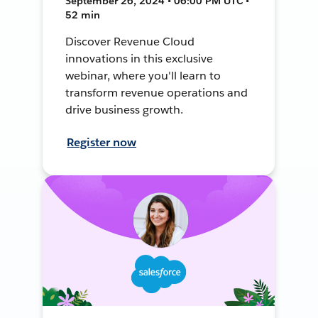
September 26, 2024 • 06:00 PM UTC •
52 min
Discover Revenue Cloud
innovations in this exclusive
webinar, where you'll learn to
transform revenue operations and
drive business growth.
Register now