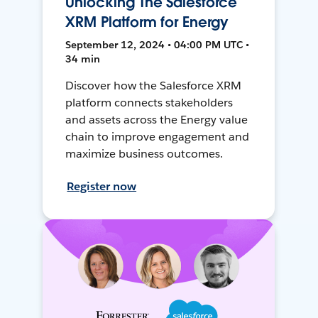
Unlocking The Salesforce
XRM Platform for Energy
September 12, 2024 • 04:00 PM UTC •
34 min
Discover how the Salesforce XRM
platform connects stakeholders
and assets across the Energy value
chain to improve engagement and
maximize business outcomes.
Register now