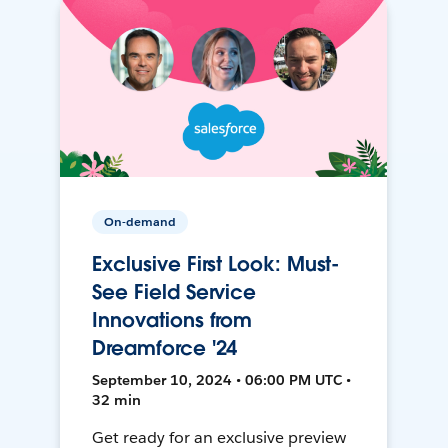
On-demand
Exclusive First Look: Must-
See Field Service
Innovations from
Dreamforce '24
September 10, 2024 • 06:00 PM UTC •
32 min
Get ready for an exclusive preview