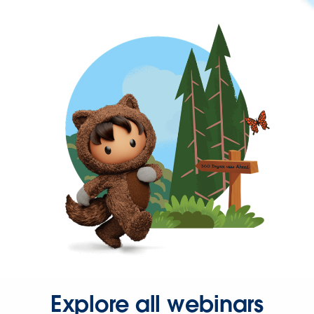
Explore all webinars