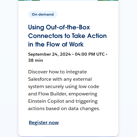
On-demand
Using Out-of-the-Box
Connectors to Take Action
in the Flow of Work
September 24, 2024 • 04:00 PM UTC •
38 min
Discover how to integrate
Salesforce with any external
system securely using low code
and Flow Builder, empowering
Einstein Copilot and triggering
actions based on data changes.
Register now