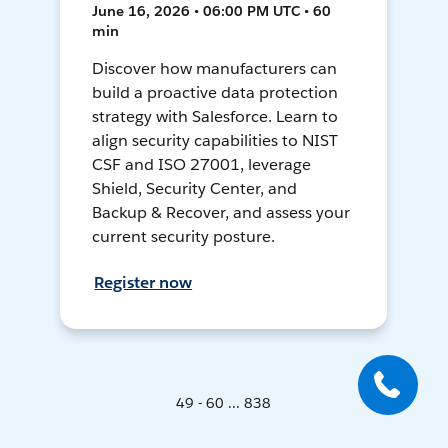
June 16, 2026 • 06:00 PM UTC • 60
min
Discover how manufacturers can
build a proactive data protection
strategy with Salesforce. Learn to
align security capabilities to NIST
CSF and ISO 27001, leverage
Shield, Security Center, and
Backup & Recover, and assess your
current security posture.
Register now
49 - 60 ... 838