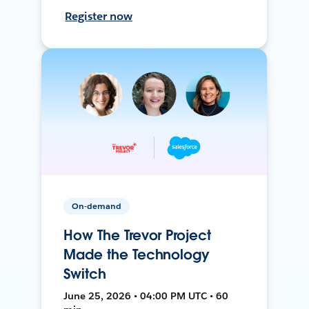
Register now
On-demand
How The Trevor Project
Made the Technology
Switch
June 25, 2026 • 04:00 PM UTC • 60