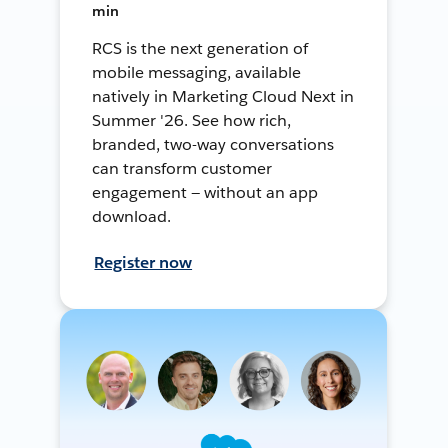
min
RCS is the next generation of
mobile messaging, available
natively in Marketing Cloud Next in
Summer '26. See how rich,
branded, two-way conversations
can transform customer
engagement — without an app
download.
Register now