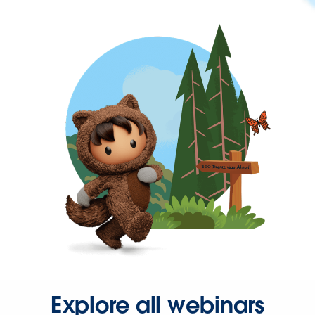
Explore all webinars