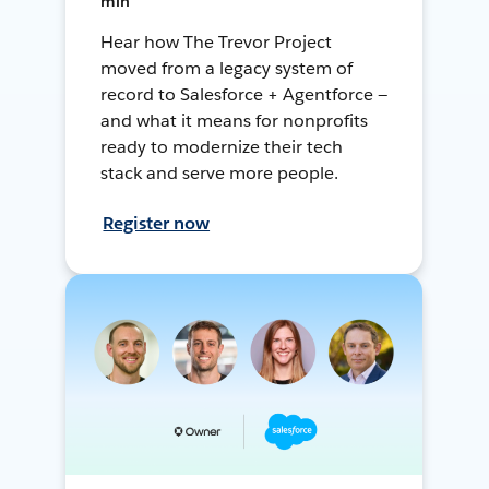
min
Hear how The Trevor Project
moved from a legacy system of
record to Salesforce + Agentforce —
and what it means for nonprofits
ready to modernize their tech
stack and serve more people.
Register now