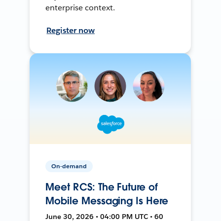
enterprise context.
Register now
On-demand
Meet RCS: The Future of
Mobile Messaging Is Here
June 30, 2026 • 04:00 PM UTC • 60