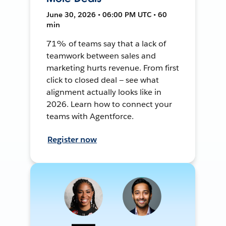
June 30, 2026 • 06:00 PM UTC • 60
min
71% of teams say that a lack of
teamwork between sales and
marketing hurts revenue. From first
click to closed deal — see what
alignment actually looks like in
2026. Learn how to connect your
teams with Agentforce.
Register now