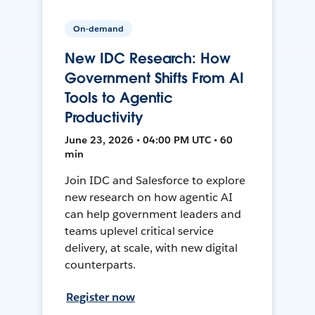
On-demand
New IDC Research: How
Government Shifts From AI
Tools to Agentic
Productivity
June 23, 2026 • 04:00 PM UTC • 60
min
Join IDC and Salesforce to explore
new research on how agentic AI
can help government leaders and
teams uplevel critical service
delivery, at scale, with new digital
counterparts.
Register now