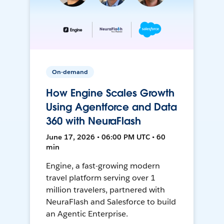
On-demand
How Engine Scales Growth
Using Agentforce and Data
360 with NeuraFlash
June 17, 2026 • 06:00 PM UTC • 60
min
Engine, a fast-growing modern
travel platform serving over 1
million travelers, partnered with
NeuraFlash and Salesforce to build
an Agentic Enterprise.