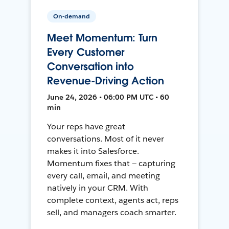
On-demand
Meet Momentum: Turn
Every Customer
Conversation into
Revenue-Driving Action
June 24, 2026 • 06:00 PM UTC • 60
min
Your reps have great
conversations. Most of it never
makes it into Salesforce.
Momentum fixes that — capturing
every call, email, and meeting
natively in your CRM. With
complete context, agents act, reps
sell, and managers coach smarter.