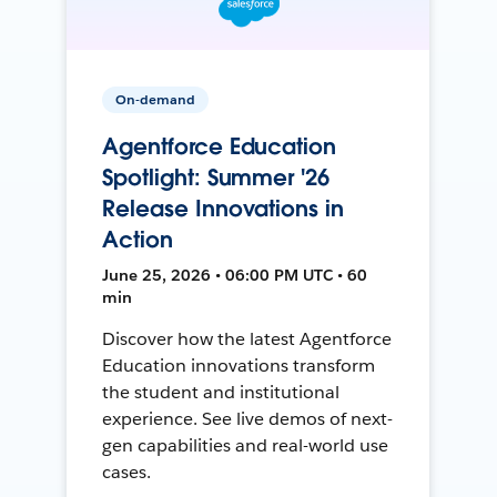
On-demand
Agentforce Education
Spotlight: Summer '26
Release Innovations in
Action
June 25, 2026 • 06:00 PM UTC • 60
min
Discover how the latest Agentforce
Education innovations transform
the student and institutional
experience. See live demos of next-
gen capabilities and real-world use
cases.