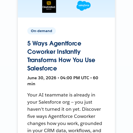
On-demand
5 Ways Agentforce
Coworker Instantly
Transforms How You Use
Salesforce
June 30, 2026 • 04:00 PM UTC • 60
min
Your AI teammate is already in
your Salesforce org — you just
haven't turned it on yet. Discover
five ways Agentforce Coworker
changes how you work, grounded
in your CRM data, workflows, and