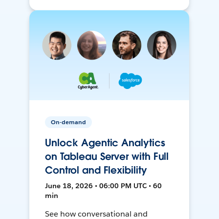
On-demand
Unlock Agentic Analytics
on Tableau Server with Full
Control and Flexibility
June 18, 2026 • 06:00 PM UTC • 60
min
See how conversational and