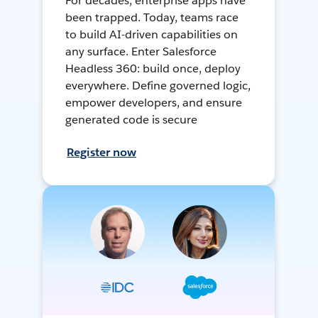
For decades, enterprise apps have
been trapped. Today, teams race
to build AI-driven capabilities on
any surface. Enter Salesforce
Headless 360: build once, deploy
everywhere. Define governed logic,
empower developers, and ensure
generated code is secure
Register now