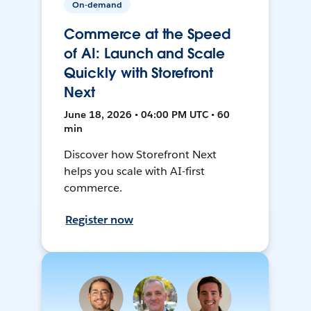
On-demand
Commerce at the Speed
of AI: Launch and Scale
Quickly with Storefront
Next
June 18, 2026 • 04:00 PM UTC • 60
min
Discover how Storefront Next
helps you scale with AI-first
commerce.
Register now