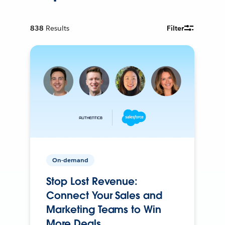
838
Results
Filter
On-demand
Stop Lost Revenue:
Connect Your Sales and
Marketing Teams to Win
More Deals