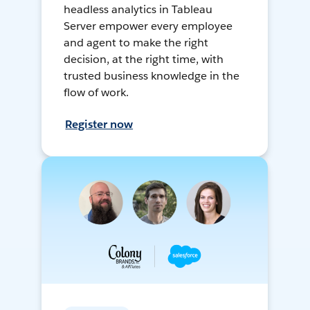
headless analytics in Tableau
Server empower every employee
and agent to make the right
decision, at the right time, with
trusted business knowledge in the
flow of work.
Register now