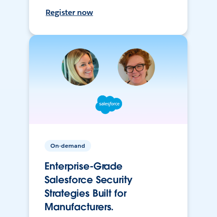
Register now
On-demand
Enterprise-Grade
Salesforce Security
Strategies Built for
Manufacturers.