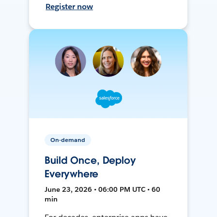
Register now
On-demand
Build Once, Deploy
Everywhere
June 23, 2026 • 06:00 PM UTC • 60
min