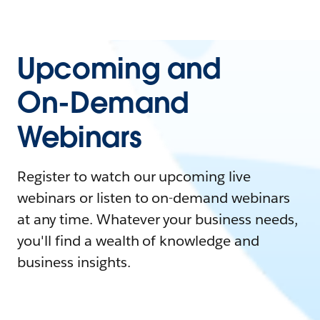
Upcoming and
On-Demand
Webinars
Register to watch our upcoming live
webinars or listen to on-demand webinars
at any time. Whatever your business needs,
you'll find a wealth of knowledge and
business insights.