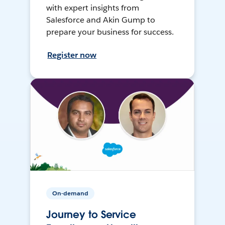
with expert insights from
Salesforce and Akin Gump to
prepare your business for success.
Register now
On-demand
Journey to Service