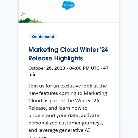
On-demand
Marketing Cloud Winter '24
Release Highlights
October 26, 2023 • 04:00 PM UTC • 47
min
Join us for an exclusive look at the
new features coming to Marketing
Cloud as part of the Winter ’24
Release, and learn how to
understand your data, activate
personalized customer journeys,
and leverage generative AI
features.