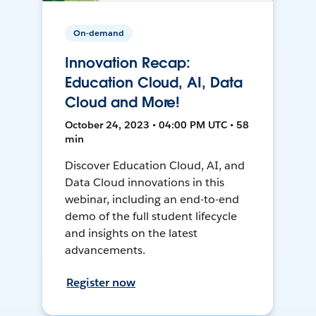
On-demand
Innovation Recap:
Education Cloud, AI, Data
Cloud and More!
October 24, 2023 • 04:00 PM UTC • 58
min
Discover Education Cloud, AI, and
Data Cloud innovations in this
webinar, including an end-to-end
demo of the full student lifecycle
and insights on the latest
advancements.
Register now