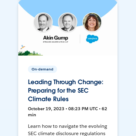
On-demand
Leading Through Change:
Preparing for the SEC
Climate Rules
October 19, 2023 • 08:23 PM UTC • 62
min
Learn how to navigate the evolving
SEC climate disclosure regulations