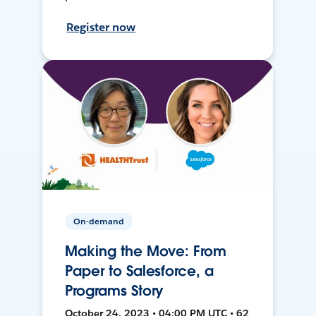
Register now
On-demand
Making the Move: From
Paper to Salesforce, a
Programs Story
October 24, 2023 • 04:00 PM UTC • 62