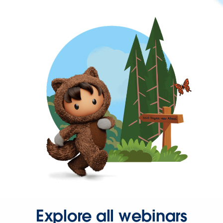
Explore all webinars