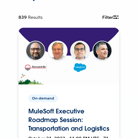
839
Results
Filter
On-demand
MuleSoft Executive
Roadmap Session:
Transportation and Logistics