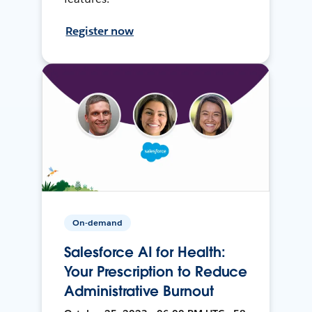
Register now
On-demand
Salesforce AI for Health:
Your Prescription to Reduce
Administrative Burnout