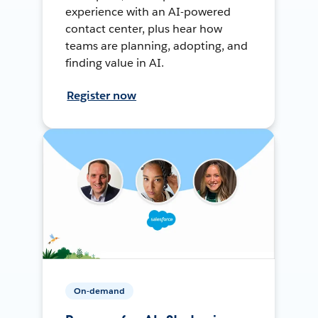
experience with an AI-powered
contact center, plus hear how
teams are planning, adopting, and
finding value in AI.
Register now
On-demand