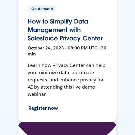
On-demand
How to Simplify Data
Management with
Salesforce Privacy Center
October 24, 2023 • 08:00 PM UTC • 30
min
Learn how Privacy Center can help
you minimize data, automate
requests, and enhance privacy for
AI by attending this live demo
webinar.
Register now