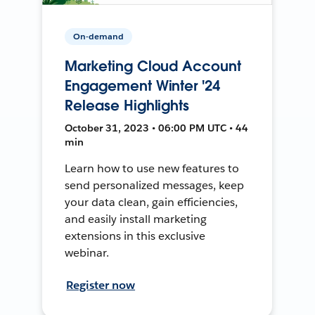
On-demand
Marketing Cloud Account
Engagement Winter '24
Release Highlights
October 31, 2023 • 06:00 PM UTC • 44
min
Learn how to use new features to
send personalized messages, keep
your data clean, gain efficiencies,
and easily install marketing
extensions in this exclusive
webinar.
Register now