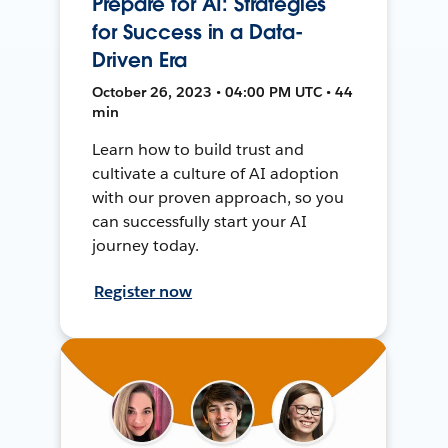
Prepare for AI: Strategies
for Success in a Data-
Driven Era
October 26, 2023 • 04:00 PM UTC • 44
min
Learn how to build trust and
cultivate a culture of AI adoption
with our proven approach, so you
can successfully start your AI
journey today.
Register now