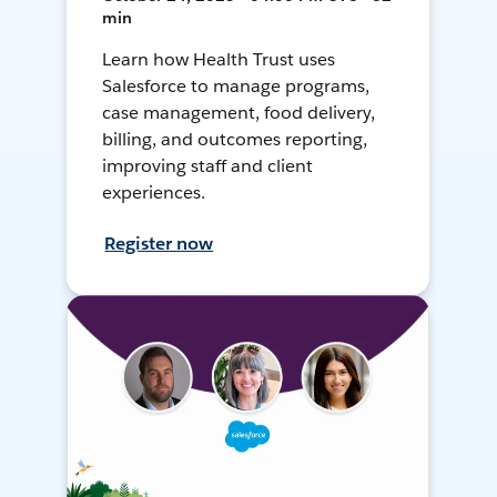
min
Learn how Health Trust uses
Salesforce to manage programs,
case management, food delivery,
billing, and outcomes reporting,
improving staff and client
experiences.
Register now