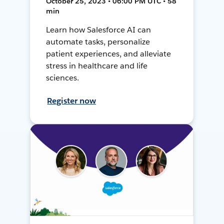
October 25, 2023 • 06:00 PM UTC • 58
min
Learn how Salesforce AI can
automate tasks, personalize
patient experiences, and alleviate
stress in healthcare and life
sciences.
Register now