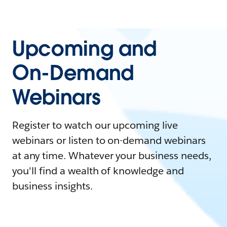
Upcoming and
On-Demand
Webinars
Register to watch our upcoming live
webinars or listen to on-demand webinars
at any time. Whatever your business needs,
you'll find a wealth of knowledge and
business insights.