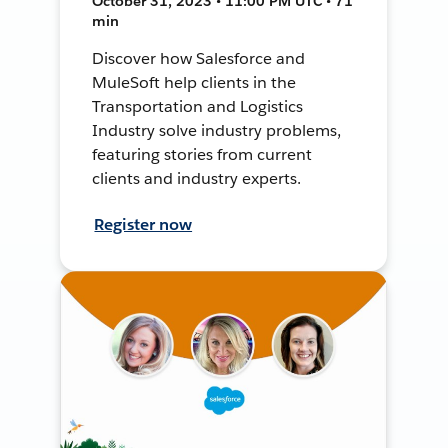
October 31, 2023 • 11:00 PM UTC • 71
min
Discover how Salesforce and
MuleSoft help clients in the
Transportation and Logistics
Industry solve industry problems,
featuring stories from current
clients and industry experts.
Register now