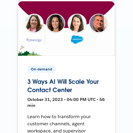
On-demand
3 Ways AI Will Scale Your
Contact Center
October 31, 2023 • 04:00 PM UTC • 56
min
Learn how to transform your
customer channels, agent
workspace, and supervisor