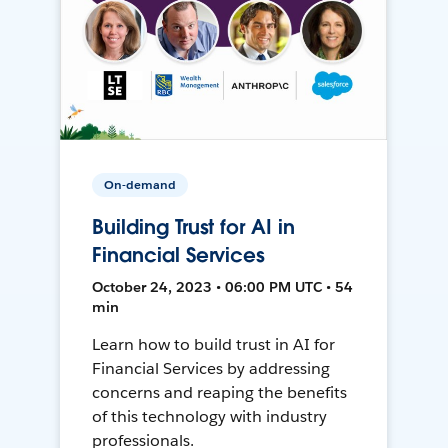
On-demand
Building Trust for AI in
Financial Services
October 24, 2023 • 06:00 PM UTC • 54
min
Learn how to build trust in AI for
Financial Services by addressing
concerns and reaping the benefits
of this technology with industry
professionals.