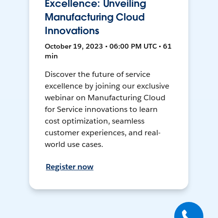
Excellence: Unveiling
Manufacturing Cloud
Innovations
October 19, 2023 • 06:00 PM UTC • 61
min
Discover the future of service
excellence by joining our exclusive
webinar on Manufacturing Cloud
for Service innovations to learn
cost optimization, seamless
customer experiences, and real-
world use cases.
Register now