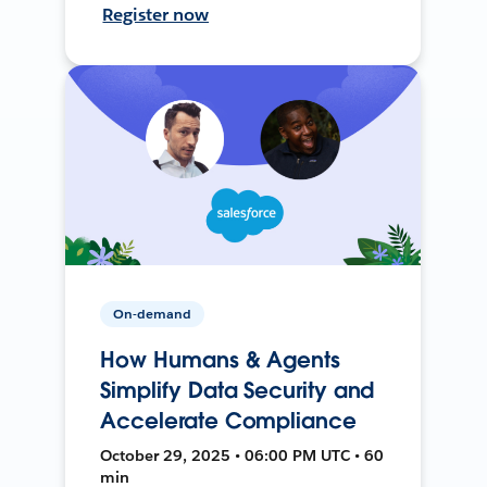
Register now
On-demand
How Humans & Agents
Simplify Data Security and
Accelerate Compliance
October 29, 2025 • 06:00 PM UTC • 60
min