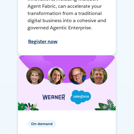
Agent Fabric, can accelerate your
transformation from a traditional
digital business into a cohesive and
governed Agentic Enterprise.
Register now
On-demand