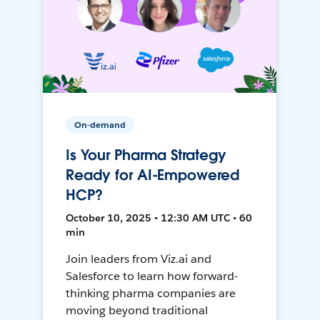
On-demand
Is Your Pharma Strategy
Ready for AI-Empowered
HCP?
October 10, 2025 • 12:30 AM UTC • 60
min
Join leaders from Viz.ai and
Salesforce to learn how forward-
thinking pharma companies are
moving beyond traditional