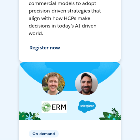
commercial models to adopt
precision-driven strategies that
align with how HCPs make
decisions in today’s AI-driven
world.
Register now
On-demand