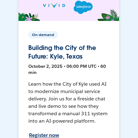
On-demand
Building the City of the
Future: Kyle, Texas
October 2, 2025 • 06:00 PM UTC • 60
min
Learn how the City of Kyle used AI
to modernize municipal service
delivery. Join us for a fireside chat
and live demo to see how they
transformed a manual 311 system
into an AI-powered platform.
Register now