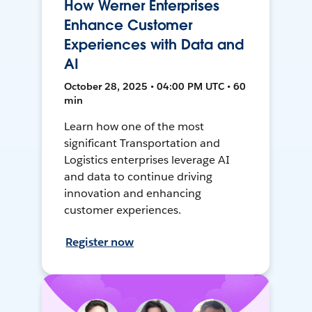
How Werner Enterprises
Enhance Customer
Experiences with Data and
AI
October 28, 2025 • 04:00 PM UTC • 60
min
Learn how one of the most
significant Transportation and
Logistics enterprises leverage AI
and data to continue driving
innovation and enhancing
customer experiences.
Register now