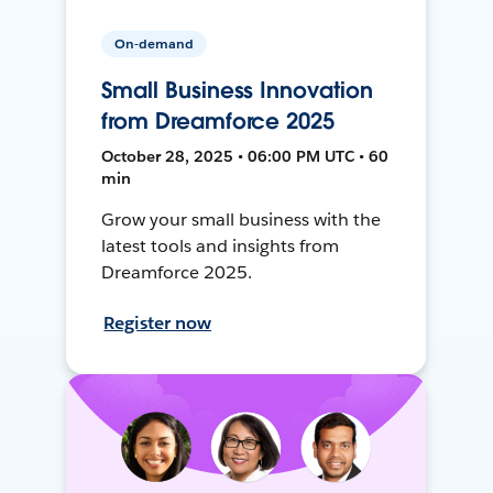
On-demand
Small Business Innovation
from Dreamforce 2025
October 28, 2025 • 06:00 PM UTC • 60
min
Grow your small business with the
latest tools and insights from
Dreamforce 2025.
Register now