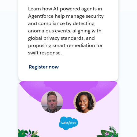
Learn how AI-powered agents in
Agentforce help manage security
and compliance by detecting
anomalous events, aligning with
global privacy standards, and
proposing smart remediation for
swift response.
Register now