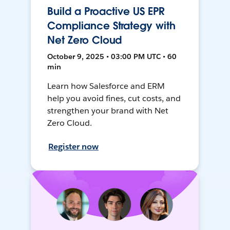
Build a Proactive US EPR
Compliance Strategy with
Net Zero Cloud
October 9, 2025 • 03:00 PM UTC • 60
min
Learn how Salesforce and ERM
help you avoid fines, cut costs, and
strengthen your brand with Net
Zero Cloud.
Register now