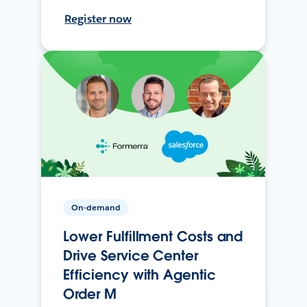
Register now
On-demand
Lower Fulfillment Costs and
Drive Service Center
Efficiency with Agentic
Order M