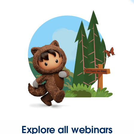
Explore all webinars