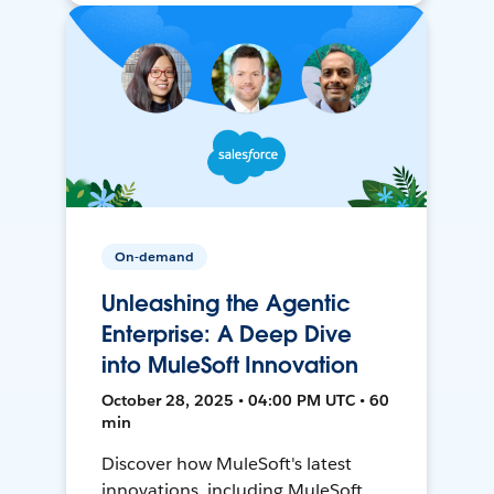
On-demand
Unleashing the Agentic
Enterprise: A Deep Dive
into MuleSoft Innovation
October 28, 2025 • 04:00 PM UTC • 60
min
Discover how MuleSoft's latest
innovations, including MuleSoft