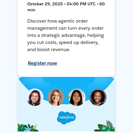
October 29, 2025 • 04:00 PM UTC • 60
min
Discover how agentic order
management can turn every order
into a strategic advantage, helping
you cut costs, speed up delivery,
and boost revenue.
Register now