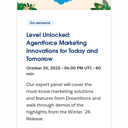
On-demand
Level Unlocked:
Agentforce Marketing
Innovations for Today and
Tomorrow
October 30, 2025 • 04:00 PM UTC • 60
min
Our expert panel will cover the
must-know marketing solutions
and features from Dreamforce and
walk through demos of the
highlights from the Winter ’26
Release.