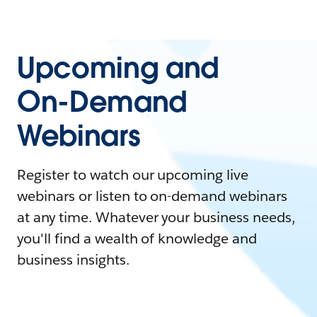
Upcoming and
On-Demand
Webinars
Register to watch our upcoming live
webinars or listen to on-demand webinars
at any time. Whatever your business needs,
you'll find a wealth of knowledge and
business insights.