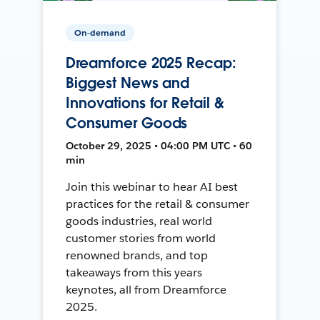
On-demand
Dreamforce 2025 Recap:
Biggest News and
Innovations for Retail &
Consumer Goods
October 29, 2025 • 04:00 PM UTC • 60
min
Join this webinar to hear AI best
practices for the retail & consumer
goods industries, real world
customer stories from world
renowned brands, and top
takeaways from this years
keynotes, all from Dreamforce
2025.