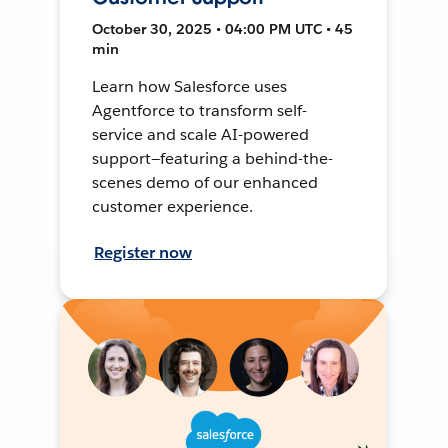
October 30, 2025 • 04:00 PM UTC • 45
min
Learn how Salesforce uses
Agentforce to transform self-
service and scale AI-powered
support—featuring a behind-the-
scenes demo of our enhanced
customer experience.
Register now