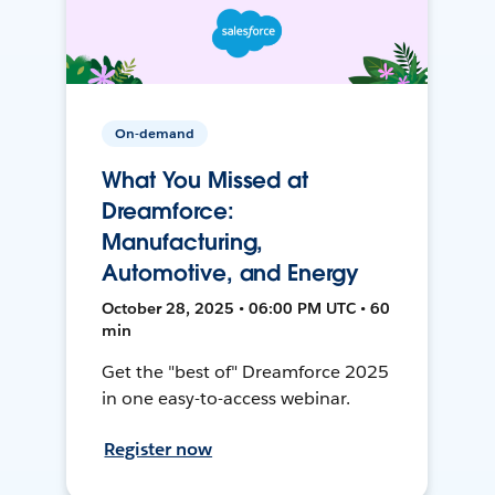
On-demand
What You Missed at
Dreamforce:
Manufacturing,
Automotive, and Energy
October 28, 2025 • 06:00 PM UTC • 60
min
Get the "best of" Dreamforce 2025
in one easy-to-access webinar.
Register now