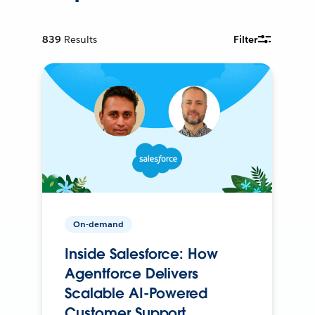
839
Results
Filter
On-demand
Inside Salesforce: How
Agentforce Delivers
Scalable AI-Powered
Customer Support