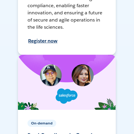
compliance, enabling faster
innovation, and ensuring a future
of secure and agile operations in
the life sciences.
Register now
On-demand