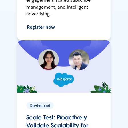
engagement, scaled subscriber
management, and intelligent
advertising.
Register now
On-demand
Scale Test: Proactively
Validate Scalability for