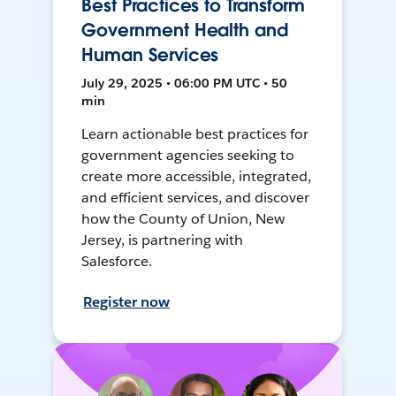
Best Practices to Transform
Government Health and
Human Services
July 29, 2025 • 06:00 PM UTC • 50
min
Learn actionable best practices for
government agencies seeking to
create more accessible, integrated,
and efficient services, and discover
how the County of Union, New
Jersey, is partnering with
Salesforce.
Register now