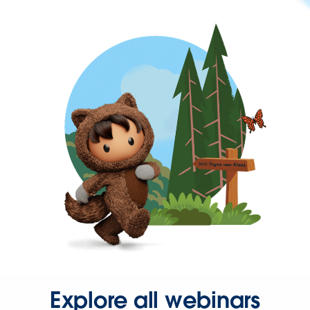
Explore all webinars