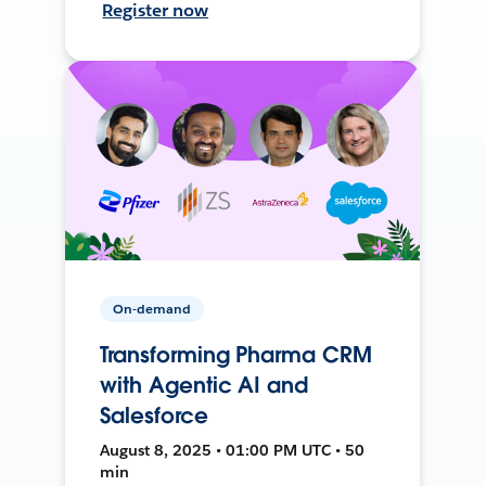
Register now
On-demand
Transforming Pharma CRM
with Agentic AI and
Salesforce
August 8, 2025 • 01:00 PM UTC • 50
min