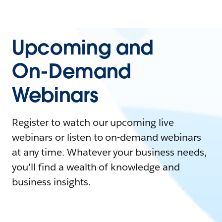
Upcoming and
On-Demand
Webinars
Register to watch our upcoming live
webinars or listen to on-demand webinars
at any time. Whatever your business needs,
you'll find a wealth of knowledge and
business insights.