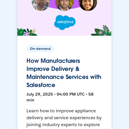
On-demand
How Manufacturers
Improve Delivery &
Maintenance Services with
Salesforce
July 29, 2025 • 04:00 PM UTC • 58
min
Learn how to improve appliance
delivery and service experiences by
joining industry experts to explore