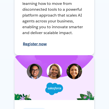
learning how to move from
disconnected tools to a powerful
platform approach that scales AI
agents across your business,
enabling you to innovate smarter
and deliver scalable impact.
Register now