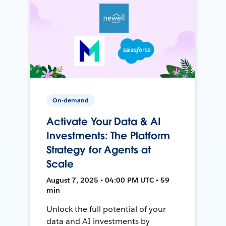
On-demand
Activate Your Data & AI
Investments: The Platform
Strategy for Agents at
Scale
August 7, 2025 • 04:00 PM UTC • 59
min
Unlock the full potential of your
data and AI investments by