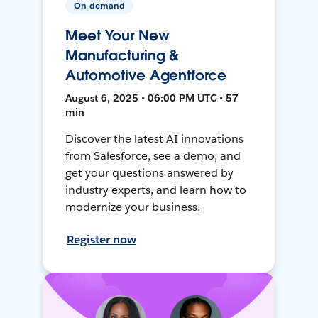
On-demand
Meet Your New
Manufacturing &
Automotive Agentforce
August 6, 2025 • 06:00 PM UTC • 57
min
Discover the latest AI innovations
from Salesforce, see a demo, and
get your questions answered by
industry experts, and learn how to
modernize your business.
Register now