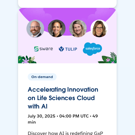
On-demand
Accelerating Innovation
on Life Sciences Cloud
with AI
July 30, 2025 • 04:00 PM UTC • 49
min
Discover how AI is redefining GxP