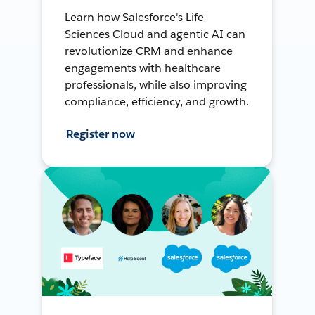
Learn how Salesforce's Life
Sciences Cloud and agentic AI can
revolutionize CRM and enhance
engagements with healthcare
professionals, while also improving
compliance, efficiency, and growth.
Register now