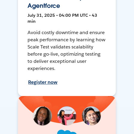
Agentforce
July 31, 2025 • 04:00 PM UTC • 43
min
Avoid costly downtime and ensure
peak performance by learning how
Scale Test validates scalability
before go-live, optimizing testing
to deliver exceptional user
experiences.
Register now