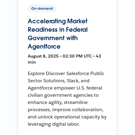
On-demand
Accelerating Market
Readiness in Federal
Government with
Agentforce
August 8, 2025 • 02:30 PM UTC • 43
min
Explore Discover Salesforce Public
Sector Solutions, Slack, and
Agentforce empower U.S. federal
civilian government agencies to
enhance agility, streamline
processes, improve collaboration,
and unlock operational capacity by
leveraging digital labor.