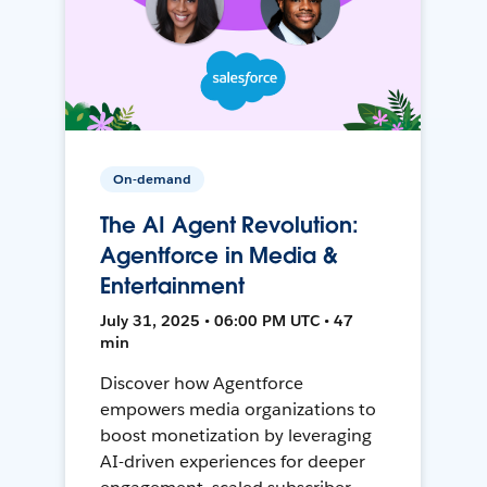
On-demand
The AI Agent Revolution:
Agentforce in Media &
Entertainment
July 31, 2025 • 06:00 PM UTC • 47
min
Discover how Agentforce
empowers media organizations to
boost monetization by leveraging
AI-driven experiences for deeper