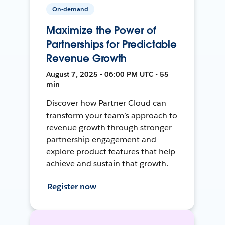
On-demand
Maximize the Power of
Partnerships for Predictable
Revenue Growth
August 7, 2025 • 06:00 PM UTC • 55
min
Discover how Partner Cloud can
transform your team’s approach to
revenue growth through stronger
partnership engagement and
explore product features that help
achieve and sustain that growth.
Register now