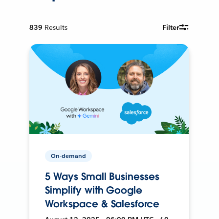
839
Results
Filter
On-demand
5 Ways Small Businesses
Simplify with Google
Workspace & Salesforce