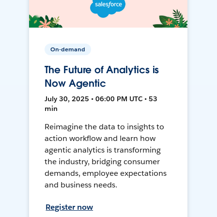
On-demand
The Future of Analytics is
Now Agentic
July 30, 2025 • 06:00 PM UTC • 53
min
Reimagine the data to insights to
action workflow and learn how
agentic analytics is transforming
the industry, bridging consumer
demands, employee expectations
and business needs.
Register now