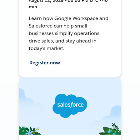
August 12, 2025 • 06:00 PM UTC • 40
min
Learn how Google Workspace and
Salesforce can help small
businesses simplify operations,
drive sales, and stay ahead in
today's market.
Register now