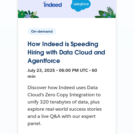
On-demand
How Indeed is Speeding
Hiring with Data Cloud and
Agentforce
July 23, 2025 • 06:00 PM UTC • 60
min
Discover how Indeed uses Data
Cloud's Zero Copy Integration to
unify 320 terabytes of data, plus
explore real-world success stories
and a live Q&A with our expert
panel.