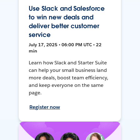
Use Slack and Salesforce
to win new deals and
deliver better customer
service
July 17, 2025 • 06:00 PM UTC • 22
min
Learn how Slack and Starter Suite
can help your small business land
more deals, boost team efficiency,
and keep everyone on the same
page.
Register now