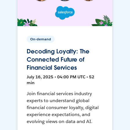
On-demand
Decoding Loyalty: The
Connected Future of
Financial Services
July 16, 2025 • 04:00 PM UTC • 52
min
Join financial services industry
experts to understand global
financial consumer loyalty, digital
experience expectations, and
evolving views on data and AI.