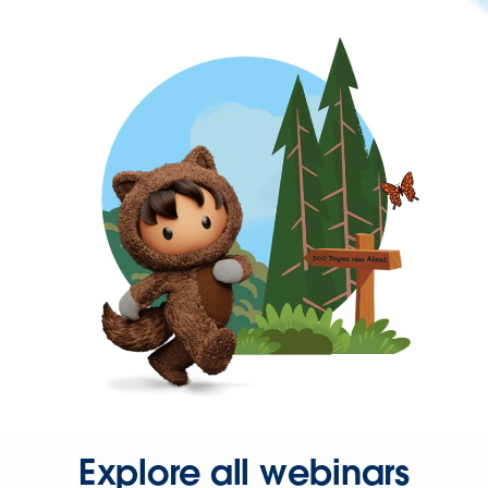
Explore all webinars