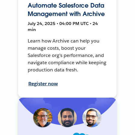
Automate Salesforce Data
Management with Archive
July 24, 2025 • 04:00 PM UTC • 24
min
Learn how Archive can help you
manage costs, boost your
Salesforce org's performance, and
navigate compliance while keeping
production data fresh.
Register now