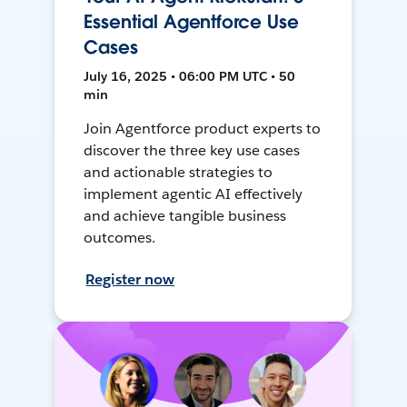
Essential Agentforce Use
Cases
July 16, 2025 • 06:00 PM UTC • 50
min
Join Agentforce product experts to
discover the three key use cases
and actionable strategies to
implement agentic AI effectively
and achieve tangible business
outcomes.
Register now