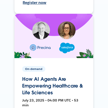
Register now
On-demand
How AI Agents Are
Empowering Healthcare &
Life Sciences
July 23, 2025 • 04:00 PM UTC • 53
min