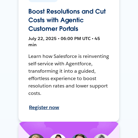
Boost Resolutions and Cut
Costs with Agentic
Customer Portals
July 22, 2025 • 06:00 PM UTC • 45
min
Learn how Salesforce is reinventing
self-service with Agentforce,
transforming it into a guided,
effortless experience to boost
resolution rates and lower support
costs.
Register now