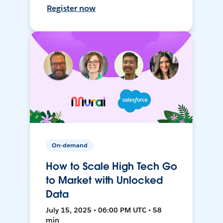
Register now
On-demand
How to Scale High Tech Go
to Market with Unlocked
Data
July 15, 2025 • 06:00 PM UTC • 58
min