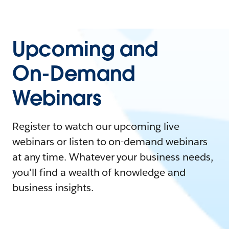
Upcoming and
On-Demand
Webinars
Register to watch our upcoming live
webinars or listen to on-demand webinars
at any time. Whatever your business needs,
you'll find a wealth of knowledge and
business insights.