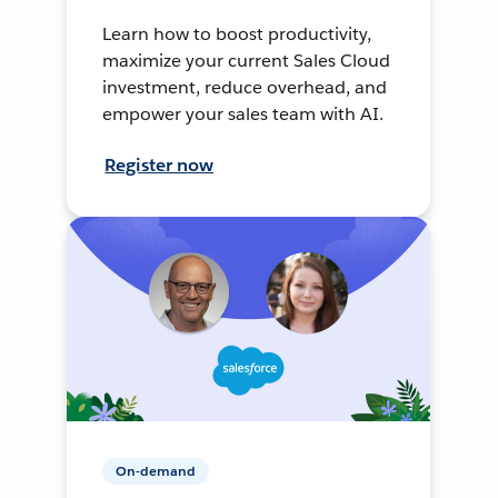
Learn how to boost productivity,
maximize your current Sales Cloud
investment, reduce overhead, and
empower your sales team with AI.
Register now
On-demand