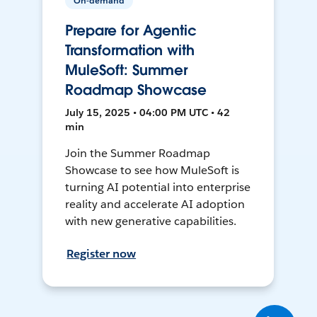
On-demand
Prepare for Agentic
Transformation with
MuleSoft: Summer
Roadmap Showcase
July 15, 2025 • 04:00 PM UTC • 42
min
Join the Summer Roadmap
Showcase to see how MuleSoft is
turning AI potential into enterprise
reality and accelerate AI adoption
with new generative capabilities.
Register now