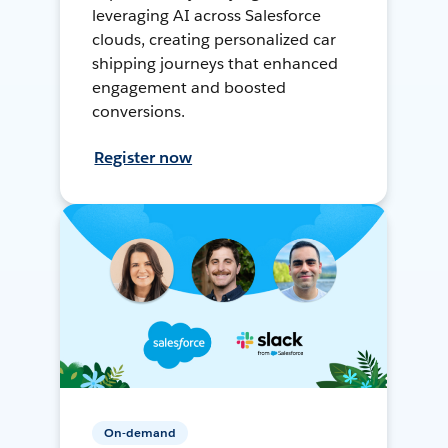
leveraging AI across Salesforce
clouds, creating personalized car
shipping journeys that enhanced
engagement and boosted
conversions.
Register now
On-demand