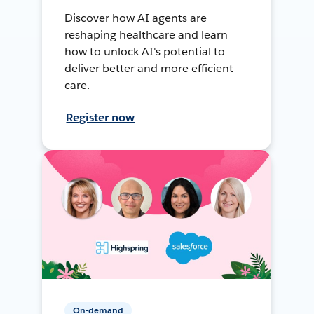
Discover how AI agents are
reshaping healthcare and learn
how to unlock AI's potential to
deliver better and more efficient
care.
Register now
On-demand