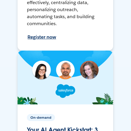
effectively, centralizing data,
personalizing outreach,
automating tasks, and building
communities.
Register now
On-demand
Your AI Agent Kickstart: 3