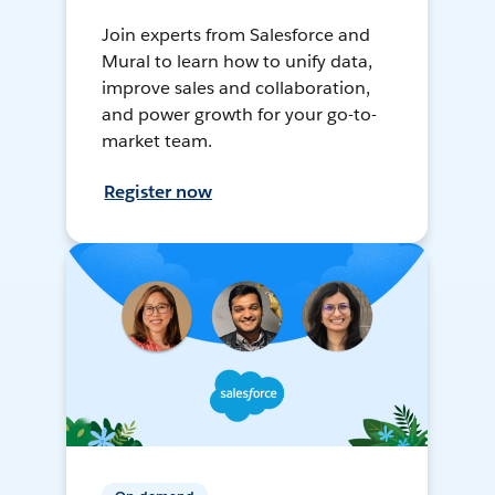
Join experts from Salesforce and
Mural to learn how to unify data,
improve sales and collaboration,
and power growth for your go-to-
market team.
Register now