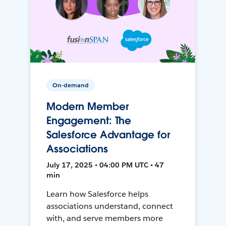
On-demand
Modern Member
Engagement: The
Salesforce Advantage for
Associations
July 17, 2025 • 04:00 PM UTC • 47
min
Learn how Salesforce helps
associations understand, connect
with, and serve members more