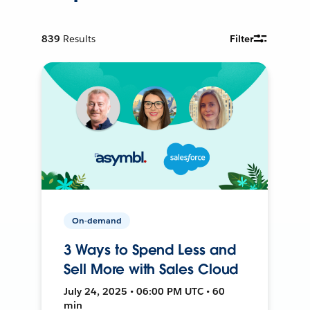
839
Results
Filter
On-demand
3 Ways to Spend Less and
Sell More with Sales Cloud
July 24, 2025 • 06:00 PM UTC • 60
min