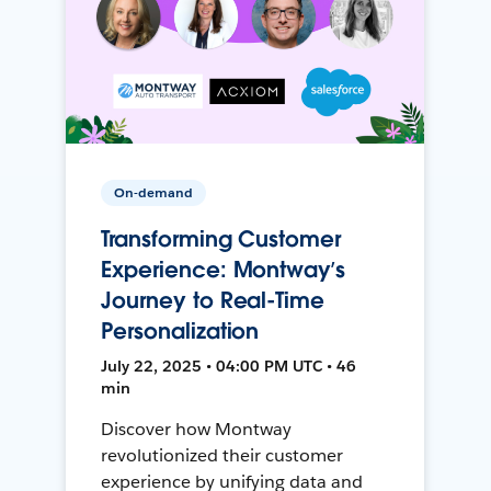
On-demand
Transforming Customer
Experience: Montway’s
Journey to Real-Time
Personalization
July 22, 2025 • 04:00 PM UTC • 46
min
Discover how Montway
revolutionized their customer
experience by unifying data and