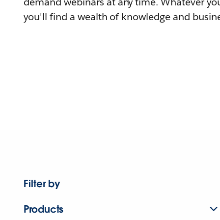
demand webinars at any time. Whatever you
you'll find a wealth of knowledge and busine
Filter by
Products