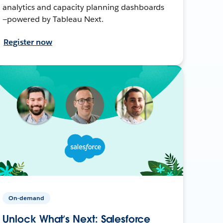
analytics and capacity planning dashboards
—powered by Tableau Next.
Register now
On-demand
Unlock What’s Next: Salesforce