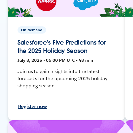
On-demand
Salesforce’s Five Predictions for
the 2025 Holiday Season
July 8, 2025 • 06:00 PM UTC • 48 min
Join us to gain insights into the latest
forecasts for the upcoming 2025 holiday
shopping season.
Register now