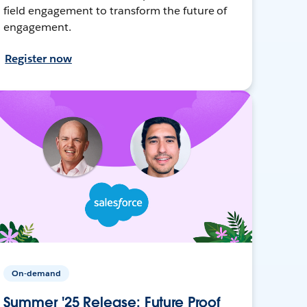
field engagement to transform the future of
engagement.
Register now
On-demand
Summer '25 Release: Future Proof