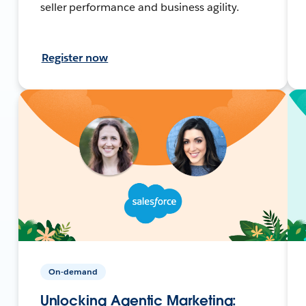
seller performance and business agility.
Register now
On-demand
Unlocking Agentic Marketing: