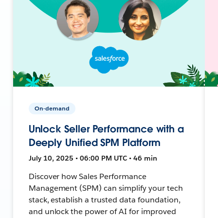
On-demand
Unlock Seller Performance with a
Deeply Unified SPM Platform
July 10, 2025 • 06:00 PM UTC • 46 min
Discover how Sales Performance
Management (SPM) can simplify your tech
stack, establish a trusted data foundation,
and unlock the power of AI for improved