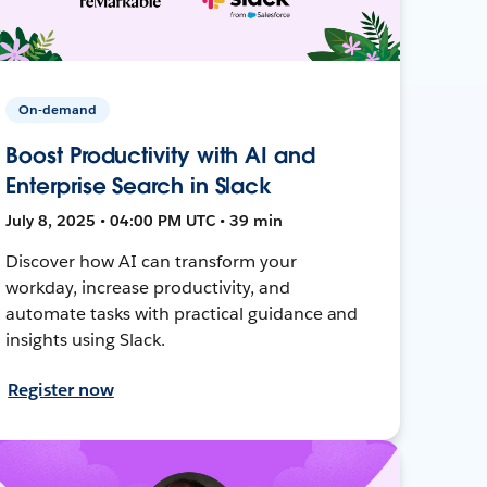
On-demand
Boost Productivity with AI and
Enterprise Search in Slack
July 8, 2025 • 04:00 PM UTC • 39 min
Discover how AI can transform your
workday, increase productivity, and
automate tasks with practical guidance and
insights using Slack.
Register now