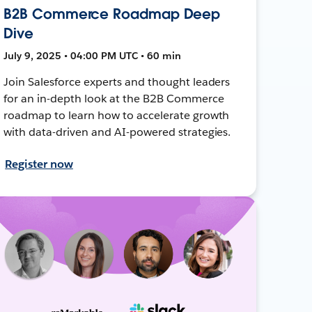
B2B Commerce Roadmap Deep
Dive
July 9, 2025 • 04:00 PM UTC • 60 min
Join Salesforce experts and thought leaders
for an in-depth look at the B2B Commerce
roadmap to learn how to accelerate growth
with data-driven and AI-powered strategies.
Register now