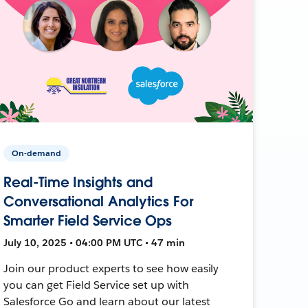
On-demand
Real-Time Insights and
Conversational Analytics For
Smarter Field Service Ops
July 10, 2025 • 04:00 PM UTC • 47 min
Join our product experts to see how easily
you can get Field Service set up with
Salesforce Go and learn about our latest