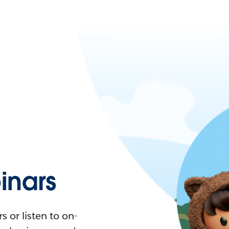
nars
 or listen to on-