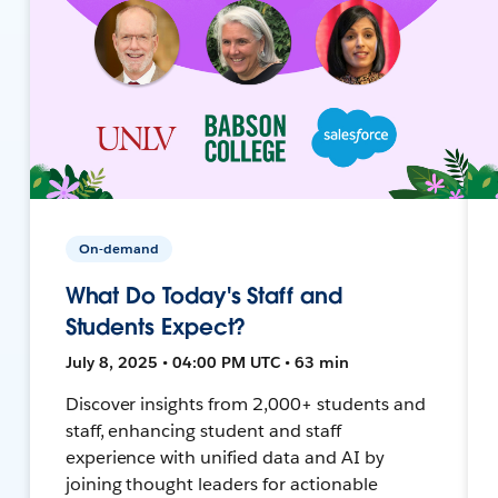
On-demand
What Do Today's Staff and
Students Expect?
July 8, 2025 • 04:00 PM UTC • 63 min
Discover insights from 2,000+ students and
staff, enhancing student and staff
experience with unified data and AI by
joining thought leaders for actionable