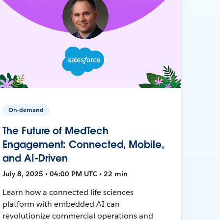
On-demand
The Future of MedTech
Engagement: Connected, Mobile,
and AI-Driven
July 8, 2025 • 04:00 PM UTC • 22 min
Learn how a connected life sciences
platform with embedded AI can
revolutionize commercial operations and