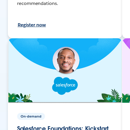
recommendations.
Register now
On-demand
Salesforce Foundations: Kickstart