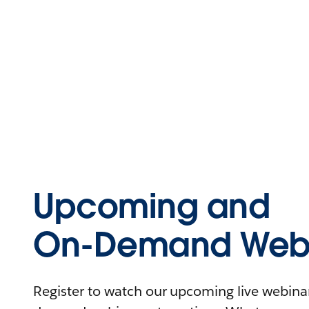
Upcoming and
On-Demand Webi
Register to watch our upcoming live webinars