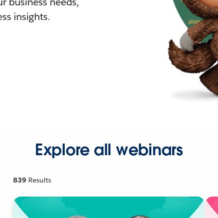
r business needs,
ss insights.
Explore all webinars
839
Results