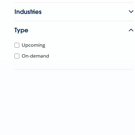
Industries
Type
Upcoming
On-demand