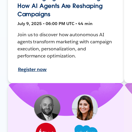
How AI Agents Are Reshaping
Campaigns
July 9, 2025 • 06:00 PM UTC • 44 min
Join us to discover how autonomous AI
agents transform marketing with campaign
execution, personalization, and
performance optimization.
Register now